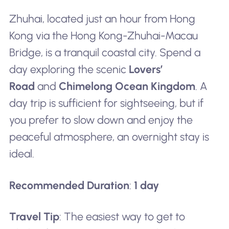
Zhuhai, located just an hour from Hong
Kong via the Hong Kong-Zhuhai-Macau
Bridge, is a tranquil coastal city. Spend a
day exploring the scenic
Lovers’
Road
and
Chimelong Ocean Kingdom
. A
day trip is sufficient for sightseeing, but if
you prefer to slow down and enjoy the
peaceful atmosphere, an overnight stay is
ideal.
Recommended Duration
:
1 day
Travel Tip
: The easiest way to get to