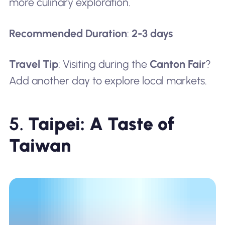
more culinary exploration.
Recommended Duration
:
2-3 days
Travel Tip
: Visiting during the
Canton Fair
?
Add another day to explore local markets.
5.
Taipei: A Taste of
Taiwan