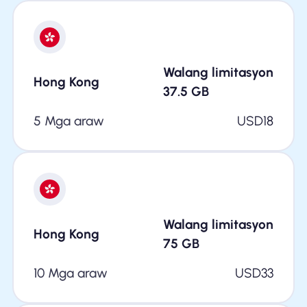
Walang limitasyon
Hong Kong
37.5
GB
5 Mga araw
USD
18
Walang limitasyon
Hong Kong
75
GB
10 Mga araw
USD
33