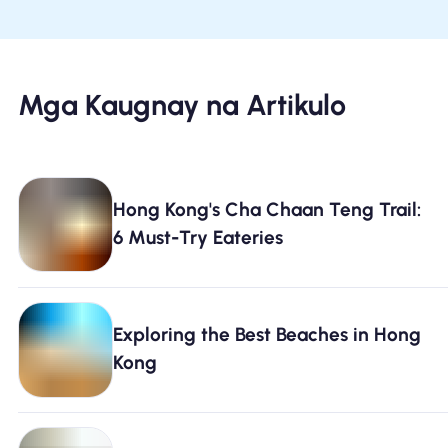
Mga Kaugnay na Artikulo
Hong Kong's Cha Chaan Teng Trail:
6 Must-Try Eateries
Exploring the Best Beaches in Hong
Kong