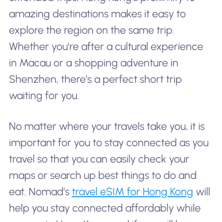
amazing destinations makes it easy to
explore the region on the same trip.
Whether you're after a cultural experience
in Macau or a shopping adventure in
Shenzhen, there’s a perfect short trip
waiting for you.
No matter where your travels take you, it is
important for you to stay connected as you
travel so that you can easily check your
maps or search up best things to do and
eat. Nomad’s
travel eSIM for Hong Kong
will
help you stay connected affordably while