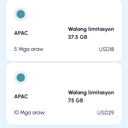
Walang limitasyon
APAC
37.5
GB
5 Mga araw
USD
18
Walang limitasyon
APAC
75
GB
10 Mga araw
USD
29