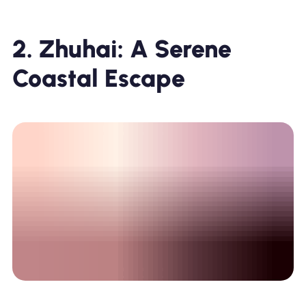
2. Zhuhai: A Serene
Coastal Escape