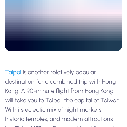
Taipei
is another relatively popular
destination for a combined trip with Hong
Kong. A 90-minute flight from Hong Kong
will take you to Taipei, the capital of Taiwan.
With its eclectic mix of night markets,
historic temples, and modern attractions