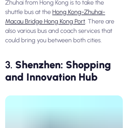
Zhuhai from Hong Kong is to take the
shuttle bus at the
Hong Kong-Zhuhai-
Macau Bridge Hong Kong Port
. There are
also various bus and coach services that
could bring you between both cities.
3.
Shenzhen: Shopping
and Innovation Hub