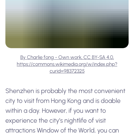
By Charlie fong - Own work, CC BY-SA 4.0,
https://commons.wikimedia.org/w/index.php?
curid=98372325
Shenzhen is probably the most convenient
city to visit from Hong Kong and is doable
within a day. However, if you want to
experience the city’s nightlife of visit
attractions Window of the World, you can