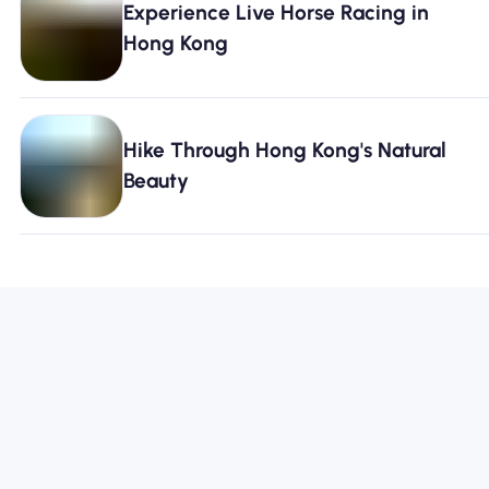
Experience Live Horse Racing in
Hong Kong
Hike Through Hong Kong's Natural
Beauty