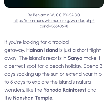
By Benjamin W., CC BY-SA 3.0,
https://commons.wikimedia.org/w/index.php?
curid=56643698
If you're looking for a tropical
getaway,
Hainan Island
is just a short flight
away. The island’s resorts in
Sanya
make it
a perfect spot for a beach holiday. Spend 3
days soaking up the sun or extend your trip
to 5 days to explore the island’s natural
wonders, like the
Yanoda Rainforest
and
the
Nanshan Temple
.