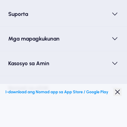
Suporta
Mga mapagkukunan
Kasosyo sa Amin
Nomad na eSIM
I-download ang Nomad app sa App Store / Google Play
Diskwento para Estudyante