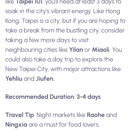
like
Taipei 101
, you’ll need at least 3 days to
soak in the city’s vibrant energy. Like Hong
Kong, Taipei is a city; but if you are hoping to
take a break from the bustling city, consider
taking a few more days to visit
neighbouring cities like
Yilan
or
Miaoli
. You
could also take a day trip to explore the
New Taipei City, with major attractions like
Yehliu
and
Jiufen.
Recommended Duration
:
3-4 days
Travel Tip
: Night markets like
Raohe
and
Ningxia
are a must for food lovers.