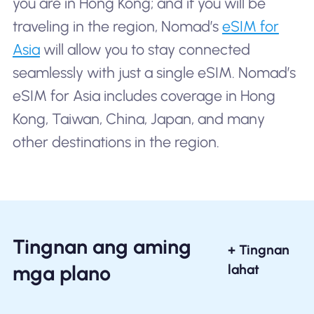
you are in Hong Kong; and if you will be
traveling in the region, Nomad’s
eSIM for
Asia
will allow you to stay connected
seamlessly with just a single eSIM. Nomad’s
eSIM for Asia includes coverage in Hong
Kong, Taiwan, China, Japan, and many
other destinations in the region.
Tingnan ang aming
+ Tingnan
mga plano
lahat