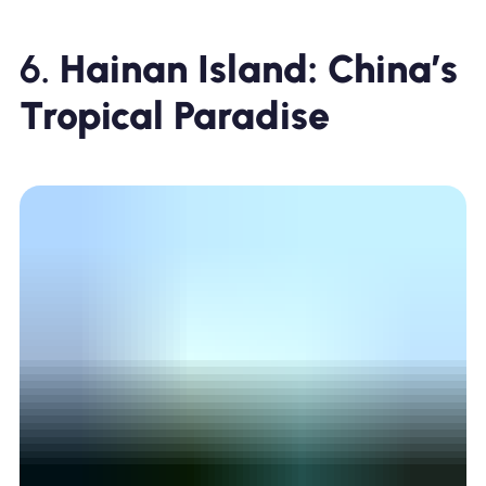
6.
Hainan Island: China’s
Tropical Paradise