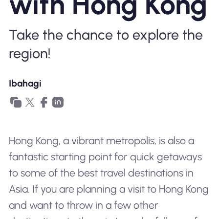
with Hong Kong
Bakit Nomad ESIM
Take the chance to explore the
region!
Gamit ang isang ESIM
Ibahagi
Para sa Negosyo
Hong Kong, a vibrant metropolis, is also a
fantastic starting point for quick getaways
to some of the best travel destinations in
Asia. If you are planning a visit to Hong Kong
and want to throw in a few other