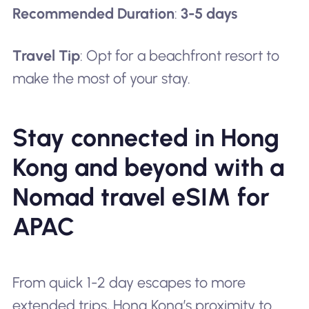
Recommended Duration
:
3-5 days
Travel Tip
: Opt for a beachfront resort to
make the most of your stay.
Stay connected in Hong
Kong and beyond with a
Nomad travel eSIM for
APAC
From quick 1-2 day escapes to more
extended trips, Hong Kong’s proximity to