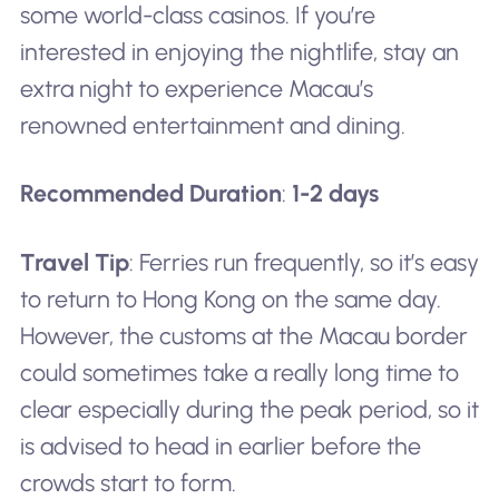
some world-class casinos. If you’re
interested in enjoying the nightlife, stay an
extra night to experience Macau’s
renowned entertainment and dining.
Recommended Duration
:
1-2 days
Travel Tip
: Ferries run frequently, so it’s easy
to return to Hong Kong on the same day.
However, the customs at the Macau border
could sometimes take a really long time to
clear especially during the peak period, so it
is advised to head in earlier before the
crowds start to form.