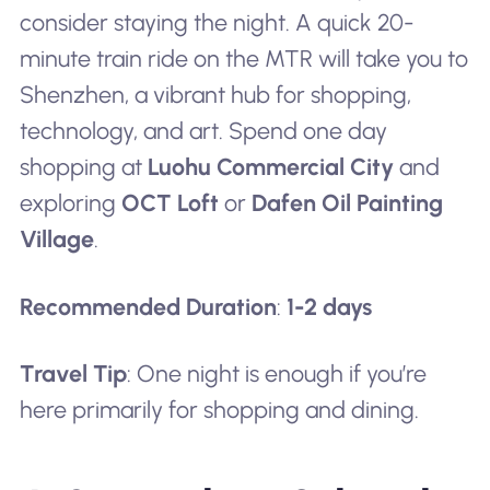
consider staying the night. A quick 20-
minute train ride on the MTR will take you to
Shenzhen, a vibrant hub for shopping,
technology, and art. Spend one day
shopping at
Luohu Commercial City
and
exploring
OCT Loft
or
Dafen Oil Painting
Village
.
Recommended Duration
:
1-2 days
Travel Tip
: One night is enough if you’re
here primarily for shopping and dining.