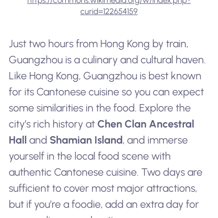
curid=122654159
Just two hours from Hong Kong by train,
Guangzhou is a culinary and cultural haven.
Like Hong Kong, Guangzhou is best known
for its Cantonese cuisine so you can expect
some similarities in the food. Explore the
city’s rich history at
Chen Clan Ancestral
Hall
and
Shamian Island
, and immerse
yourself in the local food scene with
authentic Cantonese cuisine. Two days are
sufficient to cover most major attractions,
but if you’re a foodie, add an extra day for