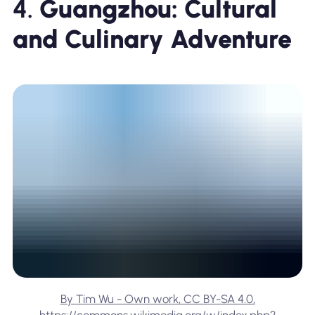
4.
Guangzhou: Cultural
and Culinary Adventure
By Tim Wu - Own work, CC BY-SA 4.0,
https://commons.wikimedia.org/w/index.php?