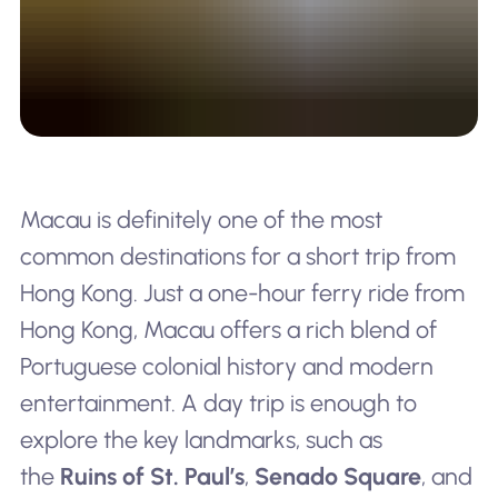
Macau is definitely one of the most
common destinations for a short trip from
Hong Kong. Just a one-hour ferry ride from
Hong Kong, Macau offers a rich blend of
Portuguese colonial history and modern
entertainment. A day trip is enough to
explore the key landmarks, such as
the
Ruins of St. Paul’s
,
Senado Square
, and