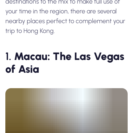
destinations to the mix to make full use of
your time in the region, there are several
nearby places perfect to complement your
trip to Hong Kong.
1.
Macau: The Las Vegas
of Asia