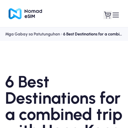
Mga Gabay sa Patutunguhan
6 Best Destinations for a combined trip with Hong Kong
Mag-log In / Mag-
Ang aking
sign Up
mga esim
6 Best
Mga Plano sa Tindahan
Destinations for
a combined trip
Tungkol sa eSIM