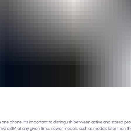
e phone, it's important to distinguish between active and stored profi
active eSIM at any given time, newer models, such as models later than th