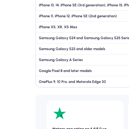
iPhone 13, 14, iPhone SE (3rd generation), iPhone 15, iP
iPhone 11, iPhone 12, iPhone SE (2nd generation)
iPhone XS, XR, XS Max
Samsung Galaxy S24 and Samsung Galaxy S25 Seri
Samsung Galaxy S23 and older models
Samsung Galaxy A Series
Google Pixel 8 and later models
OnePlus 9, 10 Pro, and Motorola Edge 30
Mataas ang rating na 4.4/5.0 sa