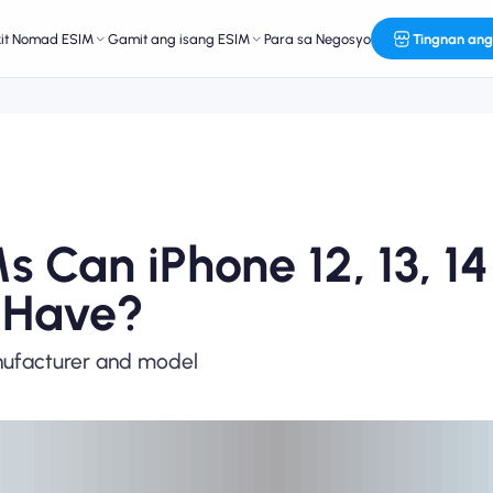
kit Nomad ESIM
Gamit ang isang ESIM
Para sa Negosyo
Tingnan ang
Can iPhone 12, 13, 14
 Have?
nufacturer and model