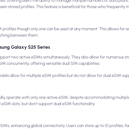
les, offering users the ability to manage multiple numbers or data plans
een stored profiles. This feature is beneficial for those who frequently t
profiles though only one can be used at any moment. This allows for exte
tching between them.
sung Galaxy S25 Series
port two active eSIMs simultaneously. They also allow for numerous sto
M concurrently, offering versatile dual SIM capabilities.
ls allow for multiple eSIM profiles but do not allow for dual eSIM sup
y operate with only one active eSIM, despite accommodating multiple 
eSIM slots, but don't support dual eSIM functionality.
IMs, enhancing global connectivity. Users can store up to 10 profiles, fa