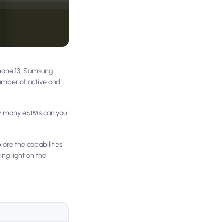
Phone 13, Samsung
number of active and
ow many eSIMs can you
lore the capabilities
ng light on the