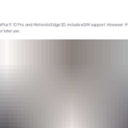
Plus 9, 10 Pro, and Motorola Edge 30, include eSIM support. However, the
or later use.