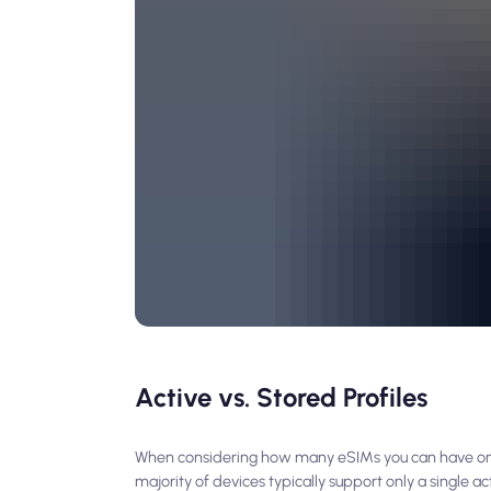
Active vs. Stored Profiles
When considering how many eSIMs you can have on on
majority of devices typically support only a single 