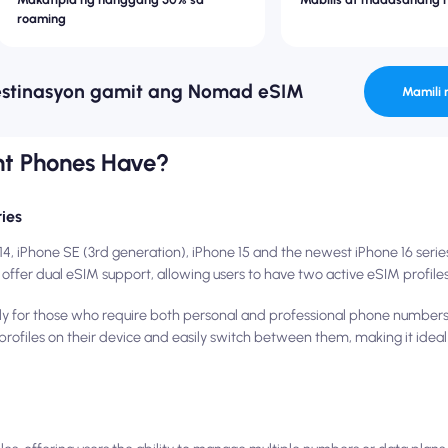
roaming
estinasyon gamit ang Nomad eSIM
Mamili 
nt Phones Have?
ies
14, iPhone SE (3rd generation), iPhone 15 and the newest iPhone 16 seri
offer dual eSIM support, allowing users to have two active eSIM profiles
larly for those who require both personal and professional phone number
M profiles on their device and easily switch between them, making it idea