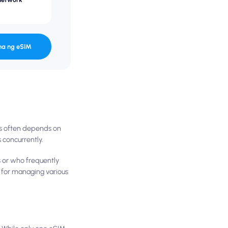
na ng eSIM
es often depends on
 concurrently.
s or who frequently
l for managing various