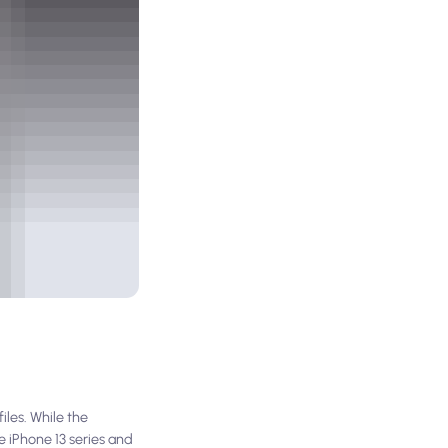
les. While the
e iPhone 13 series and