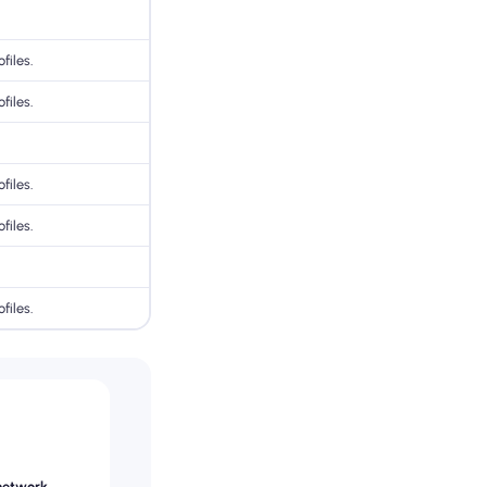
files.
files.
files.
files.
files.
network