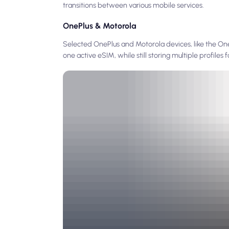
transitions between various mobile services.
OnePlus & Motorola
Selected OnePlus and Motorola devices, like the One
one active eSIM, while still storing multiple profiles f