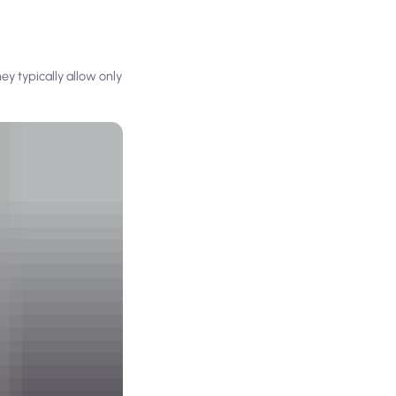
y typically allow only