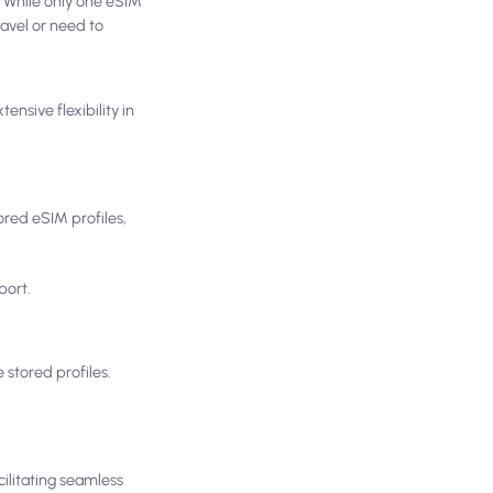
. While only one eSIM
ravel or need to
nsive flexibility in
red eSIM profiles,
port.
stored profiles.
cilitating seamless