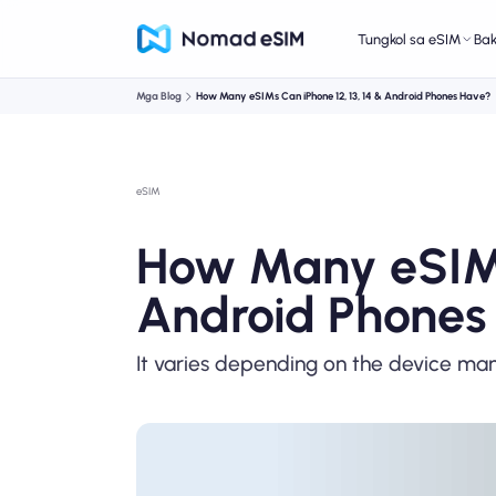
Tungkol sa eSIM
Ba
Mga Blog
How Many eSIMs Can iPhone 12, 13, 14 & Android Phones Have?
eSIM
How Many eSIMs 
Android Phones
It varies depending on the device ma