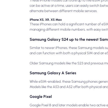
These iPhone models can store up to five eSIM profi
can be active at a time, users can easily switch betw
alternate between different mobile services.
iPhone XS, XR, XS Max
These iPhones can hold a significant number of eSIM 
managing different mobile numbers, with easy swi
Samsung Galaxy S24 up to the newest Sam
Similar to newer iPhones, these Samsung models sup
and can function with both a physical SIM and an eSI
Older Samsung models like the S23 and previous mode
Samsung Galaxy A Series
While eSIM-enabled, these Samsung phones generall
Models like the A53 and A52 offer both physical and 
Google Pixel
Google Pixel 8 and later models enable two active eS