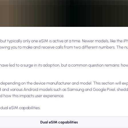
ut typically only one eSIM is active at a time. Newer models, like the i
llowing you to make and receive calls from two different numbers. The 
 have led to a surge in its adoption, but a common question remains: h
s depending on the device manufacturer and model. This section will exp
, 14 and various Android models such as Samsung and Google Pixel, sheddi
 how this impacts user experience.
 dual eSIM capabilities.
Dual eSIM capabilities