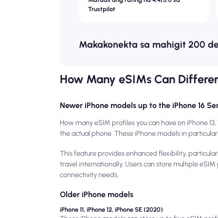
Trustpilot
Makakonekta sa mahigit 200 d
How Many eSIMs Can Differe
Newer iPhone models up to the iPhone 16 Ser
How many eSIM profiles you can have on iPhone 13, 
the actual phone. These iPhone models in particular 
This feature provides enhanced flexibility, particu
travel internationally. Users can store multiple eSI
connectivity needs.
Older iPhone models
iPhone 11, iPhone 12, iPhone SE (2020)