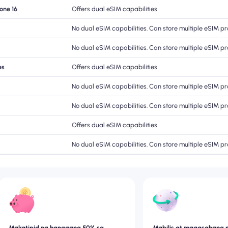
hone 16
Offers dual eSIM capabilities
No dual eSIM capabilities. Can store multiple eSIM pro
No dual eSIM capabilities. Can store multiple eSIM pro
es
Offers dual eSIM capabilities
No dual eSIM capabilities. Can store multiple eSIM pro
No dual eSIM capabilities. Can store multiple eSIM pro
Offers dual eSIM capabilities
No dual eSIM capabilities. Can store multiple eSIM pro
Makatipid ng hanggang 50% sa
Mabilis at maaasahang 