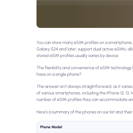
You can store many eSIM profiles on a smartphone, b
Galaxy S24 and later, support dual active eSIMs, a
stored eSIM profiles usually varies by device.
The flexibility and convenience of eSIM technology
have on a single phone?
The answer isn't always straightforward, as it varie
of various smartphones, including the iPhone 12, 13
number of eSIM profiles they can accommodate and
Here’s a summary of the phones on our list and their
Phone Model