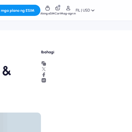
0
FIL | USD
 mga plano ng ESIM
Aking eSIM
Cart
Mag-sign in
Ibahagi
 &