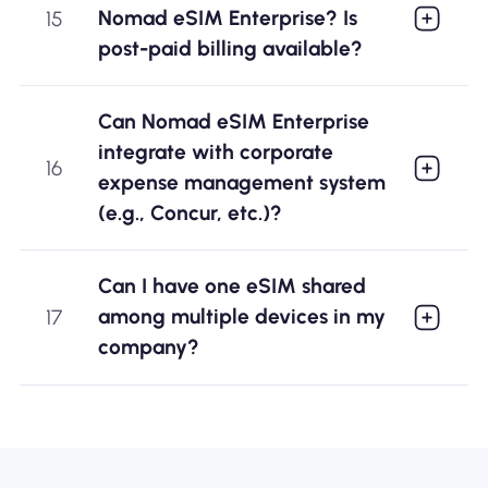
Nomad eSIM Enterprise? Is
15
post-paid billing available?
Can Nomad eSIM Enterprise
integrate with corporate
16
expense management system
(e.g., Concur, etc.)?
Can I have one eSIM shared
among multiple devices in my
17
company?