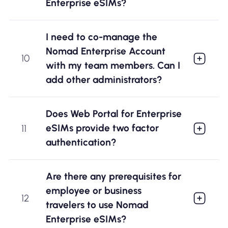
Enterprise eSIMs?
I need to co-manage the
Nomad Enterprise Account
10
with my team members. Can I
add other administrators?
Does Web Portal for Enterprise
eSIMs provide two factor
11
authentication?
Are there any prerequisites for
employee or business
12
travelers to use Nomad
Enterprise eSIMs?