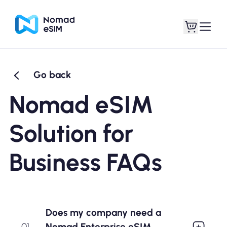
Go back
Login / Sign Up
My eSIMs
Nomad eSIM
Solution for
Shop Plans
Business FAQs
About eSIM
Does my company need a
Nomad Enterprise eSIM
01