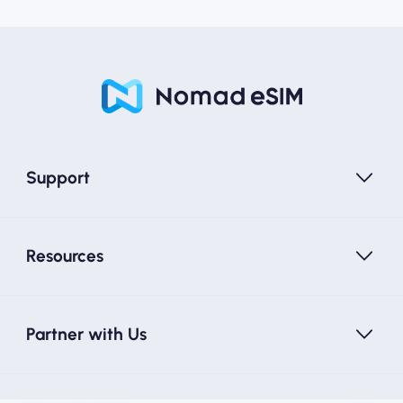
Support
Resources
Partner with Us