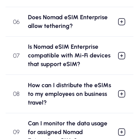
Does Nomad eSIM Enterprise
06
allow tethering?
Is Nomad eSIM Enterprise
compatible with Mi-Fi devices
07
that support eSIM?
How can I distribute the eSIMs
to my employees on business
08
travel?
Can I monitor the data usage
for assigned Nomad
09