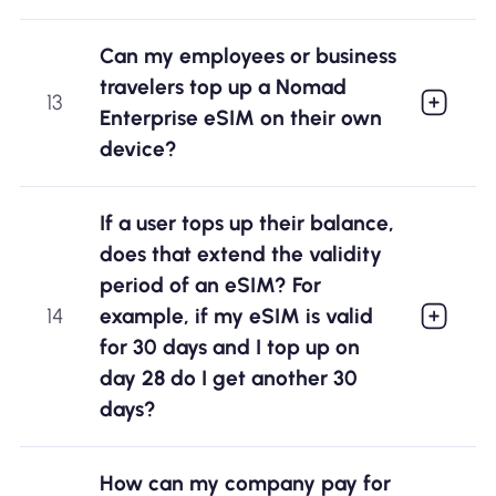
Can my employees or business
travelers top up a Nomad
13
Enterprise eSIM on their own
device?
If a user tops up their balance,
does that extend the validity
period of an eSIM? For
example, if my eSIM is valid
14
for 30 days and I top up on
day 28 do I get another 30
days?
How can my company pay for