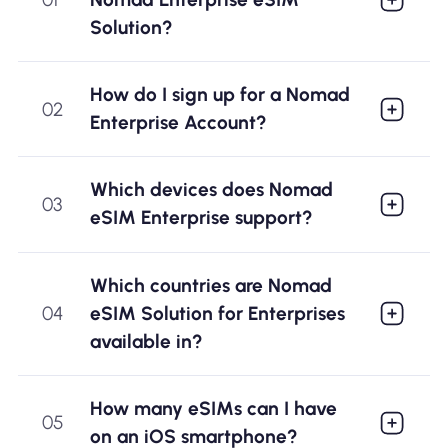
Why Nomad eSIM
Solution?
How do I sign up for a Nomad
Using an eSIM
02
Enterprise Account?
For Business
Which devices does Nomad
03
eSIM Enterprise support?
Which countries are Nomad
eSIM Solution for Enterprises
04
available in?
How many eSIMs can I have
05
on an iOS smartphone?