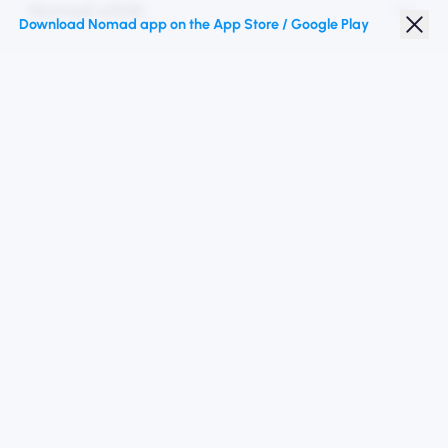
Nomad eSIM
Download Nomad app on the App Store / Google Play
Student Discount
Top Destinations
Follow Us
Terms of Service
Privacy Policy