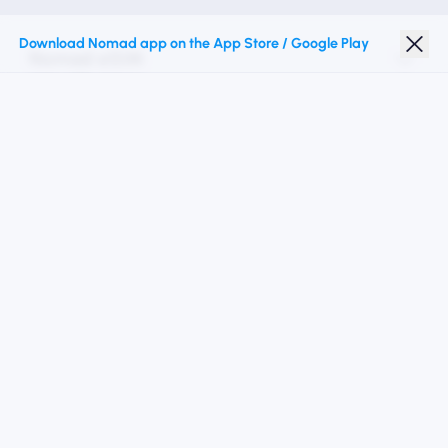
Download Nomad app on the App Store / Google Play
Nomad eSIM
Student Discount
Top Destinations
Follow Us