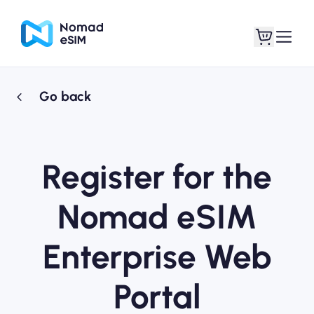
Go back
Login / Sign Up
My eSIMs
Register for the
Shop Plans
Nomad eSIM
Enterprise Web
About eSIM
Portal