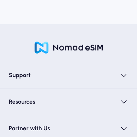
Support
Resources
Partner with Us