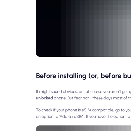
Before installing (or, before 
It might sound obvious, but of course you aren’t going
unlocked
phone. But fear not - these days most of t
To check if your phone is eSIM compatible, go to yo
an option to 'Add an eSIM'. If you have the option t