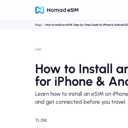
Blogs
How to Install an eSIM: Step-by-Step Guide for iPhone & Android [2
eSIM
How to Install 
for iPhone & An
Learn how to install an eSIM on iPhon
and get connected before you travel.
TL;DR: