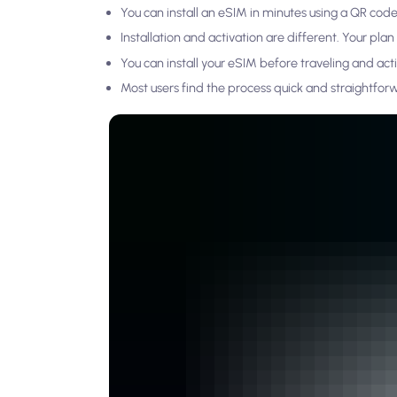
You can install an eSIM in minutes using a QR code
Installation and activation are different. Your pla
You can install your eSIM before traveling and activ
Most users find the process quick and straightfor