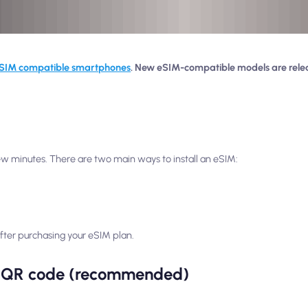
SIM compatible smartphones
. New eSIM-compatible models are rele
 few minutes. There are two main ways to install an eSIM:
s after purchasing your eSIM plan.
 a QR code (recommended)