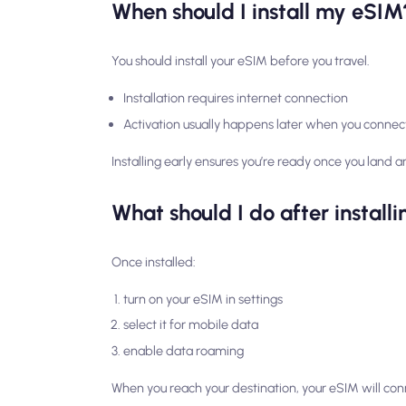
When should I install my eSIM
You should install your eSIM before you travel.
Installation requires internet connection
Activation usually happens later when you connec
Installing early ensures you’re ready once you land an
What should I do after instal
Once installed:
turn on your eSIM in settings
select it for mobile data
enable data roaming
When you reach your destination, your eSIM will con