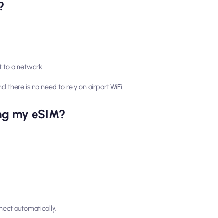
?
t to a network
d there is no need to rely on airport WiFi.
ling my eSIM?
nect automatically.