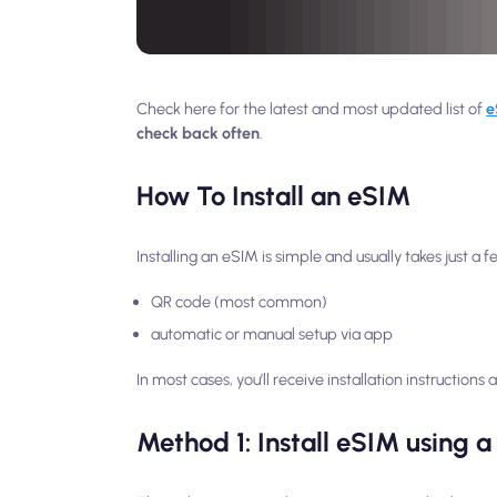
Check here for the latest and most updated list of
e
check back often
.
How To Install an eSIM
Installing an eSIM is simple and usually takes just a
QR code (most common)
automatic or manual setup via app
In most cases, you’ll receive installation instruction
Method 1: Install eSIM using