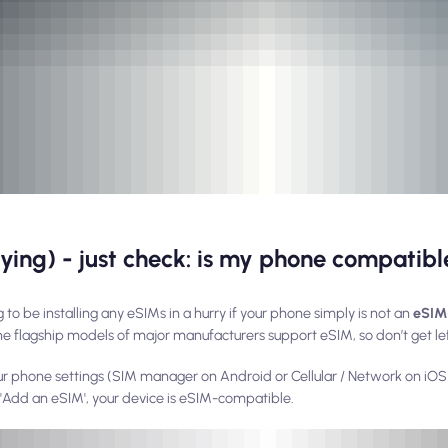
buying) - just check: is my phone compatib
 to be installing any eSIMs in a hurry if your phone simply is not an
eSIM
he flagship models of major manufacturers support eSIM, so don’t get le
ur phone settings (SIM manager on Android or Cellular / Network on iOS)
o 'Add an eSIM', your device is eSIM-compatible.