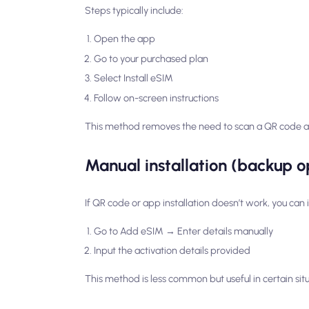
Steps typically include:
Open the app
Go to your purchased plan
Select Install eSIM
Follow on-screen instructions
This method removes the need to scan a QR code and
Manual installation (backup o
If QR code or app installation doesn’t work, you can i
Go to Add eSIM → Enter details manually
Input the activation details provided
This method is less common but useful in certain situ