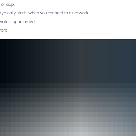
 or app.
n typically starts when you connect to a network.
ate it upon arrival.
ward.