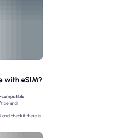
le with eSIM?
-compatible,
ft behind!
 and check if there is