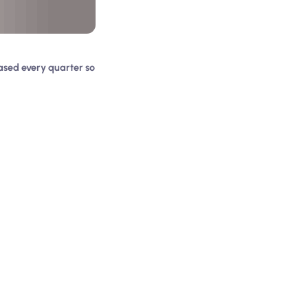
ased every quarter so