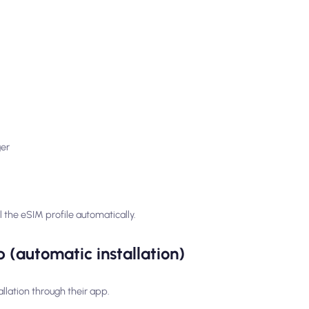
ger
 the eSIM profile automatically.
 (automatic installation)
llation through their app.