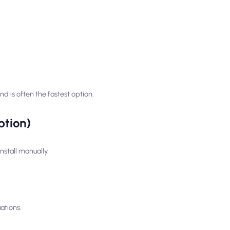
 is often the fastest option.
ption)
nstall manually.
ations.