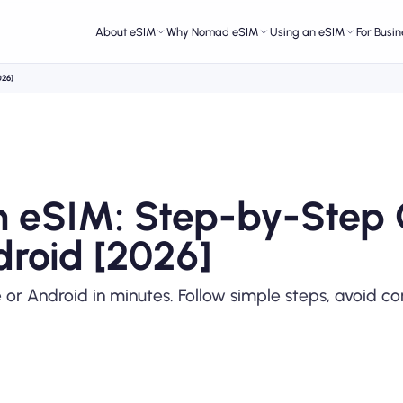
About eSIM
Why Nomad eSIM
Using an eSIM
For Busin
026]
an eSIM: Step-by-Step
droid [2026]
e or Android in minutes. Follow simple steps, avoid 