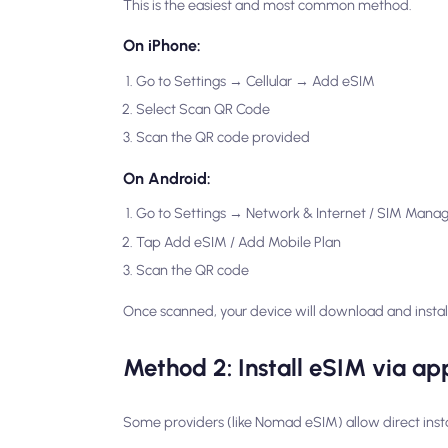
This is the easiest and most common method.
On iPhone:
Go to Settings → Cellular → Add eSIM
Select Scan QR Code
Scan the QR code provided
On Android:
Go to Settings → Network & Internet / SIM Mana
Tap Add eSIM / Add Mobile Plan
Scan the QR code
Once scanned, your device will download and install
Method 2: Install eSIM via app
Some providers (like Nomad eSIM) allow direct insta