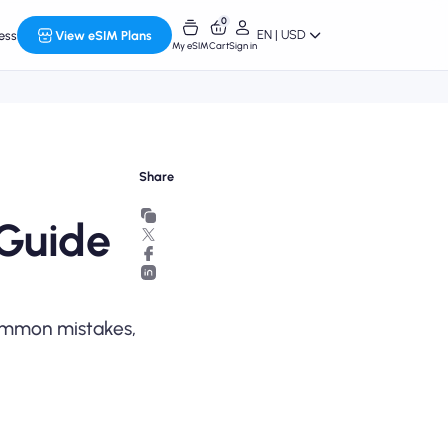
0
EN | USD
ess
View eSIM Plans
My eSIM
Cart
Sign in
Share
 Guide
common mistakes,