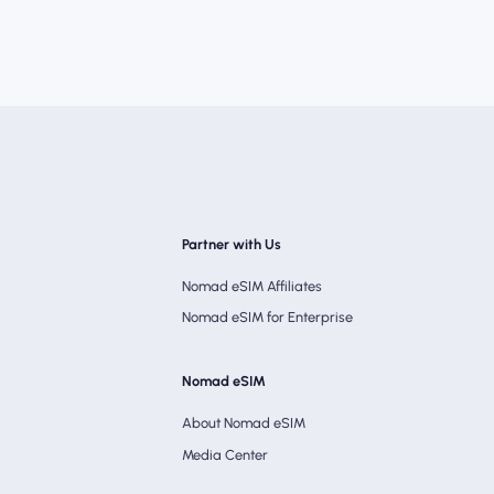
Partner with Us
Nomad eSIM Affiliates
Nomad eSIM for Enterprise
Nomad eSIM
About Nomad eSIM
Media Center