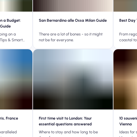
on a Budget:
San Bernardino alle Ossa Milan Guide
Best Day 
 Guide
ping on a
There are a lot of bones - so it might
From rega
Tips & Smart
not be for everyone.
coastal t
ris, France
First time visit to London: Your
10 souven
essential questions answered
Vienna
paralleled
Where to stay and how long to be
Ideas for 