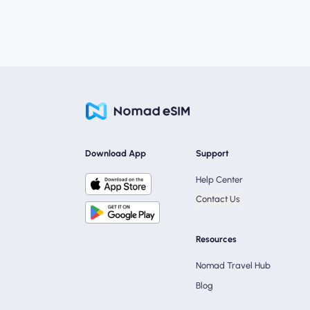
Download App
Support
Help Center
Contact Us
Resources
Nomad Travel Hub
Blog