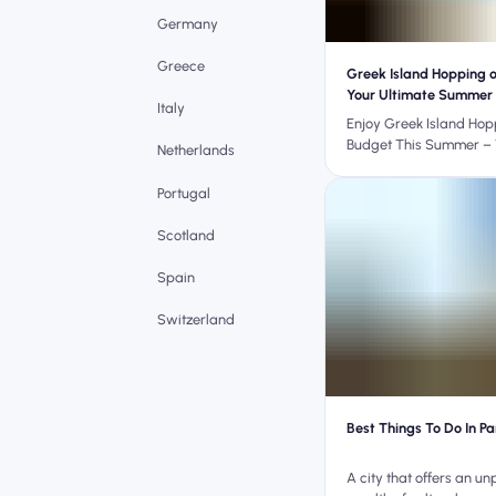
Germany
Greece
Greek Island Hopping 
Your Ultimate Summer
Italy
Enjoy Greek Island Hop
Budget This Summer – 
Netherlands
Travel Hacks
Portugal
Scotland
Spain
Switzerland
Best Things To Do In Pa
A city that offers an un