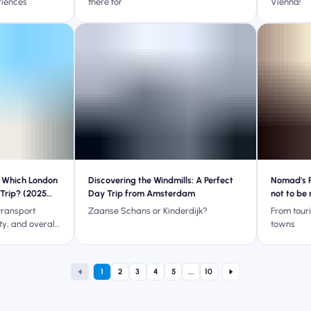
riences
there for
Vienna!
 Which London
Discovering the Windmills: A Perfect
Nomad's P
 Trip? (2025
Day Trip from Amsterdam
not to be
transport
Zaanse Schans or Kinderdijk?
From touri
ity, and overall
towns
 Heathrow or
our next London
1
2
3
4
5
...
10