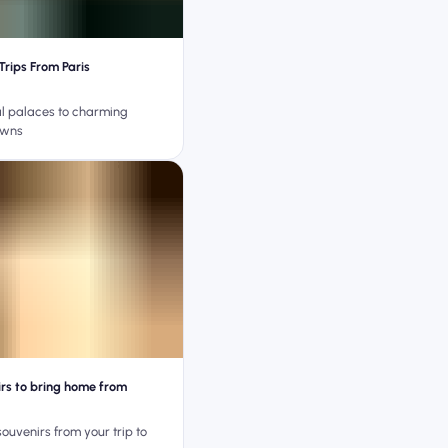
Trips From Paris
l palaces to charming
owns
irs to bring home from
souvenirs from your trip to