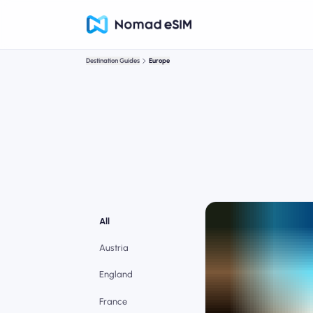
Destination Guides
Europe
All
Austria
England
France