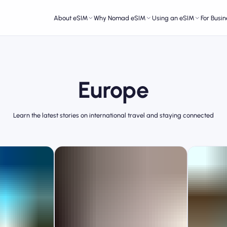
About eSIM
Why Nomad eSIM
Using an eSIM
For Busin
Europe
Learn the latest stories on international travel and staying connected