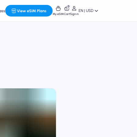
0
EN | USD
ess
View eSIM Plans
My eSIM
Cart
Sign in