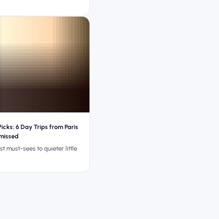
icks: 6 Day Trips from Paris
 missed
st must-sees to quieter little