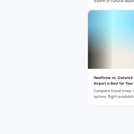
wealth of cultural expe
Heathrow vs. Gatwick:
Airport is Best for Your
Guide)
Compare travel times, 
options, flight availabil
cost to decide whether
Gatwick is better for y
trip.