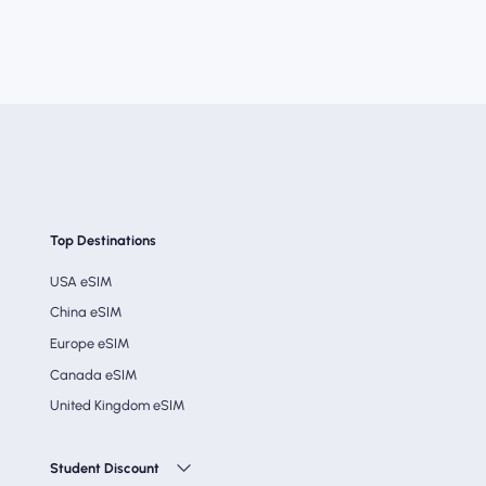
Top Destinations
USA eSIM
China eSIM
Europe eSIM
Canada eSIM
United Kingdom eSIM
Student Discount