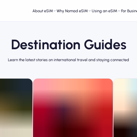
About eSIM
Why Nomad eSIM
Using an eSIM
For Busin
Destination Guides
Learn the latest stories on international travel and staying connected