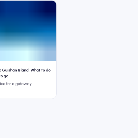
o Guishan Island: What to do
to go
ice for a getaway!