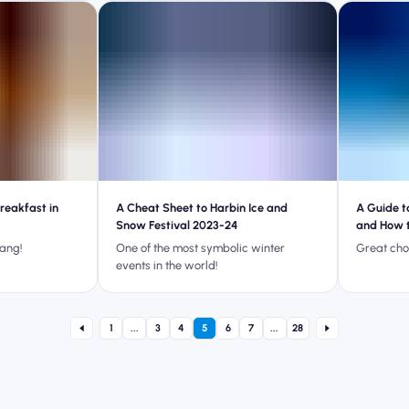
reakfast in
A Cheat Sheet to Harbin Ice and
A Guide t
Snow Festival 2023-24
and How 
bang!
One of the most symbolic winter
Great cho
events in the world!
1
...
3
4
5
6
7
...
28