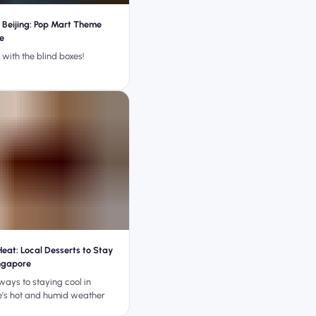
Beijing: Pop Mart Theme
e
with the blind boxes!
Heat: Local Desserts to Stay
ingapore
ways to staying cool in
’s hot and humid weather