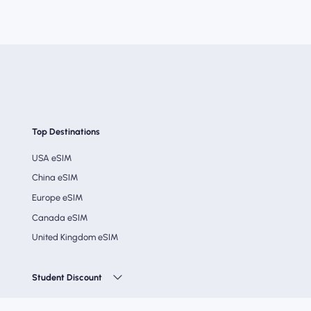
Top Destinations
USA eSIM
China eSIM
Europe eSIM
Canada eSIM
United Kingdom eSIM
Student Discount