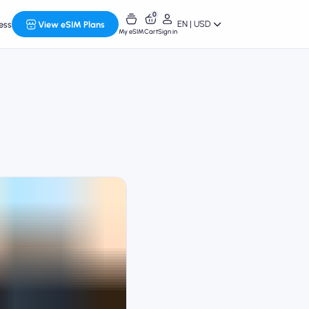
0
EN | USD
ess
View eSIM Plans
My eSIM
Cart
Sign in