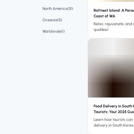
North America(31)
Rottnest Island: A Para
Coast of WA
Oceania(5)
Relax, rejuvenate, and
quokkas!
Worldwide(1)
Food Delivery in South 
Tourists: Your 2025 Gu
Learn how tourists can
delivery in South Korea
phone number, ID, or la