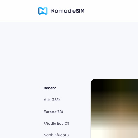
Recent
Asia(125)
Europe(83)
Middle East(3)
North Africa(1)