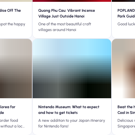
dise Off The
Quang Phu Cau: Vibrant Incense
POPLAND 
Village Just Outside Hanoi
Park Guid
 spot the happy
One of the most beautiful craft
Good luck 
villages around Hanoi
Korea for
Nintendo Museum: What to expect
Beat the 
ide
and how to get tickets
Cool in S
 order food
A new addition to your Japan itinerary
Delicious 
 without a local
for Nintendo fans!
Singapore
nguage skills!