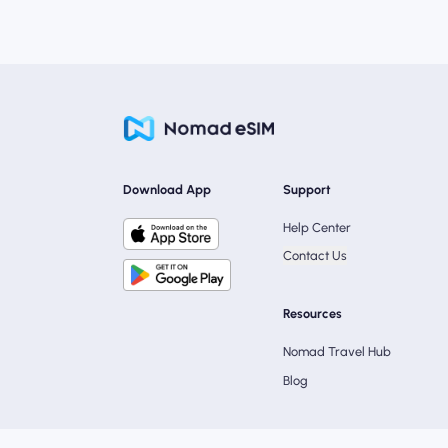
Download App
Support
Help Center
Contact Us
Resources
Nomad Travel Hub
Blog