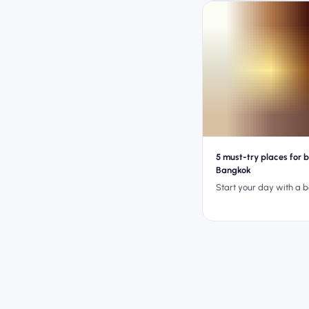
5 must-try places for b
Bangkok
Start your day with a 