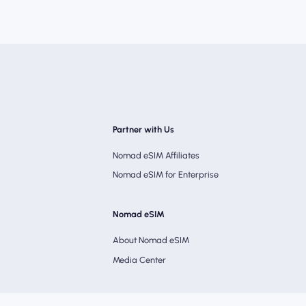
Partner with Us
Nomad eSIM Affiliates
Nomad eSIM for Enterprise
Nomad eSIM
About Nomad eSIM
Media Center