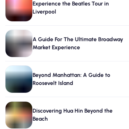
Experience the Beatles Tour in
Why Nomad eSIM
Liverpool
Using an eSIM
A Guide For The Ultimate Broadway
Market Experience
For Business
Beyond Manhattan: A Guide to
Roosevelt Island
Discovering Hua Hin Beyond the
Beach