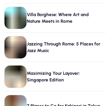
Villa Borghese: Where Art and
Nature Meets in Rome
Jazzing Through Rome: 5 Places for
Jazz Music
Maximizing Your Layover:
Singapore Edition
7 Places to Go for Kakigori in Tokyo