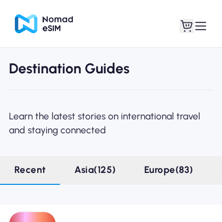
Destination Guides
Login / Sign Up
My eSIMs
Learn the latest stories on international travel
and staying connected
Shop Plans
Recent
Asia(125)
Europe(83)
About eSIM