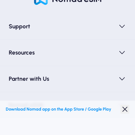
Support
Resources
Partner with Us
Nomad eSIM
Download Nomad app on the App Store / Google Play
Student Discount