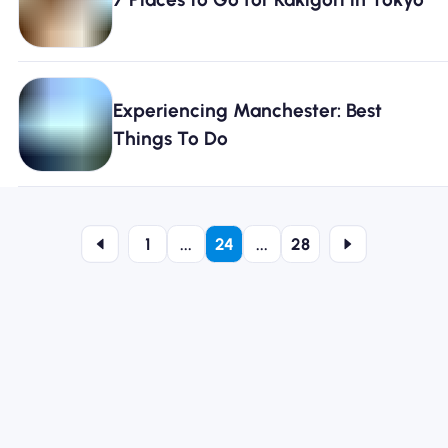
Experiencing Manchester: Best
Things To Do
1
...
24
...
28