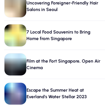
Uncovering Foreigner-Friendly Hair
Why Nomad eSIM
Salons in Seoul
Using an eSIM
7 Local Food Souvenirs to Bring
Home from Singapore
For Business
Film at the Fort Singapore, Open Air
Cinema
Escape the Summer Heat at
Everland's Water Stellar 2023