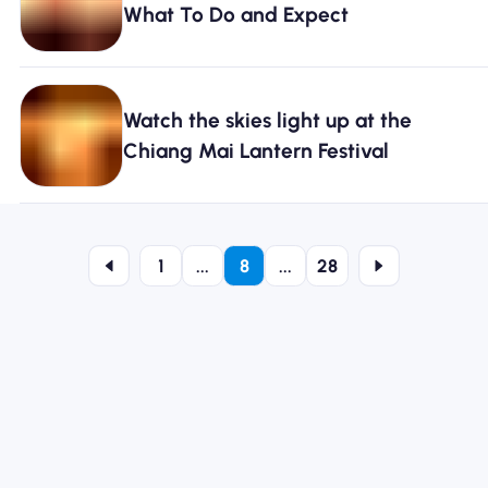
What To Do and Expect
Watch the skies light up at the
Chiang Mai Lantern Festival
1
...
8
...
28