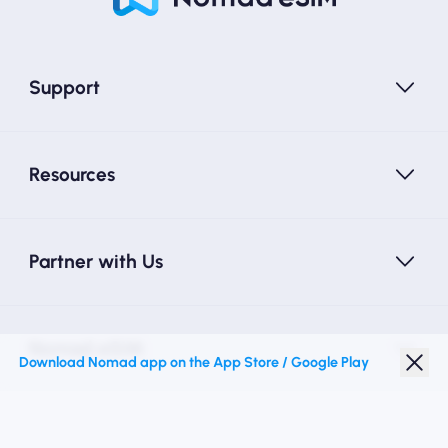
Support
Resources
Partner with Us
Nomad eSIM
Download Nomad app on the App Store / Google Play
Student Discount