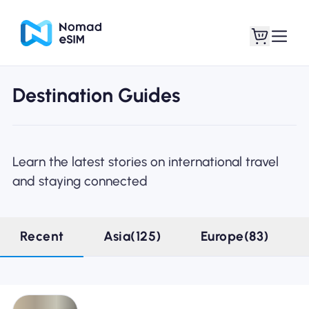
Destination Guides
Login / Sign Up
My eSIMs
Learn the latest stories on international travel
and staying connected
Shop Plans
Recent
Asia(125)
Europe(83)
About eSIM