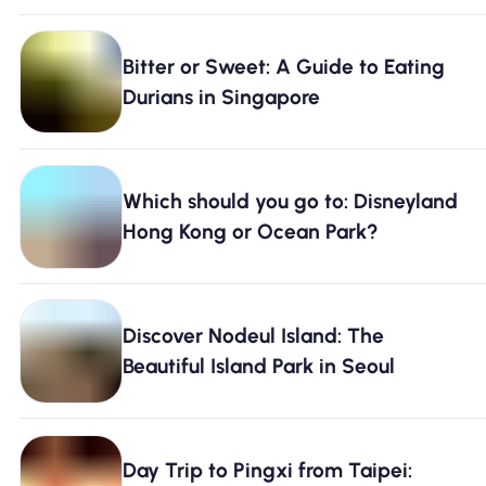
Bitter or Sweet: A Guide to Eating
Durians in Singapore
Which should you go to: Disneyland
Hong Kong or Ocean Park?
Discover Nodeul Island: The
Beautiful Island Park in Seoul
Day Trip to Pingxi from Taipei: