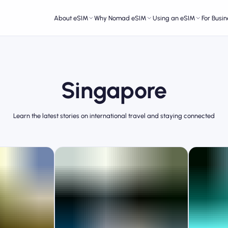
About eSIM
Why Nomad eSIM
Using an eSIM
For Busin
Singapore
Learn the latest stories on international travel and staying connected