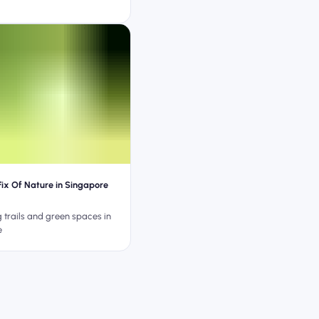
Fix Of Nature in Singapore
g trails and green spaces in
e