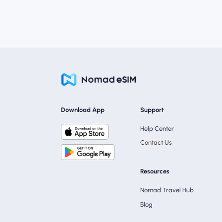
Download App
Support
Help Center
Contact Us
Resources
Nomad Travel Hub
Blog