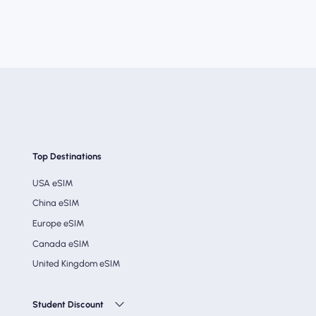
Top Destinations
USA eSIM
China eSIM
Europe eSIM
Canada eSIM
United Kingdom eSIM
Student Discount