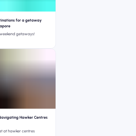
tinations for a getaway
gapore
 weekend getaways!
Navigating Hawker Centres
at at hawker centres