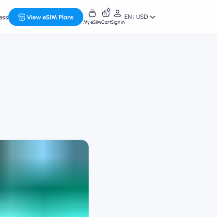
0
EN | USD
ess
View eSIM Plans
My eSIM
Cart
Sign in