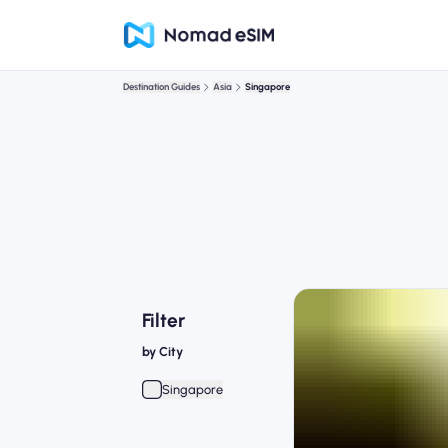
Destination Guides
Asia
Singapore
Filter
by City
Singapore