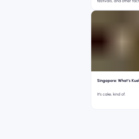
festivals, and other fact
Singapore: What’s Kue
It’s cake, kind of.