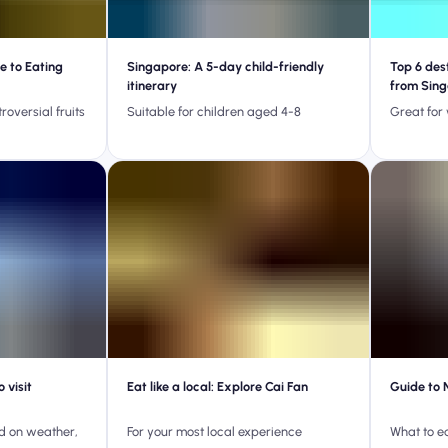
e to Eating
Singapore: A 5-day child-friendly
Top 6 des
itinerary
from Sin
roversial fruits
Suitable for children aged 4-8
Great for
 visit
Eat like a local: Explore Cai Fan
Guide to 
ed on weather,
For your most local experience
What to e