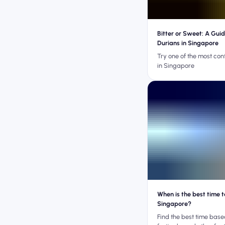
Bitter or Sweet: A Guid
Durians in Singapore
Try one of the most cont
in Singapore
When is the best time to
Singapore?
Find the best time bas