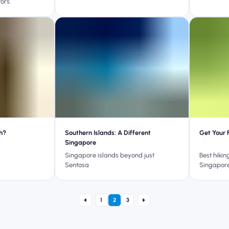
ors.
h?
Southern Islands: A Different
Get Your 
Singapore
Singapore islands beyond just
Best hikin
Sentosa
Singapor
1
2
3