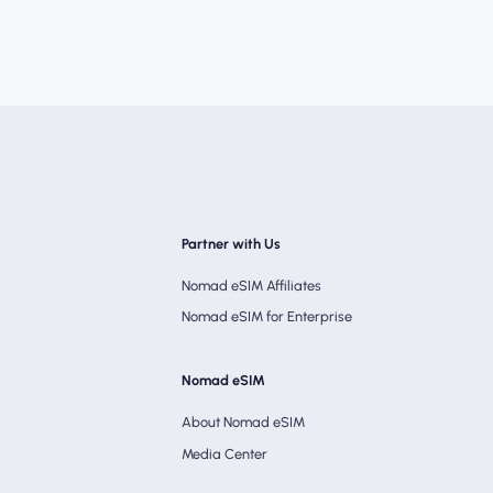
Partner with Us
Nomad eSIM Affiliates
Nomad eSIM for Enterprise
Nomad eSIM
About Nomad eSIM
Media Center