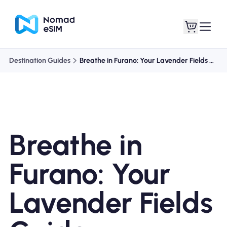
Destination Guides
Breathe in Furano: Your Lavender Fields Guide
Login / Sign Up
My eSIMs
Breathe in
Shop Plans
Furano: Your
Lavender Fields
About eSIM