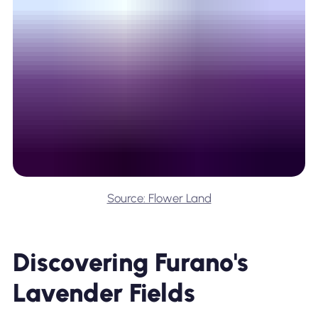
Source: Flower Land
Discovering Furano's
Lavender Fields