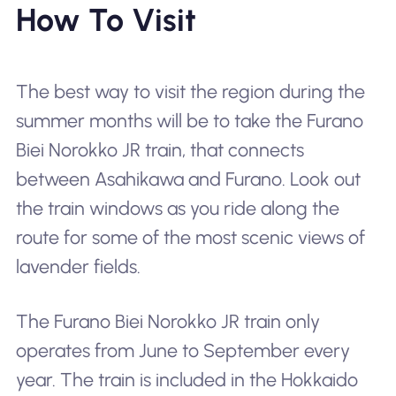
How To Visit
The best way to visit the region during the
summer months will be to take the Furano
Biei Norokko JR train, that connects
between Asahikawa and Furano. Look out
the train windows as you ride along the
route for some of the most scenic views of
lavender fields.
The Furano Biei Norokko JR train only
operates from June to September every
year. The train is included in the Hokkaido