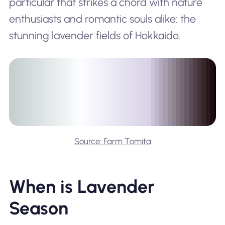
particular that strikes a chord with nature
enthusiasts and romantic souls alike: the
stunning lavender fields of Hokkaido.
Source: Farm Tomita
When is Lavender
Season