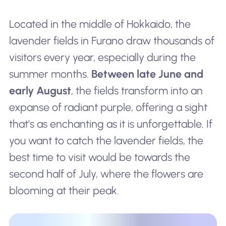
Located in the middle of Hokkaido, the
lavender fields in Furano draw thousands of
visitors every year, especially during the
summer months.
Between late June and
early August
, the fields transform into an
expanse of radiant purple, offering a sight
that's as enchanting as it is unforgettable. If
you want to catch the lavender fields, the
best time to visit would be towards the
second half of July, where the flowers are
blooming at their peak.