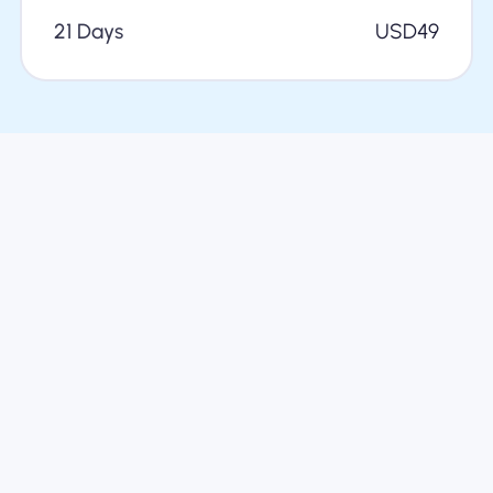
21 Days
USD
49