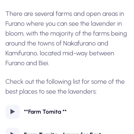
There are several farms and open areas in
Furano where you can see the lavender in
bloom, with the majority of the farms being
around the towns of
Nakafurano
and
Kamifurano
, located mid-way between
Furano and Biei.
Check out the following list for some of the
best places to see the lavenders:
**Farm Tomita **