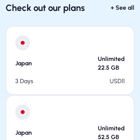
Check out our plans
+ See all
Unlimited
Japan
22.5
GB
3 Days
USD
11
Unlimited
Japan
52.5
GB