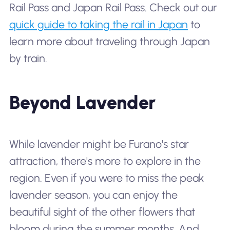
Rail Pass and Japan Rail Pass. Check out our
quick guide to taking the rail in Japan
to
learn more about traveling through Japan
by train.
Beyond Lavender
While lavender might be Furano's star
attraction, there's more to explore in the
region. Even if you were to miss the peak
lavender season, you can enjoy the
beautiful sight of the other flowers that
bloom during the summer months. And