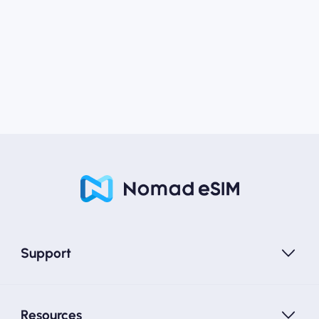
Support
Resources