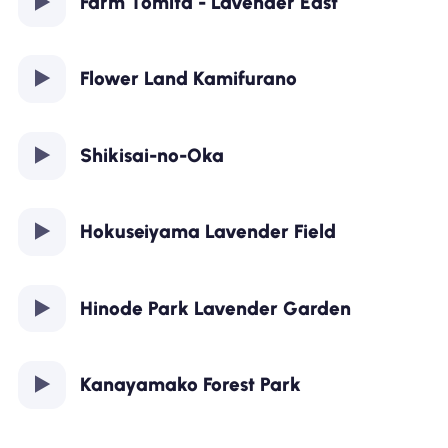
Farm Tomita - Lavender East
Flower Land Kamifurano
Shikisai-no-Oka
Hokuseiyama Lavender Field
Hinode Park Lavender Garden
Kanayamako Forest Park