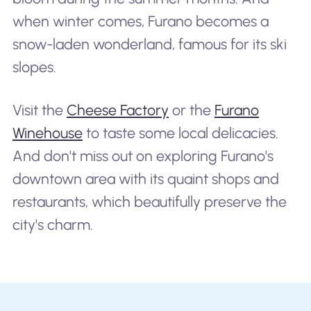
when winter comes, Furano becomes a
snow-laden wonderland, famous for its ski
slopes.
Visit the
Cheese Factory
or the
Furano
Winehouse
to taste some local delicacies.
And don't miss out on exploring Furano's
downtown area with its quaint shops and
restaurants, which beautifully preserve the
city's charm.