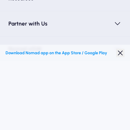
Partner with Us
Nomad eSIM
Download Nomad app on the App Store / Google Play
Student Discount
Top Destinations
Follow Us