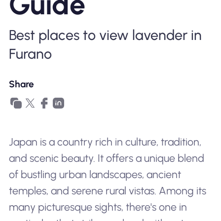
Guide
Why Nomad eSIM
Best places to view lavender in
Using an eSIM
Furano
Share
For Business
Japan is a country rich in culture, tradition,
and scenic beauty. It offers a unique blend
of bustling urban landscapes, ancient
temples, and serene rural vistas. Among its
many picturesque sights, there's one in