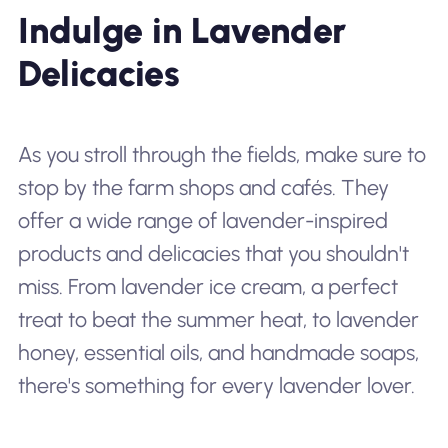
Indulge in Lavender
Delicacies
As you stroll through the fields, make sure to
stop by the farm shops and cafés. They
offer a wide range of lavender-inspired
products and delicacies that you shouldn't
miss. From lavender ice cream, a perfect
treat to beat the summer heat, to lavender
honey, essential oils, and handmade soaps,
there's something for every lavender lover.