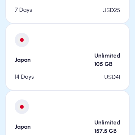
7 Days
USD
25
Unlimited
Japan
105
GB
14 Days
USD
41
Unlimited
Japan
157.5
GB