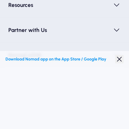
Resources
Partner with Us
Nomad eSIM
Download Nomad app on the App Store / Google Play
Student Discount
Top Destinations