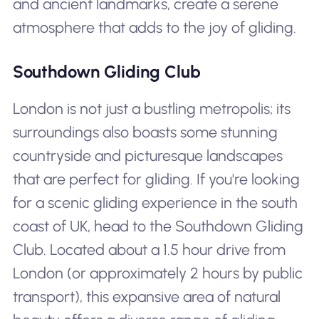
and ancient landmarks, create a serene
atmosphere that adds to the joy of gliding.
Southdown Gliding Club
London is not just a bustling metropolis; its
surroundings also boasts some stunning
countryside and picturesque landscapes
that are perfect for gliding. If you're looking
for a scenic gliding experience in the south
coast of UK, head to the Southdown Gliding
Club. Located about a 1.5 hour drive from
London (or approximately 2 hours by public
transport), this expansive area of natural