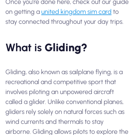
Once you're done here, check out our guide
on getting a
united kingdom sim card
to
stay connected throughout your day trips.
What is
Gliding?
Gliding, also known as sailplane flying, is a
recreational and competitive sport that
involves piloting an unpowered aircraft
called a glider. Unlike conventional planes,
gliders rely solely on natural forces such as
wind currents and thermals to stay
airborne. Gliding allows pilots to explore the