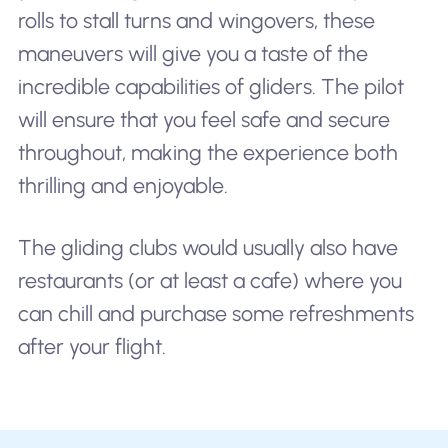
rolls to stall turns and wingovers, these
maneuvers will give you a taste of the
incredible capabilities of gliders. The pilot
will ensure that you feel safe and secure
throughout, making the experience both
thrilling and enjoyable.
The gliding clubs would usually also have
restaurants (or at least a cafe) where you
can chill and purchase some refreshments
after your flight.