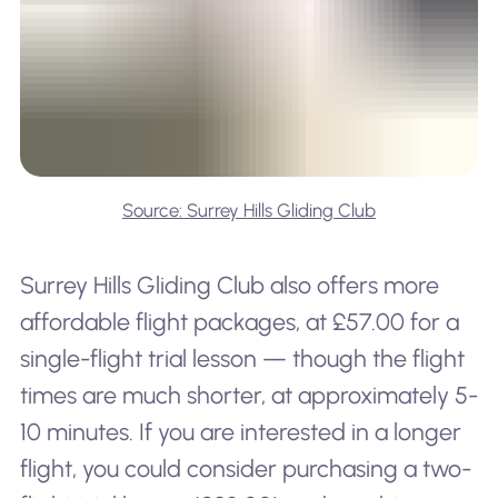
Source: Surrey Hills Gliding Club
Surrey Hills Gliding Club also offers more
affordable flight packages, at £57.00 for a
single-flight trial lesson — though the flight
times are much shorter, at approximately 5-
10 minutes. If you are interested in a longer
flight, you could consider purchasing a two-