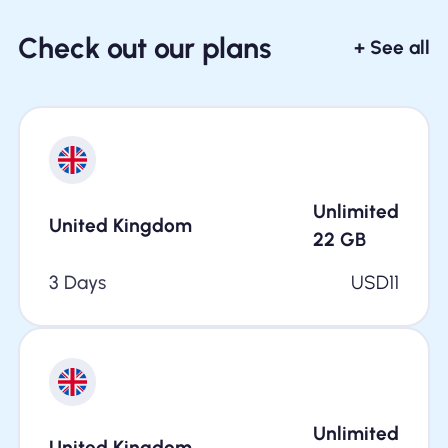
Check out our plans
+ See all
Unlimited
United Kingdom
22
GB
3 Days
USD
11
Unlimited
United Kingdom