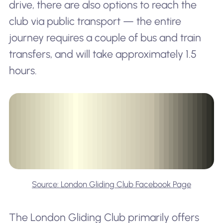
drive, there are also options to reach the
club via public transport — the entire
journey requires a couple of bus and train
transfers, and will take approximately 1.5
hours.
Source: London Gliding Club Facebook Page
The London Gliding Club primarily offers