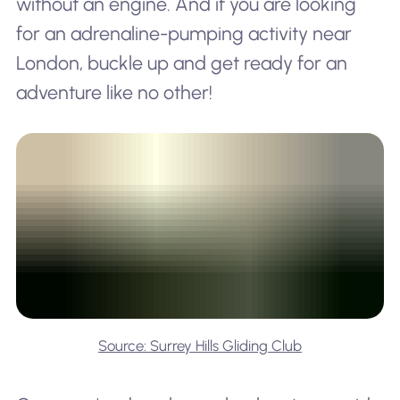
without an engine. And if you are looking
for an adrenaline-pumping activity near
London, buckle up and get ready for an
adventure like no other!
Source: Surrey Hills Gliding Club