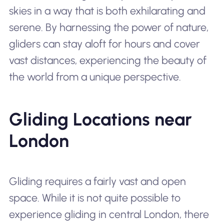
skies in a way that is both exhilarating and
serene. By harnessing the power of nature,
gliders can stay aloft for hours and cover
vast distances, experiencing the beauty of
the world from a unique perspective.
Gliding Locations near
London
Gliding requires a fairly vast and open
space. While it is not quite possible to
experience gliding in central London, there