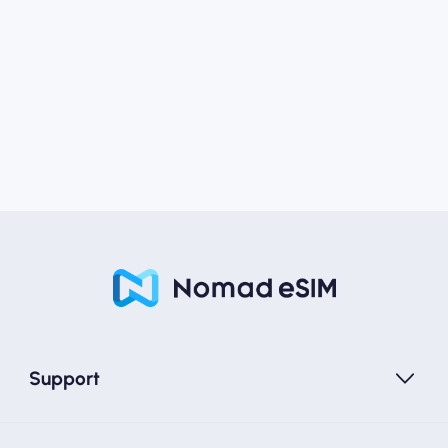
Support