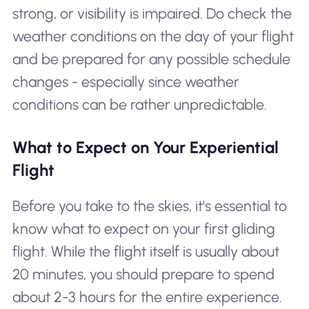
strong, or visibility is impaired. Do check the
weather conditions on the day of your flight
and be prepared for any possible schedule
changes - especially since weather
conditions can be rather unpredictable.
What to Expect on Your Experiential
Flight
Before you take to the skies, it's essential to
know what to expect on your first gliding
flight. While the flight itself is usually about
20 minutes, you should prepare to spend
about 2-3 hours for the entire experience.