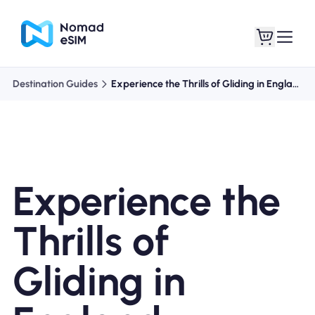
Destination Guides
Experience the Thrills of Gliding in England
Login / Sign Up
My eSIMs
Experience the
Shop Plans
Thrills of
Gliding in
About eSIM