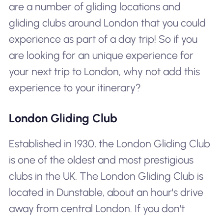
are a number of gliding locations and
gliding clubs around London that you could
experience as part of a day trip! So if you
are looking for an unique experience for
your next trip to London, why not add this
experience to your itinerary?
London Gliding Club
Established in 1930, the London Gliding Club
is one of the oldest and most prestigious
clubs in the UK. The London Gliding Club is
located in Dunstable, about an hour's drive
away from central London. If you don't