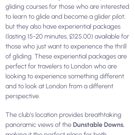
gliding courses for those who are interested
to learn to glide and become a glider pilot;
but they also have experiential packages
(lasting 15-20 minutes, £125.00) available for
those who just want to experience the thrill
of gliding. These experiential packages are
perfect for travelers to London who are
looking to experience something different
and to look at London from a different
perspective.
The club's location provides breathtaking
panoramic views of the
Dunstable Downs
,
making it the perfect place for both