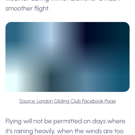
smoother flight.
Source: London Gliding Club Facebook Page
Flying will not be permitted on days where
it's raining heavily, when the winds are too