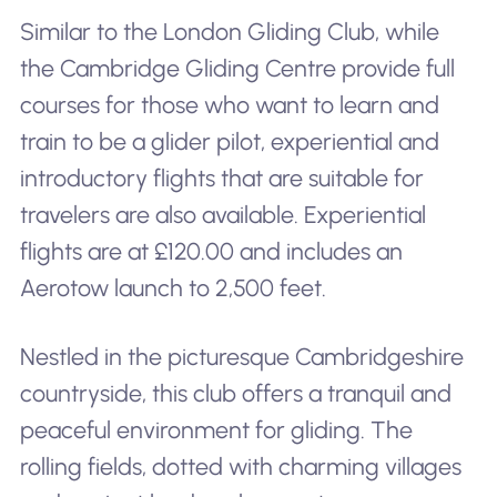
Similar to the London Gliding Club, while
the Cambridge Gliding Centre provide full
courses for those who want to learn and
train to be a glider pilot, experiential and
introductory flights that are suitable for
travelers are also available. Experiential
flights are at £120.00 and includes an
Aerotow launch to 2,500 feet.
Nestled in the picturesque Cambridgeshire
countryside, this club offers a tranquil and
peaceful environment for gliding. The
rolling fields, dotted with charming villages