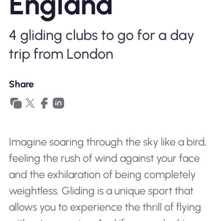
England
Why Nomad eSIM
4 gliding clubs to go for a day
Using an eSIM
trip from London
Share
For Business
Imagine soaring through the sky like a bird,
feeling the rush of wind against your face
and the exhilaration of being completely
weightless. Gliding is a unique sport that
allows you to experience the thrill of flying