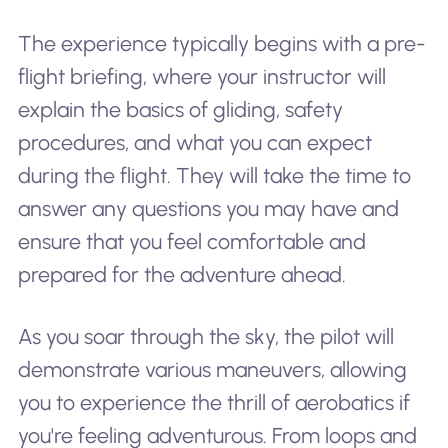
The experience typically begins with a pre-
flight briefing, where your instructor will
explain the basics of gliding, safety
procedures, and what you can expect
during the flight. They will take the time to
answer any questions you may have and
ensure that you feel comfortable and
prepared for the adventure ahead.
As you soar through the sky, the pilot will
demonstrate various maneuvers, allowing
you to experience the thrill of aerobatics if
you're feeling adventurous. From loops and