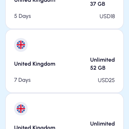
37
GB
5 Days
USD
18
Unlimited
United Kingdom
52
GB
7 Days
USD
25
Unlimited
United Kingdom