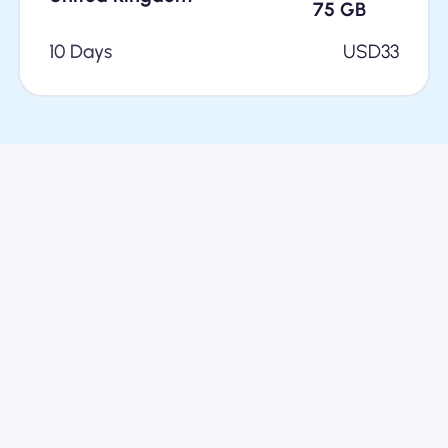
75
GB
10 Days
USD
33