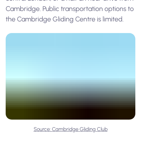
Cambridge. Public transportation options to
the Cambridge Gliding Centre is limited.
Source: Cambridge Gliding Club