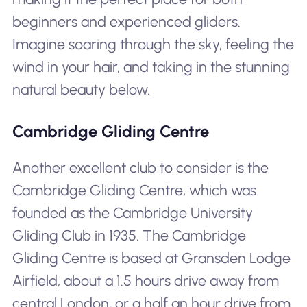
beginners and experienced gliders.
Imagine soaring through the sky, feeling the
wind in your hair, and taking in the stunning
natural beauty below.
Cambridge Gliding Centre
Another excellent club to consider is the
Cambridge Gliding Centre, which was
founded as the Cambridge University
Gliding Club in 1935. The Cambridge
Gliding Centre is based at Gransden Lodge
Airfield, about a 1.5 hours drive away from
central London, or a half an hour drive from