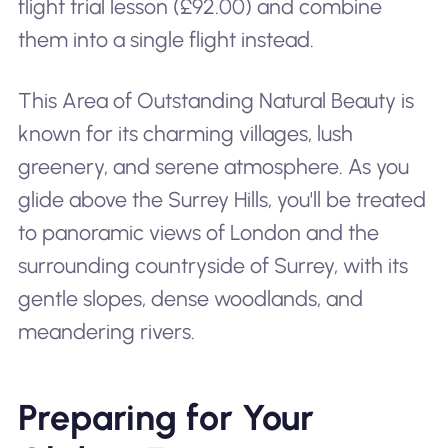
flight trial lesson (£92.00) and combine
them into a single flight instead.
This Area of Outstanding Natural Beauty is
known for its charming villages, lush
greenery, and serene atmosphere. As you
glide above the Surrey Hills, you'll be treated
to panoramic views of London and the
surrounding countryside of Surrey, with its
gentle slopes, dense woodlands, and
meandering rivers.
Preparing for Your