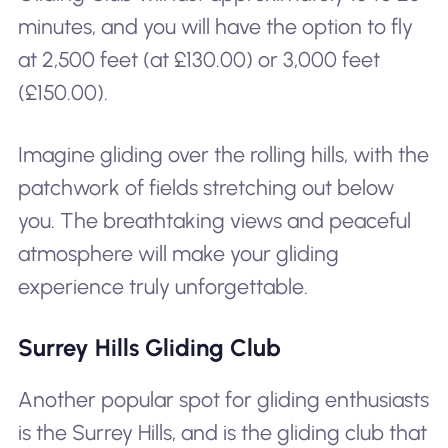
minutes, and you will have the option to fly
at 2,500 feet (at £130.00) or 3,000 feet
(£150.00).
Imagine gliding over the rolling hills, with the
patchwork of fields stretching out below
you. The breathtaking views and peaceful
atmosphere will make your gliding
experience truly unforgettable.
Surrey Hills Gliding Club
Another popular spot for gliding enthusiasts
is the Surrey Hills, and is the gliding club that