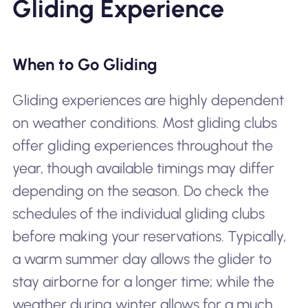
Gliding Experience
When to Go Gliding
Gliding experiences are highly dependent
on weather conditions. Most gliding clubs
offer gliding experiences throughout the
year, though available timings may differ
depending on the season. Do check the
schedules of the individual gliding clubs
before making your reservations. Typically,
a warm summer day allows the glider to
stay airborne for a longer time; while the
weather during winter allows for a much