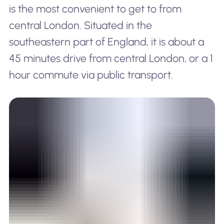
is the most convenient to get to from
central London. Situated in the
southeastern part of England, it is about a
45 minutes drive from central London, or a 1
hour commute via public transport.