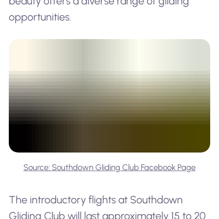
beauty offers a diverse range of gliding
opportunities.
Source: Southdown Gliding Club Facebook Page
The introductory flights at Southdown
Gliding Club will last approximately 15 to 20