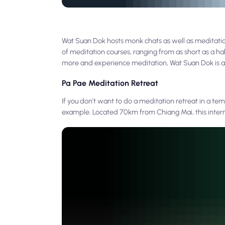
Wat Suan Dok hosts monk chats as well as meditation
of meditation courses, ranging from as short as a ha
more and experience meditation, Wat Suan Dok is a
Pa Pae Meditation Retreat
If you don't want to do a meditation retreat in a te
example. Located 70km from Chiang Mai, this interna