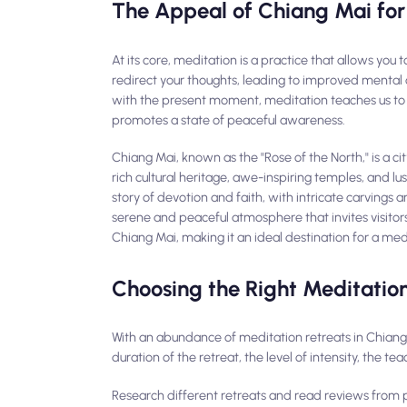
The Appeal of Chiang Mai for
At its core, meditation is a practice that allows you 
redirect your thoughts, leading to improved mental 
with the present moment, meditation teaches us to le
promotes a state of peaceful awareness.
Chiang Mai, known as the "Rose of the North," is a ci
rich cultural heritage, awe-inspiring temples, and lus
story of devotion and faith, with intricate carvings an
serene and peaceful atmosphere that invites visitor
Chiang Mai, making it an ideal destination for a med
Choosing the Right Meditation
With an abundance of meditation retreats in Chiang M
duration of the retreat, the level of intensity, the te
Research different retreats and read reviews from pa