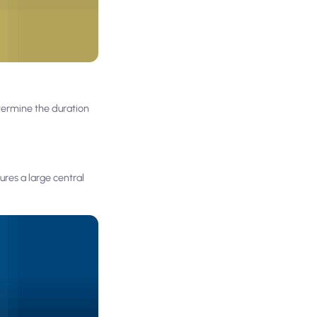
termine the duration
res a large central