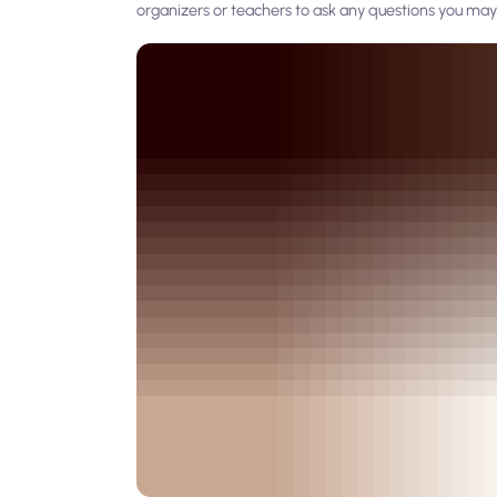
organizers or teachers to ask any questions you may 