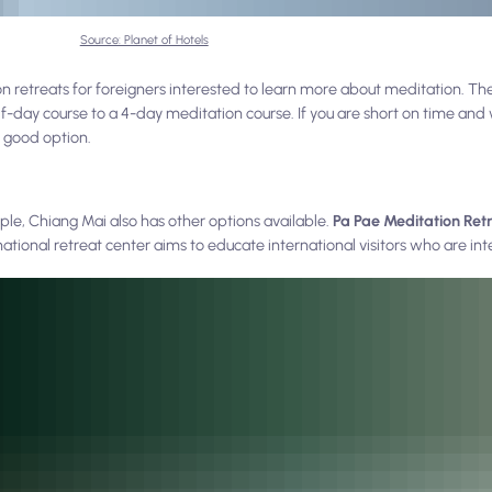
Source: Planet of Hotels
 retreats for foreigners interested to learn more about meditation. The
lf-day course to a 4-day meditation course. If you are short on time and 
 good option.
mple, Chiang Mai also has other options available.
Pa Pae Meditation Ret
tional retreat center aims to educate international visitors who are int