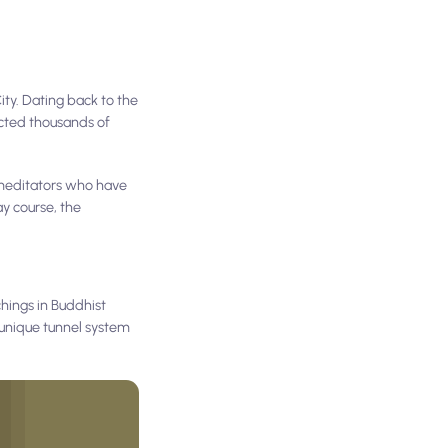
ity. Dating back to the
acted thousands of
 meditators who have
ay course, the
chings in Buddhist
 unique tunnel system