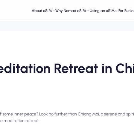
About eSIM
Why Nomad eSIM
Using an eSIM
For Busin
ditation Retreat in Ch
f some inner peace? Look no further than Chiang Mai, a serene and spirit
e meditation retreat.