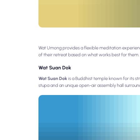
Wat Umong provides a flexible meditation experience
of their retreat based on what works best for them.
Wat Suan Dok
Wat Suan Dok
is a Buddhist temple known for its s
stupa and an unique open-air assembly hall surroun