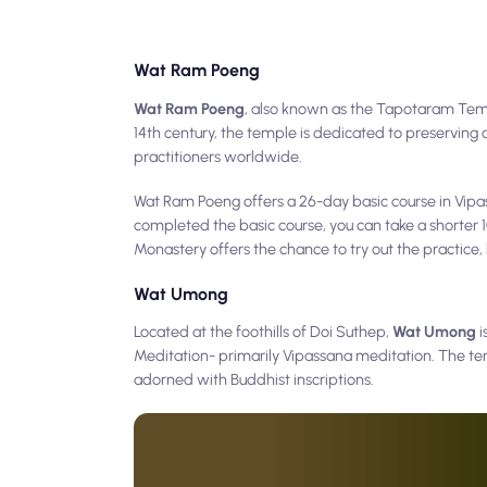
Wat Ram Poeng
Wat Ram Poeng
, also known as the Tapotaram Temple
14th century, the temple is dedicated to preserving
practitioners worldwide.
Wat Ram Poeng offers a 26-day basic course in Vip
completed the basic course, you can take a shorter 1
Monastery offers the chance to try out the practice,
Wat Umong
Located at the foothills of Doi Suthep,
Wat Umong
i
Meditation- primarily Vipassana meditation. The tem
adorned with Buddhist inscriptions.