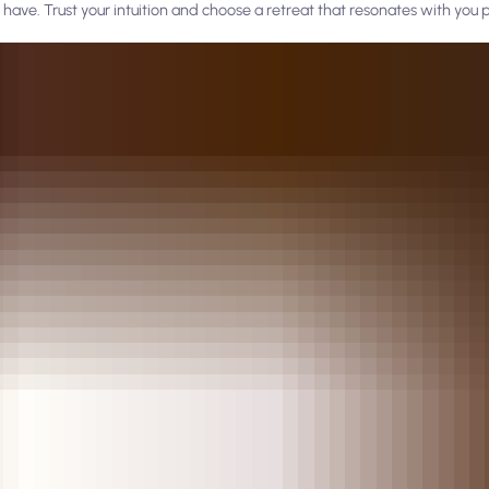
have. Trust your intuition and choose a retreat that resonates with you p