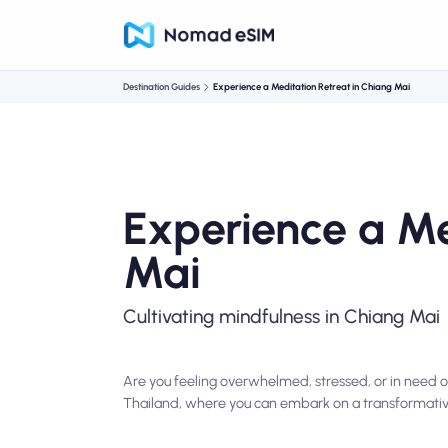
Destination Guides
Experience a Meditation Retreat in Chiang Mai
Experience a Me
Mai
Cultivating mindfulness in Chiang Mai
Are you feeling overwhelmed, stressed, or in need o
Thailand, where you can embark on a transformativ