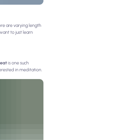
re are varying length
want to just learn
reat
is one such
erested in meditation.