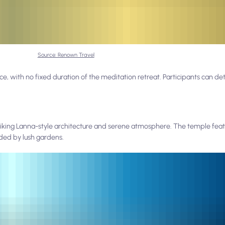
Source: Renown Travel
, with no fixed duration of the meditation retreat. Participants can de
triking Lanna-style architecture and serene atmosphere. The temple featu
ded by lush gardens.