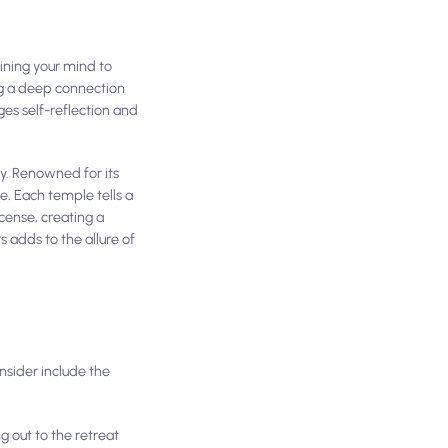
aining your mind to
ng a deep connection
ges self-reflection and
ty. Renowned for its
le. Each temple tells a
ncense, creating a
 adds to the allure of
nsider include the
g out to the retreat