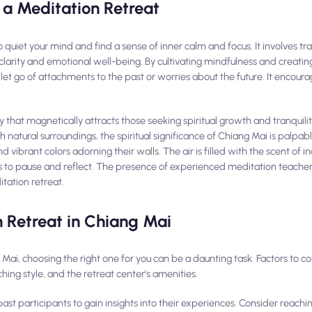
 a Meditation Retreat
to quiet your mind and find a sense of inner calm and focus. It involves tr
clarity and emotional well-being. By cultivating mindfulness and creati
t go of attachments to the past or worries about the future. It encoura
ty that magnetically attracts those seeking spiritual growth and tranquili
h natural surroundings, the spiritual significance of Chiang Mai is palpab
d vibrant colors adorning their walls. The air is filled with the scent of i
s to pause and reflect. The presence of experienced meditation teachers
itation retreat.
 Retreat in Chiang Mai
ai, choosing the right one for you can be a daunting task. Factors to co
aching style, and the retreat center's amenities.
st participants to gain insights into their experiences. Consider reachin