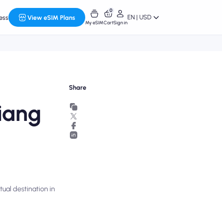
0
EN | USD
ess
View eSIM Plans
My eSIM
Cart
Sign in
Share
iang
ual destination in