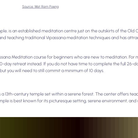
Source: Wat Ram Poeng
, is an established meditation centre just on the outskirts of the Old C
 and teaching traditional Vipassana meditation techniques and has attr
assana Meditation course for beginners who are new to meditation. For
0-day retreat instead. If you do not have time to complete the full 26-d
 but you will need to still commit a minimum of 10 days.
s a 13th-century temple set within a serene forest. The center offers tea
ple is best known for its picturesque setting, serene environment, and