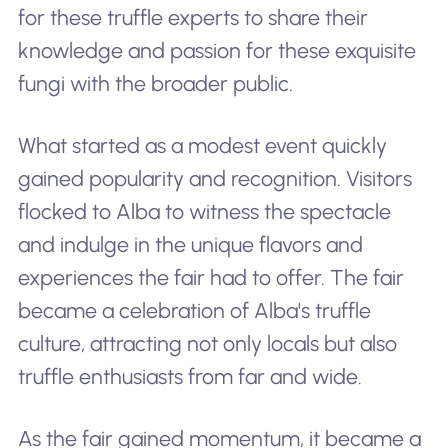
for these truffle experts to share their
knowledge and passion for these exquisite
fungi with the broader public.
What started as a modest event quickly
gained popularity and recognition. Visitors
flocked to Alba to witness the spectacle
and indulge in the unique flavors and
experiences the fair had to offer. The fair
became a celebration of Alba's truffle
culture, attracting not only locals but also
truffle enthusiasts from far and wide.
As the fair gained momentum, it became a