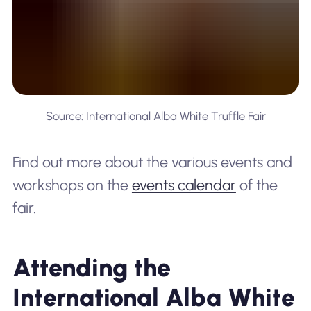
Source: International Alba White Truffle Fair
Find out more about the various events and
workshops on the
events calendar
of the
fair.
Attending the
International Alba White