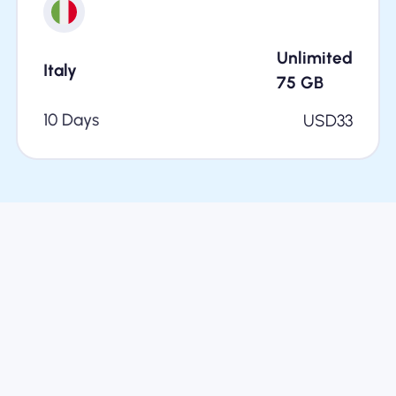
Unlimited
Italy
75
GB
10 Days
USD
33