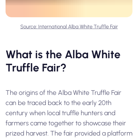
Source: International Alba White Truffle Fair
What is the Alba White
Truffle Fair?
The origins of the Alba White Truffle Fair
can be traced back to the early 20th
century when local truffle hunters and
farmers came together to showcase their
prized harvest. The fair provided a platform