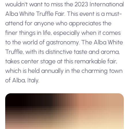
wouldn't want to miss the 2023 International
Alba White Truffle Fair. This event is a must-
attend for anyone who appreciates the
finer things in life, especially when it comes
to the world of gastronomy. The Alba White
Truffle, with its distinctive taste and aroma,
takes center stage at this remarkable fair,
which is held annually in the charming town
of Alba, Italy.