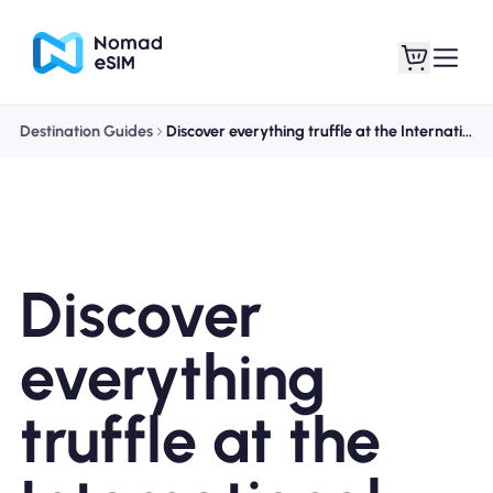
Destination Guides
Discover everything truffle at the International Alba White Truffle Fair
Login / Sign Up
My eSIMs
Discover
Shop Plans
everything
truffle at the
About eSIM