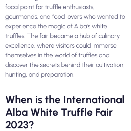
focal point for truffle enthusiasts,
gourmands, and food lovers who wanted to
experience the magic of Alba's white
truffles. The fair became a hub of culinary
excellence, where visitors could immerse
themselves in the world of truffles and
discover the secrets behind their cultivation,
hunting, and preparation.
When is the International
Alba White Truffle Fair
2023?