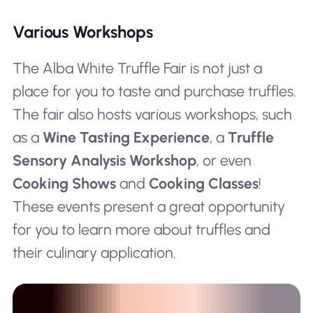
Various Workshops
The Alba White Truffle Fair is not just a
place for you to taste and purchase truffles.
The fair also hosts various workshops, such
as a
Wine Tasting Experience
, a
Truffle
Sensory Analysis Workshop
, or even
Cooking Shows
and
Cooking Classes
!
These events present a great opportunity
for you to learn more about truffles and
their culinary application.