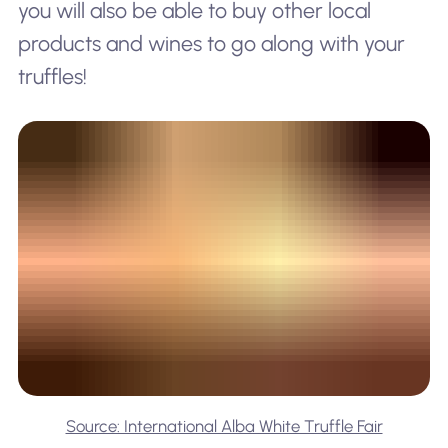
you will also be able to buy other local
products and wines to go along with your
truffles!
Source: International Alba White Truffle Fair