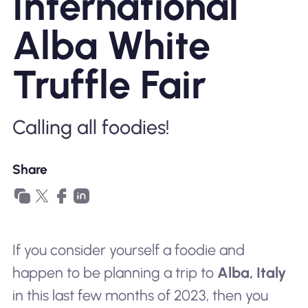
International
Why Nomad eSIM
Alba White
Truffle Fair
Using an eSIM
Calling all foodies!
For Business
Share
If you consider yourself a foodie and
happen to be planning a trip to
Alba, Italy
in this last few months of 2023, then you