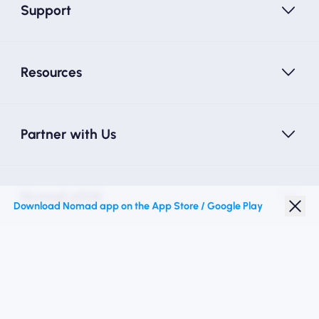
Support
Resources
Partner with Us
Nomad eSIM
Download Nomad app on the App Store / Google Play
Student Discount