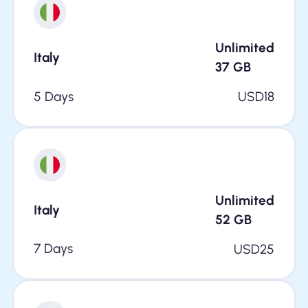
Unlimited
Italy
37
GB
5 Days
USD
18
Unlimited
Italy
52
GB
7 Days
USD
25