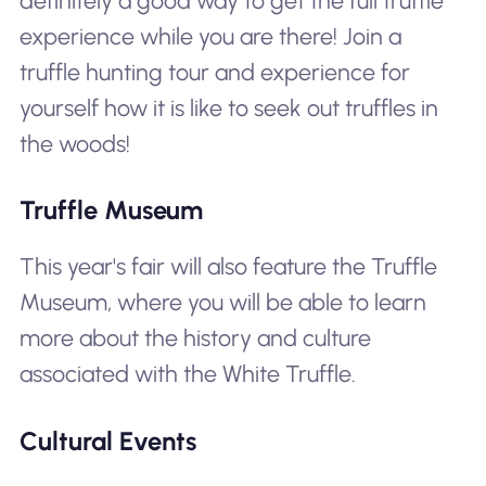
definitely a good way to get the full truffle
experience while you are there! Join a
truffle hunting tour and experience for
yourself how it is like to seek out truffles in
the woods!
Truffle Museum
This year's fair will also feature the Truffle
Museum, where you will be able to learn
more about the history and culture
associated with the White Truffle.
Cultural Events