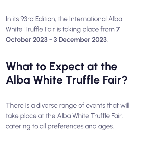
In its 93rd Edition, the International Alba
White Truffle Fair is taking place from
7
October 2023 - 3 December 2023
.
What to Expect at the
Alba White Truffle Fair?
There is a diverse range of events that will
take place at the Alba White Truffle Fair,
catering to all preferences and ages.