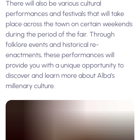
There will also be various cultural
performances and festivals that will take
place across the town on certain weekends
during the period of the fair. Through
folklore events and historical re-
enactments, these performances will
provide you with a unique opportunity to
discover and learn more about Alba’s
millenary culture.