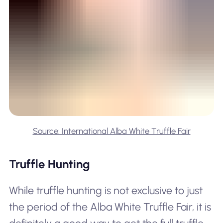
Source: International Alba White Truffle Fair
Truffle Hunting
While truffle hunting is not exclusive to just
the period of the Alba White Truffle Fair, it is