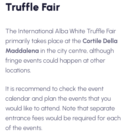
Truffle Fair
The International Alba White Truffle Fair
primarily takes place at the
Cortile Della
Maddalena
in the city centre, although
fringe events could happen at other
locations.
It is recommend to check the event
calendar and plan the events that you
would like to attend. Note that separate
entrance fees would be required for each
of the events.