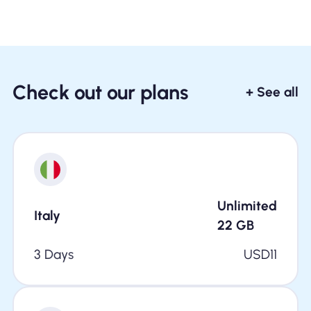
Check out our plans
+ See all
Unlimited
Italy
22
GB
3 Days
USD
11