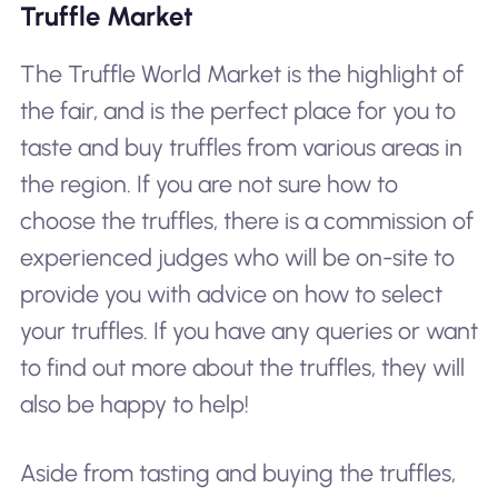
Truffle Market
The Truffle World Market is the highlight of
the fair, and is the perfect place for you to
taste and buy truffles from various areas in
the region. If you are not sure how to
choose the truffles, there is a commission of
experienced judges who will be on-site to
provide you with advice on how to select
your truffles. If you have any queries or want
to find out more about the truffles, they will
also be happy to help!
Aside from tasting and buying the truffles,