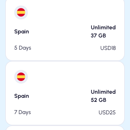
Unlimited
Spain
37
GB
5 Days
USD
18
Unlimited
Spain
52
GB
7 Days
USD
25