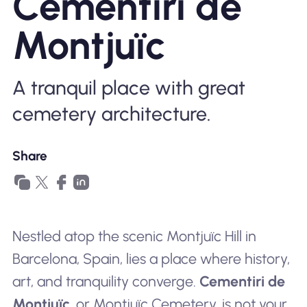
Cementiri de
Why Nomad eSIM
Montjuïc
Using an eSIM
A tranquil place with great
cemetery architecture.
For Business
Share
Nestled atop the scenic Montjuïc Hill in
Barcelona, Spain, lies a place where history,
art, and tranquility converge.
Cementiri de
Montjuïc
, or Montjuïc Cemetery, is not your