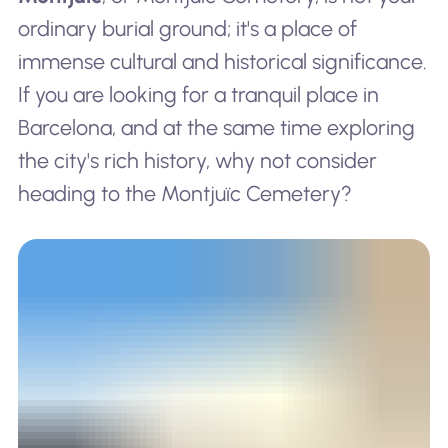
ordinary burial ground; it's a place of
immense cultural and historical significance.
If you are looking for a tranquil place in
Barcelona, and at the same time exploring
the city's rich history, why not consider
heading to the Montjuïc Cemetery?