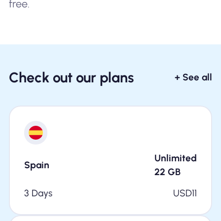
free.
Check out our plans
+ See all
Unlimited
Spain
22
GB
3 Days
USD
11