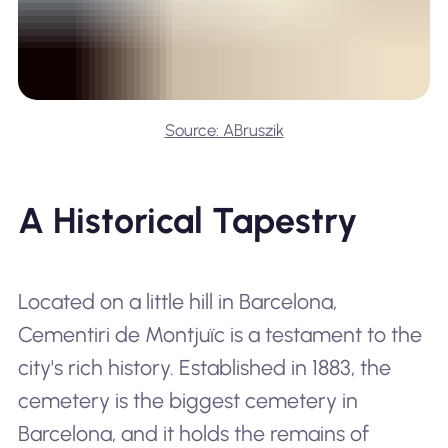
Source: ABruszik
A Historical Tapestry
Located on a little hill in Barcelona,
Cementiri de Montjuïc is a testament to the
city's rich history. Established in 1883, the
cemetery is the biggest cemetery in
Barcelona, and it holds the remains of