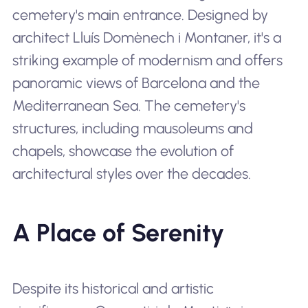
cemetery's main entrance. Designed by
architect Lluís Domènech i Montaner, it's a
striking example of modernism and offers
panoramic views of Barcelona and the
Mediterranean Sea. The cemetery's
structures, including mausoleums and
chapels, showcase the evolution of
architectural styles over the decades.
A Place of Serenity
Despite its historical and artistic