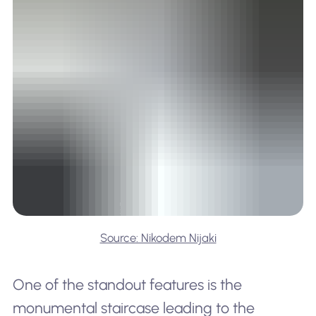
Source: Nikodem Nijaki
One of the standout features is the
monumental staircase leading to the