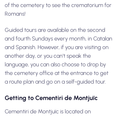
of the cemetery to see the crematorium for
Romans!
Guided tours are available on the second
and fourth Sundays every month, in Catalan
and Spanish. However, if you are visiting on
another day, or you can't speak the
language, you can also choose to drop by
the cemetery office at the entrance to get
a route plan and go on a self-guided tour.
Getting to Cementiri de Montjuïc
Cementiri de Montjuïc is located on