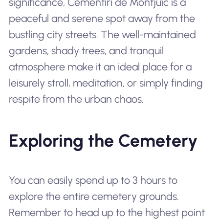
significance, Cementiri de Montjuïc is a
peaceful and serene spot away from the
bustling city streets. The well-maintained
gardens, shady trees, and tranquil
atmosphere make it an ideal place for a
leisurely stroll, meditation, or simply finding
respite from the urban chaos.
Exploring the Cemetery
You can easily spend up to 3 hours to
explore the entire cemetery grounds.
Remember to head up to the highest point