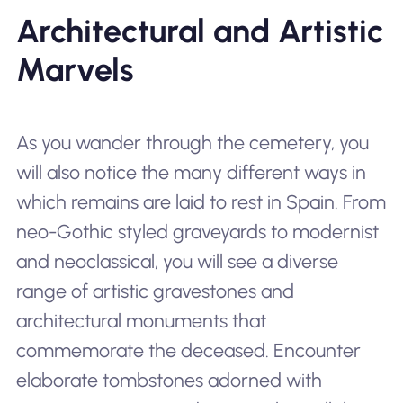
Architectural and Artistic
Marvels
As you wander through the cemetery, you
will also notice the many different ways in
which remains are laid to rest in Spain. From
neo-Gothic styled graveyards to modernist
and neoclassical, you will see a diverse
range of artistic gravestones and
architectural monuments that
commemorate the deceased. Encounter
elaborate tombstones adorned with