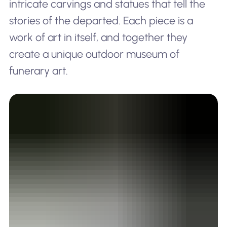
intricate carvings and statues that tell the
stories of the departed. Each piece is a
work of art in itself, and together they
create a unique outdoor museum of
funerary art.