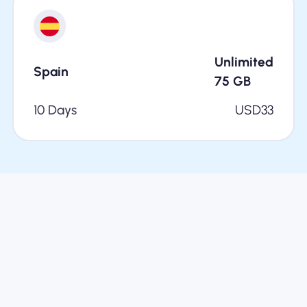
Unlimited
Spain
75
GB
10 Days
USD
33