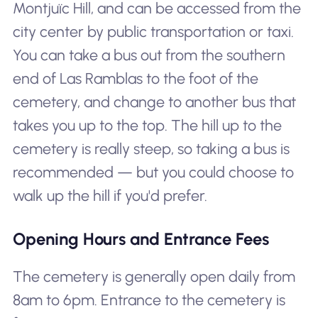
Montjuïc Hill, and can be accessed from the
city center by public transportation or taxi.
You can take a bus out from the southern
end of Las Ramblas to the foot of the
cemetery, and change to another bus that
takes you up to the top. The hill up to the
cemetery is really steep, so taking a bus is
recommended — but you could choose to
walk up the hill if you'd prefer.
Opening Hours and Entrance Fees
The cemetery is generally open daily from
8am to 6pm. Entrance to the cemetery is