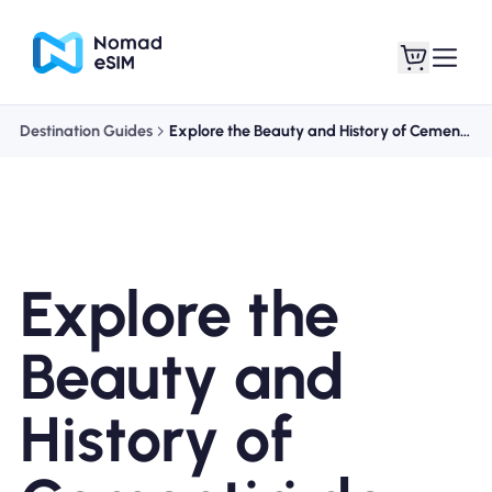
Destination Guides
Explore the Beauty and History of Cementiri de Montjuïc
Login / Sign Up
My eSIMs
Explore the
Shop Plans
Beauty and
History of
About eSIM