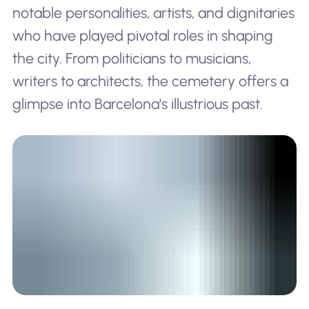
notable personalities, artists, and dignitaries
who have played pivotal roles in shaping
the city. From politicians to musicians,
writers to architects, the cemetery offers a
glimpse into Barcelona's illustrious past.