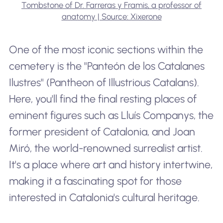
Tombstone of Dr. Farreras y Framis, a professor of
anatomy | Source: Xixerone
One of the most iconic sections within the
cemetery is the "Panteón de los Catalanes
Ilustres" (Pantheon of Illustrious Catalans).
Here, you'll find the final resting places of
eminent figures such as Lluís Companys, the
former president of Catalonia, and Joan
Miró, the world-renowned surrealist artist.
It's a place where art and history intertwine,
making it a fascinating spot for those
interested in Catalonia's cultural heritage.