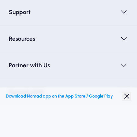
Support
Resources
Partner with Us
Nomad eSIM
Download Nomad app on the App Store / Google Play
Student Discount