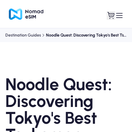
Destination Guides
Noodle Quest: Discovering Tokyo's Best Tsukemen
Login / Sign Up
My eSIMs
Noodle Quest:
Shop Plans
Discovering
Tokyo's Best
About eSIM