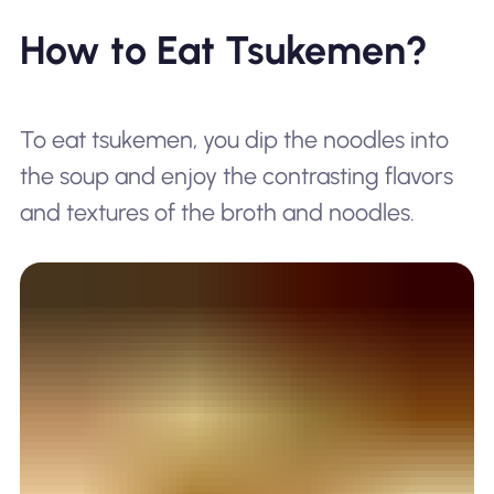
How to Eat Tsukemen?
To eat tsukemen, you dip the noodles into
the soup and enjoy the contrasting flavors
and textures of the broth and noodles.