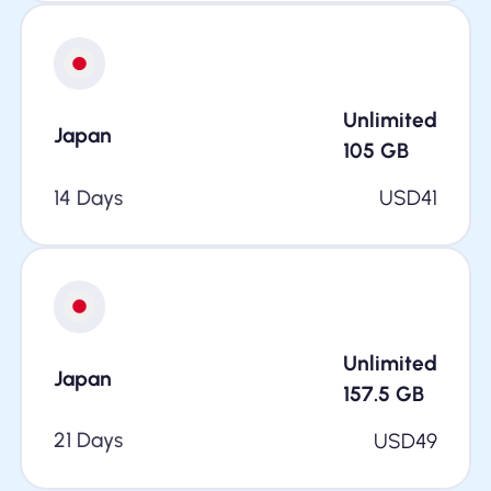
Unlimited
Japan
105
GB
14 Days
USD
41
Unlimited
Japan
157.5
GB
21 Days
USD
49