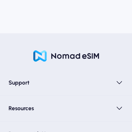
Support
Resources