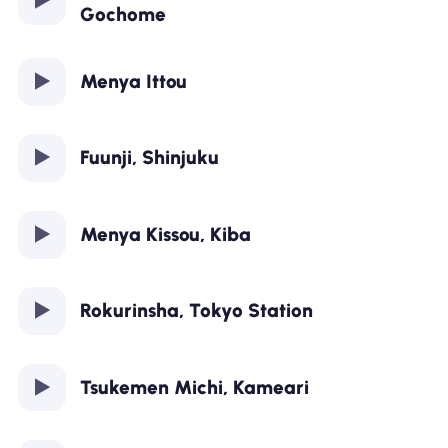
Gochome
Menya Ittou
Fuunji, Shinjuku
Menya Kissou, Kiba
Rokurinsha, Tokyo Station
Tsukemen Michi, Kameari