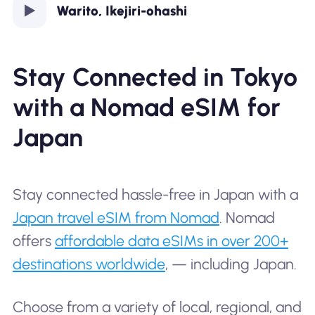
Warito, Ikejiri-ohashi
Stay Connected in Tokyo
with a Nomad eSIM for
Japan
Stay connected hassle-free in Japan with a
Japan travel eSIM from Nomad
. Nomad
offers
affordable data eSIMs in over 200+
destinations worldwide
, — including Japan.
Choose from a variety of local, regional, and