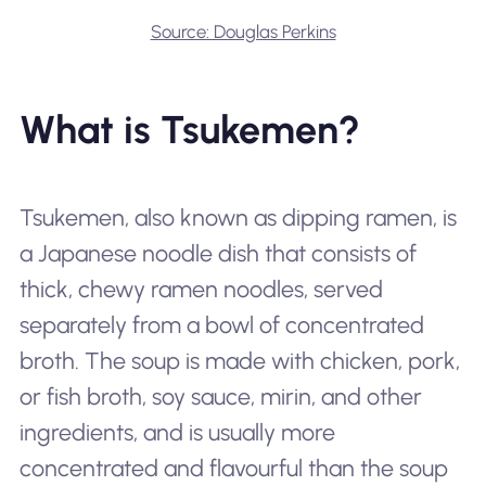
Source: Douglas Perkins
What is Tsukemen?
Tsukemen, also known as dipping ramen, is
a Japanese noodle dish that consists of
thick, chewy ramen noodles, served
separately from a bowl of concentrated
broth. The soup is made with chicken, pork,
or fish broth, soy sauce, mirin, and other
ingredients, and is usually more
concentrated and flavourful than the soup