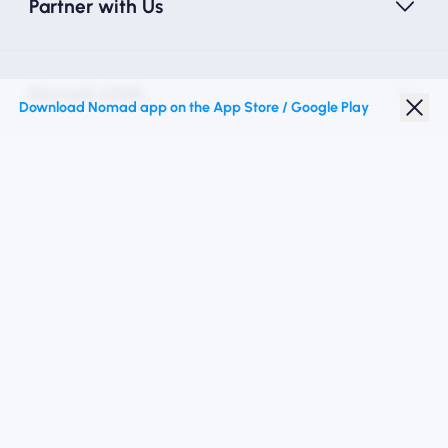
Partner with Us
Nomad eSIM
Download Nomad app on the App Store / Google Play
Student Discount
Top Destinations
Follow Us