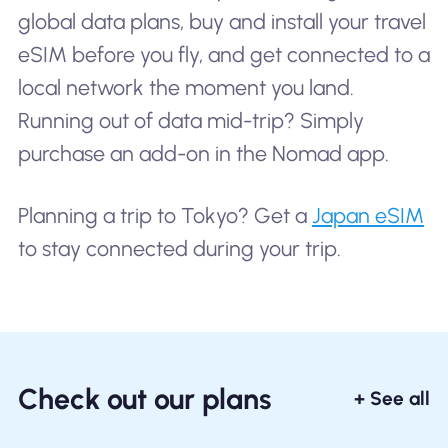
global data plans, buy and install your travel
eSIM before you fly, and get connected to a
local network the moment you land.
Running out of data mid-trip? Simply
purchase an add-on in the Nomad app.
Planning a trip to Tokyo? Get a
Japan eSIM
to stay connected during your trip.
Check out our plans
+ See all