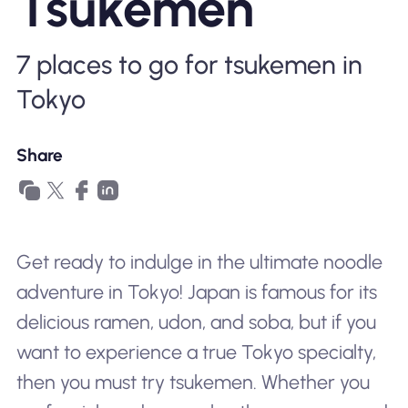
Tsukemen
Why Nomad eSIM
7 places to go for tsukemen in
Using an eSIM
Tokyo
Share
For Business
Get ready to indulge in the ultimate noodle
adventure in Tokyo! Japan is famous for its
delicious ramen, udon, and soba, but if you
want to experience a true Tokyo specialty,
then you must try tsukemen. Whether you