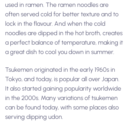
used in ramen. The ramen noodles are
often served cold for better texture and to
lock in the flavour. And when the cold
noodles are dipped in the hot broth, creates
a perfect balance of temperature, making it
a great dish to cool you down in summer.
Tsukemen originated in the early 1960s in
Tokyo, and today, is popular all over Japan.
It also started gaining popularity worldwide
in the 2000s. Many variations of tsukemen
can be found today, with some places also
serving dipping udon.