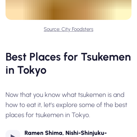
Source: City Foodsters
Best Places for Tsukemen
in Tokyo
Now that you know what tsukemen is and
how to eat it, let's explore some of the best
places for tsukemen in Tokyo.
Ramen Shima, Nishi-Shinjuku-