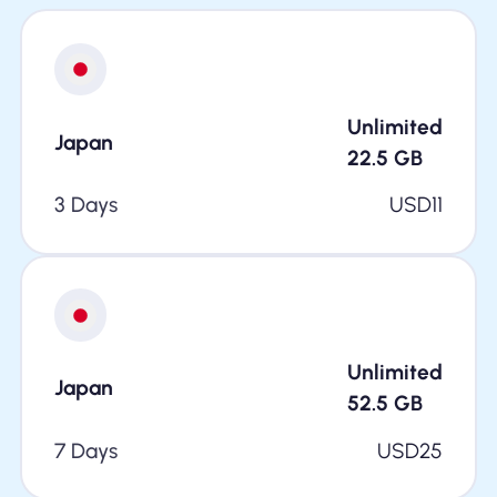
Unlimited
Japan
22.5
GB
3 Days
USD
11
Unlimited
Japan
52.5
GB
7 Days
USD
25