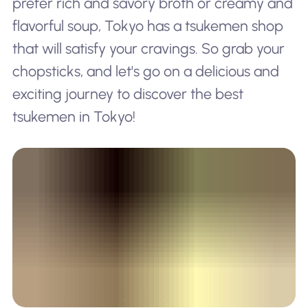
prefer rich and savory broth or creamy and
flavorful soup, Tokyo has a tsukemen shop
that will satisfy your cravings. So grab your
chopsticks, and let's go on a delicious and
exciting journey to discover the best
tsukemen in Tokyo!