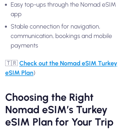
Easy top-ups through the Nomad eSIM
app
Stable connection for navigation,
communication, bookings and mobile
payments
🇹🇷
Check out the Nomad eSIM Turkey
eSIM Plan
)
Choosing the Right
Nomad eSIM’s Turkey
eSIM Plan for Your Trip