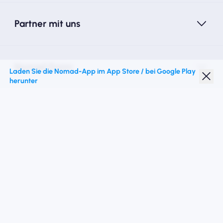
Partner mit uns
Nomad Essim
Laden Sie die Nomad-App im App Store / bei Google Play
herunter
Studentenrabatt
Top -Ziele
Folgen Sie uns