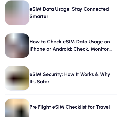
eSIM Data Usage: Stay Connected
Smarter
How to Check eSIM Data Usage on
iPhone or Android: Check, Monitor
& Avoid Running Out [2026]
eSIM Security: How It Works & Why
It's Safer
Pre Flight eSIM Checklist for Travel