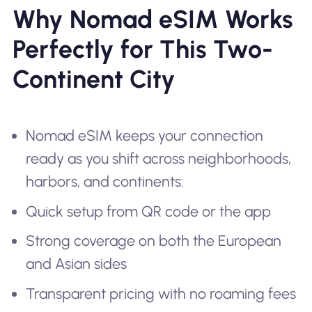
Why Nomad eSIM Works
Perfectly for This Two-
Continent City
Nomad eSIM keeps your connection
ready as you shift across neighborhoods,
harbors, and continents:
Quick setup from QR code or the app
Strong coverage on both the European
and Asian sides
Transparent pricing with no roaming fees