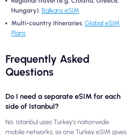
Regional travel (e.g. Croatia, Greece,
Hungary)
:
Balkans eSIM
Multi-country itineraries
:
Global eSIM
Plans
Frequently Asked
Questions
Do I need a separate eSIM for each
side of Istanbul?
No. Istanbul uses Turkey’s nationwide
mobile networks, so one Turkey eSIM gives