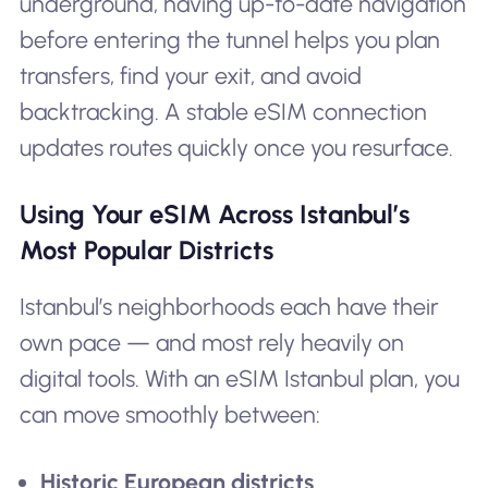
underground, having up-to-date navigation
before entering the tunnel helps you plan
transfers, find your exit, and avoid
backtracking. A stable eSIM connection
updates routes quickly once you resurface.
Using Your eSIM Across Istanbul’s
Most Popular Districts
Istanbul’s neighborhoods each have their
own pace — and most rely heavily on
digital tools. With an eSIM Istanbul plan, you
can move smoothly between:
Historic European districts