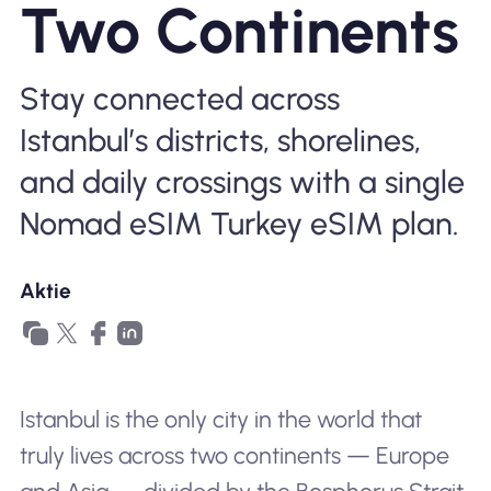
Two Continents
Warum Nomad eSIM
Stay connected across
Istanbul’s districts, shorelines,
Verwendung einer eSIM
and daily crossings with a single
Nomad eSIM Turkey eSIM plan.
Für das Geschäft
Aktie
Istanbul is the only city in the world that
truly lives across two continents — Europe