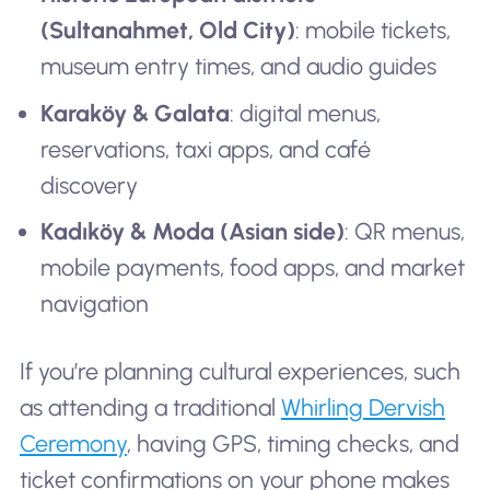
(Sultanahmet, Old City)
: mobile tickets,
museum entry times, and audio guides
Karaköy & Galata
: digital menus,
reservations, taxi apps, and café
discovery
Kadıköy & Moda (Asian side)
: QR menus,
mobile payments, food apps, and market
navigation
If you’re planning cultural experiences, such
as attending a traditional
Whirling Dervish
Ceremony
, having GPS, timing checks, and
ticket confirmations on your phone makes