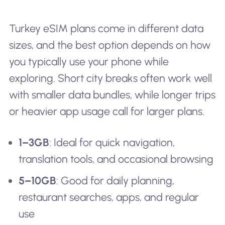
Turkey eSIM plans come in different data
sizes, and the best option depends on how
you typically use your phone while
exploring. Short city breaks often work well
with smaller data bundles, while longer trips
or heavier app usage call for larger plans.
1–3GB
: Ideal for quick navigation,
translation tools, and occasional browsing
5–10GB
: Good for daily planning,
restaurant searches, apps, and regular
use