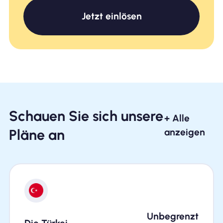
Jetzt einlösen
Schauen Sie sich unsere
+ Alle
Pläne an
anzeigen
Unbegrenzt