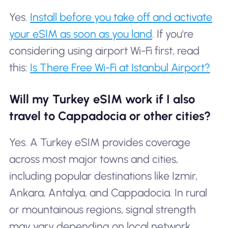
Yes.
Install before you take off and activate
your eSIM as soon as you land
. If you're
considering using airport Wi-Fi first, read
this:
Is There Free Wi-Fi at Istanbul Airport?
Will my Turkey eSIM work if I also
travel to Cappadocia or other cities?
Yes. A Turkey eSIM provides coverage
across most major towns and cities,
including popular destinations like Izmir,
Ankara, Antalya, and Cappadocia. In rural
or mountainous regions, signal strength
may vary depending on local network