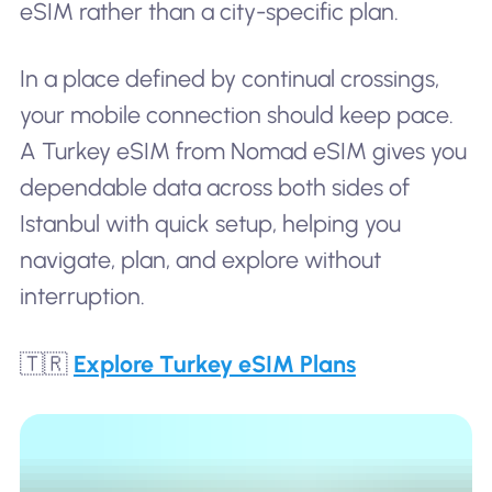
eSIM rather than a city-specific plan.
In a place defined by continual crossings,
your mobile connection should keep pace.
A Turkey eSIM from Nomad eSIM gives you
dependable data across both sides of
Istanbul with quick setup, helping you
navigate, plan, and explore without
interruption.
🇹🇷
Explore Turkey eSIM Plans