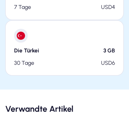
7 Tage
USD
4
Die Türkei
3
GB
30 Tage
USD
6
Verwandte Artikel