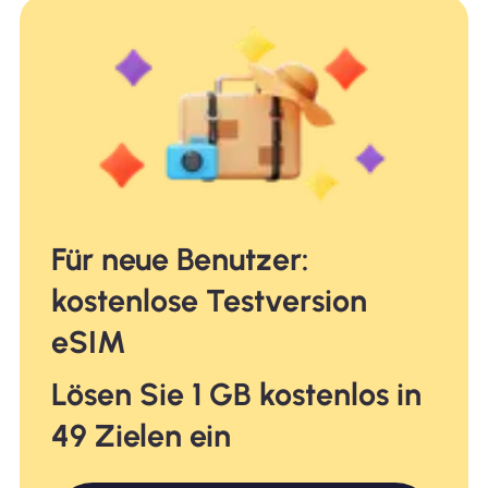
Für neue Benutzer:
kostenlose Testversion
eSIM
Lösen Sie 1 GB kostenlos in
49 Zielen ein