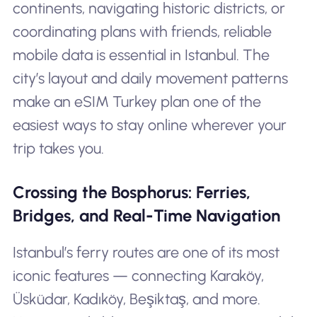
continents, navigating historic districts, or
coordinating plans with friends, reliable
mobile data is essential in Istanbul. The
city’s layout and daily movement patterns
make an eSIM Turkey plan one of the
easiest ways to stay online wherever your
trip takes you.
Crossing the Bosphorus: Ferries,
Bridges, and Real-Time Navigation
Istanbul’s ferry routes are one of its most
iconic features — connecting Karaköy,
Üsküdar, Kadıköy, Beşiktaş, and more.