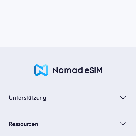
Unterstützung
Ressourcen