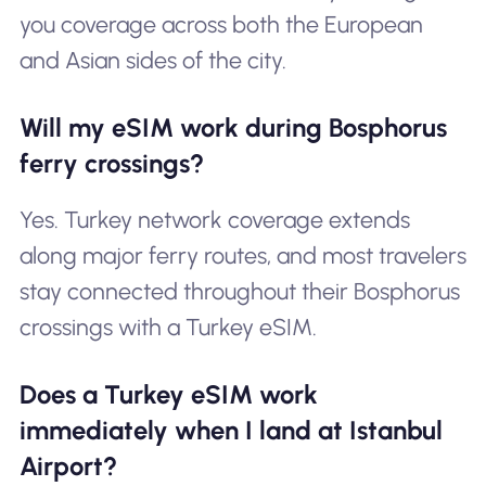
you coverage across both the European
and Asian sides of the city.
Will my eSIM work during Bosphorus
ferry crossings?
Yes. Turkey network coverage extends
along major ferry routes, and most travelers
stay connected throughout their Bosphorus
crossings with a Turkey eSIM.
Does a Turkey eSIM work
immediately when I land at Istanbul
Airport?