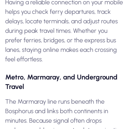
Having a reliable connection on your mobile
helps you check ferry departures, track
delays, locate terminals, and adjust routes
during peak travel times. Whether you
prefer ferries, bridges, or the express bus
lanes, staying online makes each crossing
feel effortless.
Metro, Marmaray, and Underground
Travel
The Marmaray line runs beneath the
Bosphorus and links both continents in
minutes. Because signal often drops