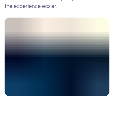
the experience easier.