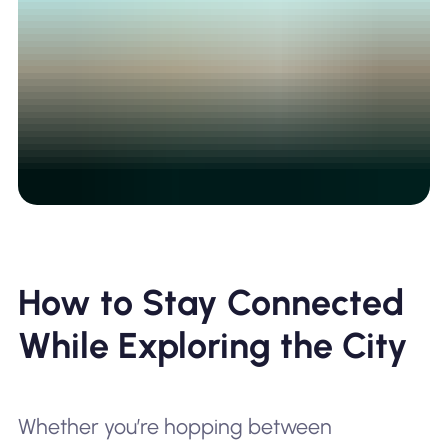
How to Stay Connected
While Exploring the City
Whether you’re hopping between