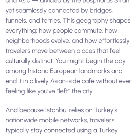
and Asia — divided by the Bosphorus Strait
yet seamlessly connected by bridges,
tunnels, and ferries. This geography shapes
everything: how people commute, how
neighborhoods evolve, and how effortlessly
travelers move between places that feel
culturally distinct. You might begin the day
among historic European landmarks and
end it in a lively Asian-side café without ever
feeling like you’ve “left” the city.
And because Istanbul relies on Turkey’s
nationwide mobile networks, travelers
typically stay connected using a Turkey