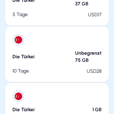
Die Türkei
37
GB
5 Tage
USD
17
Unbegrenzt
Die Türkei
75
GB
10 Tage
USD
28
Die Türkei
1
GB