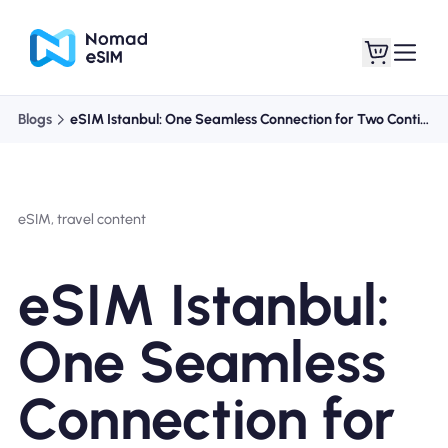
Blogs
eSIM Istanbul: One Seamless Connection for Two Continents
Anmelden /
Meine eSIMs
Registrieren
eSIM, travel content
eSIM Istanbul:
Shop-Tarife
One Seamless
Connection for
Über eSIM