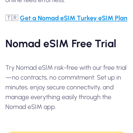
🇹🇷
Get a Nomad eSIM Turkey eSIM Plan
Nomad eSIM Free Trial
Try Nomad eSIM risk-free with our free trial
—no contracts, no commitment. Set up in
minutes, enjoy secure connectivity, and
manage everything easily through the
Nomad eSIM app.