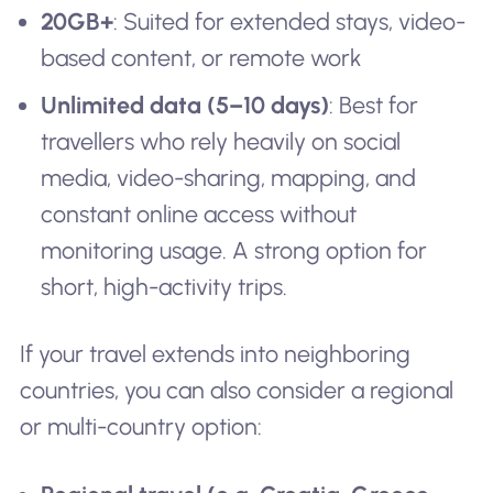
20GB+
: Suited for extended stays, video-
based content, or remote work
Unlimited data (5–10 days)
: Best for
travellers who rely heavily on social
media, video-sharing, mapping, and
constant online access without
monitoring usage. A strong option for
short, high-activity trips.
If your travel extends into neighboring
countries, you can also consider a regional
or multi-country option: