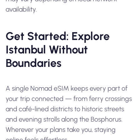
availability.
Get Started: Explore
Istanbul Without
Boundaries
A single Nomad eSIM keeps every part of
your trip connected — from ferry crossings
and café-lined districts to historic streets
and evening strolls along the Bosphorus.
Wherever your plans take you, staying
online feels effortless.