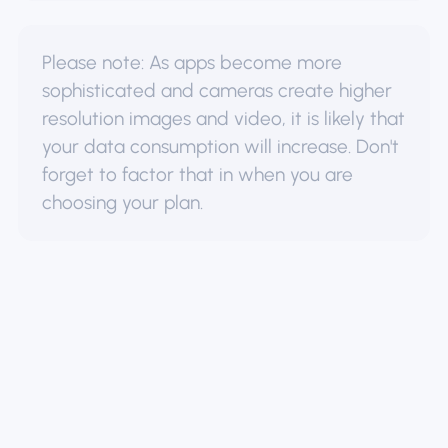
Please note: As apps become more
sophisticated and cameras create higher
resolution images and video, it is likely that
your data consumption will increase. Don't
forget to factor that in when you are
choosing your plan.