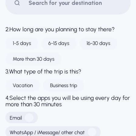
Why Nomad eSIM
2.How long are you planning to stay there?
Using an eSIM
1-5 days
6-15 days
16-30 days
For Business
More than 30 days
3.What type of the trip is this?
Vacation
Business trip
4.Select the apps you will be using every day for
more than 30 minutes
Email
WhatsApp / iMessage/ other chat