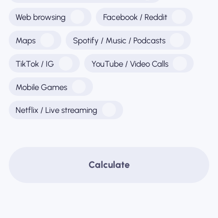
Web browsing
Facebook / Reddit
Maps
Spotify / Music / Podcasts
TikTok / IG
YouTube / Video Calls
Mobile Games
Netflix / Live streaming
Calculate