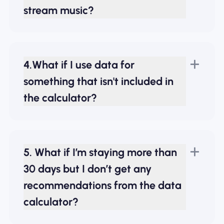
stream music?
4.What if I use data for
something that isn't included in
the calculator?
5. What if I’m staying more than
30 days but I don’t get any
recommendations from the data
calculator?