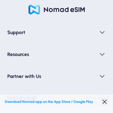
Support
Resources
Partner with Us
Nomad eSIM
Download Nomad app on the App Store / Google Play