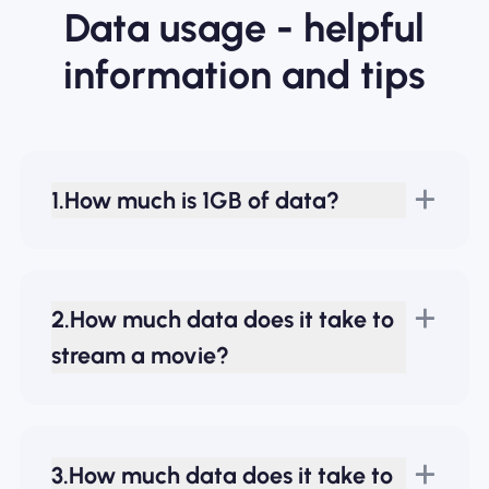
Data usage - helpful
information and tips
1.How much is 1GB of data?
2.How much data does it take to
stream a movie?
3.How much data does it take to