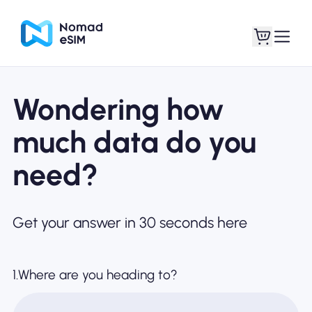
Wondering how
Login / Sign Up
My eSIMs
much data do you
need?
Shop Plans
Get your answer in 30 seconds here
About eSIM
1.Where are you heading to?