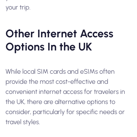
your trip.
Other Internet Access
Options In the UK
While local SIM cards and eSIMs often
provide the most cost-effective and
convenient internet access for travelers in
the UK, there are alternative options to
consider, particularly for specific needs or
travel styles.