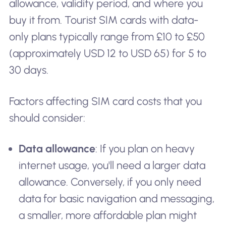
allowance, validity period, and where you
buy it from. Tourist SIM cards with data-
only plans typically range from £10 to £50
(approximately USD 12 to USD 65) for 5 to
30 days.
Factors affecting SIM card costs that you
should consider:
Data allowance
: If you plan on heavy
internet usage, you'll need a larger data
allowance. Conversely, if you only need
data for basic navigation and messaging,
a smaller, more affordable plan might