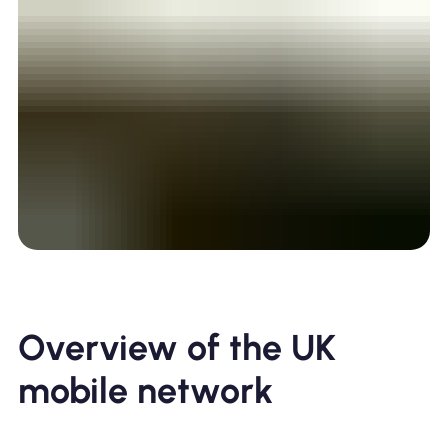
Overview of the UK
mobile network