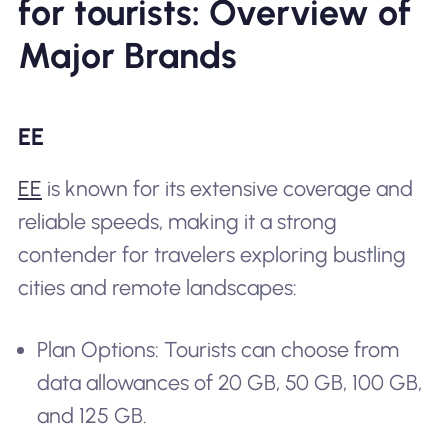
for tourists: Overview of
Major Brands
EE
EE
is known for its extensive coverage and
reliable speeds, making it a strong
contender for travelers exploring bustling
cities and remote landscapes:
Plan Options: Tourists can choose from
data allowances of 20 GB, 50 GB, 100 GB,
and 125 GB.