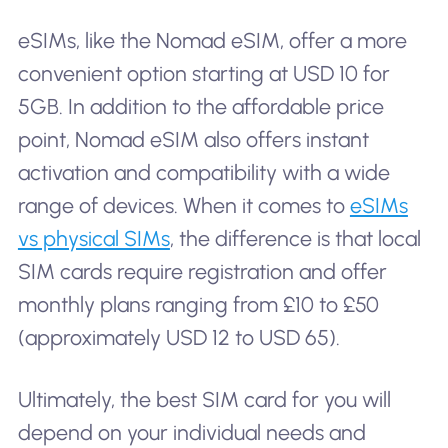
eSIMs, like the Nomad eSIM, offer a more
convenient option starting at USD 10 for
5GB. In addition to the affordable price
point, Nomad eSIM also offers instant
activation and compatibility with a wide
range of devices. When it comes to
eSIMs
vs physical SIMs
, the difference is that local
SIM cards require registration and offer
monthly plans ranging from £10 to £50
(approximately USD 12 to USD 65).
Ultimately, the best SIM card for you will
depend on your individual needs and