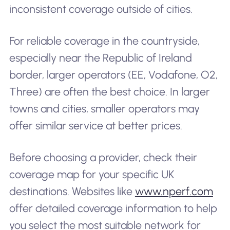
inconsistent coverage outside of cities.
For reliable coverage in the countryside,
especially near the Republic of Ireland
border, larger operators (EE, Vodafone, O2,
Three) are often the best choice. In larger
towns and cities, smaller operators may
offer similar service at better prices.
Before choosing a provider, check their
coverage map for your specific UK
destinations. Websites like
www.nperf.com
offer detailed coverage information to help
you select the most suitable network for