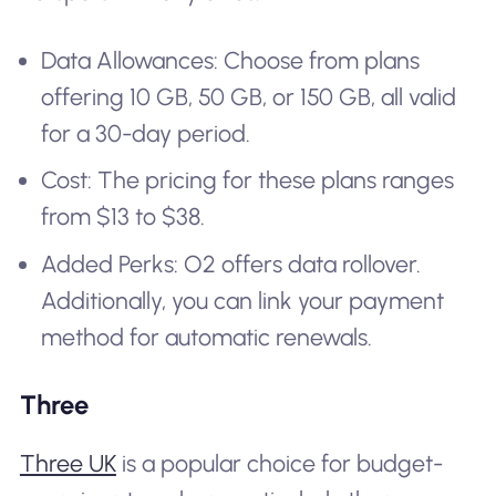
Data Allowances: Choose from plans
offering 10 GB, 50 GB, or 150 GB, all valid
for a 30-day period.
Cost: The pricing for these plans ranges
from $13 to $38.
Added Perks: O2 offers data rollover.
Additionally, you can link your payment
method for automatic renewals.
Three
Three UK
is a popular choice for budget-