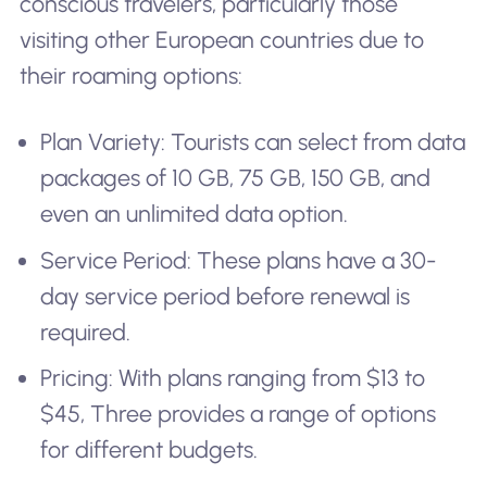
conscious travelers, particularly those
visiting other European countries due to
their roaming options:
Plan Variety: Tourists can select from data
packages of 10 GB, 75 GB, 150 GB, and
even an unlimited data option.
Service Period: These plans have a 30-
day service period before renewal is
required.
Pricing: With plans ranging from $13 to
$45, Three provides a range of options
for different budgets.