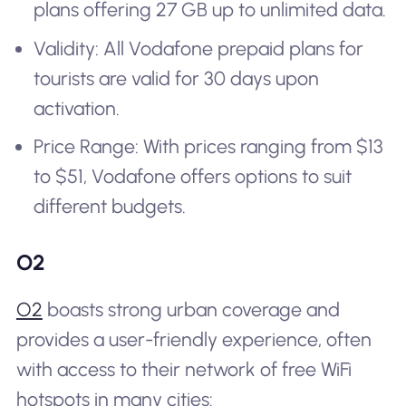
plans offering 27 GB up to unlimited data.
Validity: All Vodafone prepaid plans for
tourists are valid for 30 days upon
activation.
Price Range: With prices ranging from $13
to $51, Vodafone offers options to suit
different budgets.
O2
O2
boasts strong urban coverage and
provides a user-friendly experience, often
with access to their network of free WiFi
hotspots in many cities: