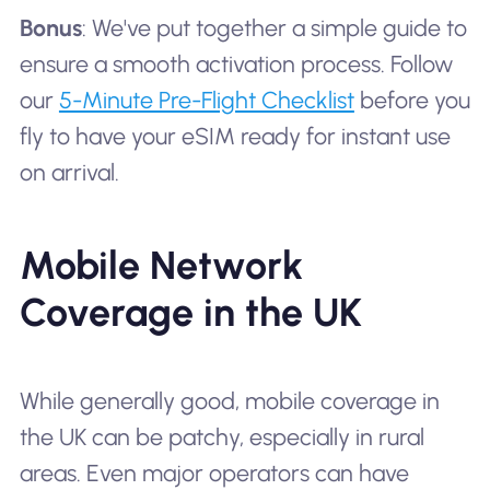
Bonus
: We've put together a simple guide to
ensure a smooth activation process. Follow
our
5-Minute Pre-Flight Checklist
before you
fly to have your eSIM ready for instant use
on arrival.
Mobile Network
Coverage in the UK
While generally good, mobile coverage in
the UK can be patchy, especially in rural
areas. Even major operators can have