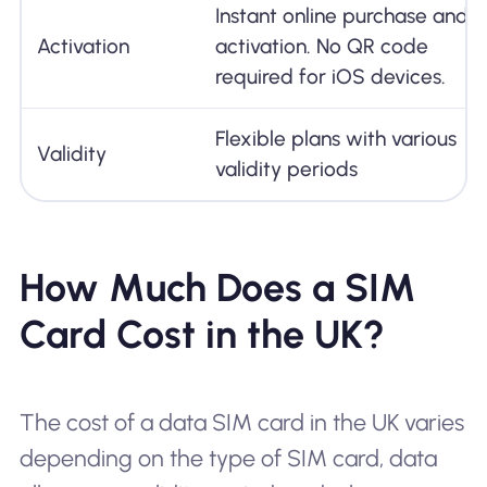
Instant online purchase and
Activation
activation. No QR code
required for iOS devices.
Flexible plans with various
Validity
validity periods
How Much Does a SIM
Card Cost in the UK?
The cost of a data SIM card in the UK varies
depending on the type of SIM card, data