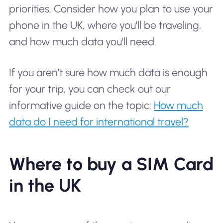
priorities. Consider how you plan to use your
phone in the UK, where you'll be traveling,
and how much data you'll need.
If you aren’t sure how much data is enough
for your trip, you can check out our
informative guide on the topic:
How much
data do I need for international travel?
Where to buy a SIM Card
in the UK