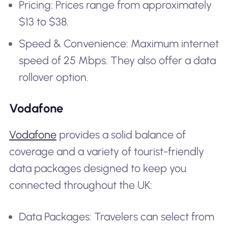
Pricing: Prices range from approximately
$13 to $38.
Speed & Convenience: Maximum internet
speed of 25 Mbps. They also offer a data
rollover option.
Vodafone
Vodafone
provides a solid balance of
coverage and a variety of tourist-friendly
data packages designed to keep you
connected throughout the UK:
Data Packages: Travelers can select from