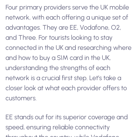
Four primary providers serve the UK mobile
network, with each offering a unique set of
advantages. They are EE, Vodafone, O2,
and Three. For tourists looking to stay
connected in the UK and researching where
and how to buy a SIM card in the UK,
understanding the strengths of each
network is a crucial first step. Let’s take a
closer look at what each provider offers to
customers.
EE stands out for its superior coverage and
speed, ensuring reliable connectivity