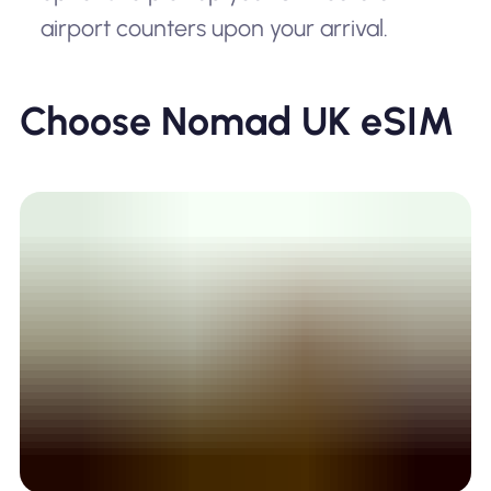
airport counters upon your arrival.
Choose Nomad UK eSIM