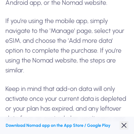
Android app, or the Nomad website.
If you’re using the mobile app, simply
navigate to the 'Manage' page, select your
eSIM, and choose the 'Add more data'
option to complete the purchase. If you’re
using the Nomad website, the steps are
similar.
Keep in mind that add-on data will only
activate once your current data is depleted
or your plan has expired, and any leftover
data from an expired plan won't carry over.
Download Nomad app on the App Store / Google Play