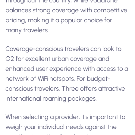
throughout the country, while Vodafone
balances strong coverage with competitive
pricing, making it a popular choice for
many travelers.
Coverage-conscious travelers can look to
O2 for excellent urban coverage and
enhanced user experience with access to a
network of WiFi hotspots. For budget-
conscious travelers, Three offers attractive
international roaming packages.
When selecting a provider, it's important to
weigh your individual needs against the