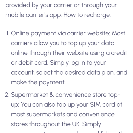
provided by your carrier or through your
mobile carrier's app. How to recharge:
Online payment via carrier website: Most
carriers allow you to top up your data
online through their website using a credit
or debit card. Simply log in to your
account, select the desired data plan, and
make the payment.
Supermarket & convenience store top-
up: You can also top up your SIM card at
most supermarkets and convenience
stores throughout the UK. Simply