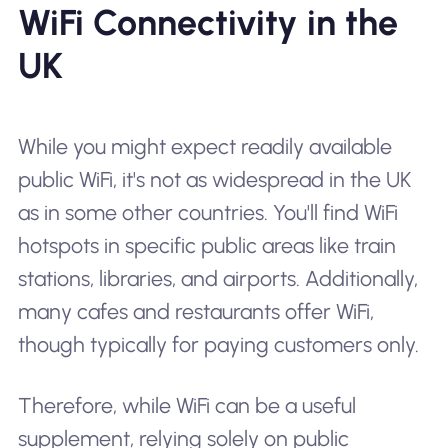
WiFi Connectivity in the
UK
While you might expect readily available
public WiFi, it's not as widespread in the UK
as in some other countries. You'll find WiFi
hotspots in specific public areas like train
stations, libraries, and airports. Additionally,
many cafes and restaurants offer WiFi,
though typically for paying customers only.
Therefore, while WiFi can be a useful
supplement, relying solely on public