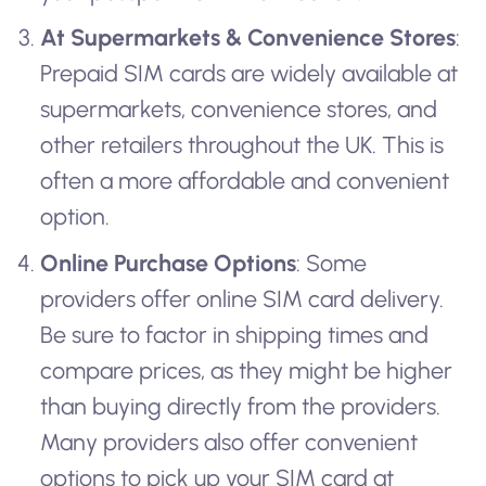
At Supermarkets & Convenience Stores
:
Prepaid SIM cards are widely available at
supermarkets, convenience stores, and
other retailers throughout the UK. This is
often a more affordable and convenient
option.
Online Purchase Options
: Some
providers offer online SIM card delivery.
Be sure to factor in shipping times and
compare prices, as they might be higher
than buying directly from the providers.
Many providers also offer convenient
options to pick up your SIM card at