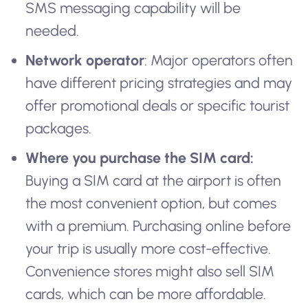
SMS messaging capability will be
needed.
Network operator
: Major operators often
have different pricing strategies and may
offer promotional deals or specific tourist
packages.
Where you purchase the SIM card:
Buying a SIM card at the airport is often
the most convenient option, but comes
with a premium. Purchasing online before
your trip is usually more cost-effective.
Convenience stores might also sell SIM
cards, which can be more affordable.