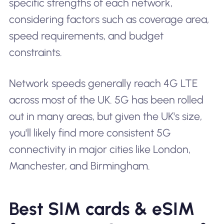
specific strengths of each network,
considering factors such as coverage area,
speed requirements, and budget
constraints.
Network speeds generally reach 4G LTE
across most of the UK. 5G has been rolled
out in many areas, but given the UK's size,
you'll likely find more consistent 5G
connectivity in major cities like London,
Manchester, and Birmingham.
Best SIM cards & eSIM