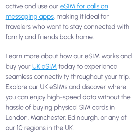
active and use our
eSIM for calls on
messaging apps
, making it ideal for
travelers who want to stay connected with
family and friends back home.
Learn more about how our eSIM works and
buy your
UK eSIM
today to experience
seamless connectivity throughout your trip.
Explore our UK eSIMs and discover where
you can enjoy high-speed data without the
hassle of buying physical SIM cards in
London, Manchester, Edinburgh, or any of
our 10 regions in the UK.