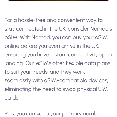
For a hassle-free and convenient way to
stay connected in the UK, consider Nomad's
eSIM. With Nomad, you can buy your eSIM
online before you even arrive in the UK,
ensuring you have instant connectivity upon
landing. Our eSIMs offer flexible data plans
to suit your needs, and they work
seamlessly with eSIM-compatible devices,
eliminating the need to swap physical SIM
cards.
Plus, you can keep your primary number