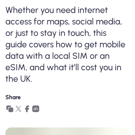
Why Nomad eSIM
Whether you need internet
access for maps, social media,
Using an eSIM
or just to stay in touch, this
guide covers how to get mobile
data with a local SIM or an
For Business
eSIM, and what it’ll cost you in
the UK.
Share