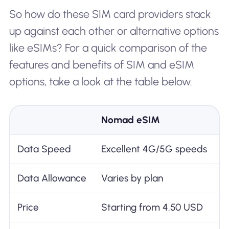
So how do these SIM card providers stack
up against each other or alternative options
like eSIMs? For a quick comparison of the
features and benefits of SIM and eSIM
options, take a look at the table below.
Nomad eSIM
Data Speed
Excellent 4G/5G speeds
Data Allowance
Varies by plan
Price
Starting from 4.50 USD