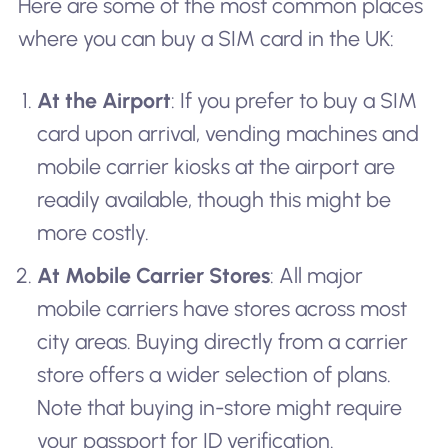
Here are some of the most common places
where you can buy a SIM card in the UK:
At the Airport
: If you prefer to buy a SIM
card upon arrival, vending machines and
mobile carrier kiosks at the airport are
readily available, though this might be
more costly.
At Mobile Carrier Stores
: All major
mobile carriers have stores across most
city areas. Buying directly from a carrier
store offers a wider selection of plans.
Note that buying in-store might require
your passport for ID verification.