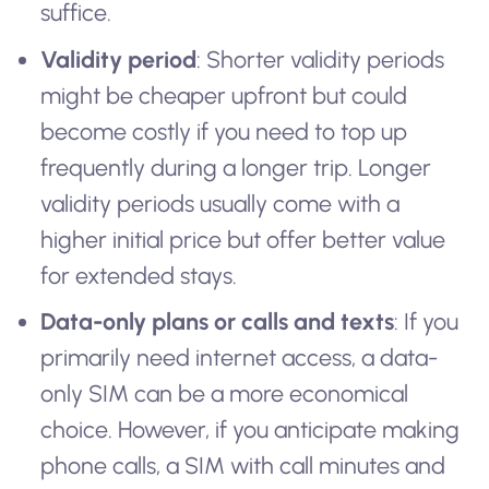
suffice.
Validity period
: Shorter validity periods
might be cheaper upfront but could
become costly if you need to top up
frequently during a longer trip. Longer
validity periods usually come with a
higher initial price but offer better value
for extended stays.
Data-only plans or calls and texts
: If you
primarily need internet access, a data-
only SIM can be a more economical
choice. However, if you anticipate making
phone calls, a SIM with call minutes and