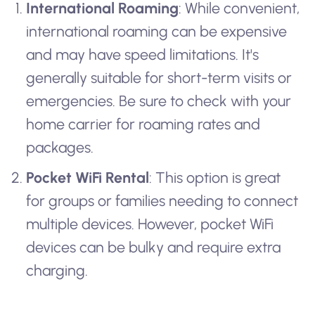
International Roaming
: While convenient,
international roaming can be expensive
and may have speed limitations. It's
generally suitable for short-term visits or
emergencies. Be sure to check with your
home carrier for roaming rates and
packages.
Pocket WiFi Rental
: This option is great
for groups or families needing to connect
multiple devices. However, pocket WiFi
devices can be bulky and require extra
charging.