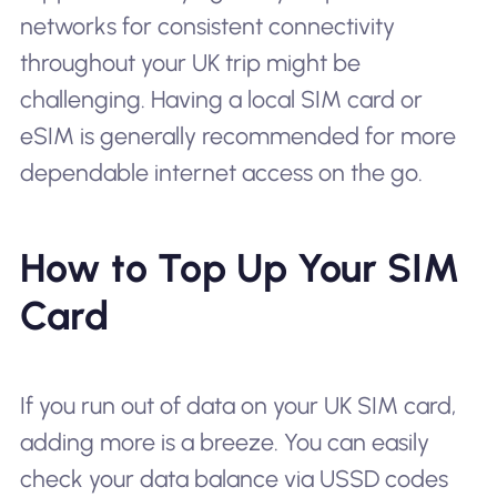
networks for consistent connectivity
throughout your UK trip might be
challenging. Having a local SIM card or
eSIM is generally recommended for more
dependable internet access on the go.
How to Top Up Your SIM
Card
If you run out of data on your UK SIM card,
adding more is a breeze. You can easily
check your data balance via USSD codes