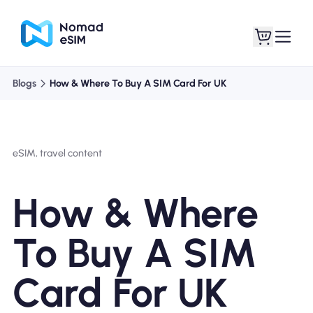
Blogs
How & Where To Buy A SIM Card For UK
Login / Sign Up
My eSIMs
eSIM, travel content
Shop Plans
How & Where
To Buy A SIM
About eSIM
Card For UK