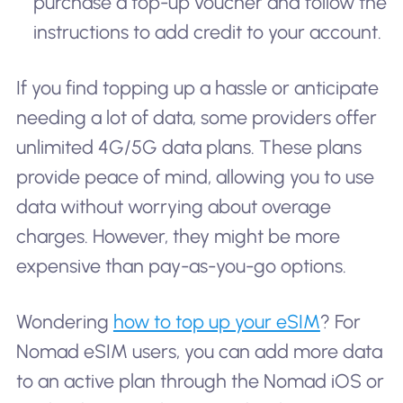
purchase a top-up voucher and follow the
instructions to add credit to your account.
If you find topping up a hassle or anticipate
needing a lot of data, some providers offer
unlimited 4G/5G data plans. These plans
provide peace of mind, allowing you to use
data without worrying about overage
charges. However, they might be more
expensive than pay-as-you-go options.
Wondering
how to top up your eSIM
? For
Nomad eSIM users, you can add more data
to an active plan through the Nomad iOS or