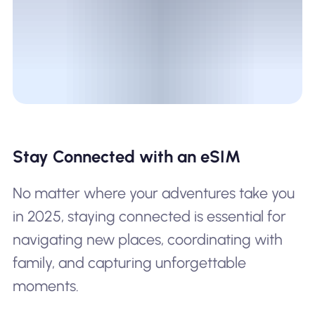
Stay Connected with an eSIM
No matter where your adventures take you
in 2025, staying connected is essential for
navigating new places, coordinating with
family, and capturing unforgettable
moments.