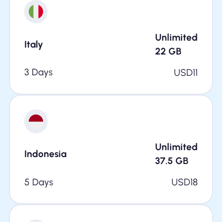
Unlimited
Italy
22
GB
3 Days
USD
11
Unlimited
Indonesia
37.5
GB
5 Days
USD
18