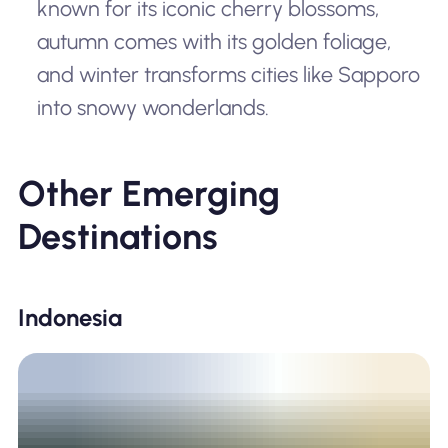
known for its iconic cherry blossoms,
autumn comes with its golden foliage,
and winter transforms cities like Sapporo
into snowy wonderlands.
Other Emerging
Destinations
Indonesia