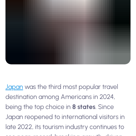
Japan
was the third most popular travel
destination among Americans in 2024,
being the top choice in
8 states
. Since
Japan reopened to international visitors in
late 2022, its tourism industry continues to