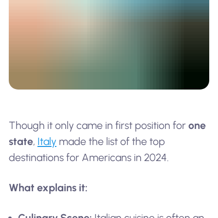
Though it only came in first position for
one
state
,
Italy
made the list of the top
destinations for Americans in 2024.
What explains it:
Culinary Scene:
Italian cuisine is often an