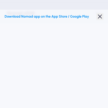
Nomad eSIM
Download Nomad app on the App Store / Google Play
Student Discount
Top Destinations
Follow Us