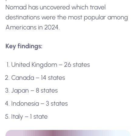
Nomad has uncovered which travel
destinations were the most popular among
Americans in 2024.
Key findings:
United Kingdom – 26 states
Canada – 14 states
Japan – 8 states
Indonesia – 3 states
Italy – 1 state