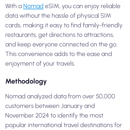
With a
Nomad
eSIM, you can enjoy reliable
data without the hassle of physical SIM
cards, making it easy to find family-friendly
restaurants, get directions to attractions,
and keep everyone connected on the go.
This convenience adds to the ease and
enjoyment of your travels.
Methodology
Nomad analyzed data from over 50,000
customers between January and
November 2024 to identify the most
popular international travel destinations for