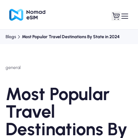
Blogs
Most Popular Travel Destinations By State in 2024
Login / Sign Up
My eSIMs
general
Shop Plans
Most Popular
Travel
About eSIM
Destinations By