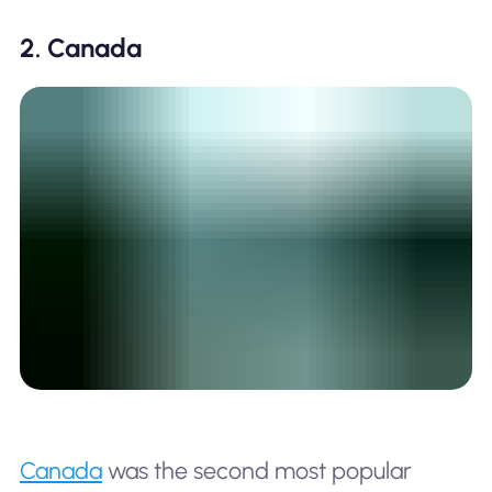
2. Canada
Canada
was the second most popular