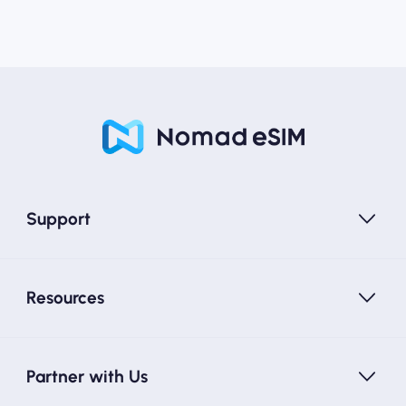
Support
Resources
Partner with Us