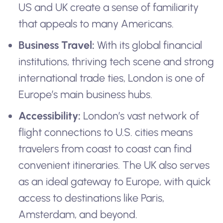
US and UK create a sense of familiarity
that appeals to many Americans.
Business Travel:
With its global financial
institutions, thriving tech scene and strong
international trade ties, London is one of
Europe’s main business hubs.
Accessibility:
London’s vast network of
flight connections to U.S. cities means
travelers from coast to coast can find
convenient itineraries. The UK also serves
as an ideal gateway to Europe, with quick
access to destinations like Paris,
Amsterdam, and beyond.