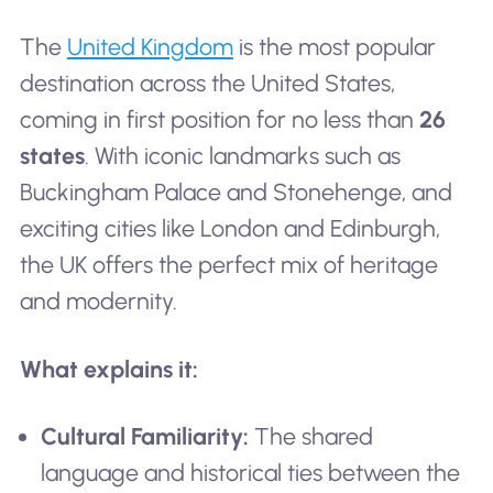
The
United Kingdom
is the most popular
destination across the United States,
coming in first position for no less than
26
states
. With iconic landmarks such as
Buckingham Palace and Stonehenge, and
exciting cities like London and Edinburgh,
the UK offers the perfect mix of heritage
and modernity.
What explains it:
Cultural Familiarity:
The shared
language and historical ties between the