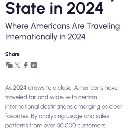
State in 2024
Why Nomad eSIM
Where Americans Are Traveling
Using an eSIM
Internationally in 2024
For Business
Share
As 2024 draws to a close, Americans have
traveled far and wide, with certain
international destinations emerging as clear
favorites. By analyzing usage and sales
patterns from over 50,000 customers,