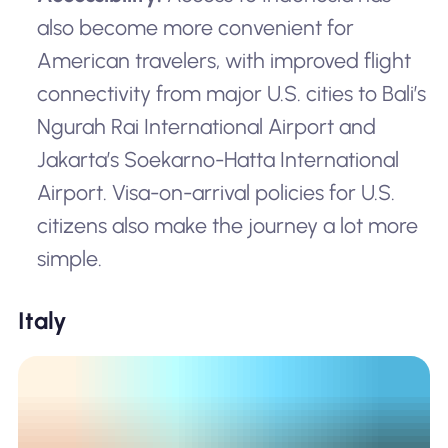
also become more convenient for
American travelers, with improved flight
connectivity from major U.S. cities to Bali’s
Ngurah Rai International Airport and
Jakarta’s Soekarno-Hatta International
Airport. Visa-on-arrival policies for U.S.
citizens also make the journey a lot more
simple.
Italy