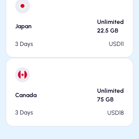
Unlimited
Japan
22.5
GB
3 Days
USD
11
Unlimited
Canada
75
GB
3 Days
USD
18