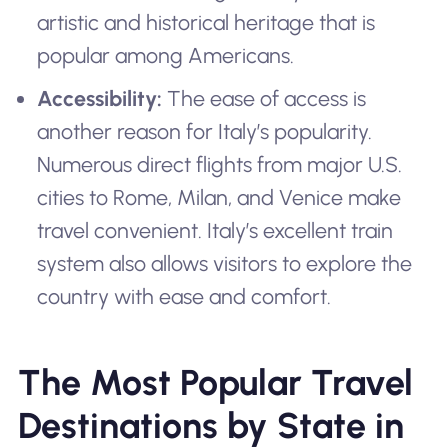
artistic and historical heritage that is
popular among Americans.
Accessibility:
The ease of access is
another reason for Italy’s popularity.
Numerous direct flights from major U.S.
cities to Rome, Milan, and Venice make
travel convenient. Italy’s excellent train
system also allows visitors to explore the
country with ease and comfort.
The Most Popular Travel
Destinations by State in