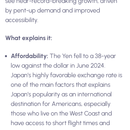
see near-record-breaking growth, driven
by pent-up demand and improved
accessibility.
What explains it:
Affordability:
The Yen fell to a 38-year
low against the dollar in June 2024.
Japan’s highly favorable exchange rate is
one of the main factors that explains
Japan’s popularity as an international
destination for Americans, especially
those who live on the West Coast and
have access to short flight times and