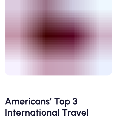
Americans’ Top 3
International Travel