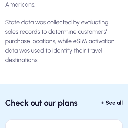
Americans.
State data was collected by evaluating
sales records to determine customers'
purchase locations, while eSIM activation
data was used to identify their travel
destinations.
Check out our plans
+ See all