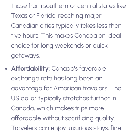
those from southern or central states like
Texas or Florida, reaching major
Canadian cities typically takes less than
five hours. This makes Canada an ideal
choice for long weekends or quick
getaways.
Affordability:
Canada's favorable
exchange rate has long been an
advantage for American travelers. The
US dollar typically stretches further in
Canada, which makes trips more
affordable without sacrificing quality.
Travelers can enjoy luxurious stays, fine