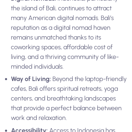
the island of Bali, continues to attract
many American digital nomads. Bali’s
reputation as a digital nomad haven
remains unmatched thanks to its
coworking spaces, affordable cost of
living, and a thriving community of like-
minded individuals.
Way of Living:
Beyond the laptop-friendly
cafes, Bali offers spiritual retreats, yoga
centers, and breathtaking landscapes
that provide a perfect balance between
work and relaxation.
Accessibility:
Access to Indonesia has