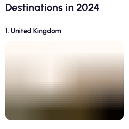
Destinations in 2024
1. United Kingdom