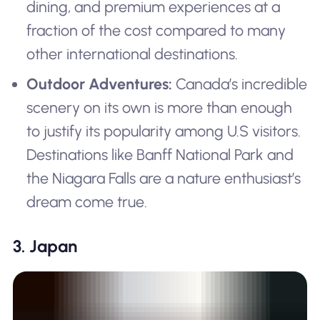
dining, and premium experiences at a
fraction of the cost compared to many
other international destinations.
Outdoor Adventures:
Canada’s incredible
scenery on its own is more than enough
to justify its popularity among U.S visitors.
Destinations like Banff National Park and
the Niagara Falls are a nature enthusiast’s
dream come true.
3. Japan