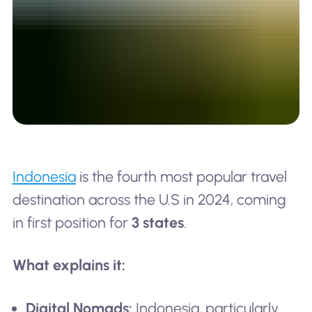
Indonesia
is the fourth most popular travel
destination across the U.S in 2024, coming
in first position for
3 states
.
What explains it:
Digital Nomads:
Indonesia, particularly