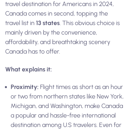
travel destination for Americans in 2024,
Canada comes in second, topping the
travel list in
13 states
. This obvious choice is
mainly driven by the convenience,
affordability, and breathtaking scenery
Canada has to offer.
What explains it:
Proximity:
Flight times as short as an hour
or two from northern states like New York,
Michigan, and Washington, make Canada
a popular and hassle-free international
destination among U.S travelers. Even for