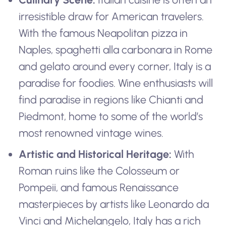
irresistible draw for American travelers.
With the famous Neapolitan pizza in
Naples, spaghetti alla carbonara in Rome
and gelato around every corner, Italy is a
paradise for foodies. Wine enthusiasts will
find paradise in regions like Chianti and
Piedmont, home to some of the world’s
most renowned vintage wines.
Artistic and Historical Heritage:
With
Roman ruins like the Colosseum or
Pompeii, and famous Renaissance
masterpieces by artists like Leonardo da
Vinci and Michelangelo, Italy has a rich