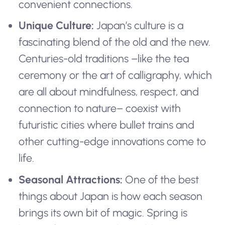
convenient connections.
Unique Culture:
Japan’s culture is a
fascinating blend of the old and the new.
Centuries-old traditions –like the tea
ceremony or the art of calligraphy, which
are all about mindfulness, respect, and
connection to nature– coexist with
futuristic cities where bullet trains and
other cutting-edge innovations come to
life.
Seasonal Attractions:
One of the best
things about Japan is how each season
brings its own bit of magic. Spring is