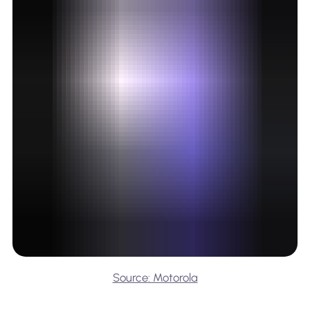
Source: Motorola