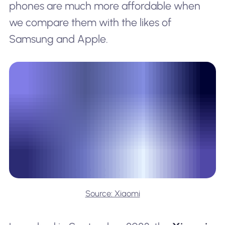
phones are much more affordable when
we compare them with the likes of
Samsung and Apple.
Source: Xiaomi