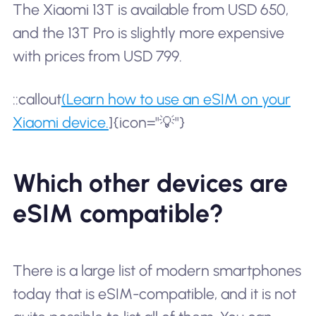
The Xiaomi 13T is available from USD 650,
and the 13T Pro is slightly more expensive
with prices from USD 799.
::callout
(Learn how to use an eSIM on your
Xiaomi device.
]{icon="💡"}
Which other devices are
eSIM compatible?
There is a large list of modern smartphones
today that is eSIM-compatible, and it is not