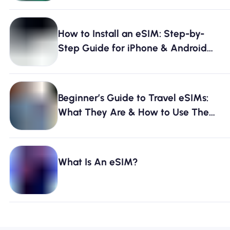
How to Install an eSIM: Step-by-
Step Guide for iPhone & Android
[2026]
Beginner’s Guide to Travel eSIMs:
What They Are & How to Use Them
[2026]
What Is An eSIM?