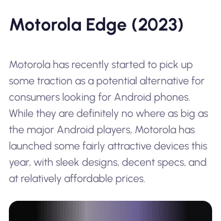
Motorola Edge (2023)
Motorola has recently started to pick up
some traction as a potential alternative for
consumers looking for Android phones.
While they are definitely no where as big as
the major Android players, Motorola has
launched some fairly attractive devices this
year, with sleek designs, decent specs, and
at relatively affordable prices.