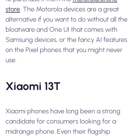
store
. The Motorola devices are a great
alternative if you want to do without all the
bloatware and One UI that comes with
Samsung devices, or the fancy AI features
on the Pixel phones that you might never
use.
Xiaomi 13T
Xiaomi phones have long been a strong
candidate for consumers looking for a
midrange phone. Even their flagship