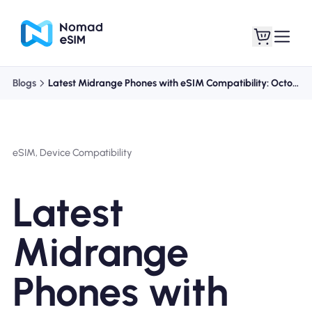
Blogs
Latest Midrange Phones with eSIM Compatibility: October 2023
Login / Sign Up
My eSIMs
eSIM, Device Compatibility
Shop Plans
Latest
Midrange
About eSIM
Phones with