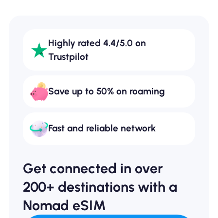
Highly rated 4.4/5.0 on
Trustpilot
Save up to 50% on roaming
Fast and reliable network
Get connected in over
200+ destinations with a
Nomad eSIM