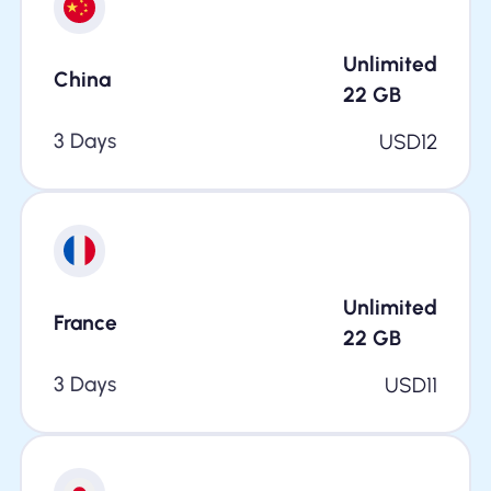
Unlimited
China
22
GB
3 Days
USD
12
Unlimited
France
22
GB
3 Days
USD
11