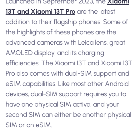
Launched in September 2023, the
Xiaomi
13T and Xiaomi 13T Pro
are the latest
addition to their flagship phones. Some of
the highlights of these phones are the
advanced cameras with Leica lens, great
AMOLED display, and its charging
efficiencies. The Xiaomi 13T and Xiaomi 13T
Pro also comes with dual-SIM support and
eSIM capabilities. Like most other Android
devices, dual-SIM support requires you to
have one physical SIM active, and your
second SIM can either be another physical
SIM or an eSIM.