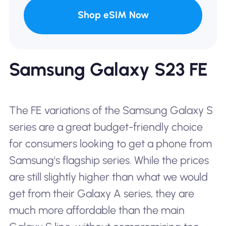
Shop eSIM Now
Samsung Galaxy S23 FE
The FE variations of the Samsung Galaxy S
series are a great budget-friendly choice
for consumers looking to get a phone from
Samsung's flagship series. While the prices
are still slightly higher than what we would
get from their Galaxy A series, they are
much more affordable than the main