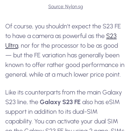
Source: Nylon.sg
Of course, you shouldn't expect the S23 FE
to have a camera as powerful as the
S23
Ultra
, nor for the processor to be as good
— but the FE variation has generally been
known to offer rather good performance in
general, while at a much lower price point.
Like its counterparts from the main Galaxy
S23 line, the
Galaxy S23 FE
also has eSIM
support in addition to its dual-SIM
capability. You can activate your dual SIM
on the Galaxy S23 FE by using 2 nano-SIMs,