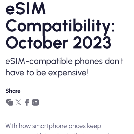
eSIM
Why Nomad eSIM
Compatibility:
Using an eSIM
October 2023
For Business
eSIM-compatible phones don't
have to be expensive!
Share
With how smartphone prices keep