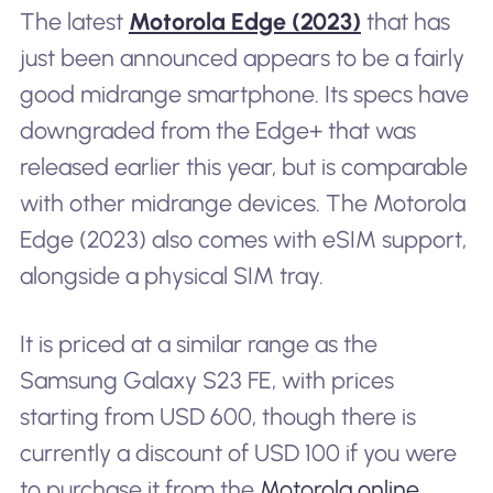
The latest
Motorola Edge (2023)
that has
just been announced appears to be a fairly
good midrange smartphone. Its specs have
downgraded from the Edge+ that was
released earlier this year, but is comparable
with other midrange devices. The Motorola
Edge (2023) also comes with eSIM support,
alongside a physical SIM tray.
It is priced at a similar range as the
Samsung Galaxy S23 FE, with prices
starting from USD 600, though there is
currently a discount of USD 100 if you were
to purchase it from the
Motorola online