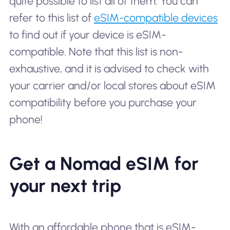
quite possible to list all of them. You can
refer to this list of
eSIM-compatible devices
to find out if your device is eSIM-
compatible. Note that this list is non-
exhaustive, and it is advised to check with
your carrier and/or local stores about eSIM
compatibility before you purchase your
phone!
Get a Nomad eSIM for
your next trip
With an affordable phone that is eSIM-