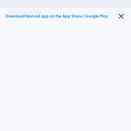
Nomad eSIM
Download Nomad app on the App Store / Google Play
Student Discount
Top Destinations
Follow Us