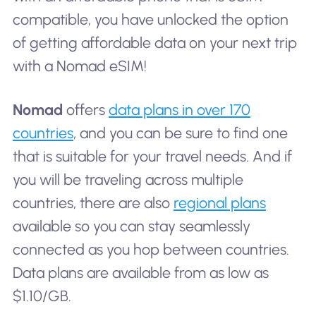
compatible, you have unlocked the option
of getting affordable data on your next trip
with a Nomad eSIM!
Nomad
offers
data plans in over 170
countries
, and you can be sure to find one
that is suitable for your travel needs. And if
you will be traveling across multiple
countries, there are also
regional plans
available so you can stay seamlessly
connected as you hop between countries.
Data plans are available from as low as
$1.10/GB.