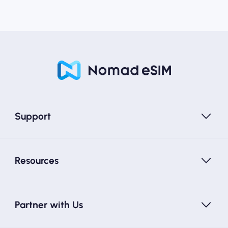
Support
Resources
Partner with Us