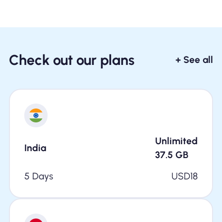
Check out our plans
+ See all
Unlimited
India
37.5
GB
5 Days
USD
18