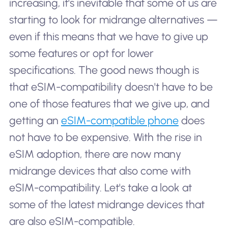
increasing, it's inevitable that some of us are
starting to look for midrange alternatives —
even if this means that we have to give up
some features or opt for lower
specifications. The good news though is
that eSIM-compatibility doesn't have to be
one of those features that we give up, and
getting an
eSIM-compatible phone
does
not have to be expensive. With the rise in
eSIM adoption, there are now many
midrange devices that also come with
eSIM-compatibility. Let's take a look at
some of the latest midrange devices that
are also eSIM-compatible.