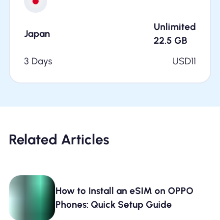
Unlimited
Japan
22.5
GB
3 Days
USD
11
Related Articles
How to Install an eSIM on OPPO
Phones: Quick Setup Guide