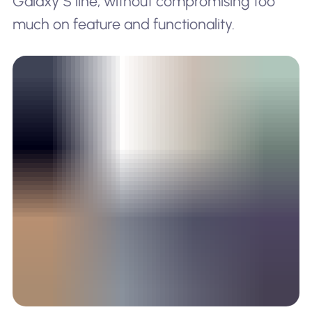
Galaxy S line, without compromising too
much on feature and functionality.