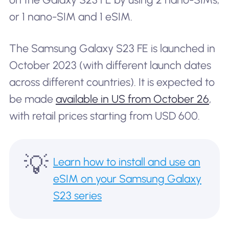
or 1 nano-SIM and 1 eSIM.
The Samsung Galaxy S23 FE is launched in
October 2023 (with different launch dates
across different countries). It is expected to
be made
available in US from October 26
,
with retail prices starting from USD 600.
💡
Learn how to install and use an
eSIM on your Samsung Galaxy
S23 series