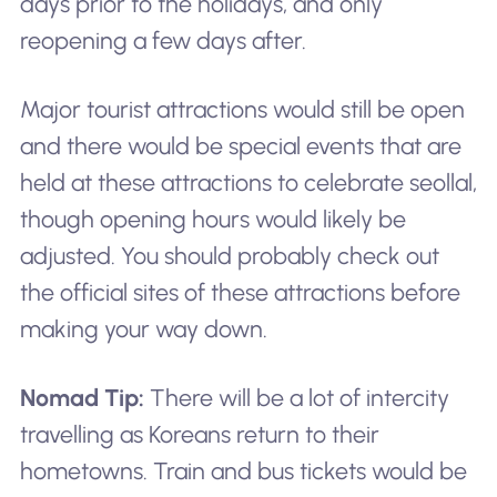
days prior to the holidays, and only
reopening a few days after.
Major tourist attractions would still be open
and there would be special events that are
held at these attractions to celebrate seollal,
though opening hours would likely be
adjusted. You should probably check out
the official sites of these attractions before
making your way down.
Nomad Tip:
There will be a lot of intercity
travelling as Koreans return to their
hometowns. Train and bus tickets would be