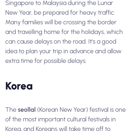
Singapore to Malaysia during the Lunar
New Year, be prepared for heavy traffic.
Many families will be crossing the border
and travelling home for the holidays, which
can cause delays on the road. It's a good
idea to plan your trip in advance and allow
extra time for possible delays.
Korea
The
seollal
(Korean New Year) festival is one
of the most important cultural festivals in
Korea, and Koreans will take time off to