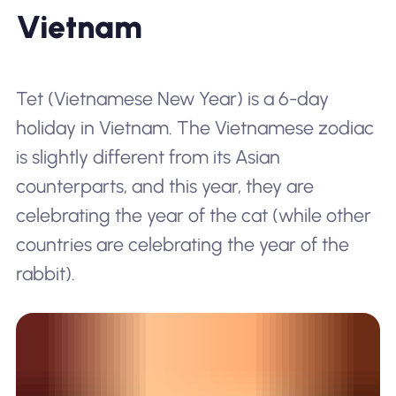
Vietnam
Tet
(Vietnamese New Year) is a 6-day
holiday in Vietnam. The Vietnamese zodiac
is slightly different from its Asian
counterparts, and this year, they are
celebrating the year of the cat (while other
countries are celebrating the year of the
rabbit).