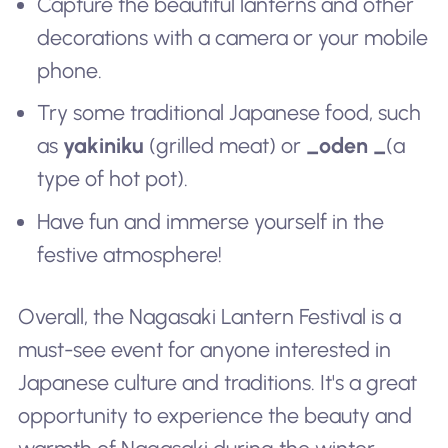
Capture the beautiful lanterns and other
decorations with a camera or your mobile
phone.
Try some traditional Japanese food, such
as
yakiniku
(grilled meat) or
_oden _
(a
type of hot pot).
Have fun and immerse yourself in the
festive atmosphere!
Overall, the Nagasaki Lantern Festival is a
must-see event for anyone interested in
Japanese culture and traditions. It's a great
opportunity to experience the beauty and