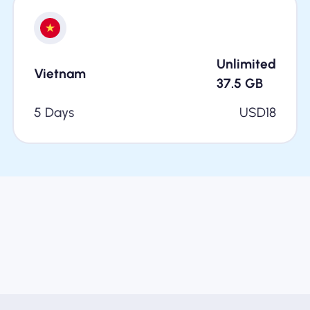
Unlimited
Vietnam
37.5
GB
5 Days
USD
18