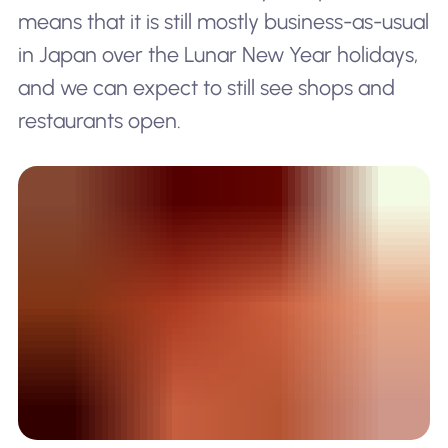
means that it is still mostly business-as-usual
in Japan over the Lunar New Year holidays,
and we can expect to still see shops and
restaurants open.