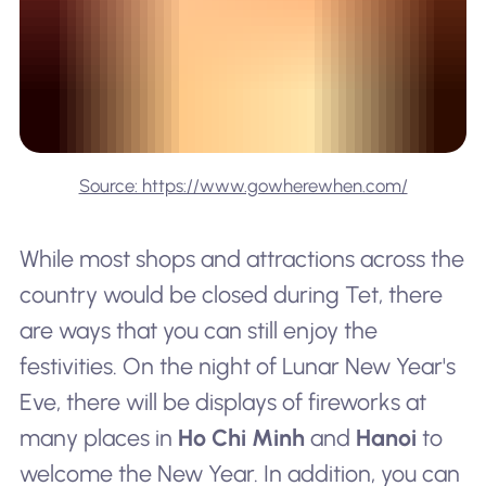
Source: https://www.gowherewhen.com/
While most shops and attractions across the
country would be closed during Tet, there
are ways that you can still enjoy the
festivities. On the night of Lunar New Year's
Eve, there will be displays of fireworks at
many places in
Ho Chi Minh
and
Hanoi
to
welcome the New Year. In addition, you can