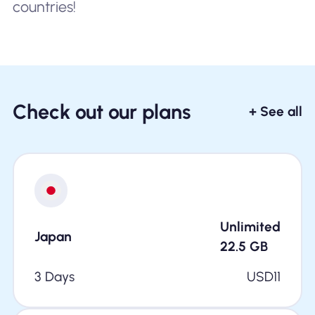
countries!
Check out our plans
+ See all
Unlimited
Japan
22.5
GB
3 Days
USD
11