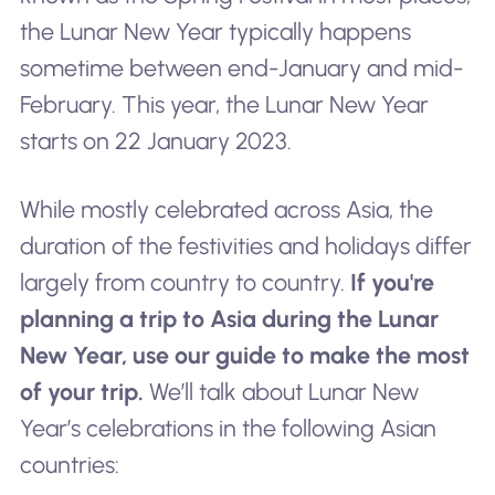
the Lunar New Year typically happens
sometime between end-January and mid-
February. This year, the Lunar New Year
starts on 22 January 2023.
While mostly celebrated across Asia, the
duration of the festivities and holidays differ
largely from country to country.
If you're
planning a trip to Asia during the Lunar
New Year, use our guide to make the most
of your trip.
We’ll talk about Lunar New
Year’s celebrations in the following Asian
countries: