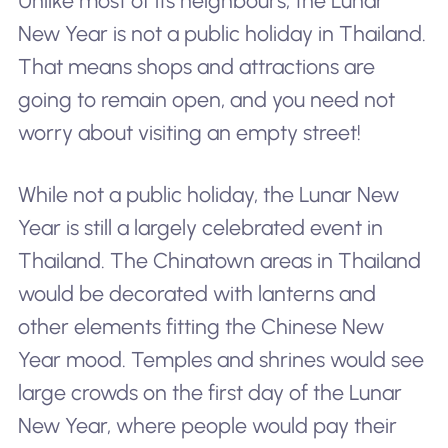
Unlike most of its neighbours, the Lunar
New Year is not a public holiday in Thailand.
That means shops and attractions are
going to remain open, and you need not
worry about visiting an empty street!
While not a public holiday, the Lunar New
Year is still a largely celebrated event in
Thailand. The Chinatown areas in Thailand
would be decorated with lanterns and
other elements fitting the Chinese New
Year mood. Temples and shrines would see
large crowds on the first day of the Lunar
New Year, where people would pay their