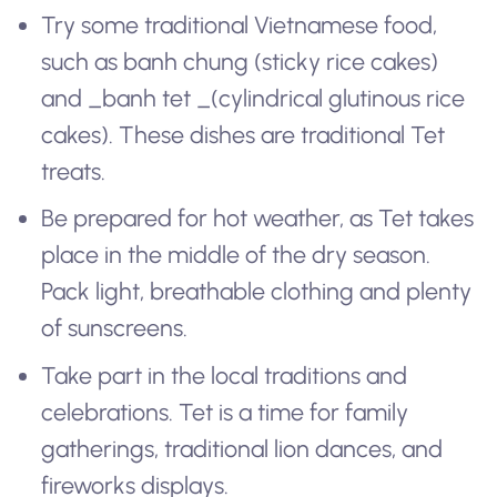
Try some traditional Vietnamese food,
such as
banh chung
(sticky rice cakes)
and _banh tet _(cylindrical glutinous rice
cakes). These dishes are traditional Tet
treats.
Be prepared for hot weather, as Tet takes
place in the middle of the dry season.
Pack light, breathable clothing and plenty
of sunscreens.
Take part in the local traditions and
celebrations. Tet is a time for family
gatherings, traditional lion dances, and
fireworks displays.