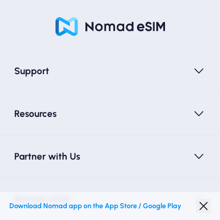
Support
Resources
Partner with Us
Nomad eSIM
Download Nomad app on the App Store / Google Play