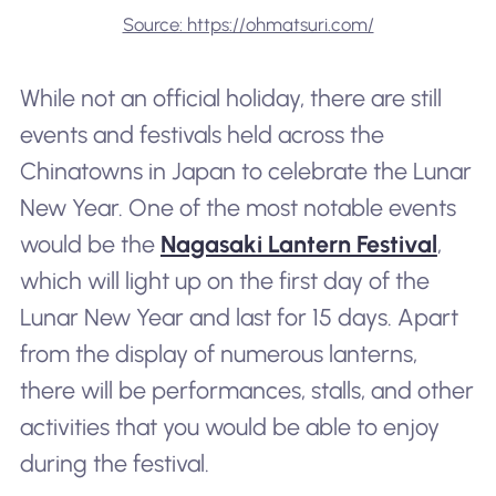
Source: https://ohmatsuri.com/
While not an official holiday, there are still
events and festivals held across the
Chinatowns in Japan to celebrate the Lunar
New Year. One of the most notable events
would be the
Nagasaki Lantern Festival
,
which will light up on the first day of the
Lunar New Year and last for 15 days. Apart
from the display of numerous lanterns,
there will be performances, stalls, and other
activities that you would be able to enjoy
during the festival.