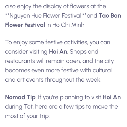
also enjoy the display of flowers at the
**Nguyen Hue Flower Festival **and
Tao Ban
Flower Festival
in Ho Chi Minh.
To enjoy some festive activities, you can
consider visiting
Hoi An
. Shops and
restaurants will remain open, and the city
becomes even more festive with cultural
and art events throughout the week.
Nomad Tip
: If you're planning to visit
Hoi An
during Tet, here are a few tips to make the
most of your trip: