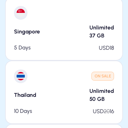
Unlimited
Singapore
37
GB
5 Days
USD
18
ON SALE
Unlimited
Thailand
50
GB
10 Days
USD
20
16