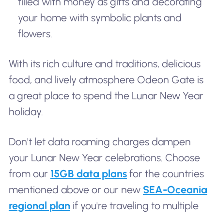
filled with money as gifts and decorating
your home with symbolic plants and
flowers.
With its rich culture and traditions, delicious
food, and lively atmosphere Odeon Gate is
a great place to spend the Lunar New Year
holiday.
Don't let data roaming charges dampen
your Lunar New Year celebrations. Choose
from our
15GB data plans
for the countries
mentioned above or our new
SEA-Oceania
regional plan
if you're traveling to multiple