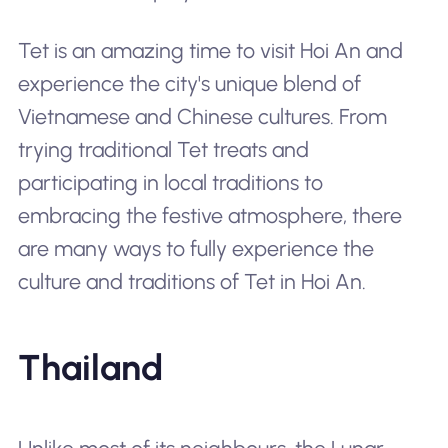
Tet is an amazing time to visit Hoi An and
experience the city's unique blend of
Vietnamese and Chinese cultures. From
trying traditional Tet treats and
participating in local traditions to
embracing the festive atmosphere, there
are many ways to fully experience the
culture and traditions of Tet in Hoi An.
Thailand