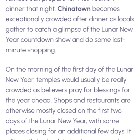
dinner that night.
Chinatown
becomes
exceptionally crowded after dinner as locals
gather to catch a glimpse of the Lunar New
Year countdown show and do some last-
minute shopping.
On the morning of the first day of the Lunar
New Year, temples would usually be really
crowded as believers pray for blessings for
the year ahead. Shops and restaurants are
otherwise mostly closed on the first two
days of the Lunar New Year, with some
places closing for an additional few days. It