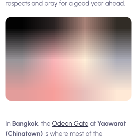
respects and pray for a good year ahead.
In
Bangkok
, the
Odeon Gate
at
Yaowarat
(Chinatown)
is where most of the