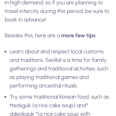
in high demand, so if you are planning to
travel intercity during this period, be sure to
book in advance!
Besides this, here are a
more few tips
:
Learn about and respect local customs
and traditions. Seollal is a time for family
gatherings and traditional activities, such
as playing traditional games and
performing ancestral rituals.
Try some traditional Korean food, such as
tteokguk
(a rice cake soup) and*
ddeokguk *(a rice cake soup with