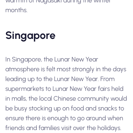
warmth of Nagasaki during the winter
months.
Singapore
In Singapore, the Lunar New Year
atmosphere is felt most strongly in the days
leading up to the Lunar New Year. From
supermarkets to Lunar New Year fairs held
in malls, the local Chinese community would
be busy stocking up on food and snacks to
ensure there is enough to go around when
friends and families visit over the holidays.