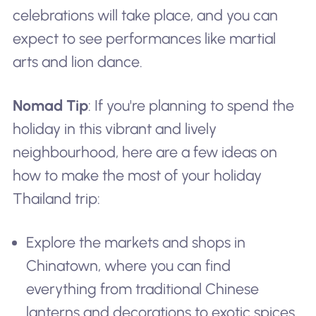
celebrations will take place, and you can
expect to see performances like martial
arts and lion dance.
Nomad Tip
: If you're planning to spend the
holiday in this vibrant and lively
neighbourhood, here are a few ideas on
how to make the most of your holiday
Thailand trip:
Explore the markets and shops in
Chinatown, where you can find
everything from traditional Chinese
lanterns and decorations to exotic spices