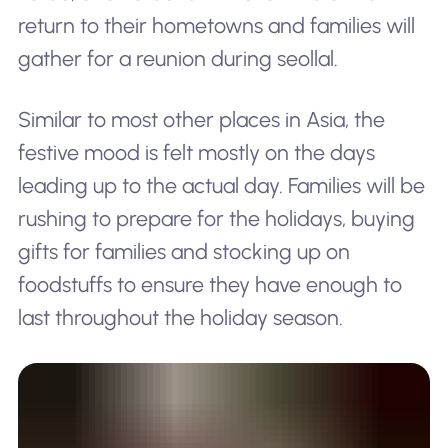
return to their hometowns and families will
gather for a reunion during seollal.
Similar to most other places in Asia, the
festive mood is felt mostly on the days
leading up to the actual day. Families will be
rushing to prepare for the holidays, buying
gifts for families and stocking up on
foodstuffs to ensure they have enough to
last throughout the holiday season.