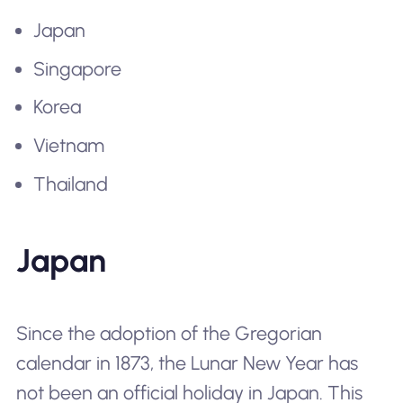
Japan
Singapore
Korea
Vietnam
Thailand
Japan
Since the adoption of the Gregorian
calendar in 1873, the Lunar New Year has
not been an official holiday in Japan. This