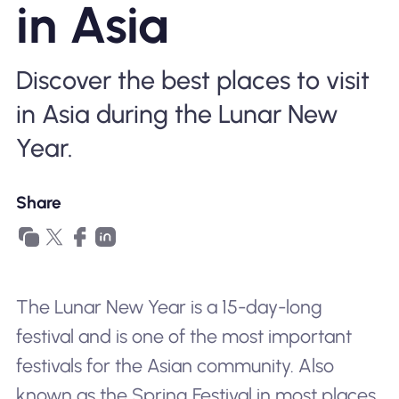
in Asia
Why Nomad eSIM
Discover the best places to visit
Using an eSIM
in Asia during the Lunar New
Year.
For Business
Share
The Lunar New Year is a 15-day-long
festival and is one of the most important
festivals for the Asian community. Also
known as the Spring Festival in most places,