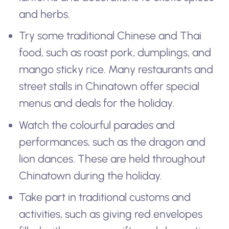
and herbs.
Try some traditional Chinese and Thai
food, such as roast pork, dumplings, and
mango sticky rice. Many restaurants and
street stalls in Chinatown offer special
menus and deals for the holiday.
Watch the colourful parades and
performances, such as the dragon and
lion dances. These are held throughout
Chinatown during the holiday.
Take part in traditional customs and
activities, such as giving red envelopes