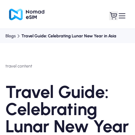
Blogs
Travel Guide: Celebrating Lunar New Year in Asia
Login / Sign Up
My eSIMs
travel content
Shop Plans
Travel Guide:
Celebrating
About eSIM
Lunar New Year