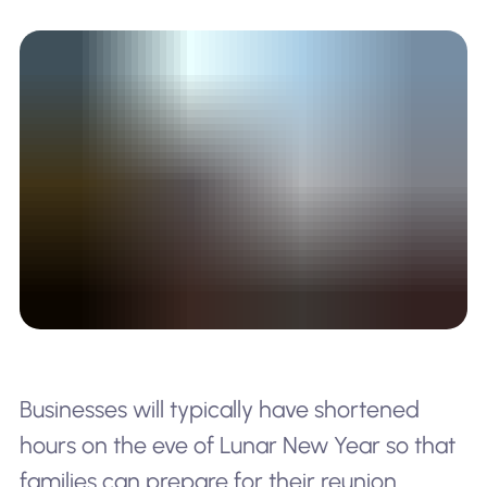
Businesses will typically have shortened
hours on the eve of Lunar New Year so that
families can prepare for their reunion