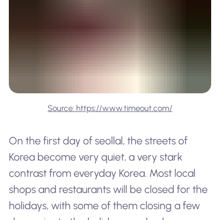
Source: https://www.timeout.com/
On the first day of seollal, the streets of
Korea become very quiet, a very stark
contrast from everyday Korea. Most local
shops and restaurants will be closed for the
holidays, with some of them closing a few