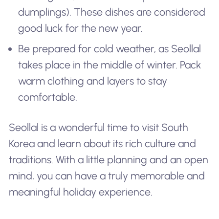
dumplings). These dishes are considered
good luck for the new year.
Be prepared for cold weather, as Seollal
takes place in the middle of winter. Pack
warm clothing and layers to stay
comfortable.
Seollal is a wonderful time to visit South
Korea and learn about its rich culture and
traditions. With a little planning and an open
mind, you can have a truly memorable and
meaningful holiday experience.