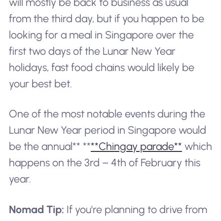
will mostly be back to business as usual
from the third day, but if you happen to be
looking for a meal in Singapore over the
first two days of the Lunar New Year
holidays, fast food chains would likely be
your best bet.
One of the most notable events during the
Lunar New Year period in Singapore would
be the annual** **
**Chingay parade**
which
happens on the 3rd – 4th of February this
year.
Nomad Tip:
If you're planning to drive from