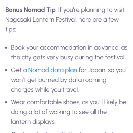
Bonus Nomad Tip
: If you're planning to visit
Nagasaki Lantern Festival, here are a few
tips:
Book your accommodation in advance, as
the city gets very busy during the festival.
Get a
Nomad data plan
for Japan, so you
won’t get burned by data roaming
charges while you travel.
Wear comfortable shoes, as you'll likely be
doing a lot of walking to see all the
lantern displays.