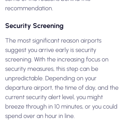
recommendation.
Security Screening
The most significant reason airports
suggest you arrive early is security
screening. With the increasing focus on
security measures, this step can be
unpredictable. Depending on your
departure airport, the time of day, and the
current security alert level, you might
breeze through in 10 minutes, or you could
spend over an hour in line.