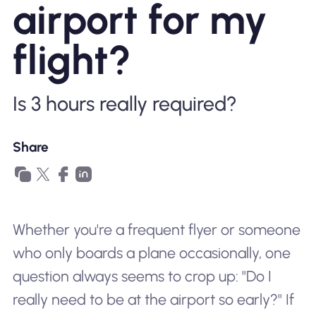
airport for my
Why Nomad eSIM
flight?
Using an eSIM
Is 3 hours really required?
For Business
Share
Whether you're a frequent flyer or someone
who only boards a plane occasionally, one
question always seems to crop up: "Do I
really need to be at the airport so early?" If