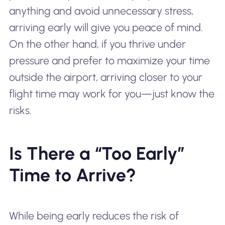
anything and avoid unnecessary stress,
arriving early will give you peace of mind.
On the other hand, if you thrive under
pressure and prefer to maximize your time
outside the airport, arriving closer to your
flight time may work for you—just know the
risks.
Is There a “Too Early”
Time to Arrive?
While being early reduces the risk of