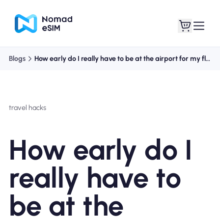
Blogs
How early do I really have to be at the airport for my flight?
Login / Sign Up
My eSIMs
travel hacks
Shop Plans
How early do I
really have to
About eSIM
be at the