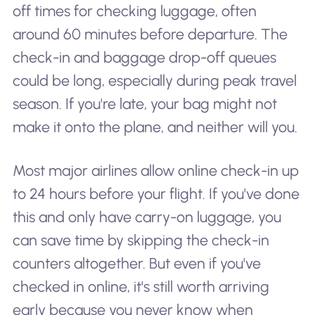
off times for checking luggage, often
around 60 minutes before departure. The
check-in and baggage drop-off queues
could be long, especially during peak travel
season. If you're late, your bag might not
make it onto the plane, and neither will you.
Most major airlines allow online check-in up
to 24 hours before your flight. If you've done
this and only have carry-on luggage, you
can save time by skipping the check-in
counters altogether. But even if you've
checked in online, it's still worth arriving
early because you never know when