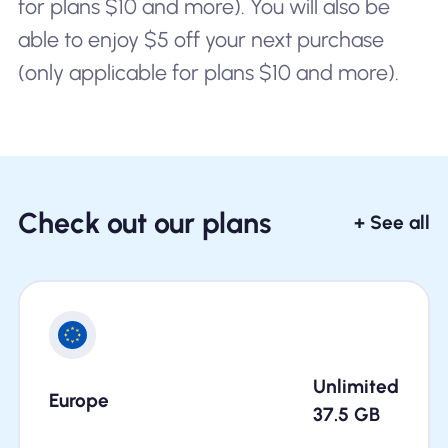
for plans $10 and more). You will also be
able to enjoy $5 off your next purchase
(only applicable for plans $10 and more).
Check out our plans
+ See all
Unlimited
Europe
37.5
GB