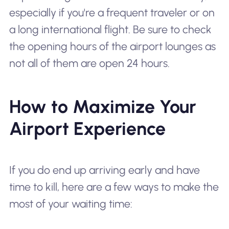
especially if you're a frequent traveler or on
a long international flight. Be sure to check
the opening hours of the airport lounges as
not all of them are open 24 hours.
How to Maximize Your
Airport Experience
If you do end up arriving early and have
time to kill, here are a few ways to make the
most of your waiting time: