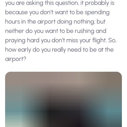
you are asking this question, it probably is
because you don’t want to be spending
hours in the airport doing nothing; but
neither do you want to be rushing and
praying hard you don’t miss your flight. So,
how early do you
really
need to be at the
airport?