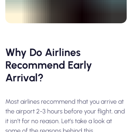
Why Do Airlines
Recommend Early
Arrival?
Most airlines recommend that you arrive at
the airport 2-3 hours before your flight, and
it isn’t for no reason. Let’s take a look at
some of the reasons behind this