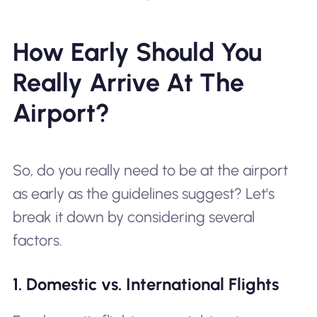
How Early Should You
Really Arrive At The
Airport?
So, do you really need to be at the airport
as early as the guidelines suggest? Let's
break it down by considering several
factors.
1. Domestic vs. International Flights