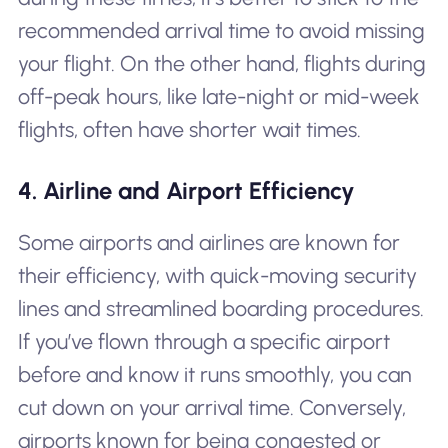
recommended arrival time to avoid missing
your flight. On the other hand, flights during
off-peak hours, like late-night or mid-week
flights, often have shorter wait times.
4. Airline and Airport Efficiency
Some airports and airlines are known for
their efficiency, with quick-moving security
lines and streamlined boarding procedures.
If you’ve flown through a specific airport
before and know it runs smoothly, you can
cut down on your arrival time. Conversely,
airports known for being congested or