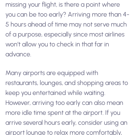
missing your flight, is there a point where
you can be
too
early? Arriving more than 4-
5 hours ahead of time may not serve much
of a purpose, especially since most airlines
won’t allow you to check in that far in
advance.
Many airports are equipped with
restaurants, lounges, and shopping areas to
keep you entertained while waiting.
However, arriving too early can also mean
more idle time spent at the airport. If you
arrive several hours early, consider using an
airport lounge to relax more comfortably,