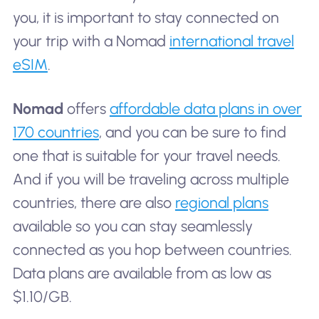
you, it is important to stay connected on
your trip with a Nomad
international travel
eSIM
.
Nomad
offers
affordable data plans in over
170 countries
, and you can be sure to find
one that is suitable for your travel needs.
And if you will be traveling across multiple
countries, there are also
regional plans
available so you can stay seamlessly
connected as you hop between countries.
Data plans are available from as low as
$1.10/GB.