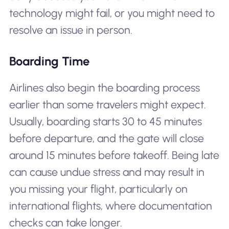
technology might fail, or you might need to
resolve an issue in person.
Boarding Time
Airlines also begin the boarding process
earlier than some travelers might expect.
Usually, boarding starts 30 to 45 minutes
before departure, and the gate will close
around 15 minutes before takeoff. Being late
can cause undue stress and may result in
you missing your flight, particularly on
international flights, where documentation
checks can take longer.