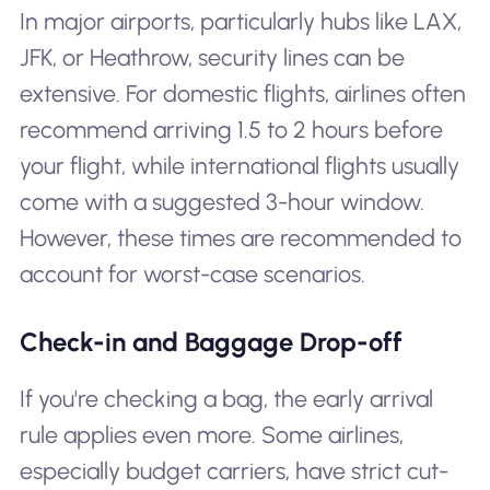
In major airports, particularly hubs like LAX,
JFK, or Heathrow, security lines can be
extensive. For domestic flights, airlines often
recommend arriving 1.5 to 2 hours before
your flight, while international flights usually
come with a suggested 3-hour window.
However, these times are recommended to
account for worst-case scenarios.
Check-in and Baggage Drop-off
If you're checking a bag, the early arrival
rule applies even more. Some airlines,
especially budget carriers, have strict cut-