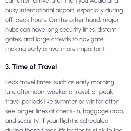
can often arrive later than you would at a
busy international airport, especially during
off-peak hours. On the other hand, major
hubs can have long security lines, distant
gates, and large crowds to navigate,
making early arrival more important.
3. Time of Travel
Peak travel times, such as early morning,
late afternoon, weekend travel, or peak
travel periods like summer or winter often
see longer lines at check-in, baggage drop,
and security. If your flight is scheduled
during these times, it's better to stick to the