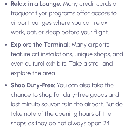
Relax in a Lounge:
Many credit cards or
frequent flyer programs offer access to
airport lounges where you can relax,
work, eat, or sleep before your flight.
Explore the Terminal:
Many airports
feature art installations, unique shops, and
even cultural exhibits. Take a stroll and
explore the area.
Shop Duty-Free:
You can also take the
chance to shop for duty-free goods and
last minute souvenirs in the airport. But do
take note of the opening hours of the
shops as they do not always open 24