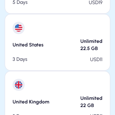
5 Days
USD
19
Unlimited
United States
22.5
GB
3 Days
USD
11
Unlimited
United Kingdom
22
GB