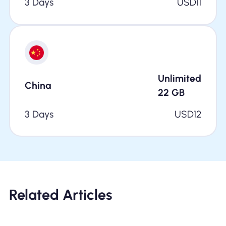
3 Days
USD
11
Unlimited
China
22
GB
3 Days
USD
12
Related Articles