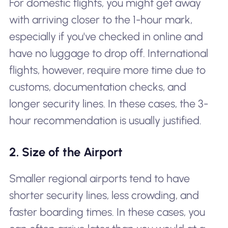
For domestic flights, you might get away
with arriving closer to the 1-hour mark,
especially if you've checked in online and
have no luggage to drop off. International
flights, however, require more time due to
customs, documentation checks, and
longer security lines. In these cases, the 3-
hour recommendation is usually justified.
2. Size of the Airport
Smaller regional airports tend to have
shorter security lines, less crowding, and
faster boarding times. In these cases, you