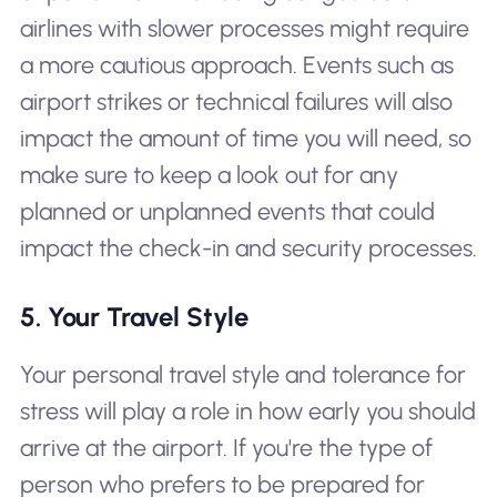
airlines with slower processes might require
a more cautious approach. Events such as
airport strikes or technical failures will also
impact the amount of time you will need, so
make sure to keep a look out for any
planned or unplanned events that could
impact the check-in and security processes.
5. Your Travel Style
Your personal travel style and tolerance for
stress will play a role in how early you should
arrive at the airport. If you're the type of
person who prefers to be prepared for