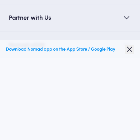
Partner with Us
Nomad eSIM
Download Nomad app on the App Store / Google Play
Student Discount
Top Destinations
Follow Us