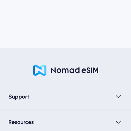
Support
Resources