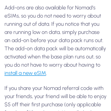
Add-ons are also available for Nomad’s
eSIMs, so you do not need to worry about
running out of data. If you notice that you
are running low on data, simply purchase
an add-on before your data pack runs out.
The add-on data pack will be automatically
activated when the base plan runs out, so
you do not have to worry about having to
install a new eSIM
.
If you share your Nomad referral code with
your friends, your friend will be able to enjoy
$5 off their first purchase (only applicable