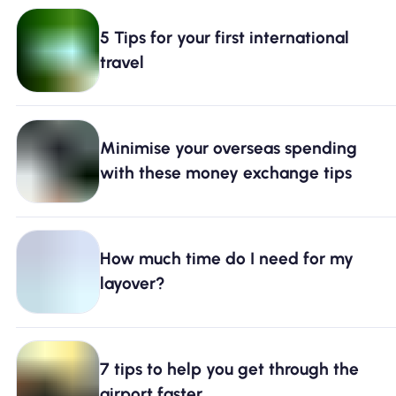
5 Tips for your first international
travel
Minimise your overseas spending
with these money exchange tips
How much time do I need for my
layover?
7 tips to help you get through the
airport faster