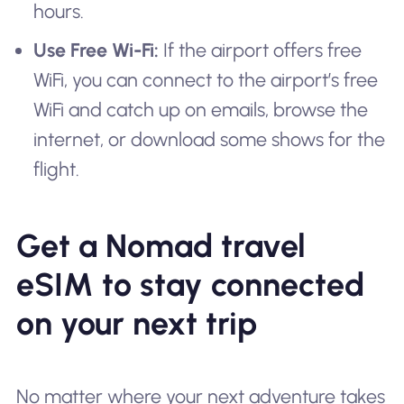
hours.
Use Free Wi-Fi:
If the airport offers free
WiFi, you can connect to the airport’s free
WiFi and catch up on emails, browse the
internet, or download some shows for the
flight.
Get a Nomad travel
eSIM to stay connected
on your next trip
No matter where your next adventure takes