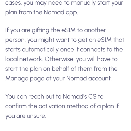
cases, you may need to manually start your
plan from the Nomad app.
If you are gifting the eSIM to another
person, you might want to get an eSIM that
starts automatically once it connects to the
local network. Otherwise, you will have to
start the plan on behalf of them from the
Manage page of your Nomad account.
You can reach out to Nomad's CS to
confirm the activation method of a plan if
you are unsure.