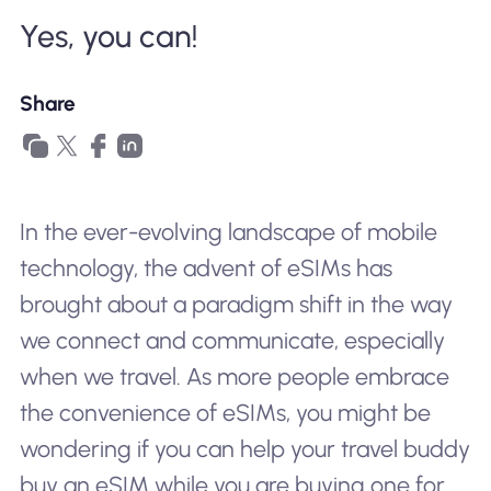
Why Nomad eSIM
Yes, you can!
Share
Using an eSIM
For Business
In the ever-evolving landscape of mobile
technology, the advent of eSIMs has
brought about a paradigm shift in the way
we connect and communicate, especially
when we travel. As more people embrace
the convenience of eSIMs, you might be
wondering if you can help your travel buddy
buy an eSIM while you are buying one for