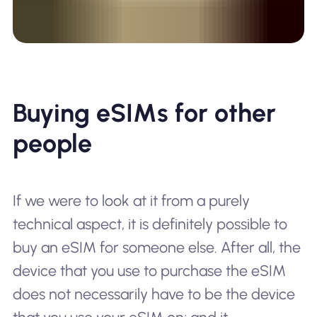
Buying eSIMs for other
people
If we were to look at it from a purely
technical aspect, it is definitely possible to
buy an eSIM for someone else. After all, the
device that you use to purchase the eSIM
does not necessarily have to be the device