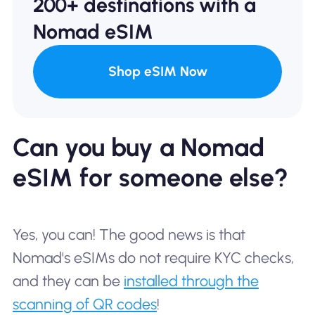
200+ destinations with a
Nomad eSIM
Shop eSIM Now
Can you buy a Nomad
eSIM for someone else?
Yes, you can! The good news is that
Nomad's eSIMs do not require KYC checks,
and they can be
installed through the
scanning of QR codes
!