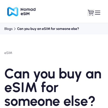
Blogs
Can you buy an eSIM for someone else?
Login / Sign Up
My eSIMs
eSIM
Shop Plans
Can you buy an
eSIM for
About eSIM
someone else?