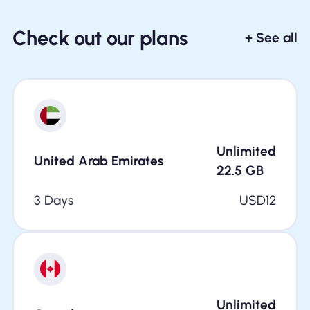
Check out our plans
+ See all
Unlimited
United Arab Emirates
22.5
GB
3 Days
USD
12
Unlimited