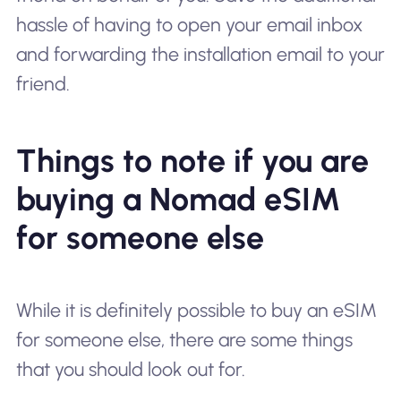
hassle of having to open your email inbox
and forwarding the installation email to your
friend.
Things to note if you are
buying a Nomad eSIM
for someone else
While it is definitely possible to buy an eSIM
for someone else, there are some things
that you should look out for.