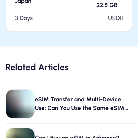
Japan
22.5
GB
3 Days
USD
11
Related Articles
eSIM Transfer and Multi-Device
Use: Can You Use the Same eSIM
on Two Phones?
Can I Buy an eSIM in Advance?