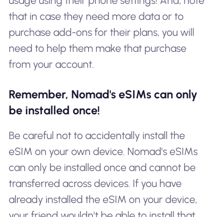
usage using their phone settings! And, note
that in case they need more data or to
purchase add-ons for their plans, you will
need to help them make that purchase
from your account.
Remember, Nomad's eSIMs can only
be installed once!
Be careful not to accidentally install the
eSIM on your own device. Nomad's eSIMs
can only be installed once and cannot be
transferred across devices. If you have
already installed the eSIM on your device,
your friend wouldn't be able to install that