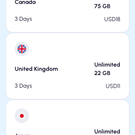
Canada
75
GB
3 Days
USD
18
Unlimited
United Kingdom
22
GB
3 Days
USD
11
Unlimited