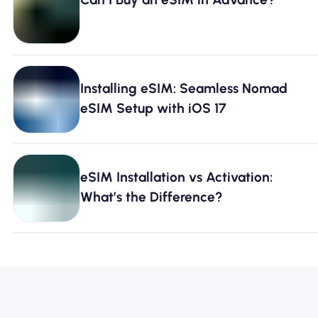
Installing eSIM: Seamless Nomad
eSIM Setup with iOS 17
eSIM Installation vs Activation:
What’s the Difference?