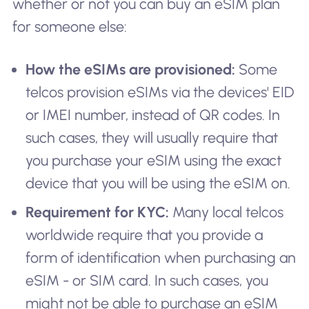
whether or not you can buy an eSIM plan
for someone else:
How the eSIMs are provisioned:
Some
telcos provision eSIMs via the devices' EID
or IMEI number, instead of QR codes. In
such cases, they will usually require that
you purchase your eSIM using the exact
device that you will be using the eSIM on.
Requirement for KYC:
Many local telcos
worldwide require that you provide a
form of identification when purchasing an
eSIM - or SIM card. In such cases, you
might not be able to purchase an eSIM