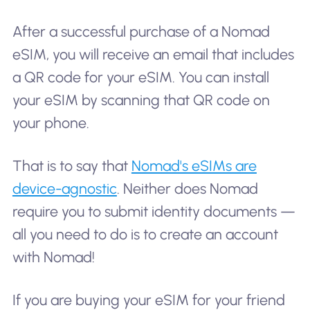
After a successful purchase of a Nomad
eSIM, you will receive an email that includes
a QR code for your eSIM. You can install
your eSIM by scanning that QR code on
your phone.
That is to say that
Nomad's eSIMs are
device-agnostic
. Neither does Nomad
require you to submit identity documents —
all you need to do is to create an account
with Nomad!
If you are buying your eSIM for your friend