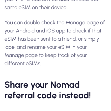
same eSIM on their device.
You can double check the Manage page of
your Android and iOS app to check if that
eSIM has been sent to a friend, or simply
label and rename your eSIM in your
Manage page to keep track of your
different eSIMs.
Share your Nomad
referral code instead!