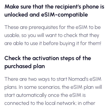
Make sure that the recipient's phone is
unlocked and eSIM-compatible
These are prerequisites for the eSIM to be
usable, so you will want to check that they
are able to use it before buying it for them!
Check the activation steps of the
purchased plan
There are two ways to start Nomad's eSIM
plans. In some scenarios, the eSIM plan will
start automatically once the eSIM is
connected to the local network; in other