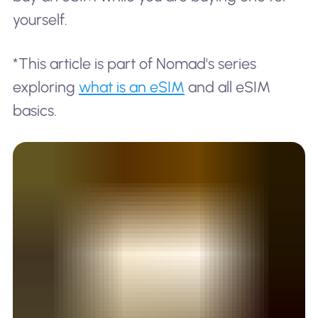
yourself.
*This article is part of Nomad's series
exploring
what is an eSIM
and all eSIM
basics.