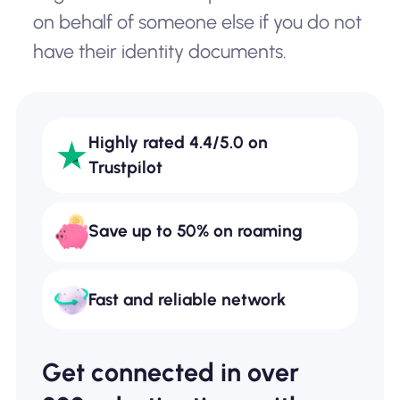
on behalf of someone else if you do not
have their identity documents.
Highly rated 4.4/5.0 on
Trustpilot
Save up to 50% on roaming
Fast and reliable network
Get connected in over