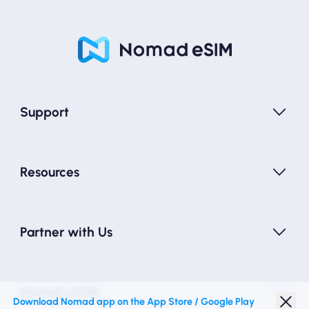
Support
Resources
Partner with Us
Nomad eSIM
Download Nomad app on the App Store / Google Play