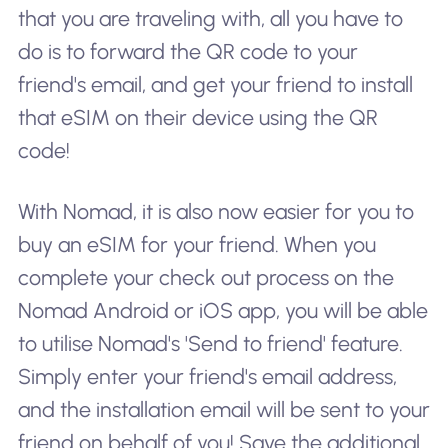
that you are traveling with, all you have to
do is to forward the QR code to your
friend's email, and get your friend to install
that eSIM on their device using the QR
code!
With Nomad, it is also now easier for you to
buy an eSIM for your friend. When you
complete your check out process on the
Nomad Android or iOS app, you will be able
to utilise Nomad's 'Send to friend' feature.
Simply enter your friend's email address,
and the installation email will be sent to your
friend on behalf of you! Save the additional