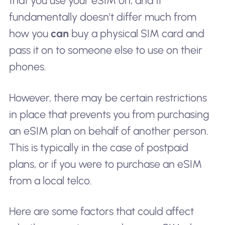
that you use your eSIM on; and it
fundamentally doesn't differ much from
how you
can
buy a physical SIM card and
pass it on to someone else to use on their
phones.
However, there may be certain restrictions
in place that prevents you from purchasing
an eSIM plan on behalf of another person.
This is typically in the case of postpaid
plans, or if you were to purchase an eSIM
from a local telco.
Here are some factors that could affect