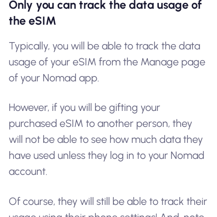
Only you can track the data usage of
the eSIM
Typically, you will be able to track the data
usage of your eSIM from the Manage page
of your Nomad app.
However, if you will be gifting your
purchased eSIM to another person, they
will not be able to see how much data they
have used unless they log in to your Nomad
account.
Of course, they will still be able to track their