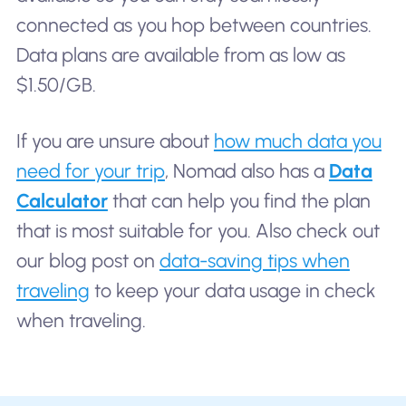
connected as you hop between countries.
Data plans are available from as low as
$1.50/GB.
If you are unsure about
how much data you
need for your trip
, Nomad also has a
Data
Calculator
that can help you find the plan
that is most suitable for you. Also check out
our blog post on
data-saving tips when
traveling
to keep your data usage in check
when traveling.