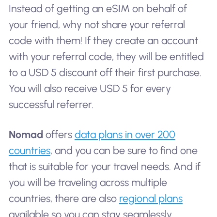
Instead of getting an eSIM on behalf of
your friend, why not share your referral
code with them! If they create an account
with your referral code, they will be entitled
to a USD 5 discount off their first purchase.
You will also receive USD 5 for every
successful referrer.
Nomad
offers
data plans in over 200
countries
, and you can be sure to find one
that is suitable for your travel needs. And if
you will be traveling across multiple
countries, there are also
regional plans
available so you can stay seamlessly