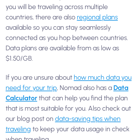
you will be traveling across multiple
countries, there are also
regional plans
available so you can stay seamlessly
connected as you hop between countries.
Data plans are available from as low as
$1.50/GB.
If you are unsure about
how much data you
need for your trip
, Nomad also has a
Data
Calculator
that can help you find the plan
that is most suitable for you. Also check out
our blog post on
data-saving tips when
traveling
to keep your data usage in check
when traveling.