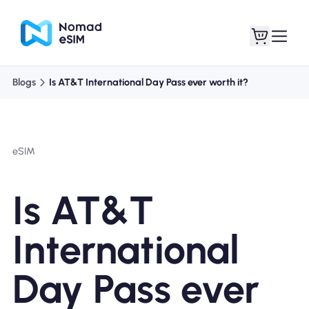
Blogs
Is AT&T International Day Pass ever worth it?
Login / Sign Up
My eSIMs
eSIM
Shop Plans
Is AT&T
International
About eSIM
Day Pass ever