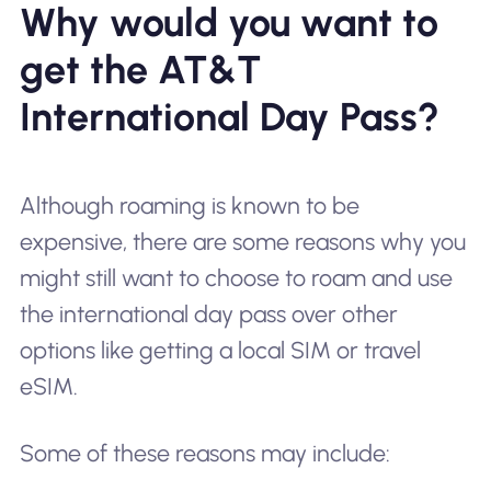
Why would you want to
get the AT&T
International Day Pass?
Although roaming is known to be
expensive, there are some reasons why you
might still want to choose to roam and use
the international day pass over other
options like getting a local SIM or travel
eSIM.
Some of these reasons may include: