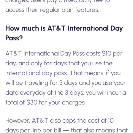
access their regular plan features.
How much is AT&T International Day
Pass?
AT&T International Day Pass costs $10 per
day, and only for days that you use the
international day pass. That means, if you
will be traveling for 3 days and you use your
data everyday of the 3 days, you will incur a
total of $30 for your charges.
However, AT&T also caps the cost at 10
days per line per bill — that also means that