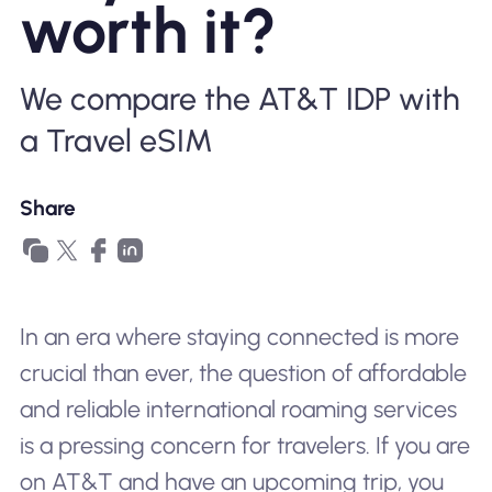
worth it?
Why Nomad eSIM
We compare the AT&T IDP with
Using an eSIM
a Travel eSIM
For Business
Share
In an era where staying connected is more
crucial than ever, the question of affordable
and reliable international roaming services
is a pressing concern for travelers. If you are
on AT&T and have an upcoming trip, you