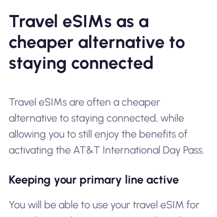
Travel eSIMs as a
cheaper alternative to
staying connected
Travel eSIMs are often a cheaper
alternative to staying connected, while
allowing you to still enjoy the benefits of
activating the AT&T International Day Pass.
Keeping your primary line active
You will be able to use your travel eSIM for