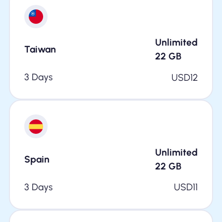
Unlimited
Taiwan
22
GB
3 Days
USD
12
Unlimited
Spain
22
GB
3 Days
USD
11