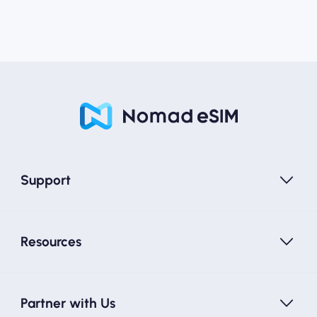
Support
Resources
Partner with Us