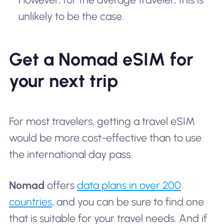
unlikely to be the case.
Get a Nomad eSIM for
your next trip
For most travelers, getting a travel eSIM
would be more cost-effective than to use
the international day pass.
Nomad
offers
data plans in over 200
countries
, and you can be sure to find one
that is suitable for your travel needs. And if