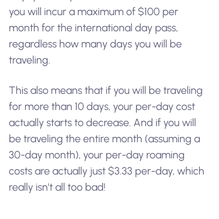
you will incur a maximum of $100 per
month for the international day pass,
regardless how many days you will be
traveling.
This also means that if you will be traveling
for more than 10 days, your per-day cost
actually starts to decrease. And if you will
be traveling the entire month (assuming a
30-day month), your per-day roaming
costs are actually just $3.33 per-day, which
really isn't all too bad!