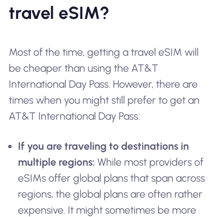
travel eSIM?
Most of the time, getting a travel eSIM will
be cheaper than using the AT&T
International Day Pass. However, there are
times when you might still prefer to get an
AT&T International Day Pass:
If you are traveling to destinations in
multiple regions:
While most providers of
eSIMs offer global plans that span across
regions, the global plans are often rather
expensive. It might sometimes be more