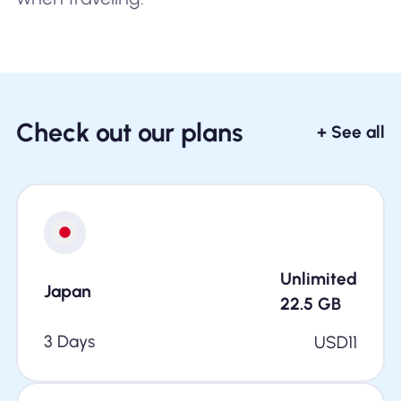
Check out our plans
+ See all
Unlimited
Japan
22.5
GB
3 Days
USD
11