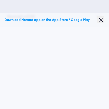
Nomad eSIM
Download Nomad app on the App Store / Google Play
Student Discount
Top Destinations
Follow Us