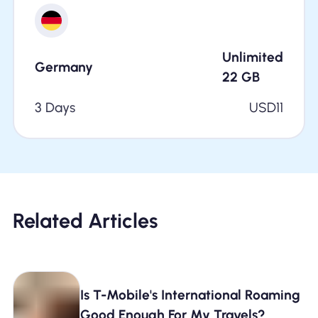
Unlimited
Germany
22
GB
3 Days
USD
11
Related Articles
Is T-Mobile's International Roaming
Good Enough For My Travels?