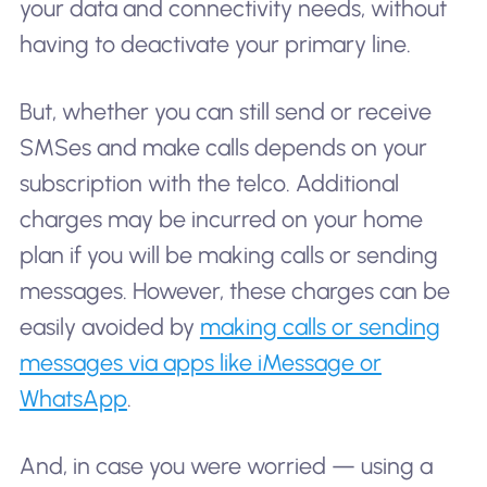
your data and connectivity needs, without
having to deactivate your primary line.
But, whether you can still send or receive
SMSes and make calls depends on your
subscription with the telco. Additional
charges may be incurred on your home
plan if you will be making calls or sending
messages. However, these charges can be
easily avoided by
making calls or sending
messages via apps like iMessage or
WhatsApp
.
And, in case you were worried — using a