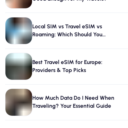
Local SIM vs Travel eSIM vs
Roaming: Which Should You
Choose? [2026]
Best Travel eSIM for Europe:
Providers & Top Picks
How Much Data Do I Need When
Traveling? Your Essential Guide