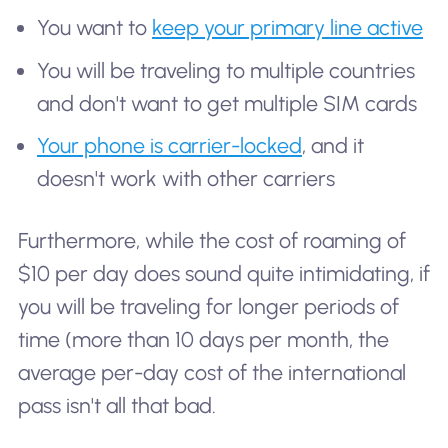
You want to
keep your primary line active
You will be traveling to multiple countries
and don't want to get multiple SIM cards
Your phone is carrier-locked
, and it
doesn't work with other carriers
Furthermore, while the cost of roaming of
$10 per day does sound quite intimidating, if
you will be traveling for longer periods of
time (more than 10 days per month, the
average per-day cost of the international
pass isn't all that bad.