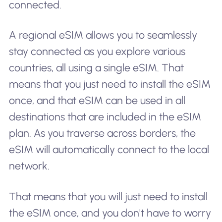
connected.
A regional eSIM allows you to seamlessly
stay connected as you explore various
countries, all using a single eSIM. That
means that you just need to install the eSIM
once, and that eSIM can be used in all
destinations that are included in the eSIM
plan. As you traverse across borders, the
eSIM will automatically connect to the local
network.
That means that you will just need to install
the eSIM once, and you don't have to worry