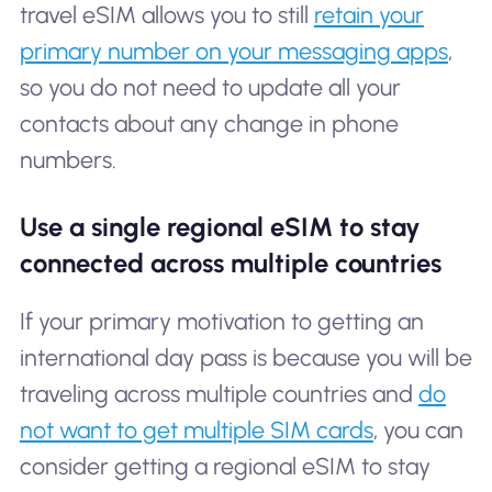
travel eSIM allows you to still
retain your
primary number on your messaging apps
,
so you do not need to update all your
contacts about any change in phone
numbers.
Use a single regional eSIM to stay
connected across multiple countries
If your primary motivation to getting an
international day pass is because you will be
traveling across multiple countries and
do
not want to get multiple SIM cards
, you can
consider getting a regional eSIM to stay