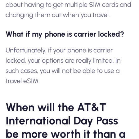
about having to get multiple SIM cards and
changing them out when you travel.
What if my phone is carrier locked?
Unfortunately, if your phone is carrier
locked, your options are really limited. In
such cases, you will not be able to use a
travel eSIM.
When will the AT&T
International Day Pass
be more worth it than a