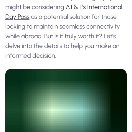
might be considering
AT&T's International
Day Pass
as a potential solution for those
looking to maintain seamless connectivity
while abroad. But is it truly worth it? Let's
delve into the details to help you make an
informed decision.