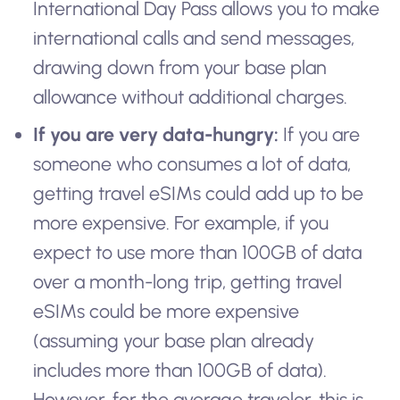
International Day Pass allows you to make
international calls and send messages,
drawing down from your base plan
allowance without additional charges.
If you are very data-hungry:
If you are
someone who consumes a lot of data,
getting travel eSIMs could add up to be
more expensive. For example, if you
expect to use more than 100GB of data
over a month-long trip, getting travel
eSIMs could be more expensive
(assuming your base plan already
includes more than 100GB of data).
However, for the average traveler, this is