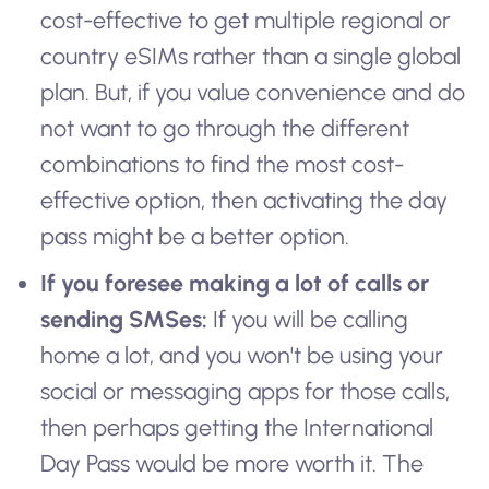
cost-effective to get multiple regional or
country eSIMs rather than a single global
plan. But, if you value convenience and do
not want to go through the different
combinations to find the most cost-
effective option, then activating the day
pass might be a better option.
If you foresee making a lot of calls or
sending SMSes:
If you will be calling
home a lot, and you won't be using your
social or messaging apps for those calls,
then perhaps getting the International
Day Pass would be more worth it. The