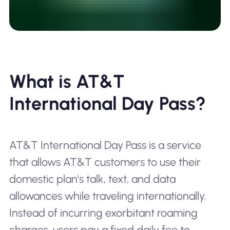
What is AT&T
International Day Pass?
AT&T International Day Pass is a service
that allows AT&T customers to use their
domestic plan's talk, text, and data
allowances while traveling internationally.
Instead of incurring exorbitant roaming
charges, users pay a fixed daily fee to