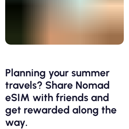
Planning your summer
travels? Share Nomad
eSIM with friends and
get rewarded along the
way.