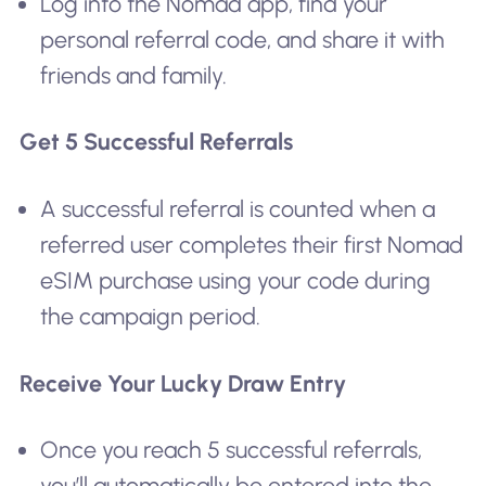
Log into the Nomad app, find your
personal referral code, and share it with
friends and family.
Get 5 Successful Referrals
A successful referral is counted when a
referred user completes their first Nomad
eSIM purchase using your code during
the campaign period.
Receive Your Lucky Draw Entry
Once you reach 5 successful referrals,
you’ll automatically be entered into the