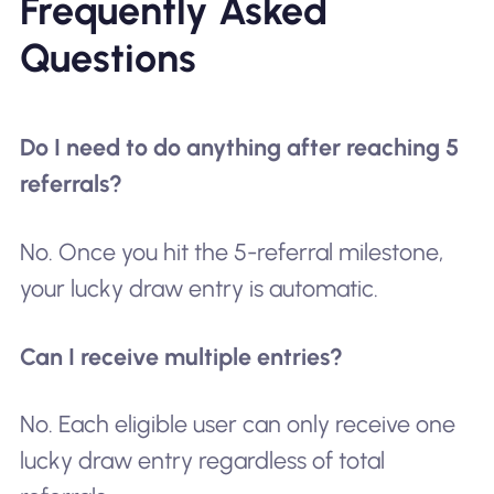
Frequently Asked
Questions
Do I need to do anything after reaching 5
referrals?
No. Once you hit the 5-referral milestone,
your lucky draw entry is automatic.
Can I receive multiple entries?
No. Each eligible user can only receive one
lucky draw entry regardless of total