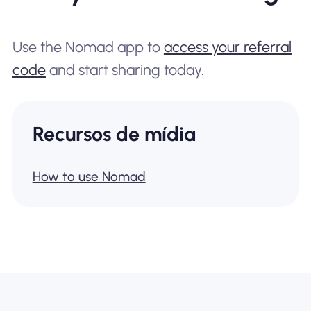
Use the Nomad app to
access your referral
code
and start sharing today.
Recursos de mídia
How to use Nomad