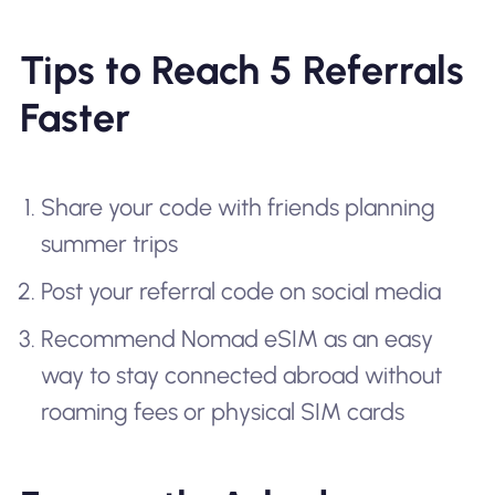
Tips to Reach 5 Referrals
Faster
Share your code with friends planning
summer trips
Post your referral code on social media
Recommend Nomad eSIM as an easy
way to stay connected abroad without
roaming fees or physical SIM cards