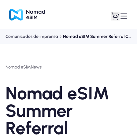
Comunicados de imprensa
Nomad eSIM Summer Referral Challenge
Entrar Inscrever-se
Meus eSIM
Nomad eSIM
News
Planos de loja
Nomad eSIM
Summer
Sobre o eSIM
Referral