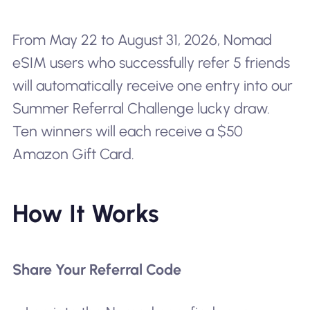
From May 22 to August 31, 2026, Nomad
eSIM users who successfully refer 5 friends
will automatically receive one entry into our
Summer Referral Challenge lucky draw.
Ten winners will each receive a $50
Amazon Gift Card.
How It Works
Share Your Referral Code