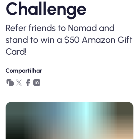
Challenge
Por que Nomad eSIM
Refer friends to Nomad and
Usando um eSIM
stand to win a $50 Amazon Gift
Card!
Para negócios
Compartilhar