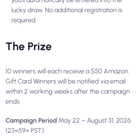
lucky draw. No additional registration is
required.
The Prize
10 winners will each receive a $50 Amazon
Gift Card Winners will be notified via email
within 2 working weeks after the campaign
ends
Campaign Period
May 22 – August 31, 2026
(23<59> PST)