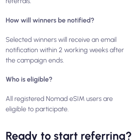
referrals.
How will winners be notified?
Selected winners will receive an email
notification within 2 working weeks after
the campaign ends.
Who is eligible?
All registered Nomad eSIM users are
eligible to participate.
Ready to start referring?