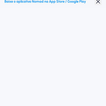
Baixe o aplicativo Nomad na App Store / Google Play
Desconto para estudantes
Destinos principais
Siga -nos
Termos de Serviço
política de Privacidade