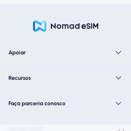
Apoiar
Recursos
Faça parceria conosco
Nomad eSIM