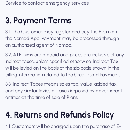
Service to contact emergency services.
3. Payment Terms
3.1. The Customer may register and buy the E-sim on
the Nomad App. Payment may be processed through
an authorized agent of Nomad.
3.2. All E-sims are prepaid and prices are inclusive of any
indirect taxes, unless specified otherwise. Indirect Tax
will be levied on the basis of the zip code shown in the
billing information related to the Credit Card Payment.
3.3. Indirect Taxes means sales tax, value-added tax,
and any similar levies or taxes imposed by government
entities at the time of sale of Plans.
4. Returns and Refunds Policy
4.1. Customers will be charged upon the purchase of E-