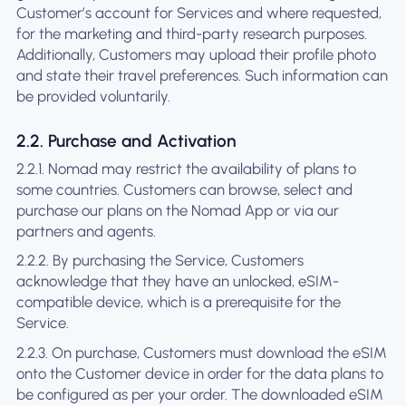
Customer’s account for Services and where requested,
for the marketing and third-party research purposes.
Additionally, Customers may upload their profile photo
and state their travel preferences. Such information can
be provided voluntarily.
2.2. Purchase and Activation
2.2.1. Nomad may restrict the availability of plans to
some countries. Customers can browse, select and
purchase our plans on the Nomad App or via our
partners and agents.
2.2.2. By purchasing the Service, Customers
acknowledge that they have an unlocked, eSIM-
compatible device, which is a prerequisite for the
Service.
2.2.3. On purchase, Customers must download the eSIM
onto the Customer device in order for the data plans to
be configured as per your order. The downloaded eSIM