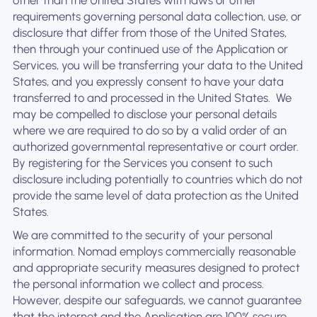
other than the United States with laws or other
requirements governing personal data collection, use, or
disclosure that differ from those of the United States,
then through your continued use of the Application or
Services, you will be transferring your data to the United
States, and you expressly consent to have your data
transferred to and processed in the United States. ‍ We
may be compelled to disclose your personal details
where we are required to do so by a valid order of an
authorized governmental representative or court order.
By registering for the Services you consent to such
disclosure including potentially to countries which do not
provide the same level of data protection as the United
States.
We are committed to the security of your personal
information. Nomad employs commercially reasonable
and appropriate security measures designed to protect
the personal information we collect and process.
However, despite our safeguards, we cannot guarantee
that the internet and the Application are 100% secure.