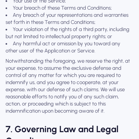
Your use of the Service;
Your breach of these Terms and Conditions;
Any breach of your representations and warranties
set forth in these Terms and Conditions;
Your violation of the rights of a third party, including
but not limited to intellectual property rights; or
Any harmful act or omission by you toward any
other user of the Application or Service.
Notwithstanding the foregoing, we reserve the right, at
your expense, to assume the exclusive defense and
control of any matter for which you are required to
indemnify us, and you agree to cooperate, at your
expense, with our defense of such claims. We will use
reasonable efforts to notify you of any such claim,
action, or proceeding which is subject to this
indemnification upon becoming aware of it.
7. Governing Law and Legal