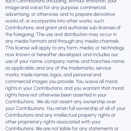
such Contributions (including, without limitation, your
image and voice) for any purpose, commercial,
advertising, or otherwise, and to prepare derivative
works of, or incorporate into other works, such
Contributions, and grant and authorize sub-licenses of
the foregoing. The use and distribution may occur in
any media formats and through any media channels. ‍
This license will apply to any form, media, or technology
now known or hereafter developed, and includes our
use of your name, company name, and franchise name,
as applicable, and any of the trademarks, service
marks, trade names, logos, and personal and
commercial images you provide. You waive all moral
rights in your Contributions, and you warrant that moral
rights have not otherwise been asserted in your
Contributions. ‍ We do not assert any ownership over
your Contributions. You retain full ownership of all of your
Contributions and any intellectual property rights or
other proprietary rights associated with your
Contributions. We are not liable for any statements or