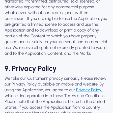
translated, transmitted, distributed, sold, licensed, or
otherwise exploited for any commercial purpose
whatsoever, without our express prior written
permission. ‍ If you are eligible to use the Application, you
are granted a limited license to access and use the
Application and to download or print a copy of any
portion of the Content to which you have properly
gained access solely for your personal, non-commercial
use. We reserve all rights not expressly granted to you in
and to the Application, Content, and the Marks.
9. Privacy Policy
We take our Customers' privacy seriously. Please review
our Privacy Policy available on mobile and website. By
using the Application, you agree to our
Privacy Policy
,
which is incorporated into these Terms and Conditions.
Please note that the Application is hosted in the United
States. If you access the Application from a country