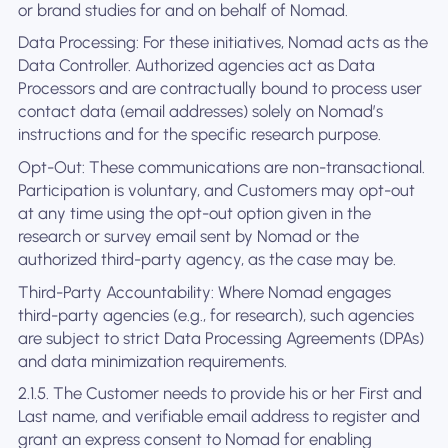
or brand studies for and on behalf of Nomad.
Data Processing: For these initiatives, Nomad acts as the
Data Controller. Authorized agencies act as Data
Processors and are contractually bound to process user
contact data (email addresses) solely on Nomad’s
instructions and for the specific research purpose.
Opt-Out: These communications are non-transactional.
Participation is voluntary, and Customers may opt-out
at any time using the opt-out option given in the
research or survey email sent by Nomad or the
authorized third-party agency, as the case may be.
Third-Party Accountability: Where Nomad engages
third-party agencies (e.g., for research), such agencies
are subject to strict Data Processing Agreements (DPAs)
and data minimization requirements.
2.1.5. The Customer needs to provide his or her First and
Last name, and verifiable email address to register and
grant an express consent to Nomad for enabling