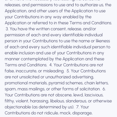
releases, and permissions to use and to authorize us, the
Application, and other users of the Application to use
your Contributions in any way enabled by the
Application or referred to in these Terms and Conditions.
‍ 3. You have the written consent, release, and/or
permission of each and every identifiable individual
person in your Contributions to use the name or likeness
of each and every such identifiable individual person to
enable inclusion and use of your Contributions in any
manner contemplated by the Application and these
Terms and Conditions. ‍ 4. Your Contributions are not
false, inaccurate, or misleading. ‍ 5. Your Contributions
are not unsolicited or unauthorized advertising,
promotional materials, pyramid schemes, chain letters,
spam, mass mailings, or other forms of solicitation. ‍ 6.
Your Contributions are not obscene, lewd, lascivious,
filthy, violent, harassing, libelous, slanderous, or otherwise
objectionable (as determined by us). ‍ 7. Your
Contributions do not ridicule, mock, disparage,