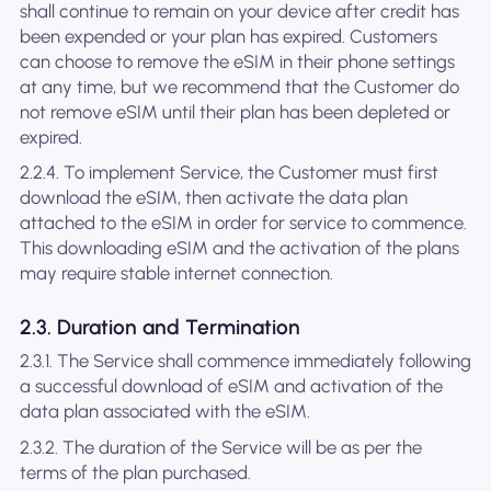
shall continue to remain on your device after credit has
been expended or your plan has expired. Customers
can choose to remove the eSIM in their phone settings
at any time, but we recommend that the Customer do
not remove eSIM until their plan has been depleted or
expired.
2.2.4. To implement Service, the Customer must first
download the eSIM, then activate the data plan
attached to the eSIM in order for service to commence.
This downloading eSIM and the activation of the plans
may require stable internet connection.
2.3. Duration and Termination
2.3.1. The Service shall commence immediately following
a successful download of eSIM and activation of the
data plan associated with the eSIM.
2.3.2. The duration of the Service will be as per the
terms of the plan purchased.