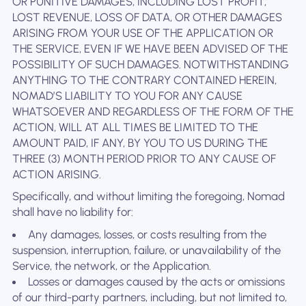
OR PUNITIVE DAMAGES, INCLUDING LOST PROFIT,
LOST REVENUE, LOSS OF DATA, OR OTHER DAMAGES
ARISING FROM YOUR USE OF THE APPLICATION OR
THE SERVICE, EVEN IF WE HAVE BEEN ADVISED OF THE
POSSIBILITY OF SUCH DAMAGES. NOTWITHSTANDING
ANYTHING TO THE CONTRARY CONTAINED HEREIN,
NOMAD’S LIABILITY TO YOU FOR ANY CAUSE
WHATSOEVER AND REGARDLESS OF THE FORM OF THE
ACTION, WILL AT ALL TIMES BE LIMITED TO THE
AMOUNT PAID, IF ANY, BY YOU TO US DURING THE
THREE (3) MONTH PERIOD PRIOR TO ANY CAUSE OF
ACTION ARISING.
Specifically, and without limiting the foregoing, Nomad
shall have no liability for:
Any damages, losses, or costs resulting from the
suspension, interruption, failure, or unavailability of the
Service, the network, or the Application.
Losses or damages caused by the acts or omissions
of our third-party partners, including, but not limited to,