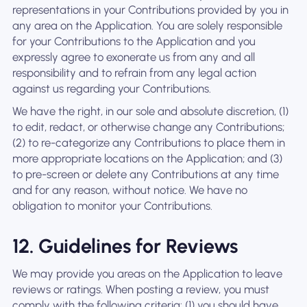
representations in your Contributions provided by you in
any area on the Application. You are solely responsible
for your Contributions to the Application and you
expressly agree to exonerate us from any and all
responsibility and to refrain from any legal action
against us regarding your Contributions.
We have the right, in our sole and absolute discretion, (1)
to edit, redact, or otherwise change any Contributions;
(2) to re-categorize any Contributions to place them in
more appropriate locations on the Application; and (3)
to pre-screen or delete any Contributions at any time
and for any reason, without notice. We have no
obligation to monitor your Contributions.
12. Guidelines for Reviews
We may provide you areas on the Application to leave
reviews or ratings. When posting a review, you must
comply with the following criteria: (1) you should have