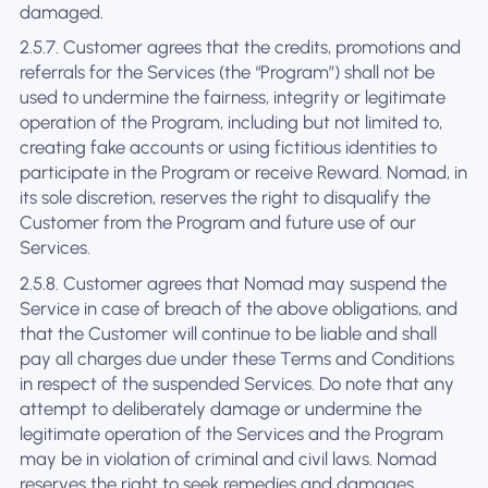
damaged.
2.5.7. Customer agrees that the credits, promotions and
referrals for the Services (the “Program”) shall not be
used to undermine the fairness, integrity or legitimate
operation of the Program, including but not limited to,
creating fake accounts or using fictitious identities to
participate in the Program or receive Reward. Nomad, in
its sole discretion, reserves the right to disqualify the
Customer from the Program and future use of our
Services.
2.5.8. Customer agrees that Nomad may suspend the
Service in case of breach of the above obligations, and
that the Customer will continue to be liable and shall
pay all charges due under these Terms and Conditions
in respect of the suspended Services. Do note that any
attempt to deliberately damage or undermine the
legitimate operation of the Services and the Program
may be in violation of criminal and civil laws. Nomad
reserves the right to seek remedies and damages