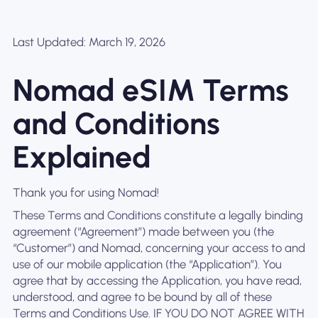
Last Updated: March 19, 2026
Nomad eSIM Terms
and Conditions
Explained
Thank you for using Nomad!
These Terms and Conditions constitute a legally binding
agreement (“Agreement”) made between you (the
“Customer”) and Nomad, concerning your access to and
use of our mobile application (the “Application”). You
agree that by accessing the Application, you have read,
understood, and agree to be bound by all of these
Terms and Conditions Use. IF YOU DO NOT AGREE WITH