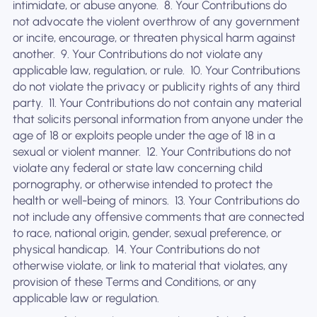
intimidate, or abuse anyone. ‍ 8. Your Contributions do
not advocate the violent overthrow of any government
or incite, encourage, or threaten physical harm against
another. ‍ 9. Your Contributions do not violate any
applicable law, regulation, or rule. ‍ 10. Your Contributions
do not violate the privacy or publicity rights of any third
party. ‍ 11. Your Contributions do not contain any material
that solicits personal information from anyone under the
age of 18 or exploits people under the age of 18 in a
sexual or violent manner. ‍ 12. Your Contributions do not
violate any federal or state law concerning child
pornography, or otherwise intended to protect the
health or well-being of minors. ‍ 13. Your Contributions do
not include any offensive comments that are connected
to race, national origin, gender, sexual preference, or
physical handicap. ‍ 14. Your Contributions do not
otherwise violate, or link to material that violates, any
provision of these Terms and Conditions, or any
applicable law or regulation.