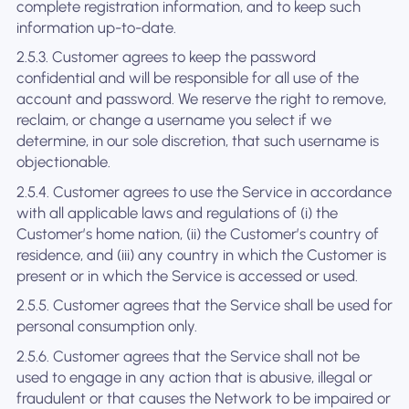
complete registration information, and to keep such
information up-to-date.
2.5.3. Customer agrees to keep the password
confidential and will be responsible for all use of the
account and password. We reserve the right to remove,
reclaim, or change a username you select if we
determine, in our sole discretion, that such username is
objectionable.
2.5.4. Customer agrees to use the Service in accordance
with all applicable laws and regulations of (i) the
Customer’s home nation, (ii) the Customer’s country of
residence, and (iii) any country in which the Customer is
present or in which the Service is accessed or used.
2.5.5. Customer agrees that the Service shall be used for
personal consumption only.
2.5.6. Customer agrees that the Service shall not be
used to engage in any action that is abusive, illegal or
fraudulent or that causes the Network to be impaired or