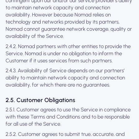
contingent upon our and/or our service provider's ability
to maintain network capacity and connection
availability. However because Nomad relies on
technology and networks provided by its partners,
Nomad cannot guarantee network coverage, quality or
availability of the Service.
2.4.2. Nomad partners with other entities to provide the
Service. Nomad is under no obligation to inform the
Customer if it uses services from such partners.
2.4.3. Availability of Service depends on our partners’
ability to maintain network capacity and connection
availability, for which there are no guarantees.
2.5. Customer Obligations
2.5.1. Customer agrees to use the Service in compliance
with these Terms and Conditions and to be responsible
for all use of the Service.
2.5.2. Customer agrees to submit true, accurate, and