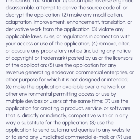
this license. You shall not: (1) decompile, reverse engineer,
disassemble, attempt to derive the source code of, or
decrypt the application; (2) make any modification,
adaptation, improvement, enhancement, translation, or
derivative work from the application; (3) violate any
applicable laws, rules, or regulations in connection with
your access or use of the application; (4) remove, alter,
or obscure any proprietary notice (including any notice
of copyright or trademark) posted by us or the licensors
of the application; (5) use the application for any
revenue generating endeavor, commercial enterprise, or
other purpose for which it is not designed or intended;
(6) make the application available over a network or
other environmental permitting access or use by
multiple devices or users at the same time; (7) use the
application for creating a product, service, or software
that is, directly or indirectly, competitive with or in any
way a substitute for the application; (8) use the
application to send automated queries to any website
or to send any unsolicited commercial e-mail; or (9) use