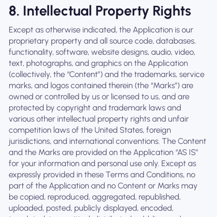
8. Intellectual Property Rights
Except as otherwise indicated, the Application is our
proprietary property and all source code, databases,
functionality, software, website designs, audio, video,
text, photographs, and graphics on the Application
(collectively, the “Content”) and the trademarks, service
marks, and logos contained therein (the “Marks”) are
owned or controlled by us or licensed to us, and are
protected by copyright and trademark laws and
various other intellectual property rights and unfair
competition laws of the United States, foreign
jurisdictions, and international conventions. The Content
and the Marks are provided on the Application “AS IS”
for your information and personal use only. Except as
expressly provided in these Terms and Conditions, no
part of the Application and no Content or Marks may
be copied, reproduced, aggregated, republished,
uploaded, posted, publicly displayed, encoded,