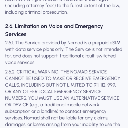
(including attorney fees) to the fullest extent of the law,
including criminal prosecution.
2.6. Limitation on Voice and Emergency
Services
2.6.1. The Service provided by Nomad is a prepaid eSIM
with data service plans only. The Service is not intended
for, and does not support, traditional circuit-switched
voice services.
2.6.2. CRITICAL WARNING: THE NOMAD SERVICE
CANNOT BE USED TO MAKE OR RECEIVE EMERGENCY
CALLS, INCLUDING BUT NOT LIMITED TO 911, 112, 999,
OR ANY OTHER LOCAL EMERGENCY SERVICE
NUMBERS. YOU MUST USE AN ALTERNATIVE SERVICE
OR DEVICE (e.g., a traditional mobile network
subscription or a landline) to contact emergency
services. Nomad shall not be liable for any claims,
damages, or losses arising from your inability to use the