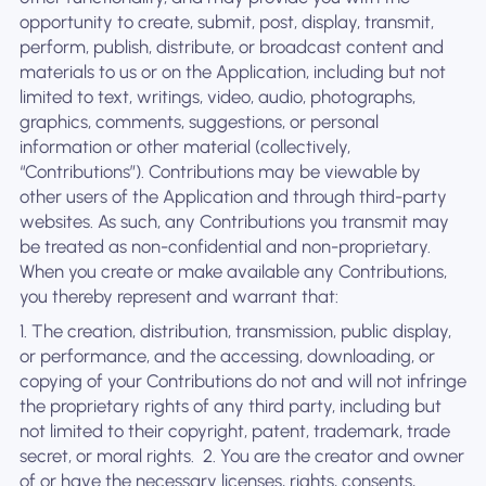
opportunity to create, submit, post, display, transmit,
perform, publish, distribute, or broadcast content and
materials to us or on the Application, including but not
limited to text, writings, video, audio, photographs,
graphics, comments, suggestions, or personal
information or other material (collectively,
“Contributions”). Contributions may be viewable by
other users of the Application and through third-party
websites. As such, any Contributions you transmit may
be treated as non-confidential and non-proprietary.
When you create or make available any Contributions,
you thereby represent and warrant that:
1. The creation, distribution, transmission, public display,
or performance, and the accessing, downloading, or
copying of your Contributions do not and will not infringe
the proprietary rights of any third party, including but
not limited to their copyright, patent, trademark, trade
secret, or moral rights. ‍ 2. You are the creator and owner
of or have the necessary licenses, rights, consents,