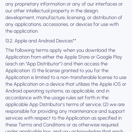
any proprietary information or any of our interfaces or
our other intellectual property in the design,
development, manufacture, licensing, or distribution of
any applications, accessories, or devices for use with
the application.
13.2. Apple and Android Devices**
The following terms apply when you download the
Application from either the Apple Store or Google Play
(each an “App Distributor”) and then access the
Application: (1) the license granted to you for the
Application is limited to a non-transferable license to use
the Application on a device that utilizes the Apple iOS or
Android operating systems, as applicable, and in
accordance with the usage rules set forth in the
applicable App Distributor’s terms of service; (2) we are
responsible for providing any maintenance and support
services with respect to the Application as specified in
these Terms and Conditions or as otherwise required
under applicable law, and you acknowledge that each