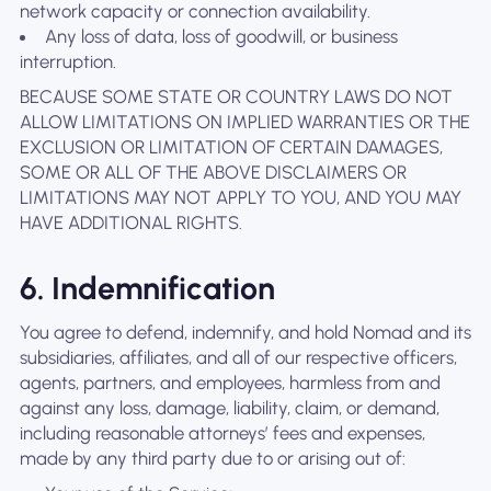
network capacity or connection availability.
Any loss of data, loss of goodwill, or business
interruption.
BECAUSE SOME STATE OR COUNTRY LAWS DO NOT
ALLOW LIMITATIONS ON IMPLIED WARRANTIES OR THE
EXCLUSION OR LIMITATION OF CERTAIN DAMAGES,
SOME OR ALL OF THE ABOVE DISCLAIMERS OR
LIMITATIONS MAY NOT APPLY TO YOU, AND YOU MAY
HAVE ADDITIONAL RIGHTS.
6. Indemnification
You agree to defend, indemnify, and hold Nomad and its
subsidiaries, affiliates, and all of our respective officers,
agents, partners, and employees, harmless from and
against any loss, damage, liability, claim, or demand,
including reasonable attorneys’ fees and expenses,
made by any third party due to or arising out of: