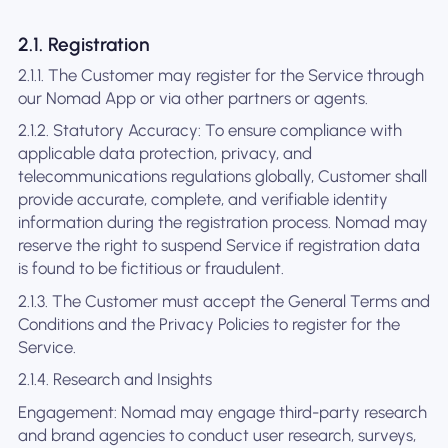
2.1. Registration
2.1.1. The Customer may register for the Service through
our Nomad App or via other partners or agents.
2.1.2. Statutory Accuracy: To ensure compliance with
applicable data protection, privacy, and
telecommunications regulations globally, Customer shall
provide accurate, complete, and verifiable identity
information during the registration process. Nomad may
reserve the right to suspend Service if registration data
is found to be fictitious or fraudulent.
2.1.3. The Customer must accept the General Terms and
Conditions and the Privacy Policies to register for the
Service.
2.1.4. Research and Insights
Engagement: Nomad may engage third-party research
and brand agencies to conduct user research, surveys,