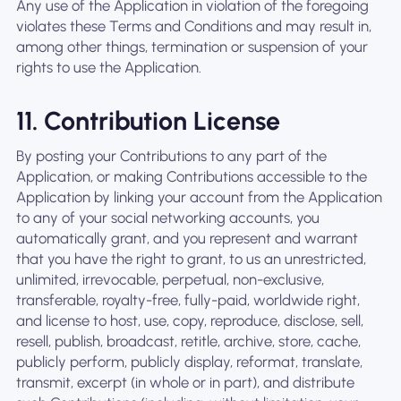
Any use of the Application in violation of the foregoing
violates these Terms and Conditions and may result in,
among other things, termination or suspension of your
rights to use the Application.
11. Contribution License
By posting your Contributions to any part of the
Application, or making Contributions accessible to the
Application by linking your account from the Application
to any of your social networking accounts, you
automatically grant, and you represent and warrant
that you have the right to grant, to us an unrestricted,
unlimited, irrevocable, perpetual, non-exclusive,
transferable, royalty-free, fully-paid, worldwide right,
and license to host, use, copy, reproduce, disclose, sell,
resell, publish, broadcast, retitle, archive, store, cache,
publicly perform, publicly display, reformat, translate,
transmit, excerpt (in whole or in part), and distribute