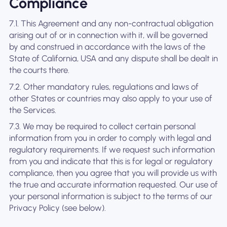
Compliance
7.1. This Agreement and any non-contractual obligation
arising out of or in connection with it, will be governed
by and construed in accordance with the laws of the
State of California, USA and any dispute shall be dealt in
the courts there.
7.2. Other mandatory rules, regulations and laws of
other States or countries may also apply to your use of
the Services.
7.3. We may be required to collect certain personal
information from you in order to comply with legal and
regulatory requirements. If we request such information
from you and indicate that this is for legal or regulatory
compliance, then you agree that you will provide us with
the true and accurate information requested. Our use of
your personal information is subject to the terms of our
Privacy Policy (see below).