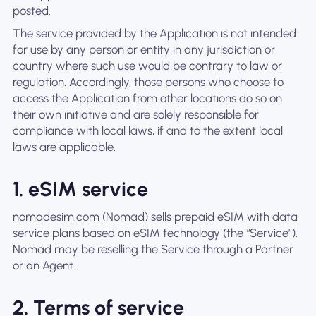
posted.
The service provided by the Application is not intended
for use by any person or entity in any jurisdiction or
country where such use would be contrary to law or
regulation. Accordingly, those persons who choose to
access the Application from other locations do so on
their own initiative and are solely responsible for
compliance with local laws, if and to the extent local
laws are applicable.
1. eSIM service
nomadesim.com (Nomad) sells prepaid eSIM with data
service plans based on eSIM technology (the “Service”).
Nomad may be reselling the Service through a Partner
or an Agent.
2. Terms of service