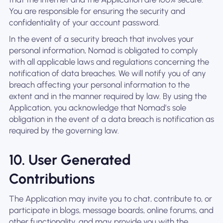
You are responsible for ensuring the security and
confidentiality of your account password.
In the event of a security breach that involves your
personal information, Nomad is obligated to comply
with all applicable laws and regulations concerning the
notification of data breaches. We will notify you of any
breach affecting your personal information to the
extent and in the manner required by law. By using the
Application, you acknowledge that Nomad’s sole
obligation in the event of a data breach is notification as
required by the governing law.
10. User Generated
Contributions
The Application may invite you to chat, contribute to, or
participate in blogs, message boards, online forums, and
other functionality, and may provide you with the