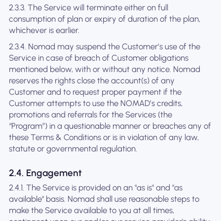
2.3.3. The Service will terminate either on full
consumption of plan or expiry of duration of the plan,
whichever is earlier.
2.3.4. Nomad may suspend the Customer’s use of the
Service in case of breach of Customer obligations
mentioned below, with or without any notice. Nomad
reserves the rights close the account(s) of any
Customer and to request proper payment if the
Customer attempts to use the NOMAD’s credits,
promotions and referrals for the Services (the
“Program”) in a questionable manner or breaches any of
these Terms & Conditions or is in violation of any law,
statute or governmental regulation.
2.4. Engagement
2.4.1. The Service is provided on an "as is" and "as
available" basis. Nomad shall use reasonable steps to
make the Service available to you at all times,