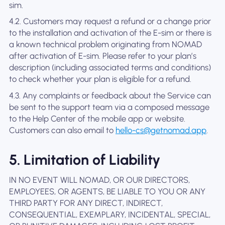
sim.
4.2. Customers may request a refund or a change prior
to the installation and activation of the E-sim or there is
a known technical problem originating from NOMAD
after activation of E-sim. Please refer to your plan’s
description (including associated terms and conditions)
to check whether your plan is eligible for a refund.
4.3. Any complaints or feedback about the Service can
be sent to the support team via a composed message
to the Help Center of the mobile app or website.
Customers can also email to
hello-cs@getnomad.app
.
5. Limitation of Liability
IN NO EVENT WILL NOMAD, OR OUR DIRECTORS,
EMPLOYEES, OR AGENTS, BE LIABLE TO YOU OR ANY
THIRD PARTY FOR ANY DIRECT, INDIRECT,
CONSEQUENTIAL, EXEMPLARY, INCIDENTAL, SPECIAL,