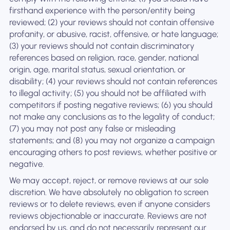
firsthand experience with the person/entity being
reviewed; (2) your reviews should not contain offensive
profanity, or abusive, racist, offensive, or hate language;
(3) your reviews should not contain discriminatory
references based on religion, race, gender, national
origin, age, marital status, sexual orientation, or
disability; (4) your reviews should not contain references
to illegal activity; (5) you should not be affiliated with
competitors if posting negative reviews; (6) you should
not make any conclusions as to the legality of conduct;
(7) you may not post any false or misleading
statements; and (8) you may not organize a campaign
encouraging others to post reviews, whether positive or
negative.
We may accept, reject, or remove reviews at our sole
discretion. We have absolutely no obligation to screen
reviews or to delete reviews, even if anyone considers
reviews objectionable or inaccurate. Reviews are not
endorsed by us, and do not necessarily represent our