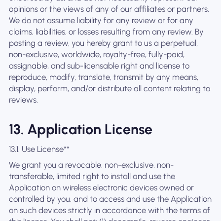
opinions or the views of any of our affiliates or partners.
We do not assume liability for any review or for any
claims, liabilities, or losses resulting from any review. By
posting a review, you hereby grant to us a perpetual,
non-exclusive, worldwide, royalty-free, fully-paid,
assignable, and sub-licensable right and license to
reproduce, modify, translate, transmit by any means,
display, perform, and/or distribute all content relating to
reviews.
13. Application License
13.1. Use License**
We grant you a revocable, non-exclusive, non-
transferable, limited right to install and use the
Application on wireless electronic devices owned or
controlled by you, and to access and use the Application
on such devices strictly in accordance with the terms of