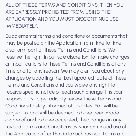
ALL OF THESE TERMS AND CONDITIONS, THEN YOU
ARE EXPRESSLY PROHIBITED FROM USING THE
APPLICATION AND YOU MUST DISCONTINUE USE
IMMEDIATELY.
Supplemental terms and conditions or documents that
may be posted on the Application from time to time
also form part of these Terms and Conditions. We
reserve the right, in our sole discretion, to make changes
or modifications to these Terms and Conditions at any
time and for any reason. We may alert you about any
changes by updating the “Last updated” date of these
Terms and Conditions and you waive any right to
receive specific notice of each such change. It is your
responsibility to periodically review these Terms and
Conditions to stay informed of updates. You will be
subject to, and will be deemed to have been made
aware of and to have accepted, the changes in any
revised Terms and Conditions by your continued use of
the Application after the date such revised Terms are