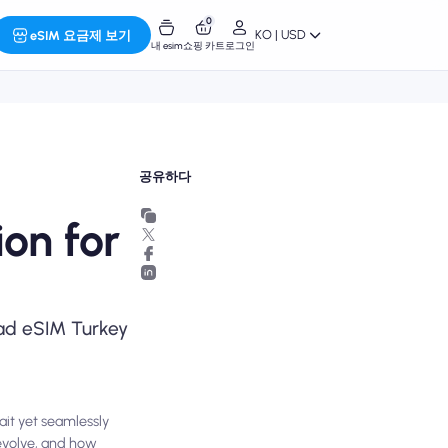
0
KO | USD
eSIM 요금제 보기
내 esim
쇼핑 카트
로그인
공유하다
on for
omad eSIM Turkey
ait yet seamlessly
evolve, and how