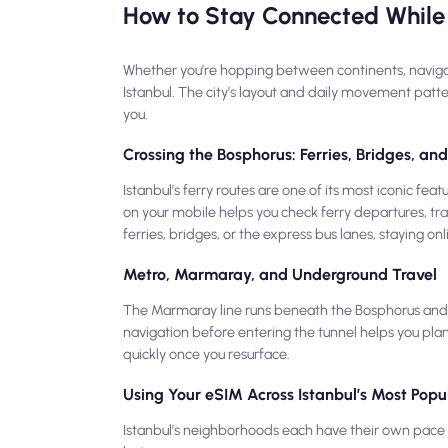
How to Stay Connected While 
Whether you’re hopping between continents, navigating
Istanbul. The city’s layout and daily movement patt
you.
Crossing the Bosphorus: Ferries, Bridges, a
Istanbul’s ferry routes are one of its most iconic f
on your mobile helps you check ferry departures, tra
ferries, bridges, or the express bus lanes, staying on
Metro, Marmaray, and Underground Travel
The Marmaray line runs beneath the Bosphorus and l
navigation before entering the tunnel helps you plan
quickly once you resurface.
Using Your eSIM Across Istanbul’s Most Popul
Istanbul’s neighborhoods each have their own pace —