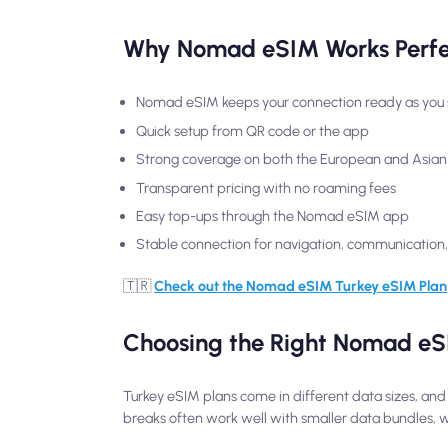
Why Nomad eSIM Works Perfec
Nomad eSIM keeps your connection ready as you s
Quick setup from QR code or the app
Strong coverage on both the European and Asian
Transparent pricing with no roaming fees
Easy top-ups through the Nomad eSIM app
Stable connection for navigation, communicatio
🇹🇷
Check out the Nomad eSIM Turkey eSIM Plan
Choosing the Right Nomad eSI
Turkey eSIM plans come in different data sizes, and
breaks often work well with smaller data bundles, whi