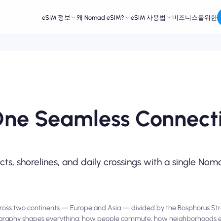
eSIM 정보
왜 Nomad eSIM?
eSIM 사용법
비즈니스를위한
One Seamless Connecti
icts, shorelines, and daily crossings with a single N
es across two continents — Europe and Asia — divided by the Bosphorus Str
 geography shapes everything: how people commute, how neighborhoods 