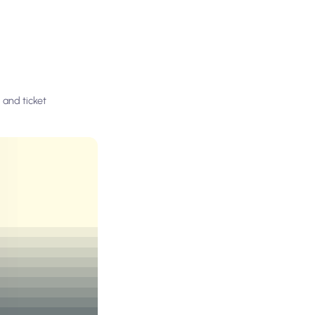
 and ticket