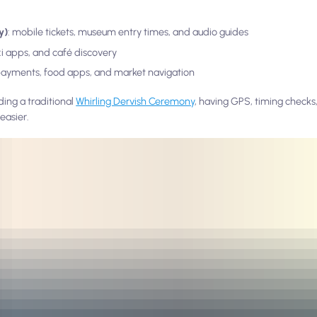
y)
: mobile tickets, museum entry times, and audio guides
axi apps, and café discovery
payments, food apps, and market navigation
ding a traditional
Whirling Dervish Ceremony
, having GPS, timing checks,
easier.