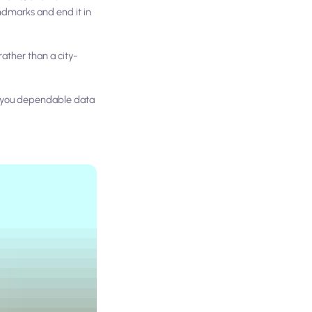
andmarks and end it in
ather than a city-
s you dependable data