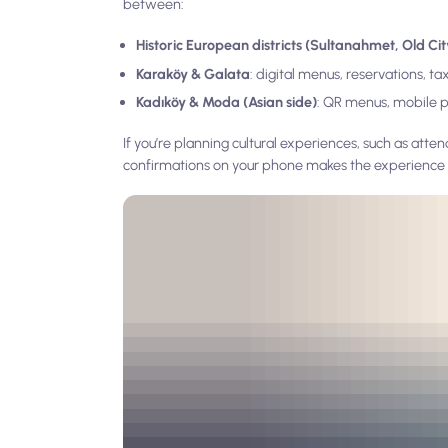
between:
Historic European districts (Sultanahmet, Old Cit
Karaköy & Galata
: digital menus, reservations, t
Kadıköy & Moda (Asian side)
: QR menus, mobile 
If you’re planning cultural experiences, such as atten
confirmations on your phone makes the experience 