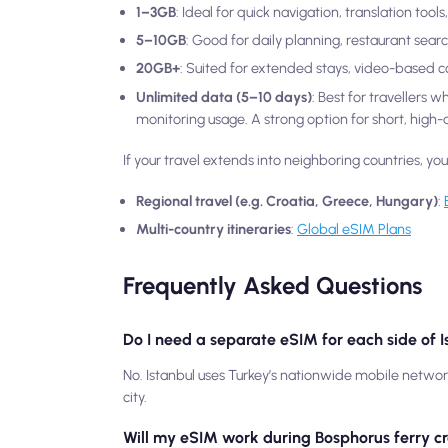
1–3GB
: Ideal for quick navigation, translation too
5–10GB
: Good for daily planning, restaurant sear
20GB+
: Suited for extended stays, video-based 
Unlimited data (5–10 days)
: Best for travellers 
monitoring usage. A strong option for short, high-ac
If your travel extends into neighboring countries, yo
Regional travel (e.g. Croatia, Greece, Hungary)
:
Multi-country itineraries
:
Global eSIM Plans
Frequently Asked Questions
Do I need a separate eSIM for each side of 
No. Istanbul uses Turkey’s nationwide mobile netwo
city.
Will my eSIM work during Bosphorus ferry c