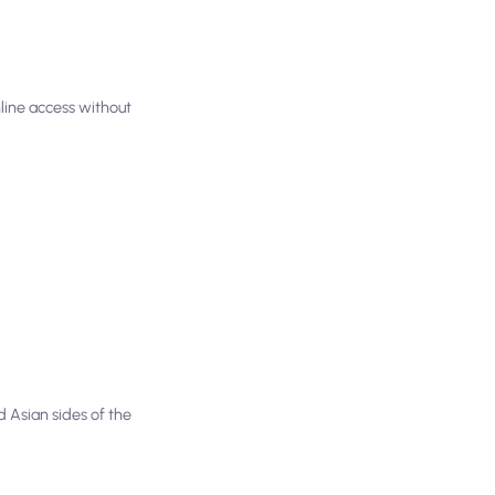
nline access without
 Asian sides of the