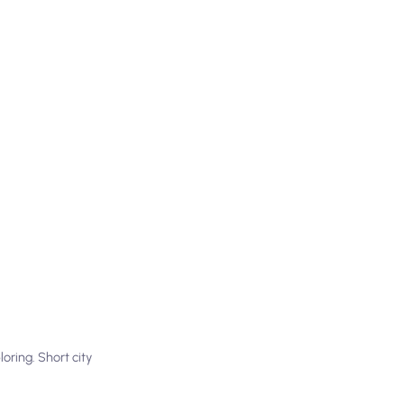
oring. Short city