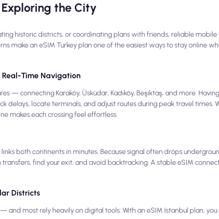
Exploring the City
 historic districts, or coordinating plans with friends, reliable mobile d
erns make an eSIM Turkey plan one of the easiest ways to stay online whe
nd Real-Time Navigation
eatures — connecting Karaköy, Üsküdar, Kadıköy, Beşiktaş, and more. Havin
ck delays, locate terminals, and adjust routes during peak travel times.
line makes each crossing feel effortless.
inks both continents in minutes. Because signal often drops undergrou
 transfers, find your exit, and avoid backtracking. A stable eSIM connec
ar Districts
 and most rely heavily on digital tools. With an eSIM Istanbul plan, y