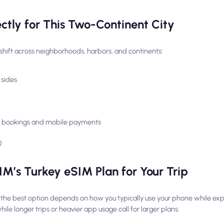
tly for This Two-Continent City
hift across neighborhoods, harbors, and continents:
 sides
n, bookings and mobile payments
)
M’s Turkey eSIM Plan for Your Trip
 the best option depends on how you typically use your phone while expl
le longer trips or heavier app usage call for larger plans.