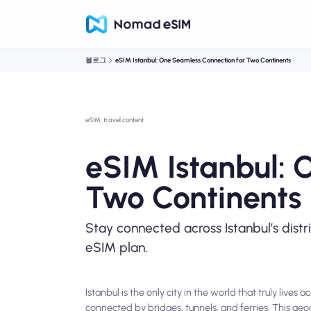
블로그
eSIM Istanbul: One Seamless Connection for Two Continents
eSIM, travel content
eSIM Istanbul: 
Two Continents
Stay connected across Istanbul’s distr
eSIM plan.
Istanbul is the only city in the world that truly liv
connected by bridges, tunnels, and ferries. This