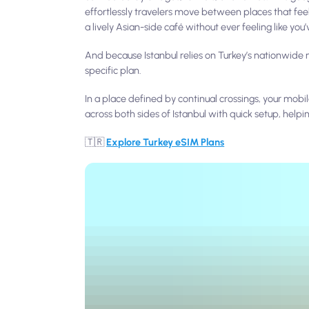
effortlessly travelers move between places that feel
a lively Asian-side café without ever feeling like you’ve
And because Istanbul relies on Turkey’s nationwide m
specific plan.
In a place defined by continual crossings, your m
across both sides of Istanbul with quick setup, helpi
🇹🇷
Explore Turkey eSIM Plans