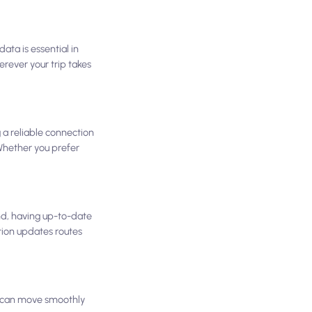
ata is essential in
rever your trip takes
g a reliable connection
 Whether you prefer
nd, having up-to-date
tion updates routes
ou can move smoothly