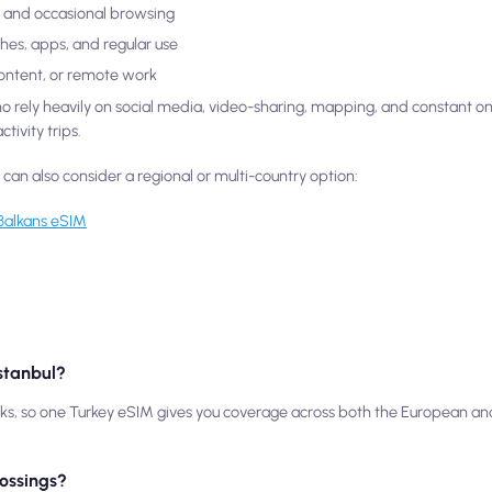
ls, and occasional browsing
ches, apps, and regular use
content, or remote work
who rely heavily on social media, video-sharing, mapping, and constant o
tivity trips.
u can also consider a regional or multi-country option:
Balkans eSIM
Istanbul?
rks, so one Turkey eSIM gives you coverage across both the European and
rossings?