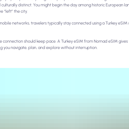
 culturally distinct. You might begin the day among historic European l
 “left” the city.
obile networks, travelers typically stay connected using a Turkey eSIM r
obile connection should keep pace. A Turkey eSIM from Nomad eSIM give
ng you navigate, plan, and explore without interruption.