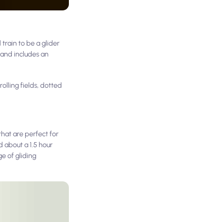
train to be a glider
0 and includes an
olling fields, dotted
that are perfect for
d about a 1.5 hour
e of gliding