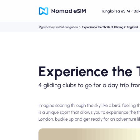
Tungkol sa eSIM
Ba
Mga Gabay sa Patutunguhan
Experience the Thrills of Gliding in England
Experience the T
4 gliding clubs to go for a day trip f
Imagine soaring through the sky like a bird, feeling 
is a unique sport that allows you to experience the t
London, buckle up and get ready for an adventure li