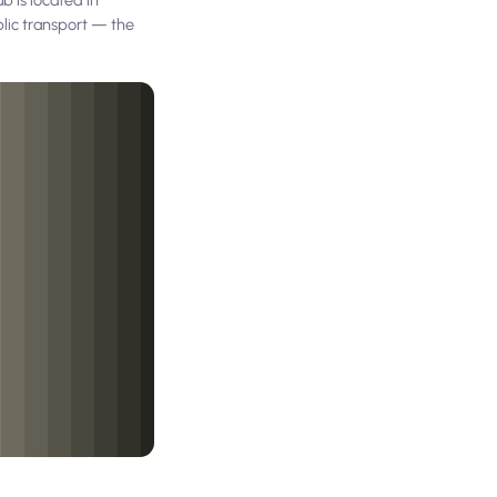
blic transport — the