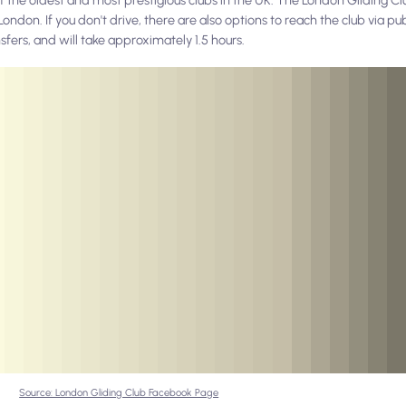
ndon. If you don't drive, there are also options to reach the club via pu
sfers, and will take approximately 1.5 hours.
Source: London Gliding Club Facebook Page