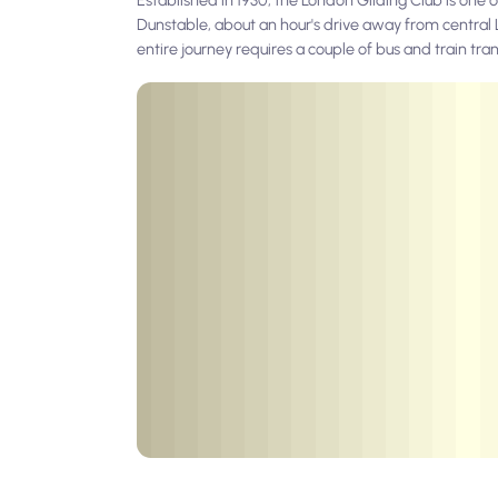
Dunstable, about an hour's drive away from central Lo
entire journey requires a couple of bus and train tran