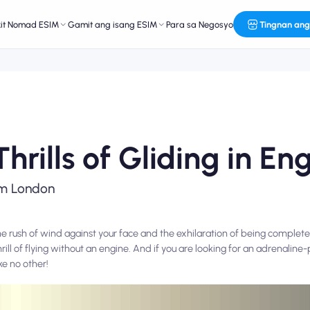
kit Nomad ESIM
Gamit ang isang ESIM
Para sa Negosyo
Tingnan ang
hrills of Gliding in En
rom London
the rush of wind against your face and the exhilaration of being complete
hrill of flying without an engine. And if you are looking for an adrenalin
ke no other!