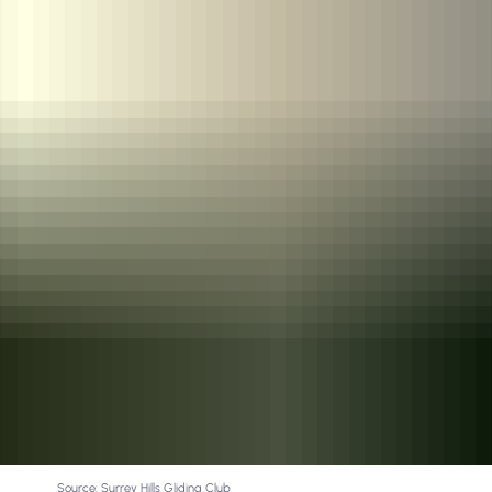
Source: Surrey Hills Gliding Club