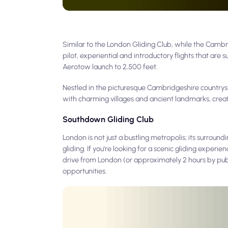
Similar to the London Gliding Club, while the Cambri
pilot, experiential and introductory flights that are s
Aerotow launch to 2,500 feet.
Nestled in the picturesque Cambridgeshire countryside
with charming villages and ancient landmarks, creat
Southdown Gliding Club
London is not just a bustling metropolis; its surrou
gliding. If you're looking for a scenic gliding exper
drive from London (or approximately 2 hours by publi
opportunities.