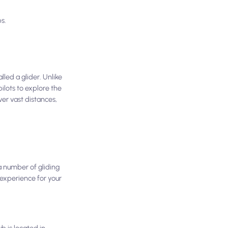
s.
lled a glider. Unlike
pilots to explore the
ver vast distances,
 a number of gliding
 experience for your
b is located in