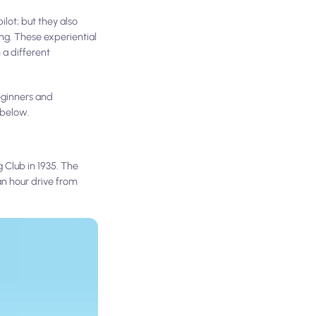
lot; but they also
ing. These experiential
 a different
beginners and
 below.
 Club in 1935. The
an hour drive from