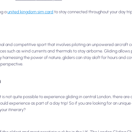
ng a
united kingdom sim card
to stay connected throughout your day trip
onal and competitive sport that involves piloting an unpowered aircraft ca
orces such as wind currents and thermals to stay airborne. Gliding allows 
By harnessing the power of nature, gliders can stay aloft for hours and co
 perspective.
n
t is not quite possible to experience gliding in central London, there are
uld experience as part of a day trip! So if you are looking for an unique
your itinerary?
f the oldest and most prestigious clubs in the UK. The London Gliding Clu