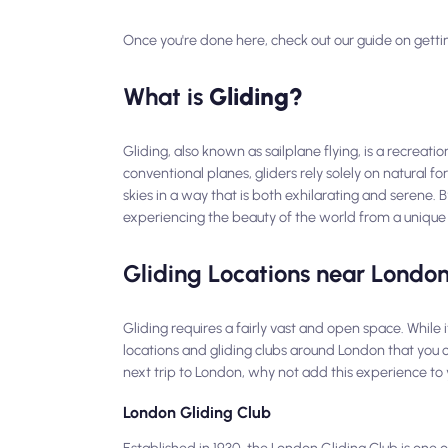
Once you're done here, check out our guide on getti
What is
Gliding?
Gliding, also known as sailplane flying, is a recreati
conventional planes, gliders rely solely on natural f
skies in a way that is both exhilarating and serene. 
experiencing the beauty of the world from a unique
Gliding Locations near Londo
Gliding requires a fairly vast and open space. While i
locations and gliding clubs around London that you co
next trip to London, why not add this experience to 
London Gliding Club
Established in 1930, the London Gliding Club is one o