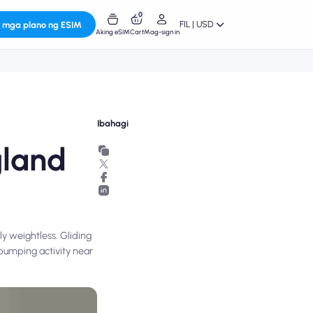
0
FIL | USD
 mga plano ng ESIM
Aking eSIM
Cart
Mag-sign in
Ibahagi
gland
ly weightless. Gliding
e-pumping activity near