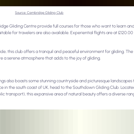
Source: Cambridge Gliding Club
dge Gliding Centre provide full courses for those who want to learn and 
uitable for travelers are also available. Experiential flights are at £120.0
, this club offers a tranquil and peaceful environment for gliding. The r
e a serene atmosphere that adds to the joy of gliding.
ndings also boasts some stunning countryside and picturesque landscapes 
ience in the south coast of UK, head to the Southdown Gliding Club. Locate
c transport), this expansive area of natural beauty offers a diverse rang