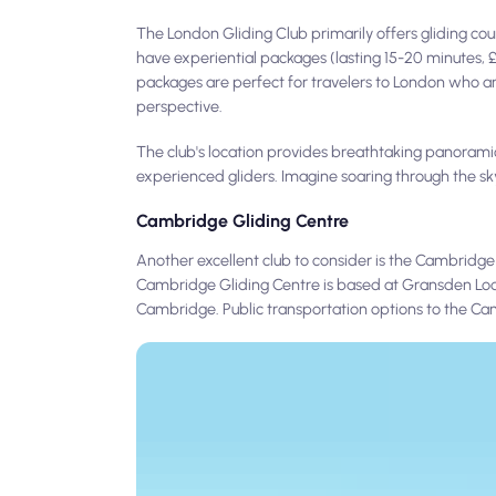
The London Gliding Club primarily offers gliding cou
have experiential packages (lasting 15-20 minutes, £1
packages are perfect for travelers to London who ar
perspective.
The club's location provides breathtaking panorami
experienced gliders. Imagine soaring through the sky,
Cambridge Gliding Centre
Another excellent club to consider is the Cambridge
Cambridge Gliding Centre is based at Gransden Lodge
Cambridge. Public transportation options to the Cam