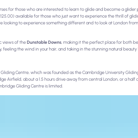
rses for those who are interested to learn to glide and become a glider pi
25.00) available for those who just want to experience the thrill of glid
e looking to experience something different and to look at London from
c views of the
Dunstable Downs
, making it the perfect place for both 
 feeling the wind in your hair, and taking in the stunning natural beauty
 Gliding Centre, which was founded as the Cambridge University Gliding
 Airfield, about a 1.5 hours drive away from central London, or a half 
bridge Gliding Centre is limited.