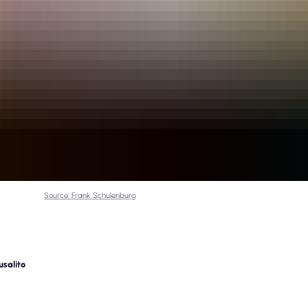
Source: Frank Schulenburg
usalito