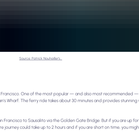
Source: Patrick Nouhailler's…
an Francisco. One of the most popular — and also most recommended — 
an's Wharf. The ferry ride takes about 30 minutes and provides stunning
 Francisco to Sausalito via the Golden Gate Bridge. But if you are up fo
ire journey could take up to 2 hours and if you are short on time, you mig