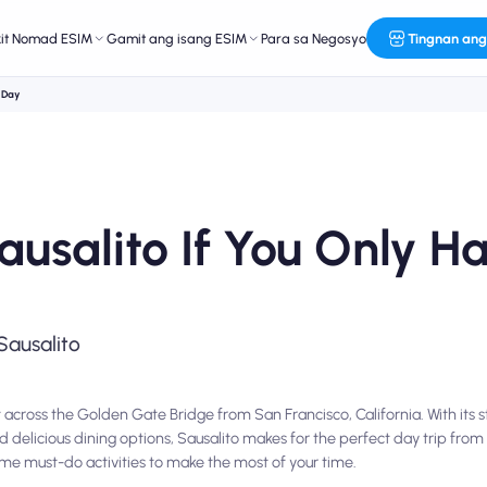
kit Nomad ESIM
Gamit ang isang ESIM
Para sa Negosyo
Tingnan ang
e Day
ausalito If You Only 
Sausalito
 across the Golden Gate Bridge from San Francisco, California. With its 
nd delicious dining options, Sausalito makes for the perfect day trip from 
ome must-do activities to make the most of your time.