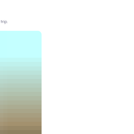
trip.