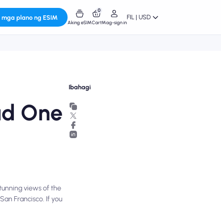
0
FIL | USD
 mga plano ng ESIM
Aking eSIM
Cart
Mag-sign in
Ibahagi
Had One
stunning views of the
San Francisco. If you