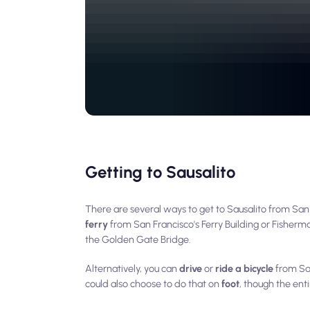
Getting to Sausalito
There are several ways to get to Sausalito from S
ferry
from San Francisco's Ferry Building or Fisherm
the Golden Gate Bridge.
Alternatively, you can
drive
or
ride a bicycle
from San
could also choose to do that on
foot
, though the ent