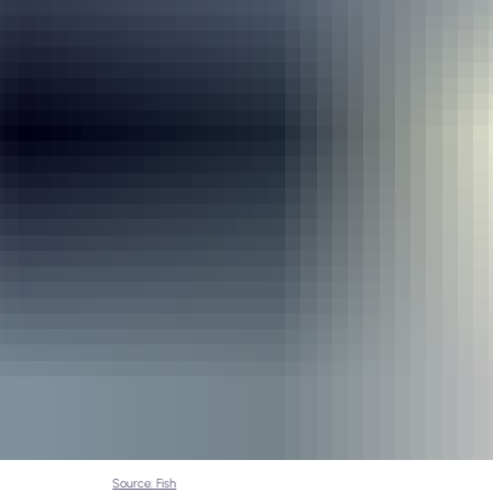
Source: Fish