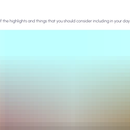
f the highlights and things that you should consider including in your day 