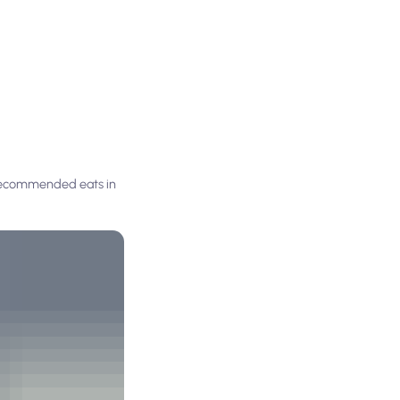
y recommended eats in