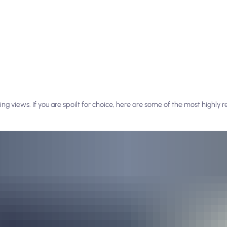
ng views. If you are spoilt for choice, here are some of the most highl