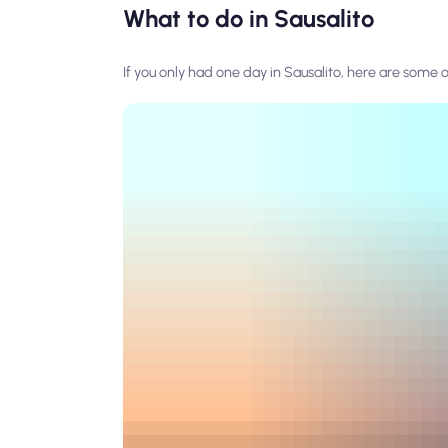
What to do in Sausalito
If you only had one day in Sausalito, here are some o