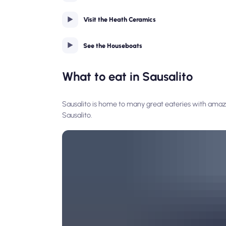
Visit the Heath Ceramics
See the Houseboats
What to eat in Sausalito
Sausalito is home to many great eateries with amazi
Sausalito.