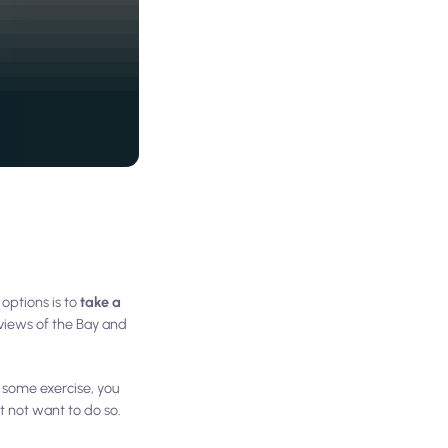
options is to
take a
 views of the Bay and
r some exercise, you
ht not want to do so.