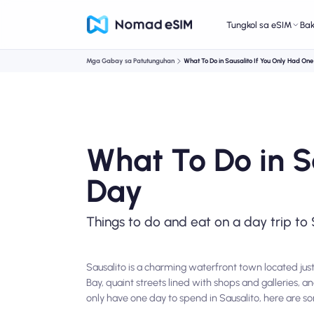
Tungkol sa eSIM
Ba
Mga Gabay sa Patutunguhan
What To Do in Sausalito If You Only Had On
What To Do in S
Day
Things to do and eat on a day trip to 
Sausalito is a charming waterfront town located just
Bay, quaint streets lined with shops and galleries, a
only have one day to spend in Sausalito, here are s