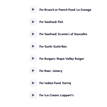
For Brunch or French Food: Le Garage
For Seafood: Fish
For Seafood: Scoma’s of Sausalito
For Sushi: Sushi Ran
For Burgers: Napa Valley Burger
For Beer: Joinery
For Indian Food: Sartaj
For Ice Cream: Lappert’s