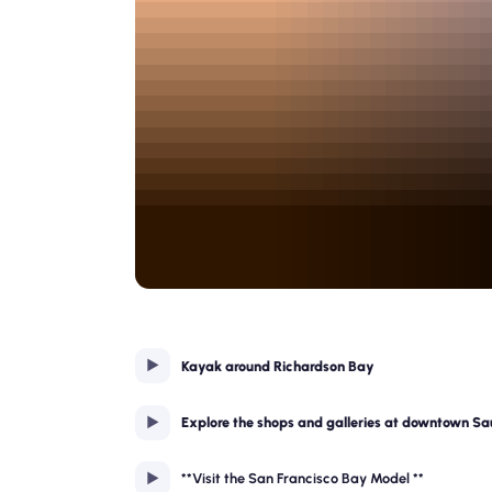
Kayak around Richardson Bay
Explore the shops and galleries at downtown Sa
**Visit the San Francisco Bay Model **