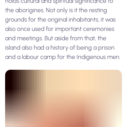
holds cultural and spiritual significance to
the aborigines. Not only is it the resting
grounds for the original inhabitants, it was
also once used for important ceremonies
and meetings. But aside from that, the
island also had a history of being a prison
and a labour camp for the Indigenous men.