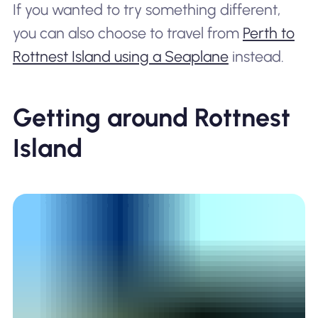
If you wanted to try something different,
you can also choose to travel from
Perth to
Rottnest Island using a Seaplane
instead.
Getting around Rottnest
Island