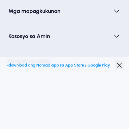
Mga mapagkukunan
Kasosyo sa Amin
Nomad na eSIM
I-download ang Nomad app sa App Store / Google Play
Diskwento para Estudyante
Mga Nangungunang Patutunguhan