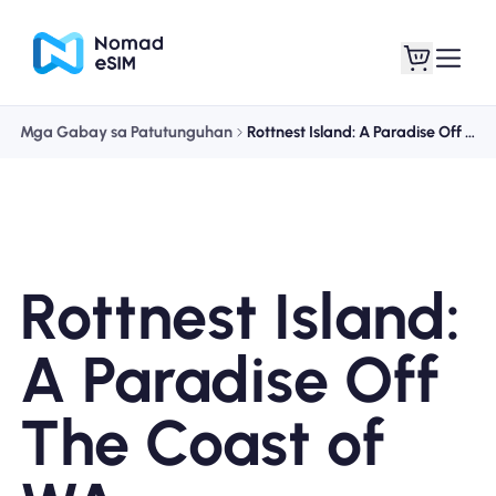
Mga Gabay sa Patutunguhan
Rottnest Island: A Paradise Off The Coast of WA
Mag-log In / Mag-
Ang aking
sign Up
mga esim
Rottnest Island:
Mga Plano sa Tindahan
A Paradise Off
The Coast of
Tungkol sa eSIM