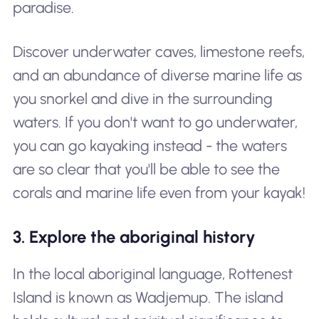
paradise.
Discover underwater caves, limestone reefs,
and an abundance of diverse marine life as
you snorkel and dive in the surrounding
waters. If you don't want to go underwater,
you can go kayaking instead - the waters
are so clear that you'll be able to see the
corals and marine life even from your kayak!
3. Explore the aboriginal history
In the local aboriginal language, Rottenest
Island is known as Wadjemup. The island