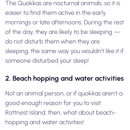
The Quokkas are nocturnal animals, so it is
easier to find them active in the early
mornings or late afternoons. During the rest
of the day, they are likely to be sleeping —
do not disturb them when they are
sleeping, the same way you wouldn't like it if
someone disturbed your sleep!
2. Beach hopping and water activities
Not an animal person, or if quokkas aren't a
good enough reason for you to visit
Rottnest Island, then, what about beach-
hopping and water activities!