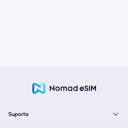
Suporta