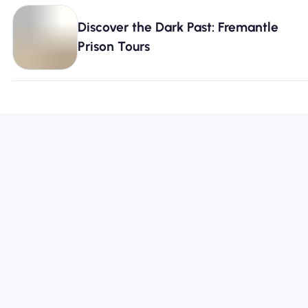
Discover the Dark Past: Fremantle
Prison Tours