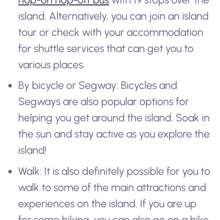
island. Alternatively, you can join an island
tour or check with your accommodation
for shuttle services that can get you to
various places.
By bicycle or Segway: Bicycles and
Segways are also popular options for
helping you get around the island. Soak in
the sun and stay active as you explore the
island!
Walk: It is also definitely possible for you to
walk to some of the main attractions and
experiences on the island. If you are up
for some hiking, you can also go on a hike