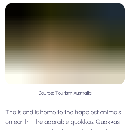
Source: Tourism Australia
The island is home to the happiest animals
on earth - the adorable quokkas. Quokkas