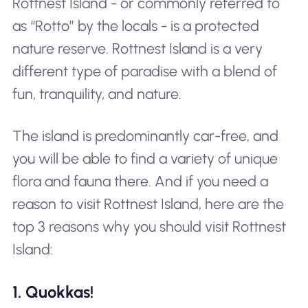
Rottnest Island - or commonly referred to
as “Rotto” by the locals - is a protected
nature reserve. Rottnest Island is a very
different type of paradise with a blend of
fun, tranquility, and nature.
The island is predominantly car-free, and
you will be able to find a variety of unique
flora and fauna there. And if you need a
reason to visit Rottnest Island, here are the
top 3 reasons why you should visit Rottnest
Island:
1. Quokkas!