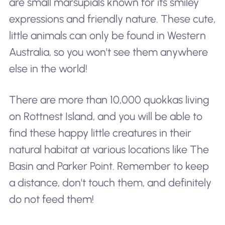
are small marsupials known for its smiley
expressions and friendly nature. These cute,
little animals can only be found in Western
Australia, so you won't see them anywhere
else in the world!
There are more than 10,000 quokkas living
on Rottnest Island, and you will be able to
find these happy little creatures in their
natural habitat at various locations like The
Basin and Parker Point. Remember to keep
a distance, don't touch them, and definitely
do not feed them!