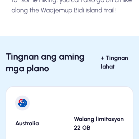
along the Wadjemup Bidi island trail!
Tingnan ang aming
+ Tingnan
mga plano
lahat
Walang limitasyon
Australia
22
GB