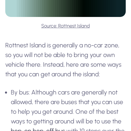
Source: Rottnest Island
Rottnest Island is generally a no-car zone,
so you will not be able to bring your own
vehicle there. Instead, here are some ways
that you can get around the island:
By bus: Although cars are generally not
allowed, there are buses that you can use
to help you get around. One of the best
ways to getting around will be to use the
hop-on hop-off bus
with 19 stops over the