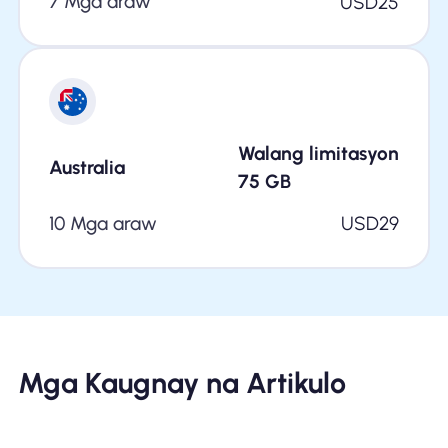
7 Mga araw
USD
25
Walang limitasyon
Australia
75
GB
10 Mga araw
USD
29
Mga Kaugnay na Artikulo