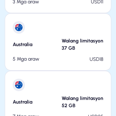
3 Mga araw
USD
11
Walang limitasyon
Australia
37
GB
5 Mga araw
USD
18
Walang limitasyon
Australia
52
GB