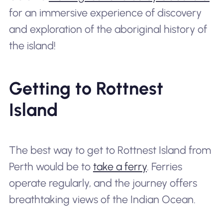
for an immersive experience of discovery
and exploration of the aboriginal history of
the island!
Getting to Rottnest
Island
The best way to get to Rottnest Island from
Perth would be to
take a ferry
. Ferries
operate regularly, and the journey offers
breathtaking views of the Indian Ocean.