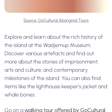
Source: GoCultural Aboriginal Tours
Explore and learn about the rich history of
the island at the Wadjemup Museum.
Discover various artefacts and find out
more about the stories of imprisonment,
arts and culture, and contemporary
milestones of the island. You can also find
items like the lighthouse keeper's jacket and
whale bones.
Go on a
walking tour offered by GoCultural