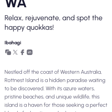
WA
Bakit Nomad ESIM
Relax, rejuvenate, and spot the
happy quokkas!
Gamit ang isang ESIM
Ibahagi
Para sa Negosyo
Nestled off the coast of Western Australia,
Rottnest Island is a hidden paradise waiting
to be discovered. With its azure waters,
pristine beaches, and unique wildlife, this
island is a haven for those seeking a perfect