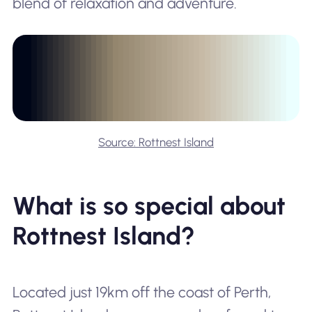
blend of relaxation and adventure.
Source: Rottnest Island
What is so special about
Rottnest Island?
Located just 19km off the coast of Perth,