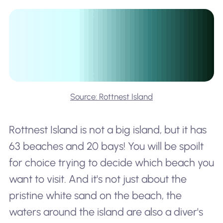
Source: Rottnest Island
Rottnest Island is not a big island, but it has
63 beaches and 20 bays! You will be spoilt
for choice trying to decide which beach you
want to visit. And it's not just about the
pristine white sand on the beach, the
waters around the island are also a diver's