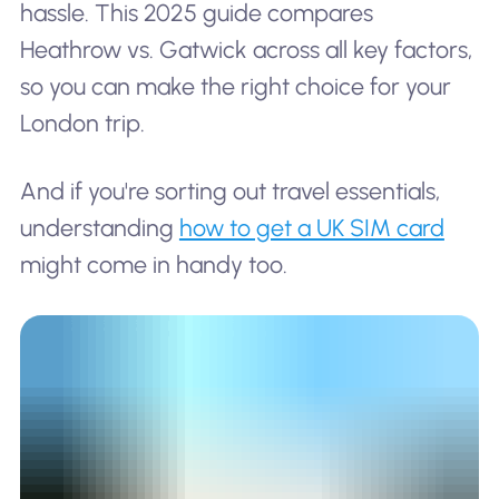
hassle. This 2025 guide compares
Heathrow vs. Gatwick across all key factors,
so you can make the right choice for your
London trip.
And if you're sorting out travel essentials,
understanding
how to get a UK SIM card
might come in handy too.