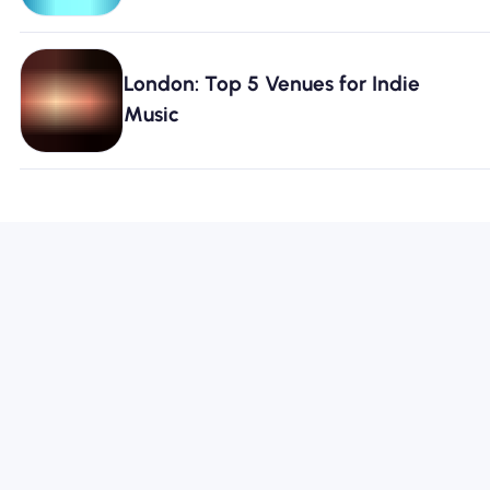
London: Top 5 Venues for Indie
Music