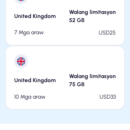
Walang limitasyon
United Kingdom
52
GB
7 Mga araw
USD
25
Walang limitasyon
United Kingdom
75
GB
10 Mga araw
USD
33