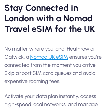
Stay Connected in
London with a Nomad
Travel eSIM for the UK
No matter where you land, Heathrow or
Gatwick, a
Nomad UK eSIM
ensures you're
connected from the moment you arrive.
Skip airport SIM card queues and avoid
expensive roaming fees.
Activate your data plan instantly, access
high-speed local networks, and manage