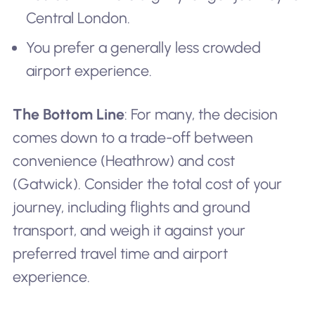
Central London.
You prefer a generally less crowded
airport experience.
The Bottom Line
: For many, the decision
comes down to a trade-off between
convenience (Heathrow) and cost
(Gatwick). Consider the total cost of your
journey, including flights and ground
transport, and weigh it against your
preferred travel time and airport
experience.