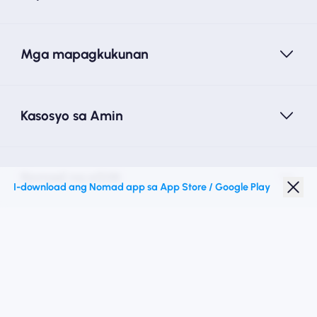
Mga mapagkukunan
Kasosyo sa Amin
Nomad na eSIM
I-download ang Nomad app sa App Store / Google Play
Diskwento para Estudyante
Mga Nangungunang Patutunguhan