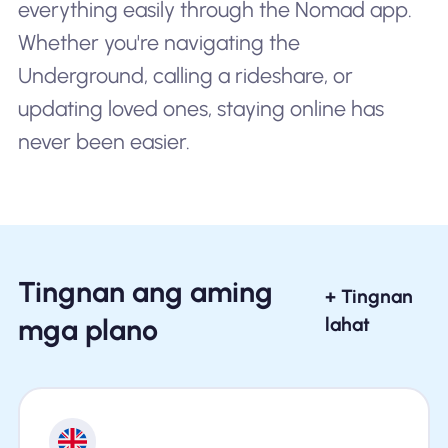
everything easily through the Nomad app.
Whether you're navigating the
Underground, calling a rideshare, or
updating loved ones, staying online has
never been easier.
Tingnan ang aming
+ Tingnan
mga plano
lahat