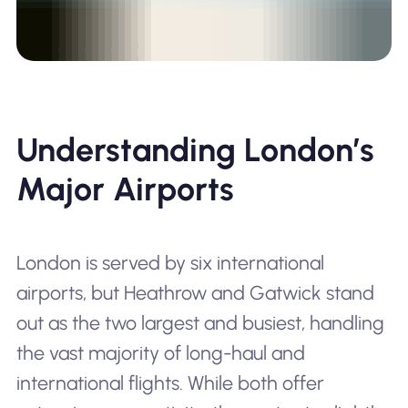
Understanding London’s
Major Airports
London is served by six international
airports, but Heathrow and Gatwick stand
out as the two largest and busiest, handling
the vast majority of long-haul and
international flights. While both offer