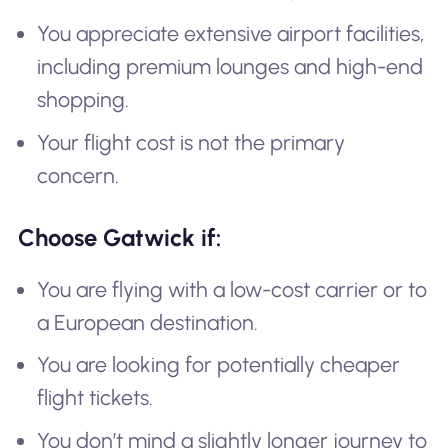
You appreciate extensive airport facilities,
including premium lounges and high-end
shopping.
Your flight cost is not the primary
concern.
Choose Gatwick if:
You are flying with a low-cost carrier or to
a European destination.
You are looking for potentially cheaper
flight tickets.
You don’t mind a slightly longer journey to