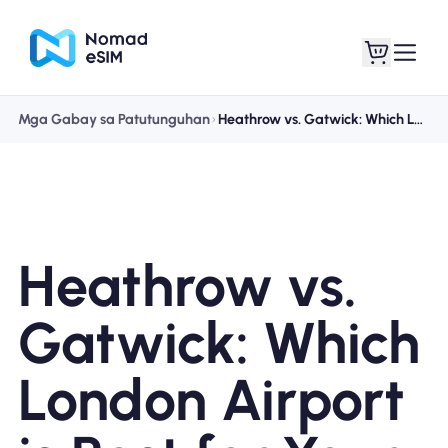
Mga Gabay sa Patutunguhan
Heathrow vs. Gatwick: Which London Airport is Best for Your Trip? (2025 Guide)
Mag-log In / Mag-
Ang aking
sign Up
mga esim
Heathrow vs.
Mga Plano sa Tindahan
Gatwick: Which
London Airport
Tungkol sa eSIM