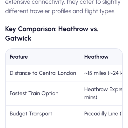
extensive connectivity, they cater to slightly
different traveler profiles and flight types.
Key Comparison: Heathrow vs.
Gatwick
Feature
Heathrow
Distance to Central London
~15 miles (~24 km
Heathrow Express
Fastest Train Option
mins)
Budget Transport
Piccadilly Line (T