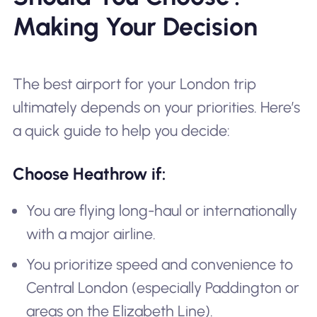
Making Your Decision
The best airport for your London trip
ultimately depends on your priorities. Here’s
a quick guide to help you decide:
Choose Heathrow if:
You are flying long-haul or internationally
with a major airline.
You prioritize speed and convenience to
Central London (especially Paddington or
areas on the Elizabeth Line).