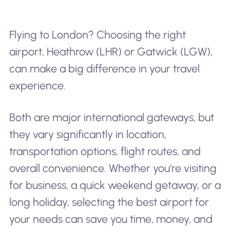
Flying to London? Choosing the right
airport, Heathrow (LHR) or Gatwick (LGW),
can make a big difference in your travel
experience.
Both are major international gateways, but
they vary significantly in location,
transportation options, flight routes, and
overall convenience. Whether you're visiting
for business, a quick weekend getaway, or a
long holiday, selecting the best airport for
your needs can save you time, money, and