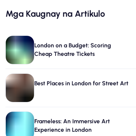
Mga Kaugnay na Artikulo
London on a Budget: Scoring
Cheap Theatre Tickets
Best Places in London for Street Art
Frameless: An Immersive Art
Experience in London