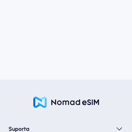
Suporta