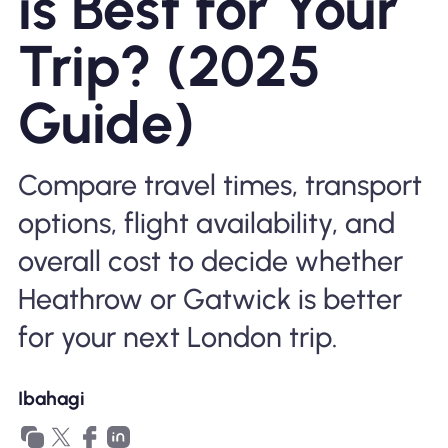
is Best for Your
Bakit Nomad ESIM
Trip? (2025
Guide)
Gamit ang isang ESIM
Compare travel times, transport
Para sa Negosyo
options, flight availability, and
overall cost to decide whether
Heathrow or Gatwick is better
for your next London trip.
Ibahagi