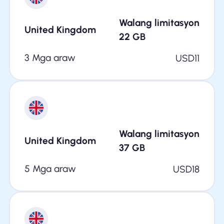
Walang limitasyon
United Kingdom
22
GB
3 Mga araw
USD
11
Walang limitasyon
United Kingdom
37
GB
5 Mga araw
USD
18