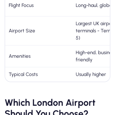
Flight Focus
Long-haul, global 
Largest UK airport
Airport Size
terminals - Termin
5)
High-end, busines
Amenities
friendly
Typical Costs
Usually higher
Which London Airport
Should You Choose?