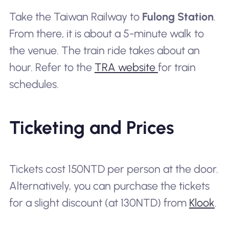
Take the Taiwan Railway to
Fulong Station
.
From there, it is about a 5-minute walk to
the venue. The train ride takes about an
hour. Refer to the
TRA website
for train
schedules.
Ticketing and Prices
Tickets cost 150NTD per person at the door.
Alternatively, you can purchase the tickets
for a slight discount (at 130NTD) from
Klook
.