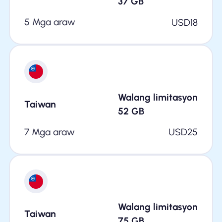
37
GB
5 Mga araw
USD
18
Walang limitasyon
Taiwan
52
GB
7 Mga araw
USD
25
Walang limitasyon
Taiwan
75
GB