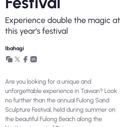
Festival
Bakit Nomad ESIM
Experience double the magic at
this year's festival
Gamit ang isang ESIM
Ibahagi
Para sa Negosyo
Are you looking for a unique and
unforgettable experience in Taiwan? Look
no further than the annual Fulong Sand
Sculpture Festival, held during summer on
the beautiful Fulong Beach along the