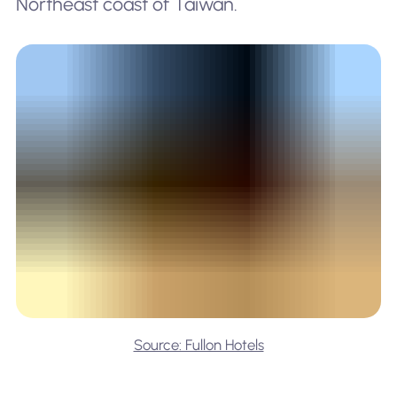
Northeast coast of Taiwan.
Source: Fullon Hotels