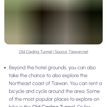
Old Caoling Tunnel | Source: Taiwan.net
Beyond the hotel grounds, you can also
take the chance to also explore the
Northeast coast of Taiwan. You can rent a
bicycle and cycle around the area. Some
of the most popular places to explore on
bike is the
Old Caoling Tunnel
. Or for