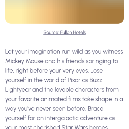
Source: Fullon Hotels
Let your imagination run wild as you witness
Mickey Mouse and his friends springing to
life, right before your very eyes. Lose
yourself in the world of Pixar as Buzz
Lightyear and the lovable characters from
your favorite animated films take shape in a
way you've never seen before. Brace
yourself for an intergalactic adventure as
your most cherished Star Wars heroes