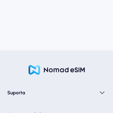
Suporta