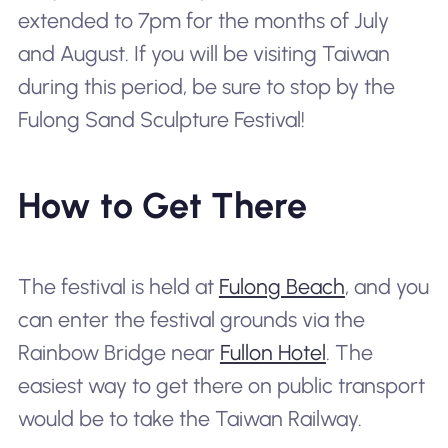
extended to 7pm for the months of July
and August. If you will be visiting Taiwan
during this period, be sure to stop by the
Fulong Sand Sculpture Festival!
How to Get There
The festival is held at
Fulong Beach
, and you
can enter the festival grounds via the
Rainbow Bridge near
Fullon Hotel
. The
easiest way to get there on public transport
would be to take the Taiwan Railway.