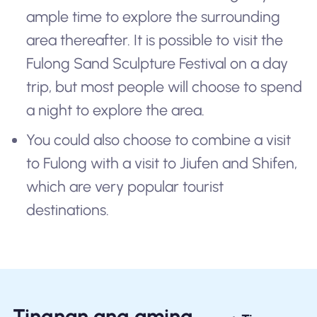
ample time to explore the surrounding
area thereafter. It is possible to visit the
Fulong Sand Sculpture Festival on a day
trip, but most people will choose to spend
a night to explore the area.
You could also choose to combine a visit
to Fulong with a visit to Jiufen and Shifen,
which are very popular tourist
destinations.
Tingnan ang aming