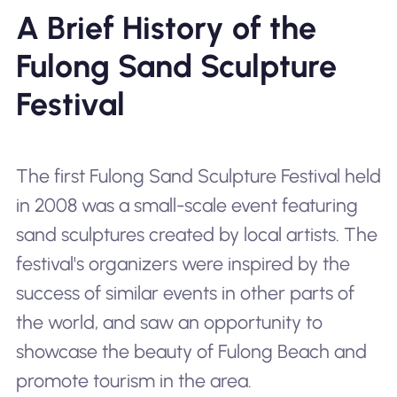
A Brief History of the
Fulong Sand Sculpture
Festival
The first Fulong Sand Sculpture Festival held
in 2008 was a small-scale event featuring
sand sculptures created by local artists. The
festival's organizers were inspired by the
success of similar events in other parts of
the world, and saw an opportunity to
showcase the beauty of Fulong Beach and
promote tourism in the area.