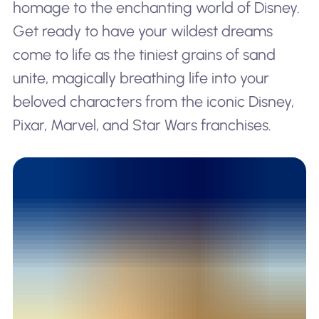
homage to the enchanting world of Disney.
Get ready to have your wildest dreams
come to life as the tiniest grains of sand
unite, magically breathing life into your
beloved characters from the iconic Disney,
Pixar, Marvel, and Star Wars franchises.