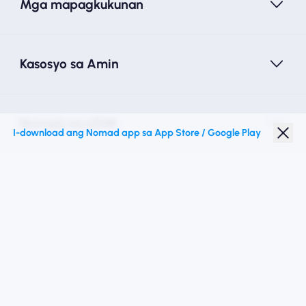
Mga mapagkukunan
Kasosyo sa Amin
Nomad na eSIM
I-download ang Nomad app sa App Store / Google Play
Diskwento para Estudyante
Mga Nangungunang Patutunguhan
Sundan Kami