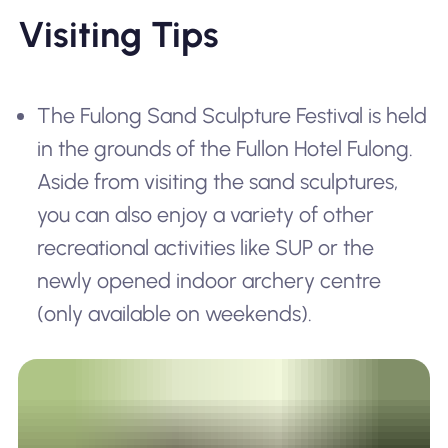
Visiting Tips
The Fulong Sand Sculpture Festival is held
in the grounds of the Fullon Hotel Fulong.
Aside from visiting the sand sculptures,
you can also enjoy a variety of other
recreational activities like SUP or the
newly opened indoor archery centre
(only available on weekends).