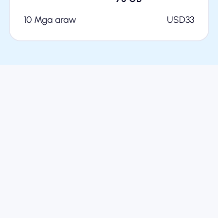
10 Mga araw
USD
33