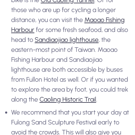
those who are up for cycling a longer
distance, you can visit the
Maoao Fishing
Harbour
for some fresh seafood, and also
head to
Sandiaojiao lighthouse
, the
eastern-most point of Taiwan. Maoao
Fishing Harbour and Sandiaojiao
lighthouse are both accessible by buses
from Fullon Hotel as well. Or if you wanted
to explore the area by foot, you could trek
along the
Caoling Historic Trail
.
We recommend that you start your day at
Fulong Sand Sculpture Festival early to
avoid the crowds. This will also give you