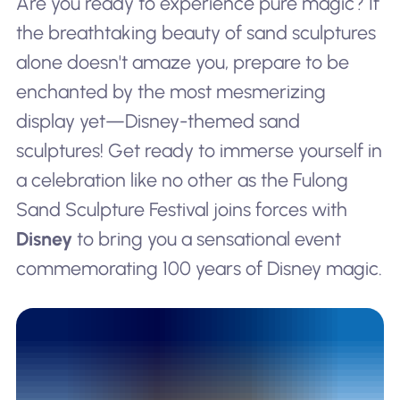
Are you ready to experience pure magic? If
the breathtaking beauty of sand sculptures
alone doesn't amaze you, prepare to be
enchanted by the most mesmerizing
display yet—Disney-themed sand
sculptures! Get ready to immerse yourself in
a celebration like no other as the Fulong
Sand Sculpture Festival joins forces with
Disney
to bring you a sensational event
commemorating 100 years of Disney magic.