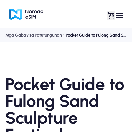
Mga Gabay sa Patutunguhan
Pocket Guide to Fulong Sand Sculpture Festival
Mag-log In / Mag-
Ang aking
sign Up
mga esim
Pocket Guide to
Mga Plano sa Tindahan
Fulong Sand
Sculpture
Tungkol sa eSIM