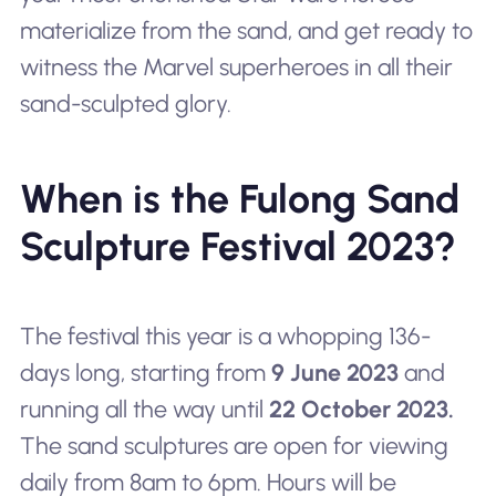
materialize from the sand, and get ready to
witness the Marvel superheroes in all their
sand-sculpted glory.
When is the Fulong Sand
Sculpture Festival 2023?
The festival this year is a whopping 136-
days long, starting from
9 June 2023
and
running all the way until
22 October 2023.
The sand sculptures are open for viewing
daily from 8am to 6pm. Hours will be