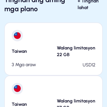
+ Tingnan
mga plano
lahat
Walang limitasyon
Taiwan
22
GB
3 Mga araw
USD
12
Walang limitasyon
Taiwan