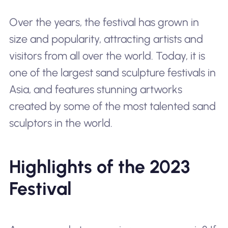
Over the years, the festival has grown in
size and popularity, attracting artists and
visitors from all over the world. Today, it is
one of the largest sand sculpture festivals in
Asia, and features stunning artworks
created by some of the most talented sand
sculptors in the world.
Highlights of the 2023
Festival