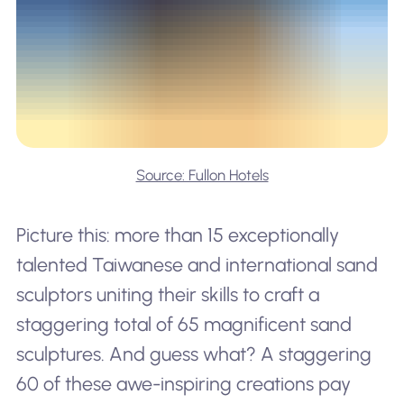
Source: Fullon Hotels
Picture this: more than 15 exceptionally
talented Taiwanese and international sand
sculptors uniting their skills to craft a
staggering total of 65 magnificent sand
sculptures. And guess what? A staggering
60 of these awe-inspiring creations pay