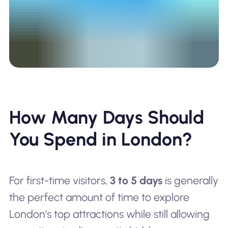
How Many Days Should
You Spend in London?
For first-time visitors,
3 to 5 days
is generally
the perfect amount of time to explore
London’s top attractions while still allowing