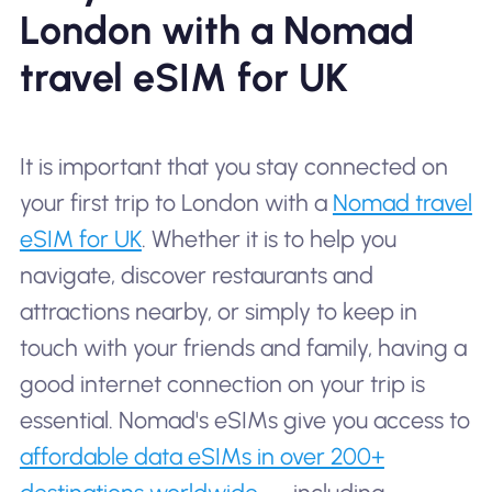
London with a Nomad
travel eSIM for UK
It is important that you stay connected on
your first trip to London with a
Nomad travel
eSIM for UK
. Whether it is to help you
navigate, discover restaurants and
attractions nearby, or simply to keep in
touch with your friends and family, having a
good internet connection on your trip is
essential. Nomad's eSIMs give you access to
affordable data eSIMs in over 200+