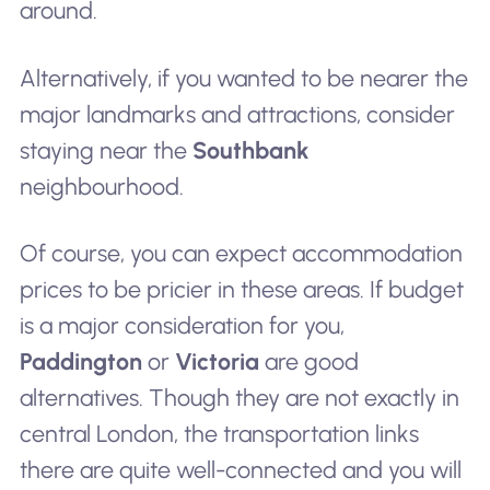
around.
Alternatively, if you wanted to be nearer the
major landmarks and attractions, consider
staying near the
Southbank
neighbourhood.
Of course, you can expect accommodation
prices to be pricier in these areas. If budget
is a major consideration for you,
Paddington
or
Victoria
are good
alternatives. Though they are not exactly in
central London, the transportation links
there are quite well-connected and you will