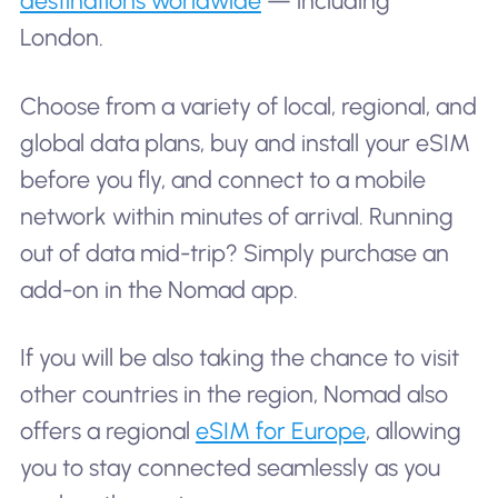
destinations worldwide
— including
London.
Choose from a variety of local, regional, and
global data plans, buy and install your eSIM
before you fly, and connect to a mobile
network within minutes of arrival. Running
out of data mid-trip? Simply purchase an
add-on in the Nomad app.
If you will be also taking the chance to visit
other countries in the region, Nomad also
offers a regional
eSIM for Europe
, allowing
you to stay connected seamlessly as you