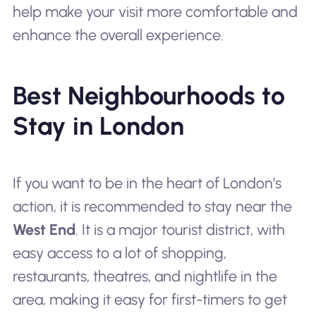
help make your visit more comfortable and
enhance the overall experience.
Best Neighbourhoods to
Stay in London
If you want to be in the heart of London’s
action, it is recommended to stay near the
West End
. It is a major tourist district, with
easy access to a lot of shopping,
restaurants, theatres, and nightlife in the
area, making it easy for first-timers to get