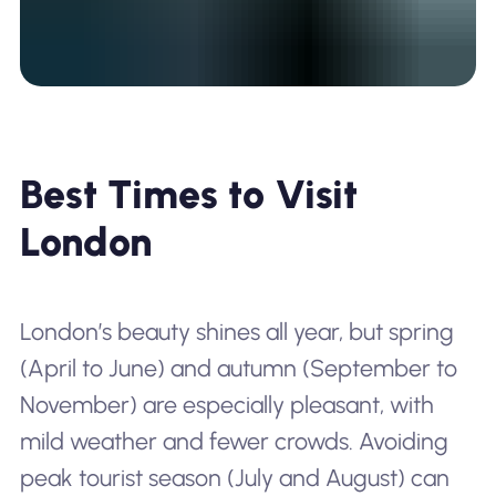
Best Times to Visit
London
London’s beauty shines all year, but spring
(April to June) and autumn (September to
November) are especially pleasant, with
mild weather and fewer crowds. Avoiding
peak tourist season (July and August) can