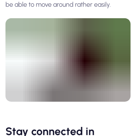
be able to move around rather easily.
Stay connected in