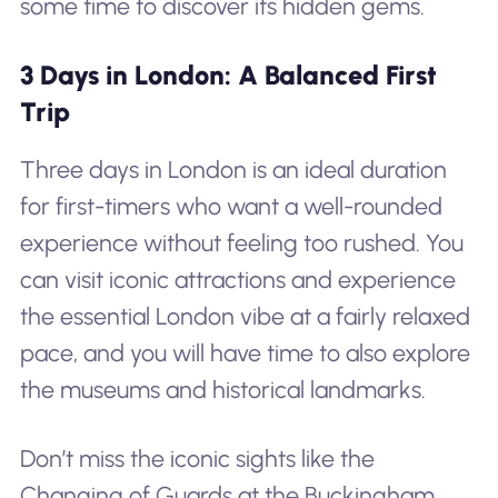
some time to discover its hidden gems.
3 Days in London: A Balanced First
Trip
Three days in London is an ideal duration
for first-timers who want a well-rounded
experience without feeling too rushed. You
can visit iconic attractions and experience
the essential London vibe at a fairly relaxed
pace, and you will have time to also explore
the museums and historical landmarks.
Don’t miss the iconic sights like the
Changing of Guards at the Buckingham