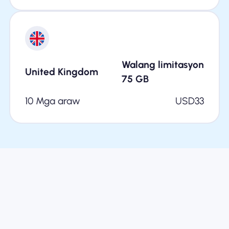
Walang limitasyon
United Kingdom
75
GB
10 Mga araw
USD
33