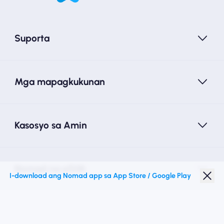
Suporta
Mga mapagkukunan
Kasosyo sa Amin
Nomad na eSIM
I-download ang Nomad app sa App Store / Google Play
Diskwento para Estudyante