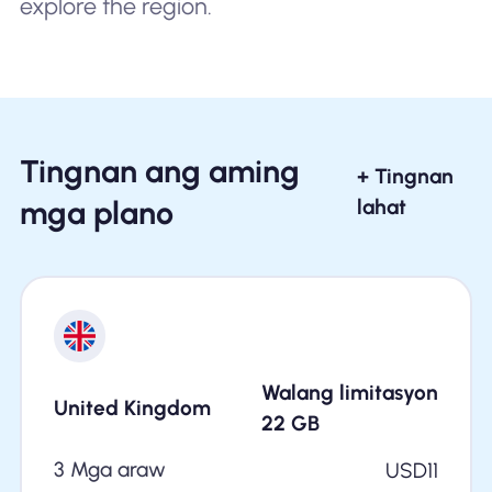
explore the region.
Tingnan ang aming
+ Tingnan
mga plano
lahat
Walang limitasyon
United Kingdom
22
GB
3 Mga araw
USD
11