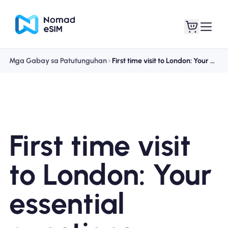
Mga Gabay sa Patutunguhan
First time visit to London: Your essential questions answered
Mag-log In / Mag-
Ang aking
sign Up
mga esim
First time visit
Mga Plano sa Tindahan
to London: Your
essential
Tungkol sa eSIM