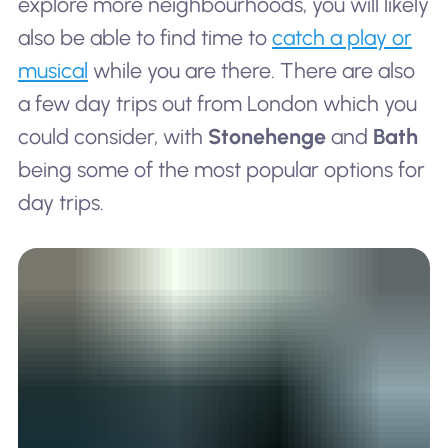
explore more neighbourhoods, you will likely
also be able to find time to
catch a play or
musical
while you are there. There are also
a few day trips out from London which you
could consider, with
Stonehenge
and
Bath
being some of the most popular options for
day trips.