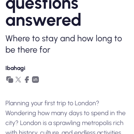
questions
Bakit Nomad ESIM
answered
Where to stay and how long to
Gamit ang isang ESIM
be there for
Para sa Negosyo
Ibahagi
Planning your first trip to London?
Wondering how many days to spend in the
city? London is a sprawling metropolis rich
with history, culture, and endless activities.