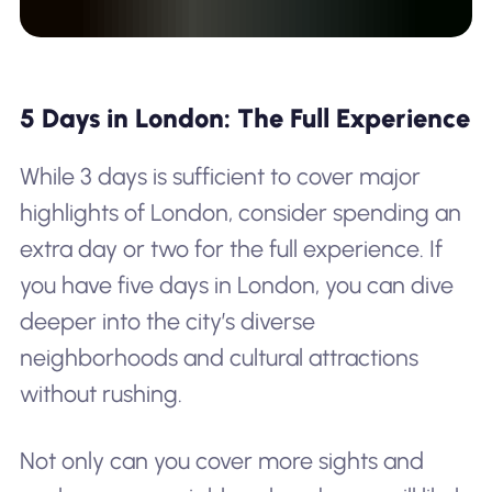
5 Days in London: The Full Experience
While 3 days is sufficient to cover major
highlights of London, consider spending an
extra day or two for the full experience. If
you have five days in London, you can dive
deeper into the city’s diverse
neighborhoods and cultural attractions
without rushing.
Not only can you cover more sights and