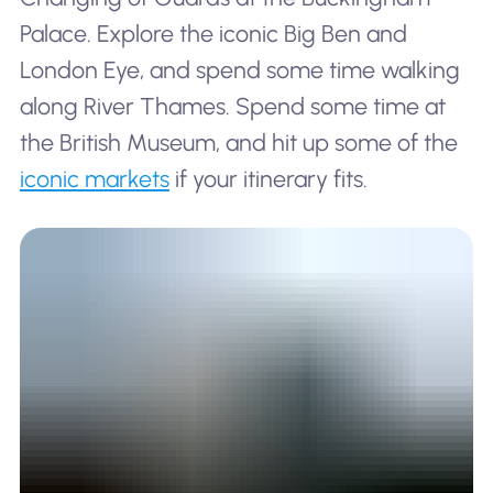
Palace. Explore the iconic Big Ben and
London Eye, and spend some time walking
along River Thames. Spend some time at
the British Museum, and hit up some of the
iconic markets
if your itinerary fits.