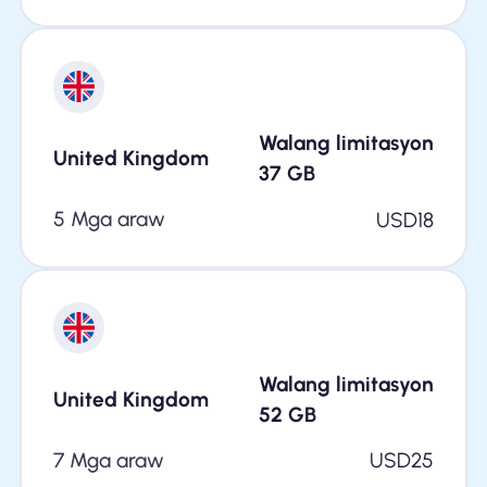
Walang limitasyon
United Kingdom
37
GB
5 Mga araw
USD
18
Walang limitasyon
United Kingdom
52
GB
7 Mga araw
USD
25