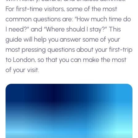
For first-time visitors, some of the most
common questions are: “How much time do
I need?” and “Where should I stay?” This
guide will help you answer some of your
most pressing questions about your first-trip
to London, so that you can make the most
of your visit.