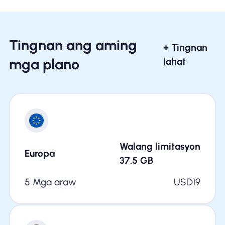
Tingnan ang aming
+ Tingnan
mga plano
lahat
Walang limitasyon
Europa
37.5
GB
5 Mga araw
USD
19