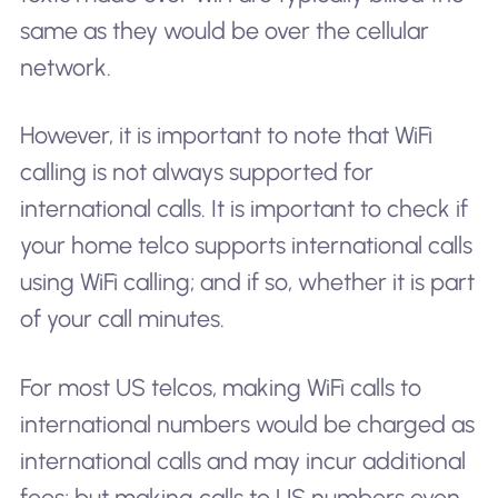
same as they would be over the cellular
network.
However, it is important to note that WiFi
calling is not always supported for
international calls. It is important to check if
your home telco supports international calls
using WiFi calling; and if so, whether it is part
of your call minutes.
For most US telcos, making WiFi calls to
international numbers would be charged as
international calls and may incur additional
fees; but making calls to US numbers even