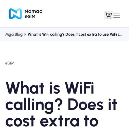
Mga Blog
What is WiFi calling? Does it cost extra to use WiFi calling?
Mag-log In / Mag-
Ang aking
sign Up
mga esim
eSIM
What is WiFi
Mga Plano sa Tindahan
calling? Does it
cost extra to
Tungkol sa eSIM