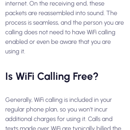
internet. On the receiving end, these
packets are reassembled into sound. The
process is seamless, and the person you are
calling does not need to have WiFi calling
enabled or even be aware that you are
using it.
Is WiFi Calling Free?
Generally, WiFi calling is included in your
regular phone plan, so you won't incur
additional charges for using it. Calls and
texts made over WiFi are typically billed the