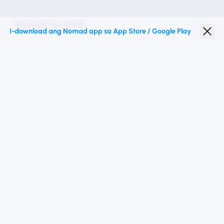
Nomad na eSIM
I-download ang Nomad app sa App Store / Google Play
Diskwento para Estudyante
Mga Nangungunang Patutunguhan
Sundan Kami