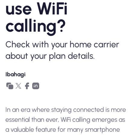
use WiFi
Bakit Nomad ESIM
calling?
Gamit ang isang ESIM
Check with your home carrier
about your plan details.
Para sa Negosyo
Ibahagi
In an era where staying connected is more
essential than ever, WiFi calling emerges as
a valuable feature for many smartphone