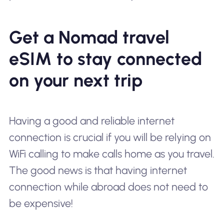
Get a Nomad travel
eSIM to stay connected
on your next trip
Having a good and reliable internet
connection is crucial if you will be relying on
WiFi calling to make calls home as you travel.
The good news is that having internet
connection while abroad does not need to
be expensive!