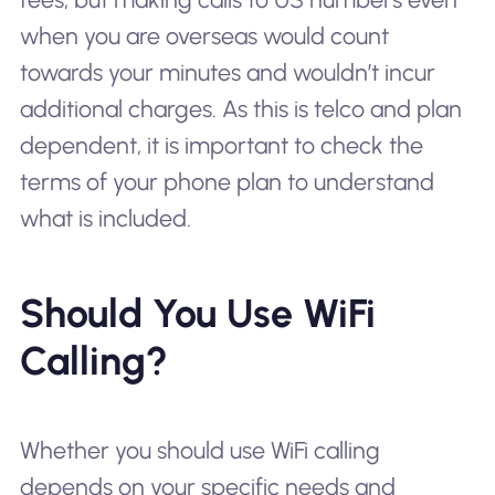
when you are overseas would count
towards your minutes and wouldn’t incur
additional charges. As this is telco and plan
dependent, it is important to check the
terms of your phone plan to understand
what is included.
Should You Use WiFi
Calling?
Whether you should use WiFi calling
depends on your specific needs and