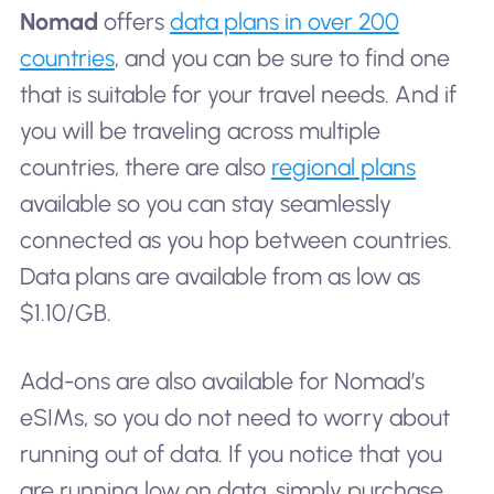
Nomad
offers
data plans in over 200
countries
, and you can be sure to find one
that is suitable for your travel needs. And if
you will be traveling across multiple
countries, there are also
regional plans
available so you can stay seamlessly
connected as you hop between countries.
Data plans are available from as low as
$1.10/GB.
Add-ons are also available for Nomad’s
eSIMs, so you do not need to worry about
running out of data. If you notice that you
are running low on data, simply purchase