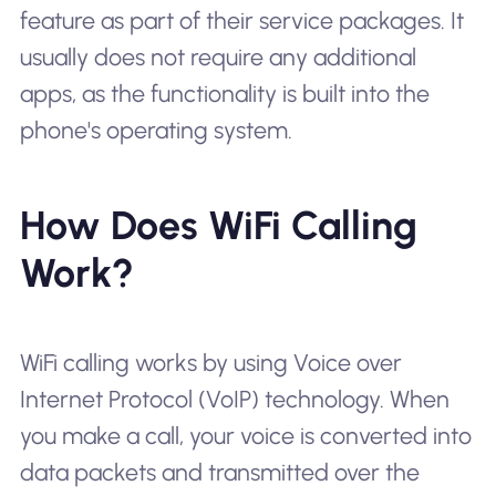
feature as part of their service packages. It
usually does not require any additional
apps, as the functionality is built into the
phone's operating system.
How Does WiFi Calling
Work?
WiFi calling works by using Voice over
Internet Protocol (VoIP) technology. When
you make a call, your voice is converted into
data packets and transmitted over the