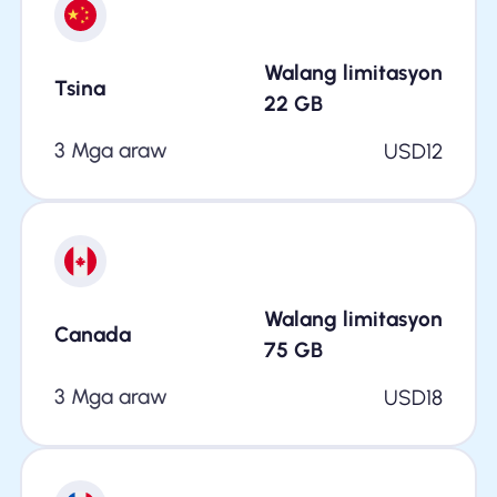
Walang limitasyon
Tsina
22
GB
3 Mga araw
USD
12
Walang limitasyon
Canada
75
GB
3 Mga araw
USD
18