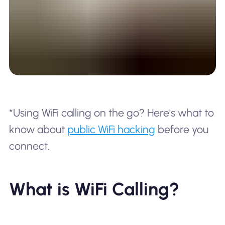
*Using WiFi calling on the go? Here's what to
know about
public WiFi hacking
before you
connect.
What is WiFi Calling?