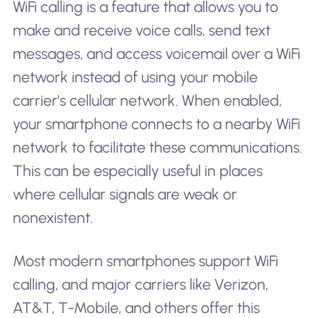
WiFi calling is a feature that allows you to
make and receive voice calls, send text
messages, and access voicemail over a WiFi
network instead of using your mobile
carrier's cellular network. When enabled,
your smartphone connects to a nearby WiFi
network to facilitate these communications.
This can be especially useful in places
where cellular signals are weak or
nonexistent.
Most modern smartphones support WiFi
calling, and major carriers like Verizon,
AT&T, T-Mobile, and others offer this