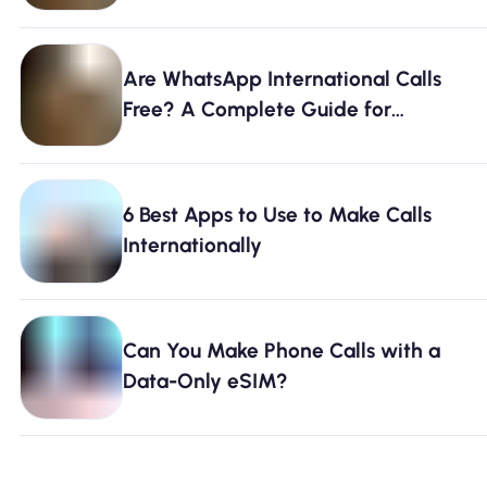
Are WhatsApp International Calls
Free? A Complete Guide for
Travelers
6 Best Apps to Use to Make Calls
Internationally
Can You Make Phone Calls with a
Data-Only eSIM?