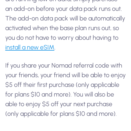
an add-on before your data pack runs out.
The add-on data pack will be automatically
activated when the base plan runs out, so
you do not have to worry about having to
install a new eSIM
.
If you share your Nomad referral code with
your friends, your friend will be able to enjoy
$5 off their first purchase (only applicable
for plans $10 and more). You will also be
able to enjoy $5 off your next purchase
(only applicable for plans $10 and more).