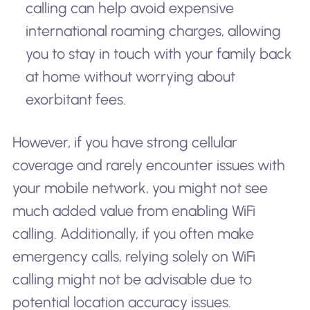
calling can help avoid expensive
international roaming charges, allowing
you to stay in touch with your family back
at home without worrying about
exorbitant fees.
However, if you have strong cellular
coverage and rarely encounter issues with
your mobile network, you might not see
much added value from enabling WiFi
calling. Additionally, if you often make
emergency calls, relying solely on WiFi
calling might not be advisable due to
potential location accuracy issues.