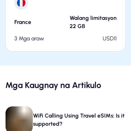
Walang limitasyon
France
22
GB
3 Mga araw
USD
11
Mga Kaugnay na Artikulo
WiFi Calling Using Travel eSIMs: Is it
supported?