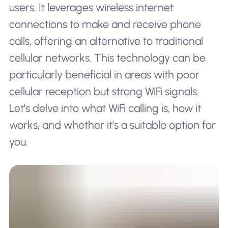
users. It leverages wireless internet
connections to make and receive phone
calls, offering an alternative to traditional
cellular networks. This technology can be
particularly beneficial in areas with poor
cellular reception but strong WiFi signals.
Let’s delve into what WiFi calling is, how it
works, and whether it's a suitable option for
you.