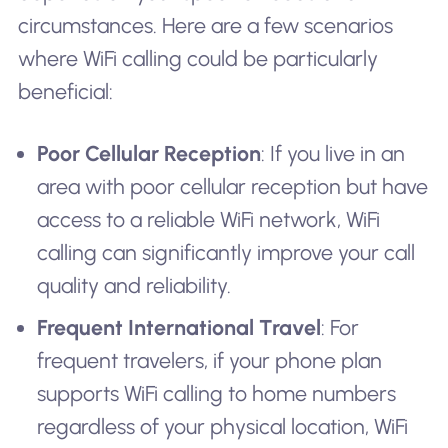
circumstances. Here are a few scenarios
where WiFi calling could be particularly
beneficial:
Poor Cellular Reception
: If you live in an
area with poor cellular reception but have
access to a reliable WiFi network, WiFi
calling can significantly improve your call
quality and reliability.
Frequent International Travel
: For
frequent travelers, if your phone plan
supports WiFi calling to home numbers
regardless of your physical location, WiFi