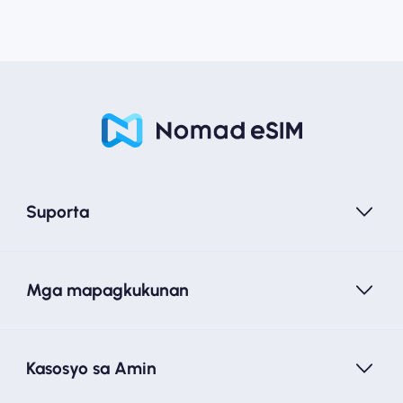
Suporta
Mga mapagkukunan
Kasosyo sa Amin