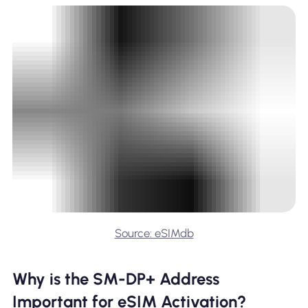
Source: eSIMdb
Why is the SM-DP+ Address
Important for eSIM Activation?