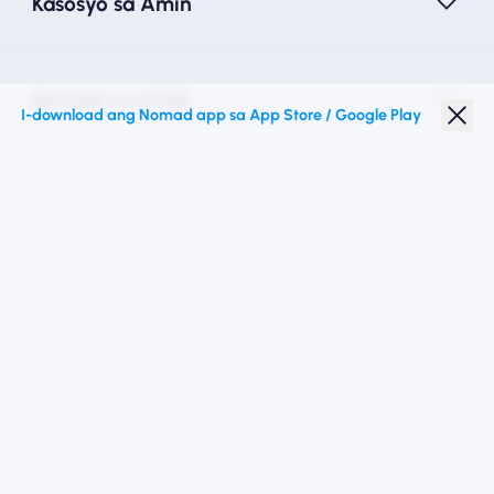
Kasosyo sa Amin
Nomad na eSIM
I-download ang Nomad app sa App Store / Google Play
Diskwento para Estudyante
Mga Nangungunang Patutunguhan
Sundan Kami