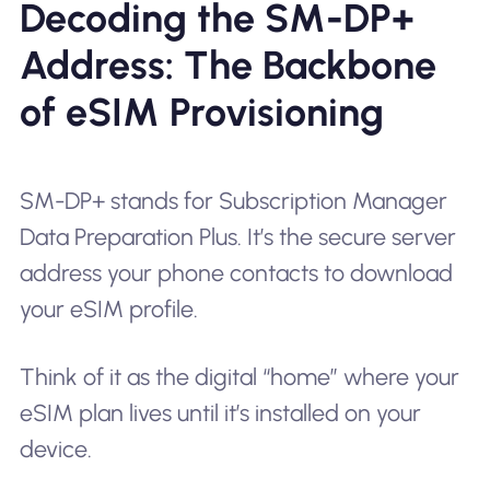
Decoding the SM-DP+
Address: The Backbone
of eSIM Provisioning
SM-DP+ stands for Subscription Manager
Data Preparation Plus. It’s the secure server
address your phone contacts to download
your eSIM profile.
Think of it as the digital “home” where your
eSIM plan lives until it’s installed on your
device.