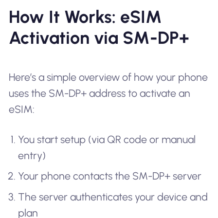
How It Works: eSIM
Activation via SM-DP+
Here’s a simple overview of how your phone
uses the SM-DP+ address to activate an
eSIM:
You start setup (via QR code or manual
entry)
Your phone contacts the SM-DP+ server
The server authenticates your device and
plan