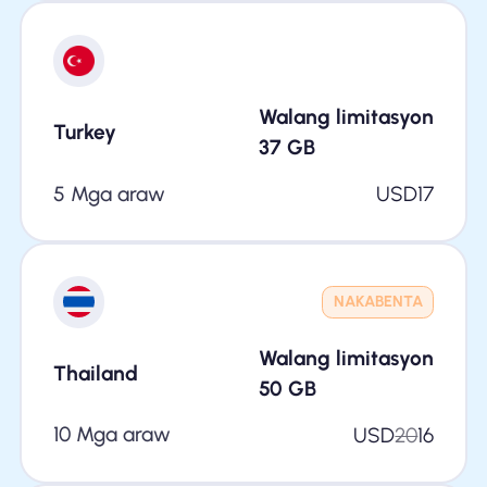
Walang limitasyon
Turkey
37
GB
5 Mga araw
USD
17
NAKABENTA
Walang limitasyon
Thailand
50
GB
10 Mga araw
USD
20
16