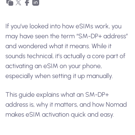
If you’ve looked into how eSIMs work, you
may have seen the term “SM-DP+ address”
and wondered what it means. While it
sounds technical, it’s actually a core part of
activating an eSIM on your phone,
especially when setting it up manually.
This guide explains what an SM-DP+
address is, why it matters, and how Nomad
makes eSIM activation quick and easy.