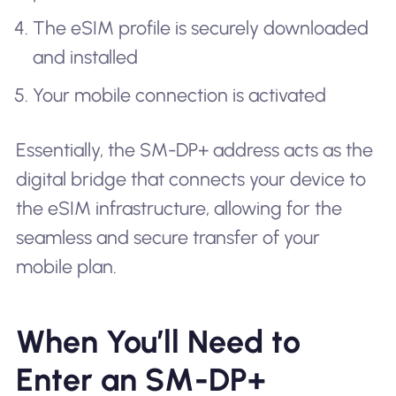
The eSIM profile is securely downloaded
and installed
Your mobile connection is activated
Essentially, the SM-DP+ address acts as the
digital bridge that connects your device to
the eSIM infrastructure, allowing for the
seamless and secure transfer of your
mobile plan.
When You’ll Need to
Enter an SM-DP+