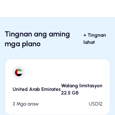
Tingnan ang aming
+ Tingnan
mga plano
lahat
Walang limitasyon
United Arab Emirates
22.5
GB
3 Mga araw
USD
12