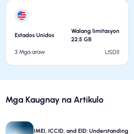
Walang limitasyon
Estados Unidos
22.5
GB
3 Mga araw
USD
11
Mga Kaugnay na Artikulo
IMEI, ICCID, and EID: Understanding