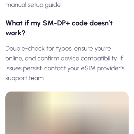
manual setup guide.
What if my SM-DP+ code doesn’t
work?
Double-check for typos, ensure you’re
online, and confirm device compatibility. If
issues persist, contact your eSIM provider’s
support team.