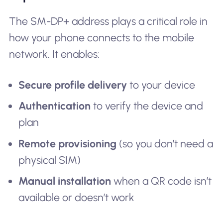
The SM-DP+ address plays a critical role in
how your phone connects to the mobile
network. It enables:
Secure profile delivery
to your device
Authentication
to verify the device and
plan
Remote provisioning
(so you don’t need a
physical SIM)
Manual installation
when a QR code isn’t
available or doesn’t work