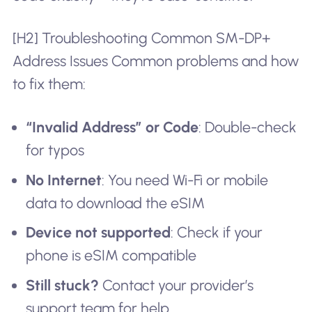
[H2] Troubleshooting Common SM-DP+
Address Issues Common problems and how
to fix them:
“Invalid Address” or Code
: Double-check
for typos
No Internet
: You need Wi-Fi or mobile
data to download the eSIM
Device not supported
: Check if your
phone is eSIM compatible
Still stuck?
Contact your provider’s
support team for help