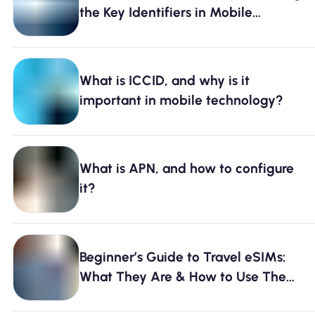
the Key Identifiers in Mobile
Technology
What is ICCID, and why is it
important in mobile technology?
What is APN, and how to configure
it?
Beginner’s Guide to Travel eSIMs:
What They Are & How to Use Them
[2026]