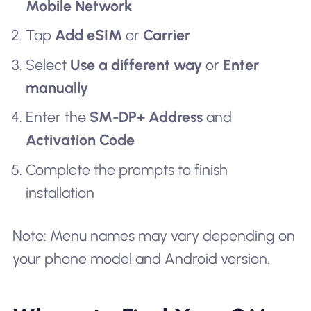
Mobile Network
Tap
Add eSIM
or
Carrier
Select
Use a different way
or
Enter
manually
Enter the
SM-DP+ Address
and
Activation Code
Complete the prompts to finish
installation
Note: Menu names may vary depending on
your phone model and Android version.