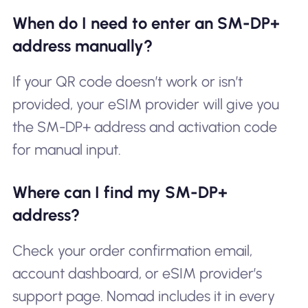
When do I need to enter an SM-DP+
address manually?
If your QR code doesn’t work or isn’t
provided, your eSIM provider will give you
the SM-DP+ address and activation code
for manual input.
Where can I find my SM-DP+
address?
Check your order confirmation email,
account dashboard, or eSIM provider’s
support page. Nomad includes it in every