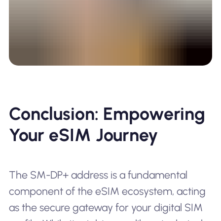
Conclusion: Empowering
Your eSIM Journey
The SM-DP+ address is a fundamental
component of the eSIM ecosystem, acting
as the secure gateway for your digital SIM