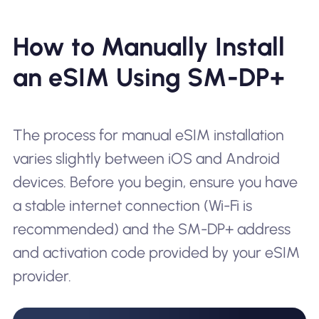
How to Manually Install
an eSIM Using SM-DP+
The process for manual eSIM installation
varies slightly between iOS and Android
devices. Before you begin, ensure you have
a stable internet connection (Wi-Fi is
recommended) and the SM-DP+ address
and activation code provided by your eSIM
provider.