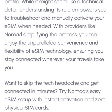
profile. While it might seem like a technical
detail, understanding its role empowers you
to troubleshoot and manually activate your
eSIM when needed. With providers like
Nomad simplifying the process, you can
enjoy the unparalleled convenience and
flexibility of eSIM technology, ensuring you
stay connected wherever your travels take
you.
Want to skip the tech headache and get
connected in minutes? Try Nomad’s easy
eSIM setup with instant activation and zero
physical SIM cards.