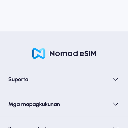
Suporta
Mga mapagkukunan