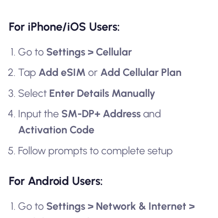
For iPhone/iOS Users:
Go to
Settings > Cellular
Tap
Add eSIM
or
Add Cellular Plan
Select
Enter Details Manually
Input the
SM-DP+ Address
and
Activation Code
Follow prompts to complete setup
For Android Users:
Go to
Settings > Network & Internet >