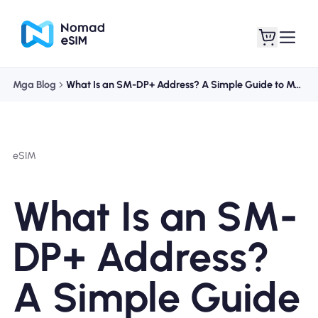
Mga Blog
What Is an SM-DP+ Address? A Simple Guide to Manual eSIM Activation
Mag-log In / Mag-
Ang aking
sign Up
mga esim
eSIM
What Is an SM-
Mga Plano sa Tindahan
DP+ Address?
A Simple Guide
Tungkol sa eSIM