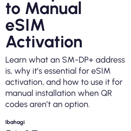
to Manual
Bakit Nomad ESIM
eSIM
Activation
Gamit ang isang ESIM
Learn what an SM-DP+ address
Para sa Negosyo
is, why it’s essential for eSIM
activation, and how to use it for
manual installation when QR
codes aren’t an option.
Ibahagi