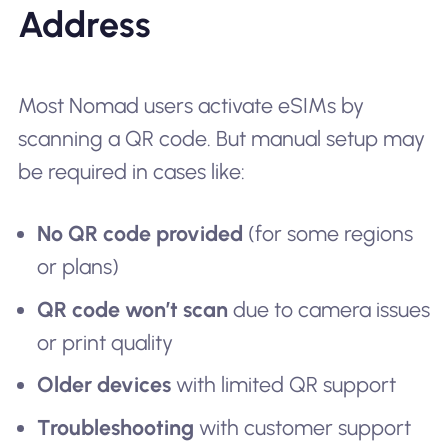
Address
Most Nomad users activate eSIMs by
scanning a QR code. But manual setup may
be required in cases like:
No QR code provided
(for some regions
or plans)
QR code won’t scan
due to camera issues
or print quality
Older devices
with limited QR support
Troubleshooting
with customer support