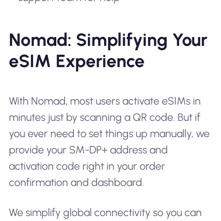
Nomad: Simplifying Your
eSIM Experience
With Nomad, most users activate eSIMs in
minutes just by scanning a QR code. But if
you ever need to set things up manually, we
provide your SM-DP+ address and
activation code right in your order
confirmation and dashboard.
We simplify global connectivity so you can