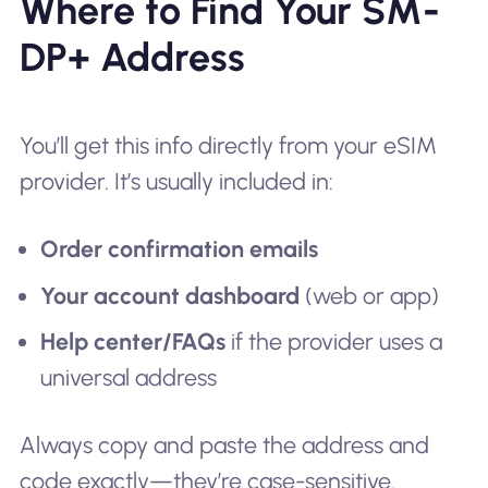
Where to Find Your SM-
DP+ Address
You’ll get this info directly from your eSIM
provider. It’s usually included in:
Order confirmation emails
Your account dashboard
(web or app)
Help center/FAQs
if the provider uses a
universal address
Always copy and paste the address and
code exactly—they’re case-sensitive.