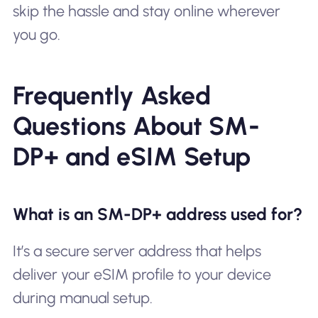
skip the hassle and stay online wherever
you go.
Frequently Asked
Questions About SM-
DP+ and eSIM Setup
What is an SM-DP+ address used for?
It’s a secure server address that helps
deliver your eSIM profile to your device
during manual setup.