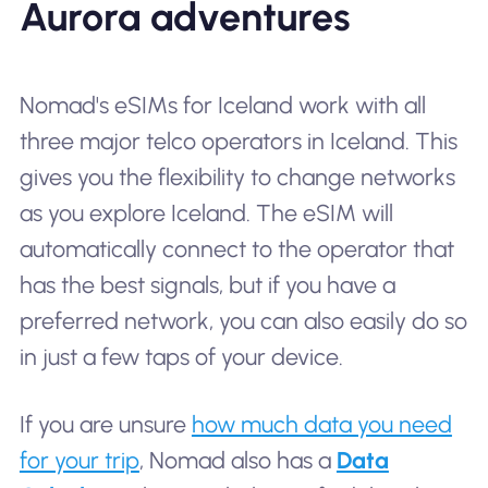
Aurora adventures
Nomad's eSIMs for Iceland work with all
three major telco operators in Iceland. This
gives you the flexibility to change networks
as you explore Iceland. The eSIM will
automatically connect to the operator that
has the best signals, but if you have a
preferred network, you can also easily do so
in just a few taps of your device.
If you are unsure
how much data you need
for your trip
, Nomad also has a
Data