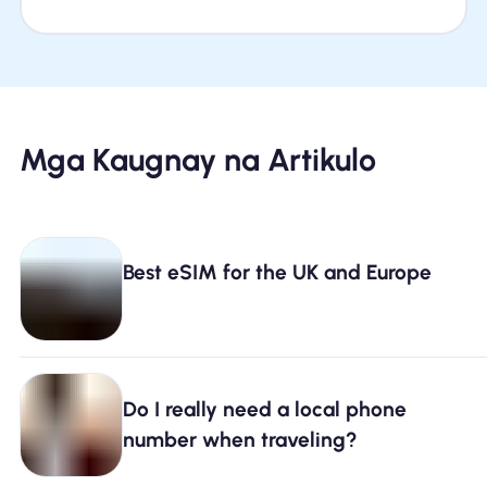
Mga Kaugnay na Artikulo
Best eSIM for the UK and Europe
Do I really need a local phone
number when traveling?