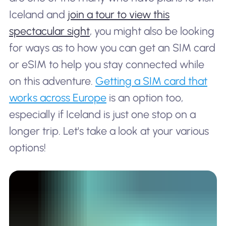
Iceland and
join a tour to view this
spectacular sight
, you might also be looking
for ways as to how you can get an SIM card
or eSIM to help you stay connected while
on this adventure.
Getting a SIM card that
works across Europe
is an option too,
especially if Iceland is just one stop on a
longer trip. Let's take a look at your various
options!