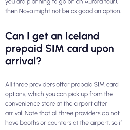
you are planning to go on an Aurora tour),
then Nova might not be as good an option.
Can I get an Iceland
prepaid SIM card upon
arrival?
All three providers offer prepaid SIM card
options, which you can pick up from the
convenience store at the airport after
arrival. Note that all three providers do not
have booths or counters at the airport, so if