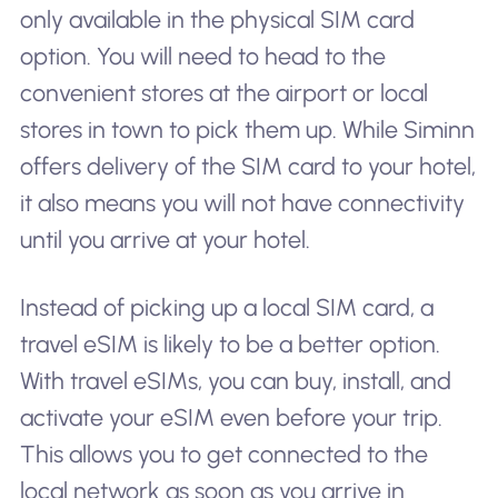
only available in the physical SIM card
option. You will need to head to the
convenient stores at the airport or local
stores in town to pick them up. While Siminn
offers delivery of the SIM card to your hotel,
it also means you will not have connectivity
until you arrive at your hotel.
Instead of picking up a local SIM card, a
travel eSIM is likely to be a better option.
With travel eSIMs, you can buy, install, and
activate your eSIM even before your trip.
This allows you to get connected to the
local network as soon as you arrive in