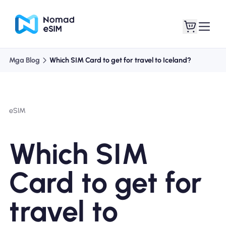
Mga Blog
Which SIM Card to get for travel to Iceland?
Mag-log In / Mag-
Ang aking
sign Up
mga esim
eSIM
Which SIM
Mga Plano sa Tindahan
Card to get for
travel to
Tungkol sa eSIM