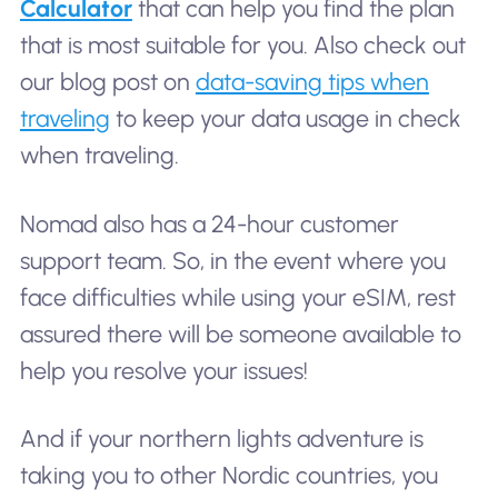
Calculator
that can help you find the plan
that is most suitable for you. Also check out
our blog post on
data-saving tips when
traveling
to keep your data usage in check
when traveling.
Nomad also has a 24-hour customer
support team. So, in the event where you
face difficulties while using your eSIM, rest
assured there will be someone available to
help you resolve your issues!
And if your northern lights adventure is
taking you to other Nordic countries, you