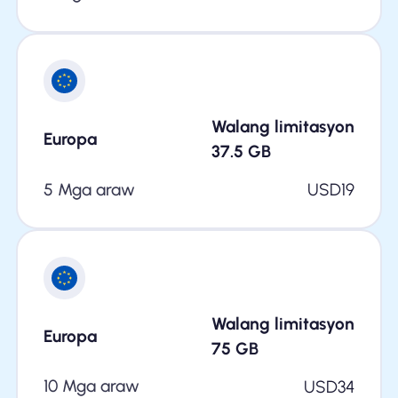
Walang limitasyon
Europa
37.5
GB
5 Mga araw
USD
19
Walang limitasyon
Europa
75
GB
10 Mga araw
USD
34