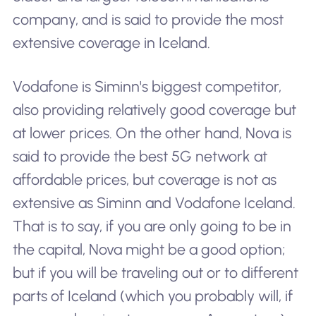
company, and is said to provide the most
extensive coverage in Iceland.
Vodafone is Siminn's biggest competitor,
also providing relatively good coverage but
at lower prices. On the other hand, Nova is
said to provide the best 5G network at
affordable prices, but coverage is not as
extensive as Siminn and Vodafone Iceland.
That is to say, if you are only going to be in
the capital, Nova might be a good option;
but if you will be traveling out or to different
parts of Iceland (which you probably will, if