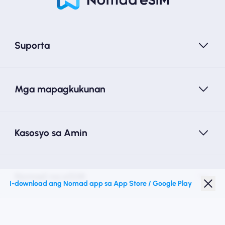
Suporta
Mga mapagkukunan
Kasosyo sa Amin
Nomad na eSIM
I-download ang Nomad app sa App Store / Google Play
Diskwento para Estudyante