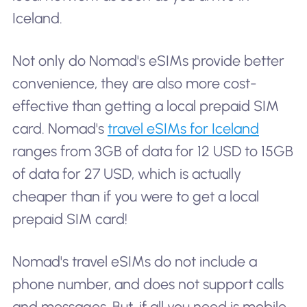
Iceland.
Not only do Nomad's eSIMs provide better
convenience, they are also more cost-
effective than getting a local prepaid SIM
card. Nomad's
travel eSIMs for Iceland
ranges from 3GB of data for 12 USD to 15GB
of data for 27 USD, which is actually
cheaper than if you were to get a local
prepaid SIM card!
Nomad's travel eSIMs do not include a
phone number, and does not support calls
and messages. But, if all you need is mobile