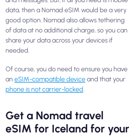
data, then a Nomad eSIM would be a very
good option. Nomad also allows tethering
of data at no additional charge, so you can
share your data across your devices if
needed.
Of course, you do need to ensure you have
an
eSIM-compatible device
and that your
phone is not carrier-locked
.
Get a Nomad travel
eSIM for Iceland for your