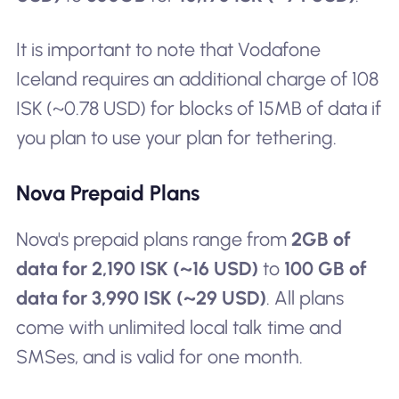
It is important to note that Vodafone
Iceland requires an additional charge of 108
ISK (~0.78 USD) for blocks of 15MB of data if
you plan to use your plan for tethering.
Nova Prepaid Plans
Nova's prepaid plans range from
2GB of
data for 2,190 ISK (~16 USD)
to
100 GB of
data for 3,990 ISK (~29 USD)
. All plans
come with unlimited local talk time and
SMSes, and is valid for one month.