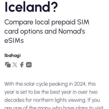
Iceland?
Bakit Nomad ESIM
Compare local prepaid SIM
card options and Nomad's
Gamit ang isang ESIM
eSIMs
Para sa Negosyo
Ibahagi
With the solar cycle peaking in 2024, this
year is set to be the best year in over two
decades for northern lights viewing. If you
are one of the many who have plans to visit