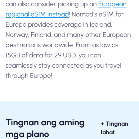
can also consider picking up an
European
regional eSIM instead
! Nomad's eSIM for
Europe provides coverage in Iceland,
Norway, Finland, and many other European
destinations worldwide. From as low as
15GB of data for 29 USD, you can
seamlessly stay connected as you travel
through Europe!
Tingnan ang aming
+ Tingnan
mga plano
lahat