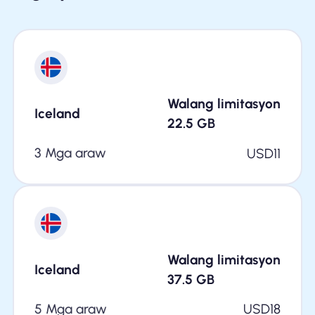
Walang limitasyon
Iceland
22.5
GB
3 Mga araw
USD
11
Walang limitasyon
Iceland
37.5
GB
5 Mga araw
USD
18