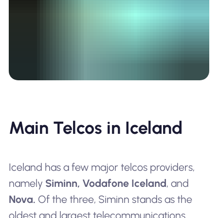
Main Telcos in Iceland
Iceland has a few major telcos providers,
namely
Siminn,
Vodafone Iceland
, and
Nova.
Of the three, Siminn stands as the
oldest and largest telecommunications