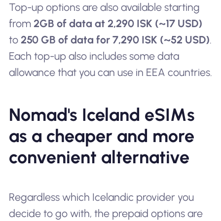
Top-up options are also available starting
from
2GB of data at 2,290 ISK (~17 USD)
to
250 GB of data for 7,290 ISK (~52 USD)
.
Each top-up also includes some data
allowance that you can use in EEA countries.
Nomad's Iceland eSIMs
as a cheaper and more
convenient alternative
Regardless which Icelandic provider you
decide to go with, the prepaid options are