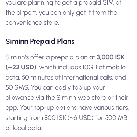
you are planning to get a prepaid SIM at
the airport, you can only get it from the
convenience store.
Siminn Prepaid Plans
Siminn's offer a prepaid plan at
3,000 ISK
(~22 USD)
, which includes 10GB of mobile
data, 50 minutes of international calls, and
50 SMS. You can easily top up your
allowance via the Siminn web store or their
app. Your top-up options have various tiers,
starting from 800 ISK (~6 USD) for 500 MB
of local data.