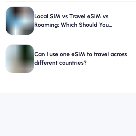
Local SIM vs Travel eSIM vs
Roaming: Which Should You
Choose? [2026]
Can I use one eSIM to travel across
different countries?