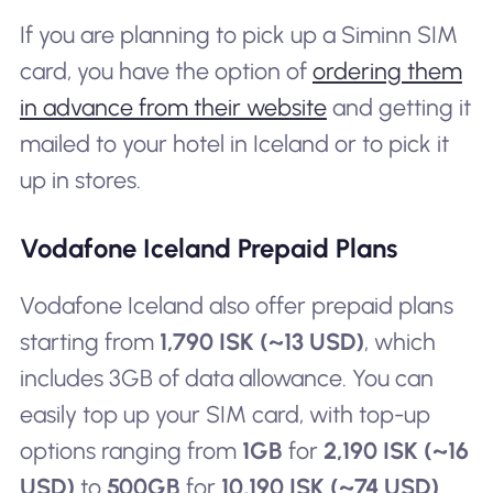
If you are planning to pick up a Siminn SIM
card, you have the option of
ordering them
in advance from their website
and getting it
mailed to your hotel in Iceland or to pick it
up in stores.
Vodafone Iceland Prepaid Plans
Vodafone Iceland also offer prepaid plans
starting from
1,790 ISK (~13 USD)
, which
includes 3GB of data allowance. You can
easily top up your SIM card, with top-up
options ranging from
1GB
for
2,190 ISK (~16
USD)
to
500GB
for
10,190 ISK (~74 USD)
.