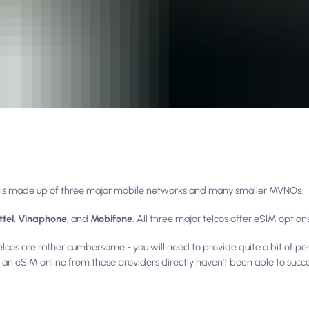
am is made up of three major mobile networks and many smaller MVNOs.
ttel
,
Vinaphone
, and
Mobifone
. All three major telcos offer eSIM option
lcos are rather cumbersome - you will need to provide quite a bit of pe
an eSIM online from these providers directly haven't been able to succes