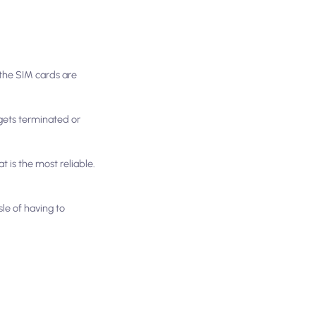
 the SIM cards are
y gets terminated or
t is the most reliable.
sle of having to