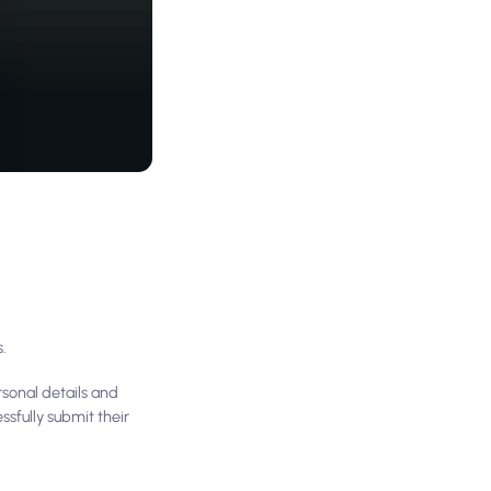
s.
rsonal details and
sfully submit their