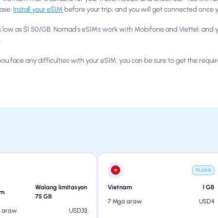
hase.
Install your eSIM
before your trip, and you will get connected once y
s low as $1.50/GB. Nomad's eSIMs work with Mobifone and Viettel, and y
.
ou face any difficulties with your eSIM, you can be sure to get the requir
PLAN B
Walang limitasyon
Vietnam
1
GB
am
75
GB
USD
4
7 Mga araw
USD
33
a araw