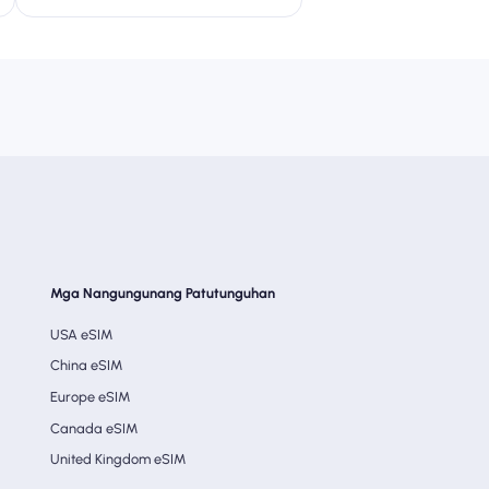
Mga Nangungunang Patutunguhan
USA eSIM
China eSIM
Europe eSIM
Canada eSIM
United Kingdom eSIM