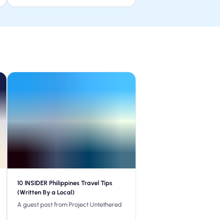
10 INSIDER Philippines Travel Tips
(Written By a Local)
A guest post from Project Untethered