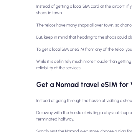
Instead of getting a local SIM card at the airport, if
shops in town.
The telcos have many shops all over town, so chances 
But, keep in mind that heading to the shops could a
To get a local SIM or eSIM from any of the telco, yo
While it is definitely much more trouble than getting
reliability of the services.
Get a Nomad travel eSIM for 
Instead of going through the hassle of visiting a s
Do away with the hassle of visiting a physical shop
terminated halfway.
Simply visit the Nomad web store, choose a plan for V