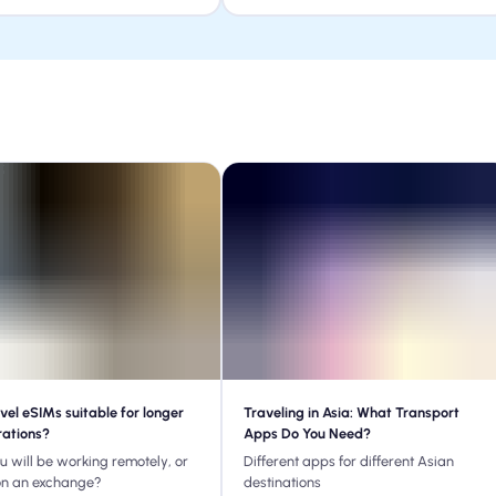
vel eSIMs suitable for longer
Traveling in Asia: What Transport
rations?
Apps Do You Need?
ou will be working remotely, or
Different apps for different Asian
on an exchange?
destinations