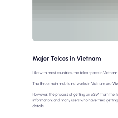
Major Telcos in Vietnam
Like with most countries, the telco space in Vietn
The three main mobile networks in Vietnam are
Vie
However, the process of getting an eSIM from the te
information; and many users who have tried getting 
details.