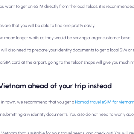
 you want to get an eSIM directly from the local telcos, it is recommended 
are that you will be able to find one pretty easily.
lso mean longer waits as they would be serving a larger customer base.
u will also need to prepare your identity documents to get a local SIM or
 a SIM card at the airport, going to the telcos' shops will give you much
Vietnam ahead of your trip instead
hop in town, we recommend that you get a
Nomad travel eSIM for Vietna
 or submitting any identity documents. You also do not need to worry abo
ietnam that is suitable for your travel needs, and check out! You will rece