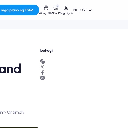
0
FIL | USD
 mga plano ng ESIM
Aking eSIM
Cart
Mag-sign in
Ibahagi
 and
nam? Or simply