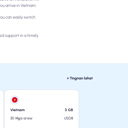
ou arrive in Vietnam.
ou can easily switch
ed support in a timely
+ Tingnan lahat
Vietnam
3
GB
USD
8
30 Mga araw