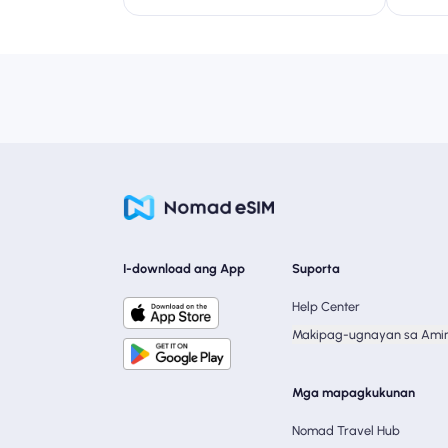
I-download ang App
Suporta
Help Center
Makipag-ugnayan sa Ami
Mga mapagkukunan
Nomad Travel Hub