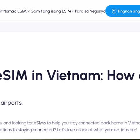
kit Nomad ESIM
Gamit ang isang ESIM
Para sa Negosyo
Tingnan ang
 eSIM in Vietnam: How
 airports.
s, and looking for eSIMs to help you stay connected back home in Viet
ptions to staying connected? Let's take a look at what your options are!