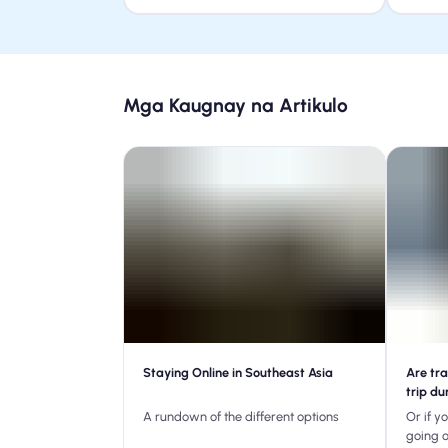
Mga Kaugnay na Artikulo
Staying Online in Southeast Asia
Are tra
trip du
A rundown of the different options
Or if y
going 