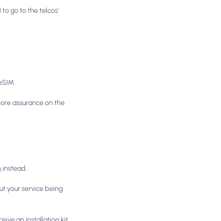
to go to the telcos'
 eSIM.
 more assurance on the
m
instead.
ut your service being
ive an installation kit