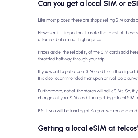
Can you get a local SIM or eS
Like most places, there are shops selling SIM cards 
However, it is important to note that most of these 
often sold at a much higher price.
Prices aside, the reliability of the SIM cards sold he
throttled halfway through your trip.
If you want to get a local SIM card from the airport,
It is also recommended that upon arrival, do a survey
Furthermore, not all the stores will sell eSIMs. So, i
change out your SIM card, then getting a local SIM o
P.S.
If you will be landing at Saigon, we recommend 
Getting a local eSIM at telcos