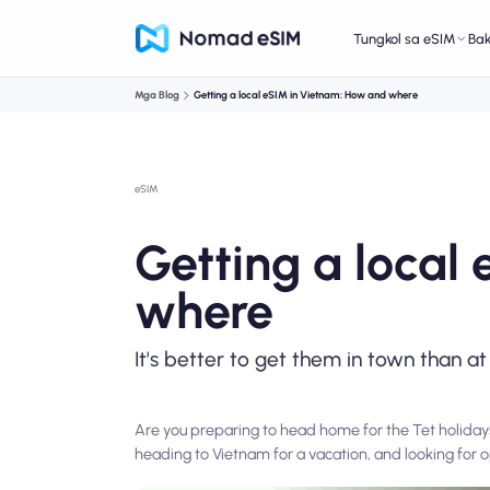
Tungkol sa eSIM
Ba
Mga Blog
Getting a local eSIM in Vietnam: How and where
eSIM
Getting a local
where
It's better to get them in town than at
Are you preparing to head home for the Tet holiday
heading to Vietnam for a vacation, and looking for o