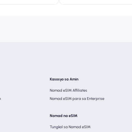
Kasosyo sa Amin
Nomad eSIM Affiliates
n
Nomad eSIM para sa Enterprise
Nomad na eSIM
Tungkol sa Nomad eSIM