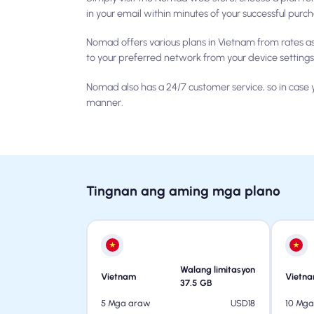
in your email within minutes of your successful purc
Nomad offers various plans in Vietnam from rates a
to your preferred network from your device settings
Nomad also has a 24/7 customer service, so in case y
manner.
Tingnan ang aming mga plano
Walang limitasyon
Vietnam
Vietn
37.5
GB
USD
18
5 Mga araw
10 Mg