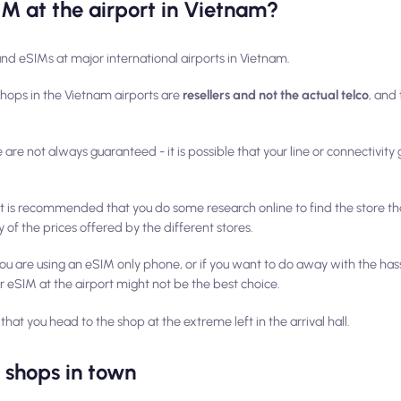
IM at the airport in Vietnam?
and eSIMs at major international airports in Vietnam.
shops in the Vietnam airports are
resellers and not the actual telco
, and
re are not always guaranteed - it is possible that your line or connectivit
 it is recommended that you do some research online to find the store tha
 of the prices offered by the different stores.
f you are using an eSIM only phone, or if you want to do away with the has
r eSIM at the airport might not be the best choice.
that you head to the shop at the
extreme left
in the arrival hall.
' shops in town