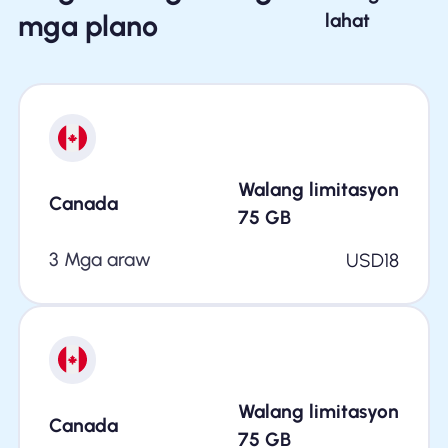
mga plano
lahat
Walang limitasyon
Canada
75
GB
3 Mga araw
USD
18
Walang limitasyon
Canada
75
GB