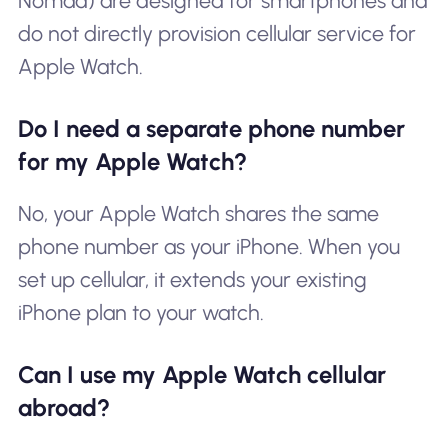
Nomad) are designed for smartphones and
do not directly provision cellular service for
Apple Watch.
Do I need a separate phone number
for my Apple Watch?
No, your Apple Watch shares the same
phone number as your iPhone. When you
set up cellular, it extends your existing
iPhone plan to your watch.
Can I use my Apple Watch cellular
abroad?