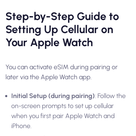
Step-by-Step Guide to
Setting Up Cellular on
Your Apple Watch
You can activate eSIM during pairing or
later via the Apple Watch app.
Initial Setup (during pairing)
: Follow the
on-screen prompts to set up cellular
when you first pair Apple Watch and
iPhone.