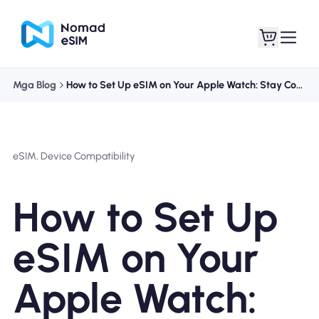
Mga Blog
How to Set Up eSIM on Your Apple Watch: Stay Connected On the Go
Mag-log In / Mag-
Ang aking
sign Up
mga esim
eSIM, Device Compatibility
How to Set Up
Mga Plano sa Tindahan
eSIM on Your
Apple Watch:
Tungkol sa eSIM