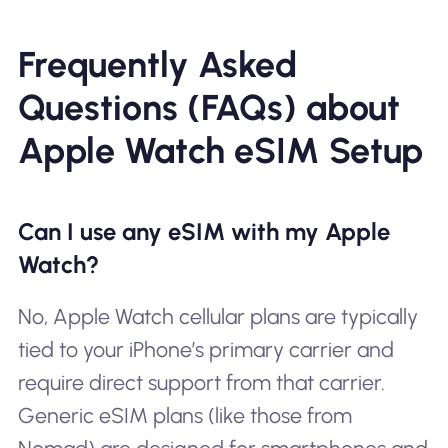
Frequently Asked
Questions (FAQs) about
Apple Watch eSIM Setup
Can I use any eSIM with my Apple
Watch?
No, Apple Watch cellular plans are typically
tied to your iPhone’s primary carrier and
require direct support from that carrier.
Generic eSIM plans (like those from