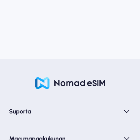
Suporta
Mga mapagkukunan