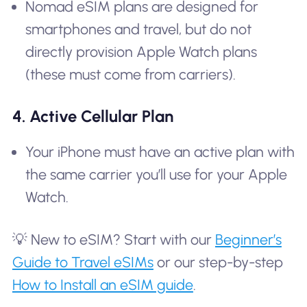
Nomad eSIM plans are designed for
smartphones and travel, but do not
directly provision Apple Watch plans
(these must come from carriers).
4. Active Cellular Plan
Your iPhone must have an active plan with
the same carrier you’ll use for your Apple
Watch.
💡 New to eSIM? Start with our
Beginner’s
Guide to Travel eSIMs
or our step-by-step
How to Install an eSIM guide
.