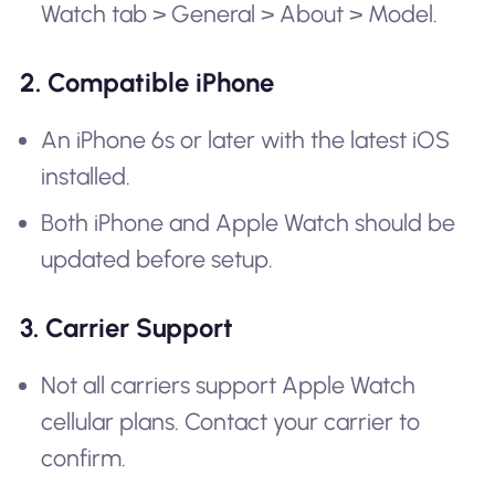
Watch tab > General > About > Model.
2. Compatible iPhone
An iPhone 6s or later with the latest iOS
installed.
Both iPhone and Apple Watch should be
updated before setup.
3. Carrier Support
Not all carriers support Apple Watch
cellular plans. Contact your carrier to
confirm.