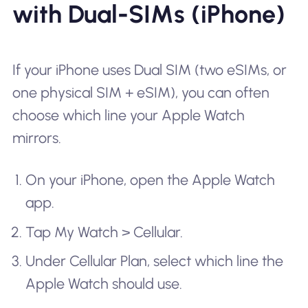
with Dual-SIMs (iPhone)
If your iPhone uses Dual SIM (two eSIMs, or
one physical SIM + eSIM), you can often
choose which line your Apple Watch
mirrors.
On your iPhone, open the Apple Watch
app.
Tap My Watch > Cellular.
Under Cellular Plan, select which line the
Apple Watch should use.