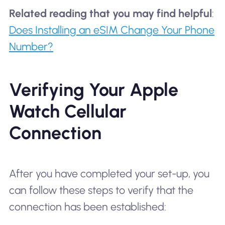
Related reading that you may find helpful
:
Does Installing an eSIM Change Your Phone
Number?
Verifying Your Apple
Watch Cellular
Connection
After you have completed your set-up, you
can follow these steps to verify that the
connection has been established: