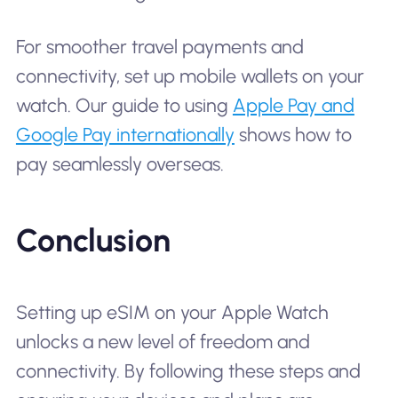
For smoother travel payments and
connectivity, set up mobile wallets on your
watch. Our guide to using
Apple Pay and
Google Pay internationally
shows how to
pay seamlessly overseas.
Conclusion
Setting up eSIM on your Apple Watch
unlocks a new level of freedom and
connectivity. By following these steps and