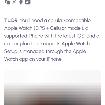
TL;DR
: You’ll need a cellular-compatible
Apple Watch (GPS + Cellular model), a
supported iPhone with the latest iOS, and a
carrier plan that supports Apple Watch.
Setup is managed through the Apple
Watch app on your iPhone.