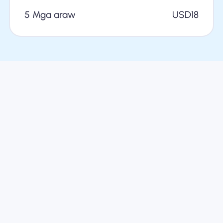
5 Mga araw
USD
18