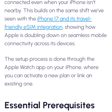
connected even when your iPhone isn’t
nearby. This builds on the same shift we’ve
seen with the
iPhone 17 and its travel-
friendly eSIM integration
, showing how
Apple is doubling down on seamless mobile
connectivity across its devices.
The setup process is done through the
Apple Watch app on your iPhone, where
you can activate a new plan or link an
existing one.
Essential Prerequisites