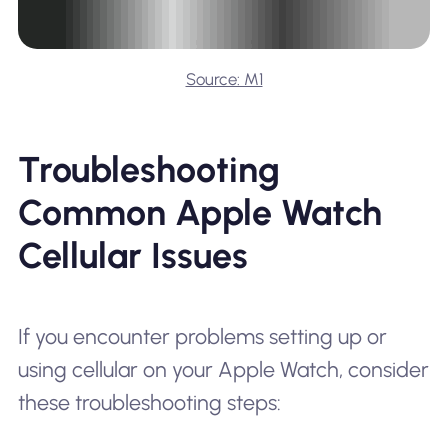
Source: M1
Troubleshooting
Common Apple Watch
Cellular Issues
If you encounter problems setting up or
using cellular on your Apple Watch, consider
these troubleshooting steps: