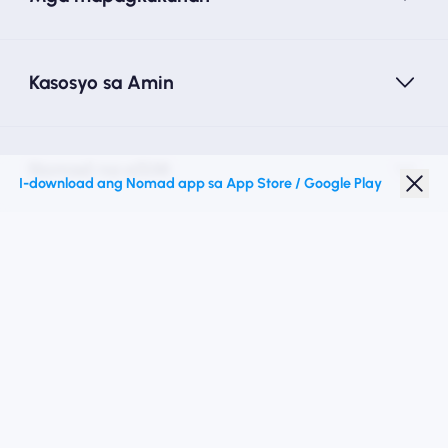
Kasosyo sa Amin
Nomad na eSIM
I-download ang Nomad app sa App Store / Google Play
Diskwento para Estudyante
Mga Nangungunang Patutunguhan
Sundan Kami