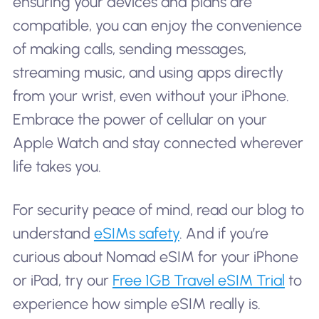
ensuring your devices and plans are
compatible, you can enjoy the convenience
of making calls, sending messages,
streaming music, and using apps directly
from your wrist, even without your iPhone.
Embrace the power of cellular on your
Apple Watch and stay connected wherever
life takes you.
For security peace of mind, read our blog to
understand
eSIMs safety
. And if you’re
curious about Nomad eSIM for your iPhone
or iPad, try our
Free 1GB Travel eSIM Trial
to
experience how simple eSIM really is.