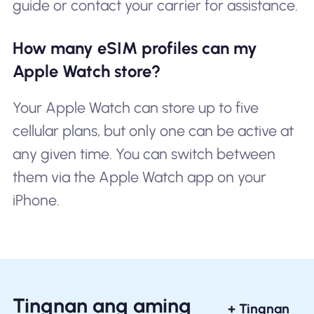
guide or contact your carrier for assistance.
How many eSIM profiles can my
Apple Watch store?
Your Apple Watch can store up to five
cellular plans, but only one can be active at
any given time. You can switch between
them via the Apple Watch app on your
iPhone.
Tingnan ang aming
+ Tingnan