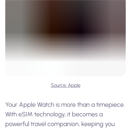
Source: Apple
Your Apple Watch is more than a timepiece.
With eSIM technology, it becomes a
powerful travel companion, keeping you