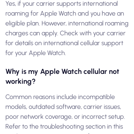
Yes, if your carrier supports international
roaming for Apple Watch and you have an
eligible plan. However, international roaming
charges can apply. Check with your carrier
for details on international cellular support
for your Apple Watch.
Why is my Apple Watch cellular not
working?
Common reasons include incompatible
models, outdated software, carrier issues,
poor network coverage, or incorrect setup.
Refer to the troubleshooting section in this