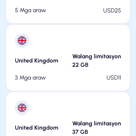
5 Mga araw
USD
25
Walang limitasyon
United Kingdom
22
GB
3 Mga araw
USD
11
Walang limitasyon
United Kingdom
37
GB