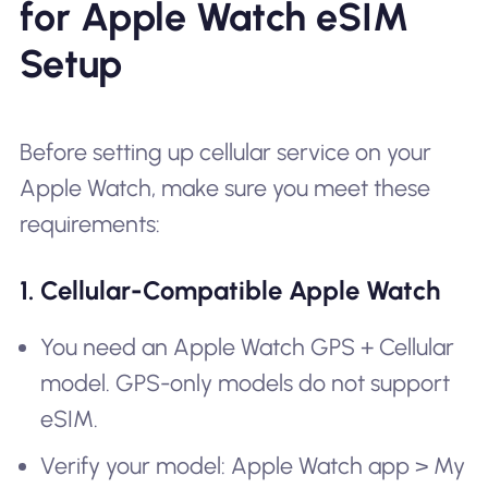
for Apple Watch eSIM
Setup
Before setting up cellular service on your
Apple Watch, make sure you meet these
requirements:
1. Cellular-Compatible Apple Watch
You need an Apple Watch GPS + Cellular
model. GPS-only models do not support
eSIM.
Verify your model: Apple Watch app > My