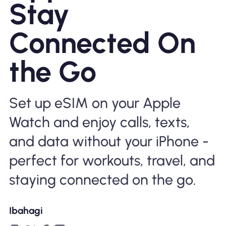
Stay
Bakit Nomad ESIM
Connected On
the Go
Gamit ang isang ESIM
Set up eSIM on your Apple
Para sa Negosyo
Watch and enjoy calls, texts,
and data without your iPhone -
perfect for workouts, travel, and
staying connected on the go.
Ibahagi