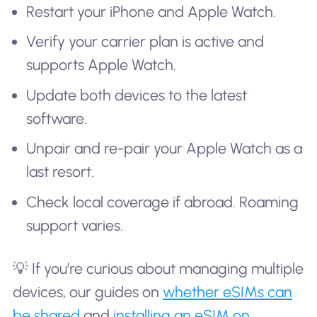
Restart your iPhone and Apple Watch.
Verify your carrier plan is active and
supports Apple Watch.
Update both devices to the latest
software.
Unpair and re-pair your Apple Watch as a
last resort.
Check local coverage if abroad. Roaming
support varies.
💡 If you’re curious about managing multiple
devices, our guides on
whether eSIMs can
be shared
and
installing an eSIM on