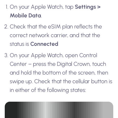
On your Apple Watch, tap
Settings >
Mobile Data
.
Check that the eSIM plan reflects the
correct network carrier, and that the
status is
Connected
On your Apple Watch, open Control
Center – press the Digital Crown, touch
and hold the bottom of the screen, then
swipe up. Check that the cellular button is
in either of the following states: