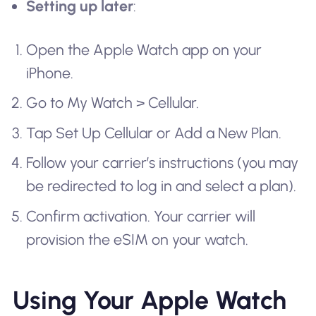
Setting up later
:
Open the Apple Watch app on your
iPhone.
Go to My Watch > Cellular.
Tap Set Up Cellular or Add a New Plan.
Follow your carrier’s instructions (you may
be redirected to log in and select a plan).
Confirm activation. Your carrier will
provision the eSIM on your watch.
Using Your Apple Watch