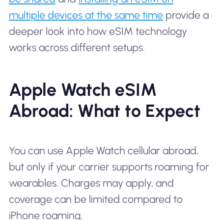
multiple devices at the same time
provide a
deeper look into how eSIM technology
works across different setups.
Apple Watch eSIM
Abroad: What to Expect
You can use Apple Watch cellular abroad,
but only if your carrier supports roaming for
wearables. Charges may apply, and
coverage can be limited compared to
iPhone roaming.