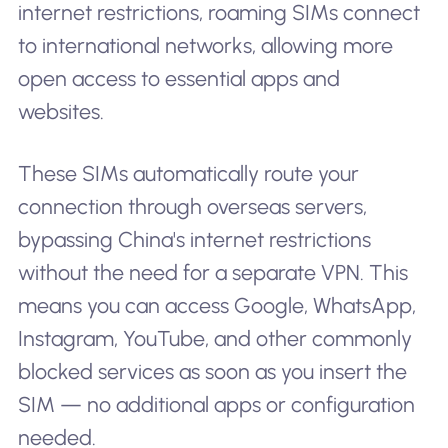
internet restrictions, roaming SIMs connect
to international networks, allowing more
open access to essential apps and
websites.
These SIMs automatically route your
connection through overseas servers,
bypassing China's internet restrictions
without the need for a separate VPN. This
means you can access Google, WhatsApp,
Instagram, YouTube, and other commonly
blocked services as soon as you insert the
SIM — no additional apps or configuration
needed.