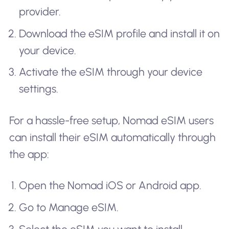
provider.
Download the eSIM profile and install it on
your device.
Activate the eSIM through your device
settings.
For a hassle-free setup, Nomad eSIM users
can install their eSIM automatically through
the app:
Open the Nomad iOS or Android app.
Go to Manage eSIM.