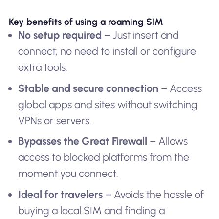
Key benefits of using a roaming SIM
No setup required
– Just insert and
connect; no need to install or configure
extra tools.
Stable and secure connection
– Access
global apps and sites without switching
VPNs or servers.
Bypasses the Great Firewall
– Allows
access to blocked platforms from the
moment you connect.
Ideal for travelers
– Avoids the hassle of
buying a local SIM and finding a