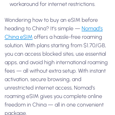
workaround for internet restrictions.
Wondering how to buy an eSIM before
heading to China? It’s simple —
Nomad’s
China eSIM
offers a hassle-free roaming
solution. With plans starting from $1.70/GB,
you can access blocked sites, use essential
apps, and avoid high international roaming
fees — all without extra setup. With instant
activation, secure browsing, and
unrestricted internet access, Nomad’s
roaming eSIM gives you complete online
freedom in China — all in one convenient
package.