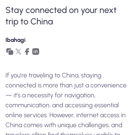
Stay connected on your next
Bakit Nomad ESIM
trip to China
Gamit ang isang ESIM
Ibahagi
Para sa Negosyo
If you're traveling to China, staying
connected is more than just a convenience
— it’s a necessity for navigation,
communication, and accessing essential
online services. However, internet access in
China comes with unique challenges, and
travelers often find themselves unable to