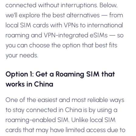
connected without interruptions. Below,
we’ll explore the best alternatives — from
local SIM cards with VPNs to international
roaming and VPN-integrated eSIMs — so
you can choose the option that best fits
your needs.
Option 1: Get a Roaming SIM that
works in China
One of the easiest and most reliable ways
to stay connected in China is by using a
roaming-enabled SIM. Unlike local SIM
cards that may have limited access due to