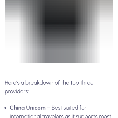
Here’s a breakdown of the top three
providers:
China Unicom
– Best suited for
international travelers as it supports most