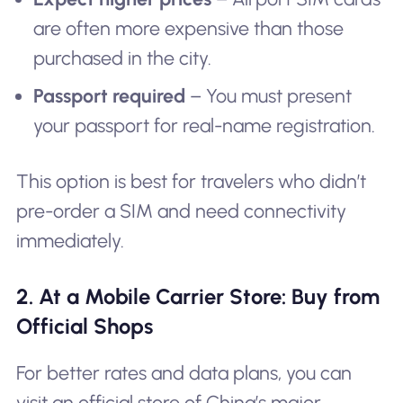
are often more expensive than those
purchased in the city.
Passport required
– You must present
your passport for real-name registration.
This option is best for travelers who didn’t
pre-order a SIM and need connectivity
immediately.
2. At a Mobile Carrier Store: Buy from
Official Shops
For better rates and data plans, you can
visit an official store of China’s major