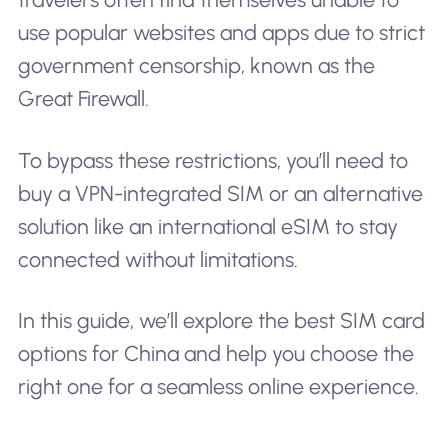
use popular websites and apps due to strict
government censorship, known as the
Great Firewall.
To bypass these restrictions, you’ll need to
buy a VPN-integrated SIM or an alternative
solution like an international eSIM to stay
connected without limitations.
In this guide, we’ll explore the best SIM card
options for China and help you choose the
right one for a seamless online experience.