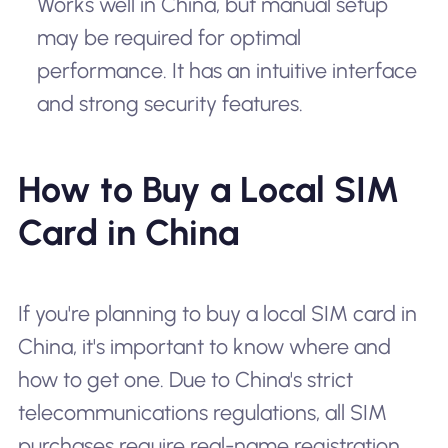
Works well in China, but manual setup
may be required for optimal
performance. It has an intuitive interface
and strong security features.
How to Buy a Local SIM
Card in China
If you're planning to buy a local SIM card in
China, it's important to know where and
how to get one. Due to China's strict
telecommunications regulations, all SIM
purchases require real-name registration