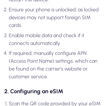
Ensure your phone is unlocked, as locked
devices may not support foreign SIM
cards.
Enable mobile data and check if it
connects automatically.
If required, manually configure APN
(Access Point Name) settings, which can
be found on the carrier’s website or
customer service.
2. Configuring an eSIM
Scan the QR code provided by your eSIM