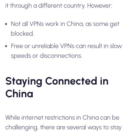
it through a different country. However:
Not all VPNs work in China, as some get
blocked.
Free or unreliable VPNs can result in slow
speeds or disconnections.
Staying Connected in
China
While internet restrictions in China can be
challenging, there are several ways to stay