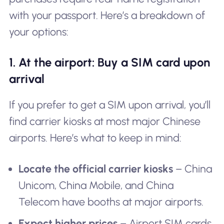
with your passport. Here’s a breakdown of
your options:
1. At the airport: Buy a SIM card upon
arrival
If you prefer to get a SIM upon arrival, you’ll
find carrier kiosks at most major Chinese
airports. Here’s what to keep in mind:
Locate the official carrier kiosks
– China
Unicom, China Mobile, and China
Telecom have booths at major airports.
Expect higher prices
– Airport SIM cards