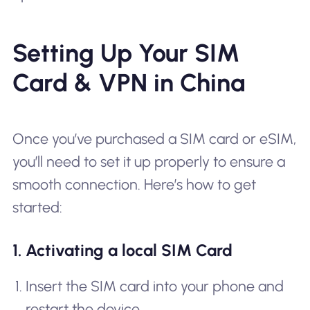
Setting Up Your SIM
Card & VPN in China
Once you’ve purchased a SIM card or eSIM,
you’ll need to set it up properly to ensure a
smooth connection. Here’s how to get
started:
1. Activating a local SIM Card
Insert the SIM card into your phone and
restart the device.