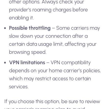
other options. Always check your
provider’s roaming charges before
enabling it.
Possible throttling
– Some carriers may
slow down your connection after a
certain data usage limit, affecting your
browsing speed.
VPN limitations
– VPN compatibility
depends on your home carrier’s policies,
which may restrict access to certain
services.
If you choose this option, be sure to review