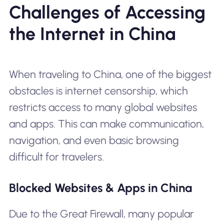
Challenges of Accessing
the Internet in China
When traveling to China, one of the biggest
obstacles is internet censorship, which
restricts access to many global websites
and apps. This can make communication,
navigation, and even basic browsing
difficult for travelers.
Blocked Websites & Apps in China
Due to the Great Firewall, many popular