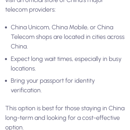
telecom providers:
China Unicom, China Mobile, or China
Telecom shops are located in cities across
China.
Expect long wait times, especially in busy
locations.
Bring your passport for identity
verification.
This option is best for those staying in China
long-term and looking for a cost-effective
option.