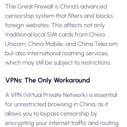
The Great Firewall is China's advanced
censorship system that filters and blocks
foreign websites. This affects not only
traditional local SIM cards from China
Unicom, China Mobile, and China Telecom,
but also international roaming services,
which may still be subject to restrictions.
VPNs: The Only Workaround
A VPN (Virtual Private Network) is essential
for unrestricted browsing in China, as it
allows you to bypass censorship by
encrypting your internet traffic and routing