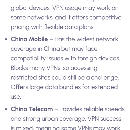
global devices. VPN usage may work on
some networks, and it offers competitive
pricing with flexible data plans.
China Mobile
– Has the widest network
coverage in China but may face
compatibility issues with foreign devices.
Blocks many VPNs, so accessing
restricted sites could still be a challenge.
Offers large data bundles for extended
use.
China Telecom
– Provides reliable speeds
and strong urban coverage. VPN success
is mixed, meaning some VPNs may work