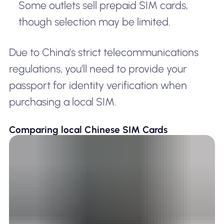
Some outlets sell prepaid SIM cards,
though selection may be limited.
Due to China’s strict telecommunications
regulations, you’ll need to provide your
passport for identity verification when
purchasing a local SIM.
Comparing local Chinese SIM Cards