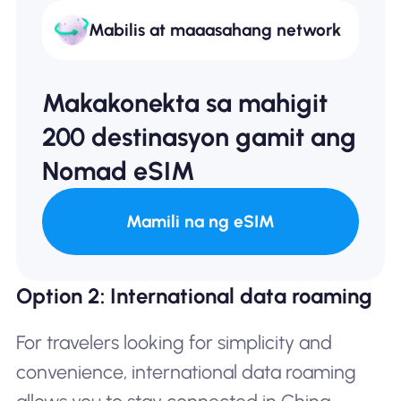
Mabilis at maaasahang network
Makakonekta sa mahigit
200 destinasyon gamit ang
Nomad eSIM
Mamili na ng eSIM
Option 2: International data roaming
For travelers looking for simplicity and
convenience, international data roaming