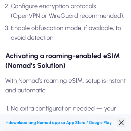
Configure encryption protocols
(OpenVPN or WireGuard recommended).
Enable obfuscation mode, if available, to
avoid detection.
Activating a roaming-enabled eSIM
(Nomad’s Solution)
With Nomad’s roaming eSIM, setup is instant
and automatic:
No extra configuration needed — your
connection is encrypted upon activation.
I-download ang Nomad app sa App Store / Google Play
Optimized network routes ensure fast