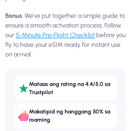
Bonus
: We've put together a simple guide to
ensure a smooth activation process. Follow
our
5-Minute Pre-Flight Checklist
before you
fly to have your eSIM ready for instant use
on arrival.
Mataas ang rating na 4.4/5.0 sa
Trustpilot
Makatipid ng hanggang 50% sa
roaming