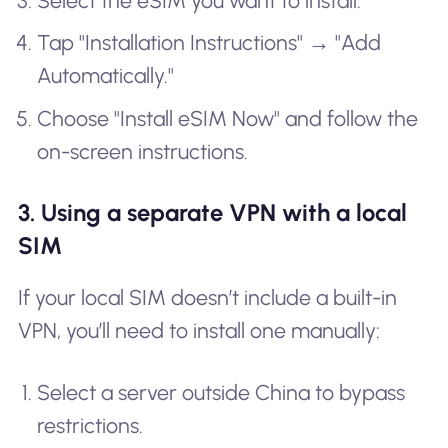
Select the eSIM you want to install.
Tap "Installation Instructions" → "Add
Automatically."
Choose "Install eSIM Now" and follow the
on-screen instructions.
3. Using a separate VPN with a local
SIM
If your local SIM doesn’t include a built-in
VPN, you’ll need to install one manually:
Select a server outside China to bypass
restrictions.