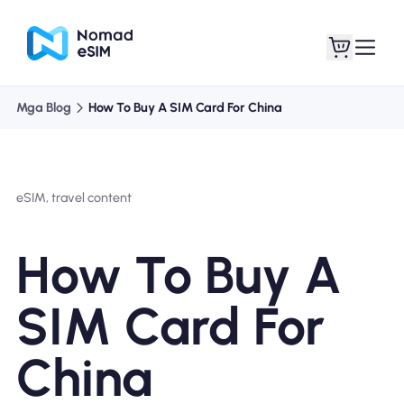
Mga Blog
How To Buy A SIM Card For China
Mag-log In / Mag-
Ang aking
sign Up
mga esim
eSIM, travel content
How To Buy A
Mga Plano sa Tindahan
SIM Card For
China
Tungkol sa eSIM