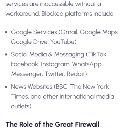
services are inaccessible without a
workaround. Blocked platforms include:
Google Services (Gmail, Google Maps,
Google Drive, YouTube)
Social Media & Messaging (TikTok,
Facebook, Instagram, WhatsApp,
Messenger, Twitter, Reddit)
News Websites (BBC, The New York
Times, and other international media
outlets)
The Role of the Great Firewall