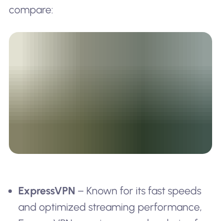
compare:
ExpressVPN
– Known for its fast speeds
and optimized streaming performance,