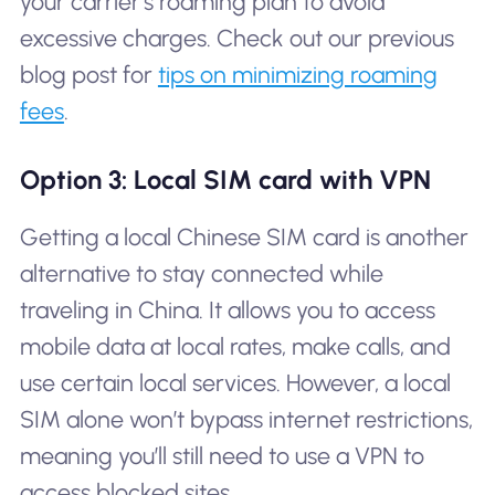
your carrier’s roaming plan to avoid
excessive charges. Check out our previous
blog post for
tips on minimizing roaming
fees
.
Option 3: Local SIM card with VPN
Getting a local Chinese SIM card is another
alternative to stay connected while
traveling in China. It allows you to access
mobile data at local rates, make calls, and
use certain local services. However, a local
SIM alone won’t bypass internet restrictions,
meaning you’ll still need to use a VPN to
access blocked sites.