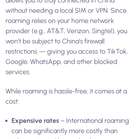
allows you to stay connected in China
without needing a local SIM or VPN. Since
roaming relies on your home network
provider (e.g., AT&T, Verizon, Singtel), you
won’t be subject to China’s firewall
restrictions — giving you access to TikTok,
Google, WhatsApp, and other blocked
services.
While roaming is hassle-free, it comes at a
cost:
Expensive rates
– International roaming
can be significantly more costly than