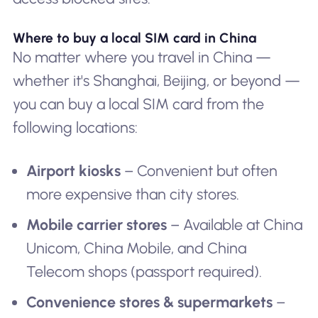
Where to buy a local SIM card in China
No matter where you travel in China —
whether it's Shanghai, Beijing, or beyond —
you can buy a local SIM card from the
following locations:
Airport kiosks
– Convenient but often
more expensive than city stores.
Mobile carrier stores
– Available at China
Unicom, China Mobile, and China
Telecom shops (passport required).
Convenience stores & supermarkets
–