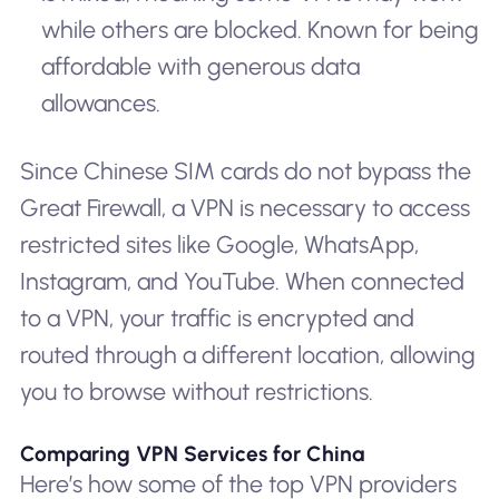
while others are blocked. Known for being
affordable with generous data
allowances.
Since Chinese SIM cards do not bypass the
Great Firewall, a VPN is necessary to access
restricted sites like Google, WhatsApp,
Instagram, and YouTube. When connected
to a VPN, your traffic is encrypted and
routed through a different location, allowing
you to browse without restrictions.
Comparing VPN Services for China
Here’s how some of the top VPN providers