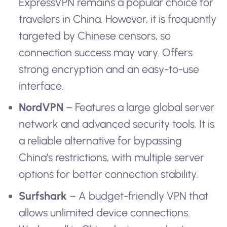
ExpressVPN remains a popular choice for
travelers in China. However, it is frequently
targeted by Chinese censors, so
connection success may vary. Offers
strong encryption and an easy-to-use
interface.
NordVPN
– Features a large global server
network and advanced security tools. It is
a reliable alternative for bypassing
China’s restrictions, with multiple server
options for better connection stability.
Surfshark
– A budget-friendly VPN that
allows unlimited device connections.