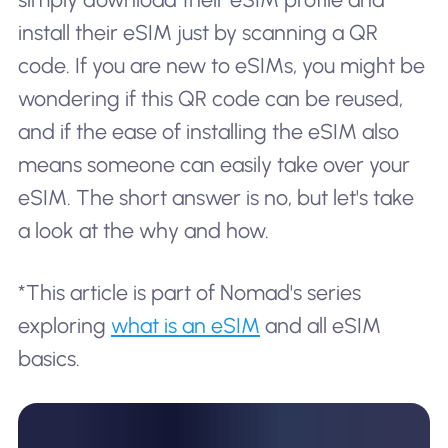
install their eSIM just by scanning a QR
code. If you are new to eSIMs, you might be
wondering if this QR code can be reused,
and if the ease of installing the eSIM also
means someone can easily take over your
eSIM. The short answer is no, but let's take
a look at the why and how.
*This article is part of Nomad's series
exploring
what is an eSIM
and all eSIM
basics.