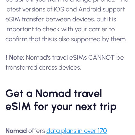
latest versions of iOS and Android support
eSIM transfer between devices, but it is
important to check with your carrier to
confirm that this is also supported by them.
❗
Note:
Nomad's travel eSIMs CANNOT be
transferred across devices.
Get a Nomad travel
eSIM for your next trip
Nomad
offers
data plans in over 170