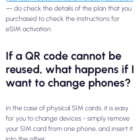
— do check the details of the plan that you
purchased to check the instructions for
eSIM activation.
If a QR code cannot be
reused, what happens if I
want to change phones?
In the case of physical SIM cards, it is easy
for you to change devices - simply remove
your SIM card from one phone, and insert it
into the other.