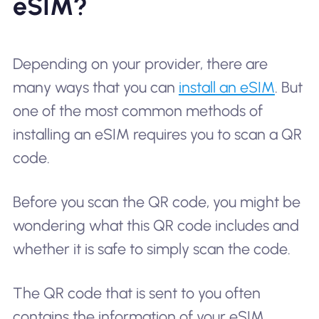
eSIM?
Depending on your provider, there are
many ways that you can
install an eSIM
. But
one of the most common methods of
installing an eSIM requires you to scan a QR
code.
Before you scan the QR code, you might be
wondering what this QR code includes and
whether it is safe to simply scan the code.
The QR code that is sent to you often
contains the information of your eSIM