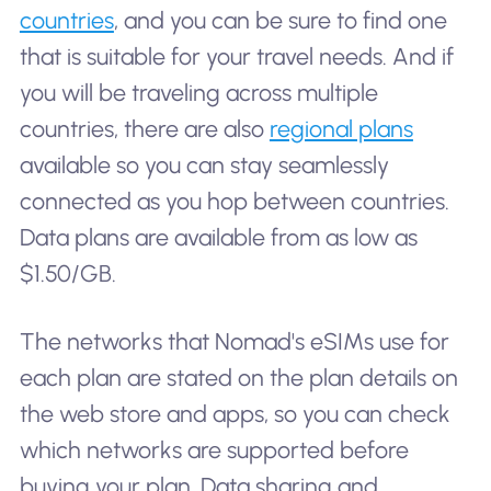
countries
, and you can be sure to find one
that is suitable for your travel needs. And if
you will be traveling across multiple
countries, there are also
regional plans
available so you can stay seamlessly
connected as you hop between countries.
Data plans are available from as low as
$1.50/GB.
The networks that Nomad's eSIMs use for
each plan are stated on the plan details on
the web store and apps, so you can check
which networks are supported before
buying your plan. Data sharing and