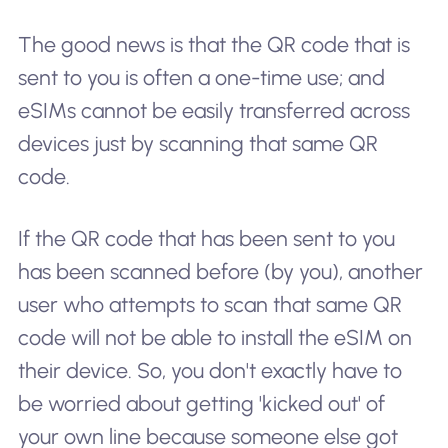
The good news is that the QR code that is
sent to you is often a one-time use; and
eSIMs cannot be easily transferred across
devices just by scanning that same QR
code.
If the QR code that has been sent to you
has been scanned before (by you), another
user who attempts to scan that same QR
code will not be able to install the eSIM on
their device. So, you don't exactly have to
be worried about getting 'kicked out' of
your own line because someone else got