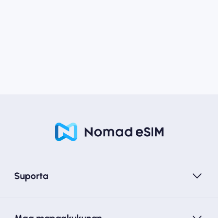
Suporta