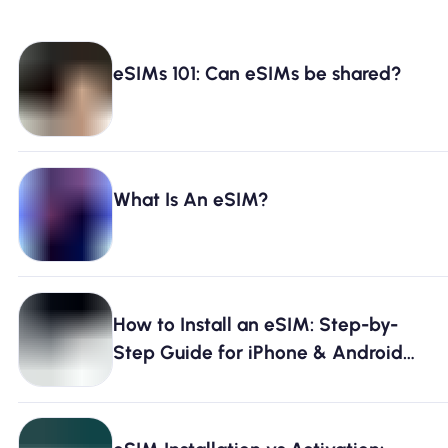
eSIMs 101: Can eSIMs be shared?
What Is An eSIM?
How to Install an eSIM: Step-by-
Step Guide for iPhone & Android
[2026]