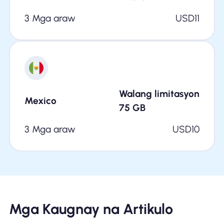
3 Mga araw
USD
11
Walang limitasyon
Mexico
75
GB
3 Mga araw
USD
10
Mga Kaugnay na Artikulo