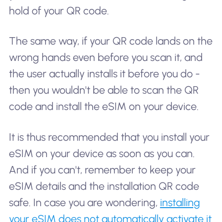
hold of your QR code.
The same way, if your QR code lands on the
wrong hands even before you scan it, and
the user actually installs it before you do -
then you wouldn't be able to scan the QR
code and install the eSIM on your device.
It is thus recommended that you install your
eSIM on your device as soon as you can.
And if you can't, remember to keep your
eSIM details and the installation QR code
safe. In case you are wondering,
installing
your eSIM does not automatically activate it