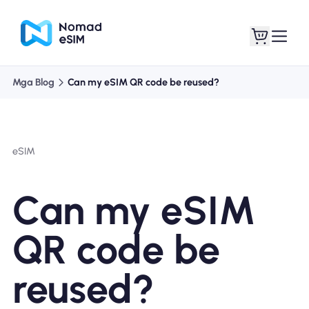
Mga Blog
Can my eSIM QR code be reused?
Mag-log In / Mag-
Ang aking
sign Up
mga esim
eSIM
Can my eSIM
Mga Plano sa Tindahan
QR code be
reused?
Tungkol sa eSIM