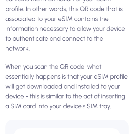
profile. In other words, this QR code that is
associated to your eSIM contains the
information necessary to allow your device
to authenticate and connect to the
network.
When you scan the QR code, what
essentially happens is that your eSIM profile
will get downloaded and installed to your
device - this is similar to the act of inserting
a SIM card into your device's SIM tray.