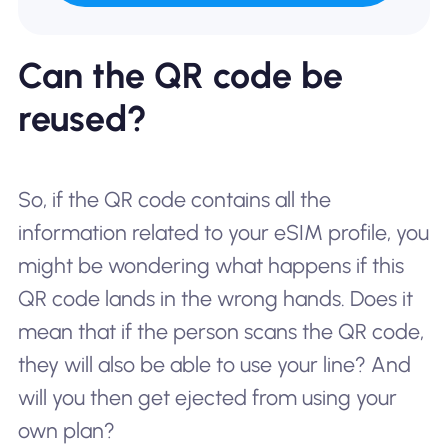
Can the QR code be
reused?
So, if the QR code contains all the
information related to your eSIM profile, you
might be wondering what happens if this
QR code lands in the wrong hands. Does it
mean that if the person scans the QR code,
they will also be able to use your line? And
will you then get ejected from using your
own plan?