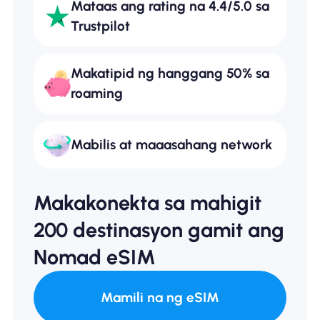
Mataas ang rating na 4.4/5.0 sa
Trustpilot
Makatipid ng hanggang 50% sa
roaming
Mabilis at maaasahang network
Makakonekta sa mahigit
200 destinasyon gamit ang
Nomad eSIM
Mamili na ng eSIM