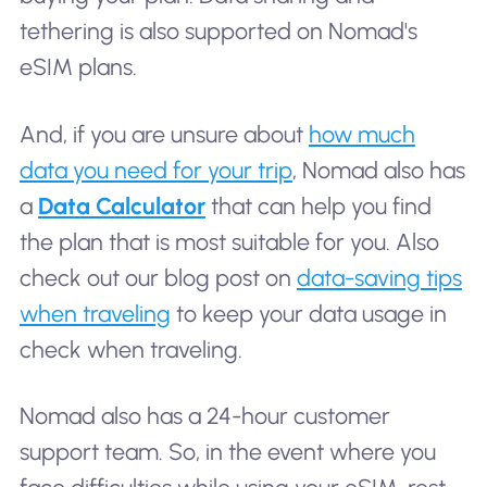
tethering is also supported on Nomad's
eSIM plans.
And, if you are unsure about
how much
data you need for your trip
, Nomad also has
a
Data Calculator
that can help you find
the plan that is most suitable for you. Also
check out our blog post on
data-saving tips
when traveling
to keep your data usage in
check when traveling.
Nomad also has a 24-hour customer
support team. So, in the event where you