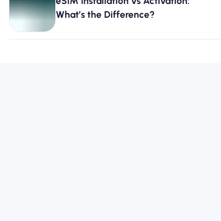
eSIM Installation vs Activation:
What’s the Difference?