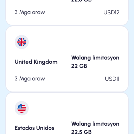
3 Mga araw
USD
12
Walang limitasyon
United Kingdom
22
GB
3 Mga araw
USD
11
Walang limitasyon
Estados Unidos
22.5
GB