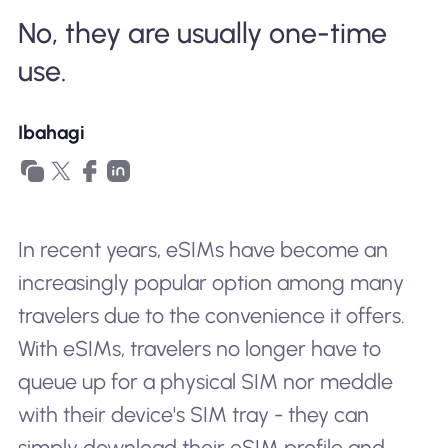
No, they are usually one-time
Bakit Nomad ESIM
use.
Gamit ang isang ESIM
Ibahagi
Para sa Negosyo
In recent years, eSIMs have become an
increasingly popular option among many
travelers due to the convenience it offers.
With eSIMs, travelers no longer have to
queue up for a physical SIM nor meddle
with their device's SIM tray - they can
simply download their eSIM profile and