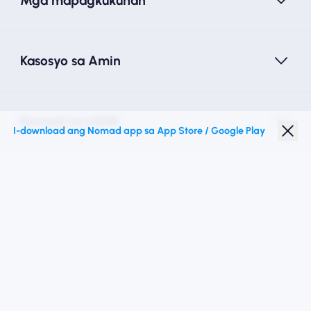
Mga mapagkukunan
Kasosyo sa Amin
Nomad na eSIM
I-download ang Nomad app sa App Store / Google Play
Diskwento para Estudyante
Mga Nangungunang Patutunguhan
Sundan Kami