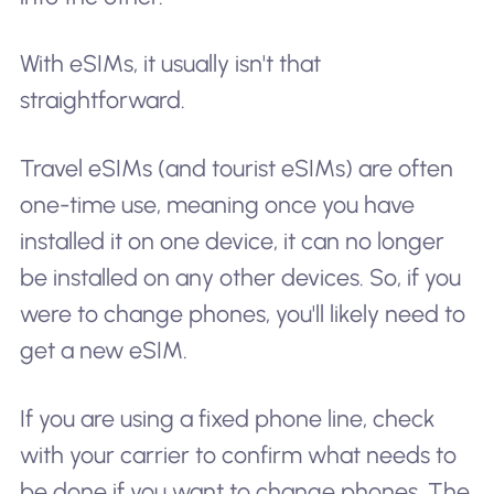
With eSIMs, it usually isn't that
straightforward.
Travel eSIMs (and tourist eSIMs) are often
one-time use, meaning once you have
installed it on one device, it can no longer
be installed on any other devices. So, if you
were to change phones, you'll likely need to
get a new eSIM.
If you are using a fixed phone line, check
with your carrier to confirm what needs to
be done if you want to change phones. The