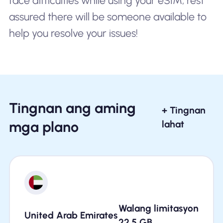
face difficulties while using your eSIM, rest
assured there will be someone available to
help you resolve your issues!
Tingnan ang aming
+ Tingnan
mga plano
lahat
Walang limitasyon
United Arab Emirates
22.5
GB