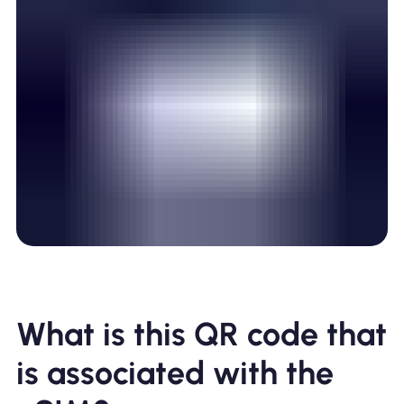
What is this QR code that
is associated with the