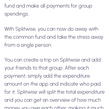
fund and make all payments for group
spendings.
With Splitwise, you can now do away with
the common fund and take the stress away
from a single person.
You can create a trip on Splitwise and add
your friends to that group. After each
payment, simply add the expenditure
amount on the app and indicate who paid
for it. Splitwise will split the total expenditure
and you can get an overview of how much
money you owe each other, making it much