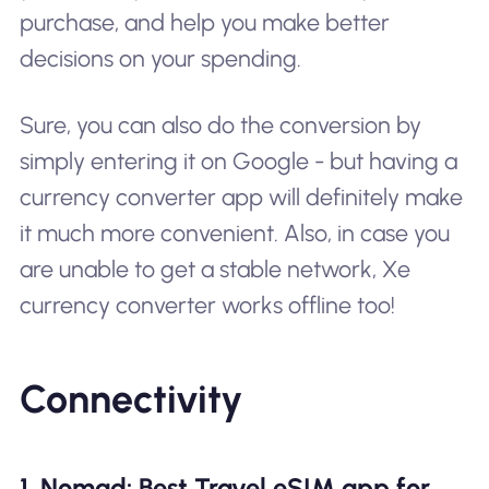
purchase, and help you make better
decisions on your spending.
Sure, you can also do the conversion by
simply entering it on Google - but having a
currency converter app will definitely make
it much more convenient. Also, in case you
are unable to get a stable network, Xe
currency converter works offline too!
Connectivity
1. Nomad: Best Travel eSIM app for