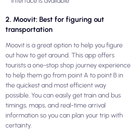
interface is available
2. Moovit: Best for figuring out
transportation
Moovit is a great option to help you figure
out how to get around. This app offers
tourists a one-stop shop journey experience
to help them go from point A to point B in
the quickest and most efficient way
possible. You can easily get train and bus
timings, maps, and real-time arrival
information so you can plan your trip with
certainty.