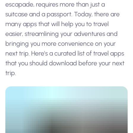
escapade, requires more than just a
suitcase and a passport. Today, there are
many apps that will help you to travel
easier, streamlining your adventures and
bringing you more convenience on your
next trip. Here's a curated list of travel apps
that you should download before your next
trip.