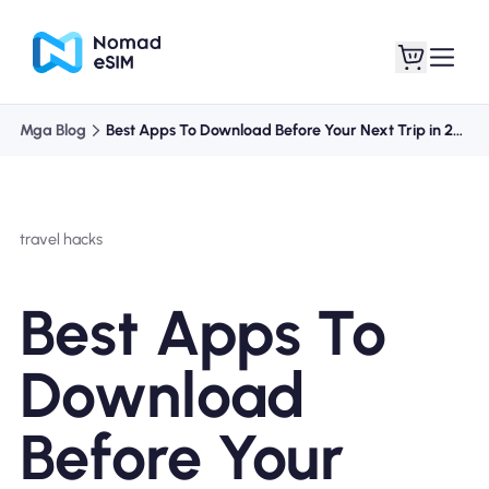
Mga Blog
Best Apps To Download Before Your Next Trip in 2024
Mag-log In / Mag-
Ang aking
sign Up
mga esim
travel hacks
Best Apps To
Mga Plano sa Tindahan
Download
Before Your
Tungkol sa eSIM