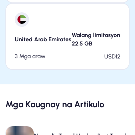
Walang limitasyon
United Arab Emirates
22.5
GB
3 Mga araw
USD
12
Mga Kaugnay na Artikulo