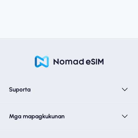
Suporta
Mga mapagkukunan