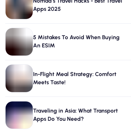
Nomad’s Travel Hacks - Best Travel
Apps 2025
5 Mistakes To Avoid When Buying
An ESIM
In-Flight Meal Strategy: Comfort
Meets Taste!
Traveling in Asia: What Transport
Apps Do You Need?