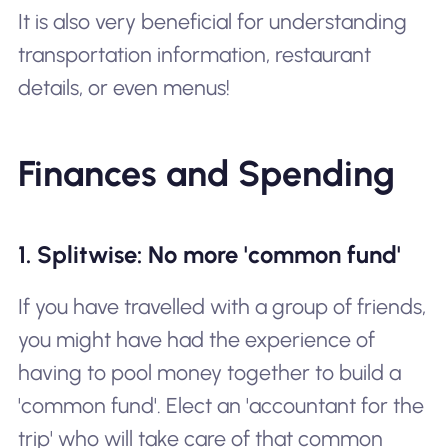
It is also very beneficial for understanding
transportation information, restaurant
details, or even menus!
Finances and Spending
1. Splitwise: No more 'common fund'
If you have travelled with a group of friends,
you might have had the experience of
having to pool money together to build a
'common fund'. Elect an 'accountant for the
trip' who will take care of that common