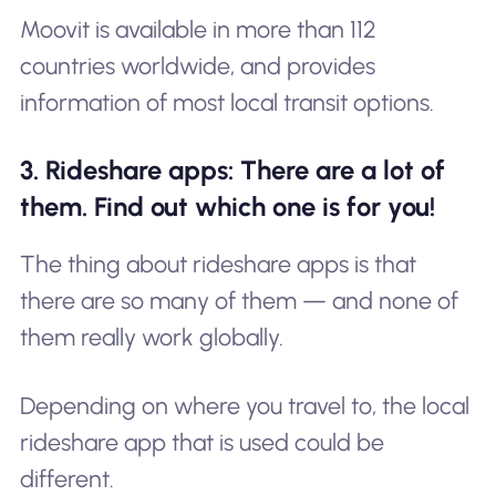
Moovit is available in more than 112
countries worldwide, and provides
information of most local transit options.
3. Rideshare apps: There are a lot of
them. Find out which one is for you!
The thing about rideshare apps is that
there are so many of them — and none of
them really work globally.
Depending on where you travel to, the local
rideshare app that is used could be
different.