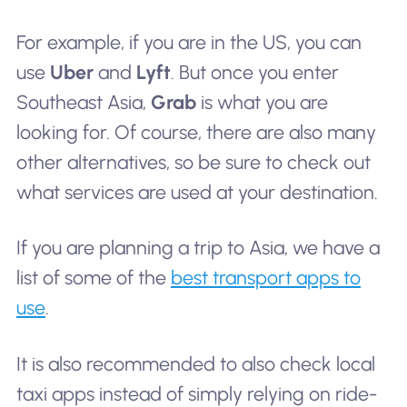
For example, if you are in the US, you can
use
Uber
and
Lyft
. But once you enter
Southeast Asia,
Grab
is what you are
looking for. Of course, there are also many
other alternatives, so be sure to check out
what services are used at your destination.
If you are planning a trip to Asia, we have a
list of some of the
best transport apps to
use
.
It is also recommended to also check local
taxi apps instead of simply relying on ride-