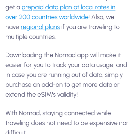
get a
prepaid data plan at local rates in
over 200 countries worldwide
! Also, we
have
regional plans
if you are traveling to
multiple countries.
Downloading the Nomad app will make it
easier for you to track your data usage, and
in case you are running out of data, simply
purchase an add-on to get more data or
extend the eSIM's validity!
With Nomad, staying connected while
traveling does not need to be expensive nor
difficult.