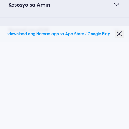
Kasosyo sa Amin
Nomad na eSIM
I-download ang Nomad app sa App Store / Google Play
Diskwento para Estudyante
Mga Nangungunang Patutunguhan
Sundan Kami