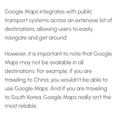
Google Maps integrates with public
transport systems across an extensive list of
destinations, allowing users to easily
navigate and get around.
However, it is important to note that Google
Maps may not be available in all
destinations. For example, if you are
traveling to China, you wouldn't be able to
use Google Maps. And if you are traveling
to South Korea, Google Maps really isn't the
most reliable.