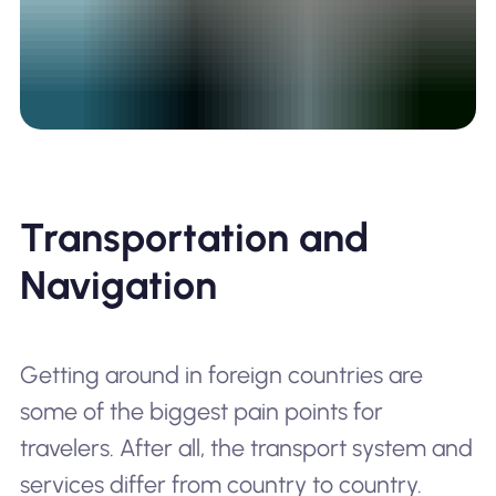
Transportation and
Navigation
Getting around in foreign countries are
some of the biggest pain points for
travelers. After all, the transport system and
services differ from country to country.