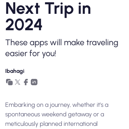
Next Trip in
Bakit Nomad ESIM
2024
Gamit ang isang ESIM
These apps will make traveling
easier for you!
Para sa Negosyo
Ibahagi
Embarking on a journey, whether it's a
spontaneous weekend getaway or a
meticulously planned international