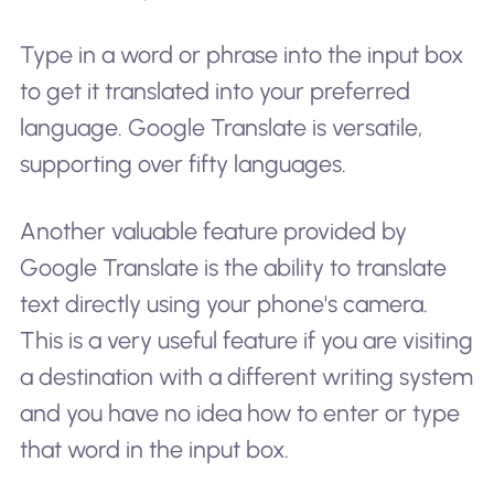
Type in a word or phrase into the input box
to get it translated into your preferred
language. Google Translate is versatile,
supporting over fifty languages.
Another valuable feature provided by
Google Translate is the ability to translate
text directly using your phone's camera.
This is a very useful feature if you are visiting
a destination with a different writing system
and you have no idea how to enter or type
that word in the input box.