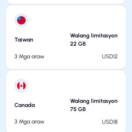
Walang limitasyon
Taiwan
22
GB
3 Mga araw
USD
12
Walang limitasyon
Canada
75
GB
3 Mga araw
USD
18