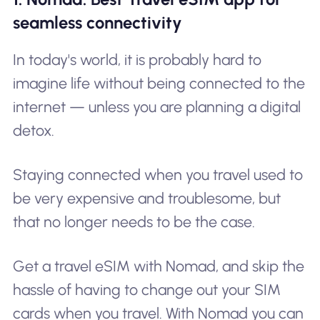
seamless connectivity
In today's world, it is probably hard to
imagine life without being connected to the
internet — unless you are planning a digital
detox.
Staying connected when you travel used to
be very expensive and troublesome, but
that no longer needs to be the case.
Get a travel eSIM with Nomad, and skip the
hassle of having to change out your SIM
cards when you travel. With Nomad you can