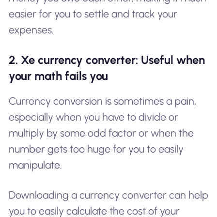
easier for you to settle and track your
expenses.
2. Xe currency converter: Useful when
your math fails you
Currency conversion is sometimes a pain,
especially when you have to divide or
multiply by some odd factor or when the
number gets too huge for you to easily
manipulate.
Downloading a currency converter can help
you to easily calculate the cost of your