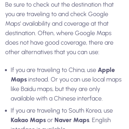
Be sure to check out the destination that
you are traveling to and check Google
Maps' availability and coverage at that
destination. Often, where Google Maps
does not have good coverage, there are
other alternatives that you can use:
If you are traveling to China, use
Apple
Maps
instead. Or you can use local maps
like Baidu maps, but they are only
available with a Chinese interface.
If you are traveling to South Korea, use
Kakao Maps
or
Naver Maps
. English