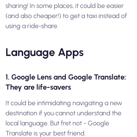
sharing! In some places, it could be easier
(and also cheaper!) to get a taxi instead of
using a ride-share.
Language Apps
1. Google Lens and Google Translate:
They are life-savers
It could be intimidating navigating a new
destination if you cannot understand the
local language. But fret not - Google
Translate is your best friend.