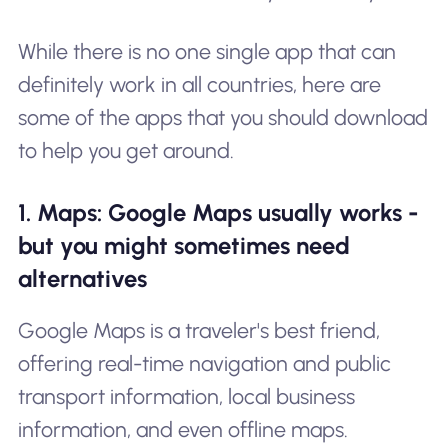
While there is no one single app that can
definitely work in all countries, here are
some of the apps that you should download
to help you get around.
1. Maps: Google Maps usually works -
but you might sometimes need
alternatives
Google Maps is a traveler's best friend,
offering real-time navigation and public
transport information, local business
information, and even offline maps.