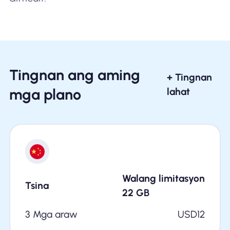
Tingnan ang aming
+ Tingnan
mga plano
lahat
Walang limitasyon
Tsina
22
GB
3 Mga araw
USD
12