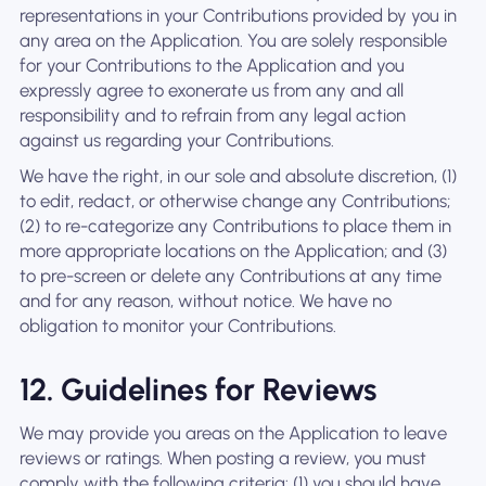
representations in your Contributions provided by you in
any area on the Application. You are solely responsible
for your Contributions to the Application and you
expressly agree to exonerate us from any and all
responsibility and to refrain from any legal action
against us regarding your Contributions.
We have the right, in our sole and absolute discretion, (1)
to edit, redact, or otherwise change any Contributions;
(2) to re-categorize any Contributions to place them in
more appropriate locations on the Application; and (3)
to pre-screen or delete any Contributions at any time
and for any reason, without notice. We have no
obligation to monitor your Contributions.
12. Guidelines for Reviews
We may provide you areas on the Application to leave
reviews or ratings. When posting a review, you must
comply with the following criteria: (1) you should have