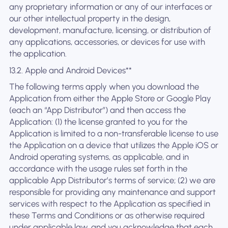
any proprietary information or any of our interfaces or
our other intellectual property in the design,
development, manufacture, licensing, or distribution of
any applications, accessories, or devices for use with
the application.
13.2. Apple and Android Devices**
The following terms apply when you download the
Application from either the Apple Store or Google Play
(each an “App Distributor”) and then access the
Application: (1) the license granted to you for the
Application is limited to a non-transferable license to use
the Application on a device that utilizes the Apple iOS or
Android operating systems, as applicable, and in
accordance with the usage rules set forth in the
applicable App Distributor’s terms of service; (2) we are
responsible for providing any maintenance and support
services with respect to the Application as specified in
these Terms and Conditions or as otherwise required
under applicable law, and you acknowledge that each