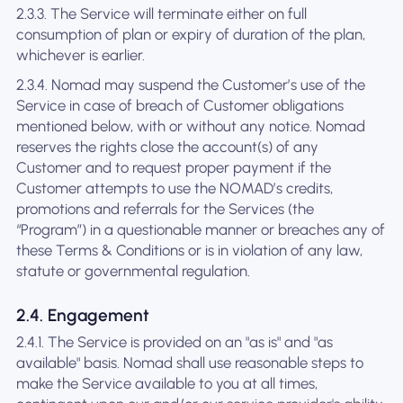
2.3.3. The Service will terminate either on full
consumption of plan or expiry of duration of the plan,
whichever is earlier.
2.3.4. Nomad may suspend the Customer’s use of the
Service in case of breach of Customer obligations
mentioned below, with or without any notice. Nomad
reserves the rights close the account(s) of any
Customer and to request proper payment if the
Customer attempts to use the NOMAD’s credits,
promotions and referrals for the Services (the
“Program”) in a questionable manner or breaches any of
these Terms & Conditions or is in violation of any law,
statute or governmental regulation.
2.4. Engagement
2.4.1. The Service is provided on an "as is" and "as
available" basis. Nomad shall use reasonable steps to
make the Service available to you at all times,