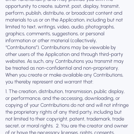
opportunity to create, submit, post, display, transmit,
perform, publish, distribute, or broadcast content and
materials to us or on the Application, including but not
limited to text, writings, video, audio, photographs,
graphics, comments, suggestions, or personal
information or other material (collectively,
“Contributions”). Contributions may be viewable by
other users of the Application and through third-party
websites. As such, any Contributions you transmit may
be treated as non-confidential and non-proprietary.
When you create or make available any Contributions,
you thereby represent and warrant that:
1. The creation, distribution, transmission, public display,
or performance, and the accessing, downloading, or
copying of your Contributions do not and will not infringe
the proprietary rights of any third party, including but
not limited to their copyright, patent, trademark, trade
secret, or moral rights. ‍ 2. You are the creator and owner
of or have the necessary licenses, rights, consents,