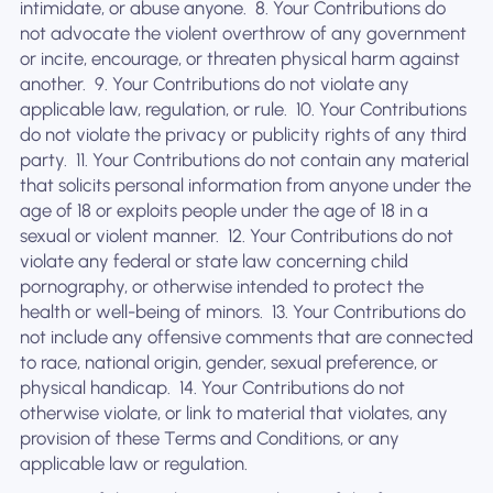
intimidate, or abuse anyone. ‍ 8. Your Contributions do
not advocate the violent overthrow of any government
or incite, encourage, or threaten physical harm against
another. ‍ 9. Your Contributions do not violate any
applicable law, regulation, or rule. ‍ 10. Your Contributions
do not violate the privacy or publicity rights of any third
party. ‍ 11. Your Contributions do not contain any material
that solicits personal information from anyone under the
age of 18 or exploits people under the age of 18 in a
sexual or violent manner. ‍ 12. Your Contributions do not
violate any federal or state law concerning child
pornography, or otherwise intended to protect the
health or well-being of minors. ‍ 13. Your Contributions do
not include any offensive comments that are connected
to race, national origin, gender, sexual preference, or
physical handicap. ‍ 14. Your Contributions do not
otherwise violate, or link to material that violates, any
provision of these Terms and Conditions, or any
applicable law or regulation.