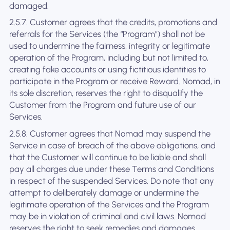
damaged.
2.5.7. Customer agrees that the credits, promotions and
referrals for the Services (the “Program”) shall not be
used to undermine the fairness, integrity or legitimate
operation of the Program, including but not limited to,
creating fake accounts or using fictitious identities to
participate in the Program or receive Reward. Nomad, in
its sole discretion, reserves the right to disqualify the
Customer from the Program and future use of our
Services.
2.5.8. Customer agrees that Nomad may suspend the
Service in case of breach of the above obligations, and
that the Customer will continue to be liable and shall
pay all charges due under these Terms and Conditions
in respect of the suspended Services. Do note that any
attempt to deliberately damage or undermine the
legitimate operation of the Services and the Program
may be in violation of criminal and civil laws. Nomad
reserves the right to seek remedies and damages