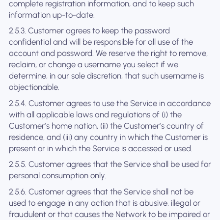
complete registration information, and to keep such
information up-to-date.
2.5.3. Customer agrees to keep the password
confidential and will be responsible for all use of the
account and password. We reserve the right to remove,
reclaim, or change a username you select if we
determine, in our sole discretion, that such username is
objectionable.
2.5.4. Customer agrees to use the Service in accordance
with all applicable laws and regulations of (i) the
Customer’s home nation, (ii) the Customer’s country of
residence, and (iii) any country in which the Customer is
present or in which the Service is accessed or used.
2.5.5. Customer agrees that the Service shall be used for
personal consumption only.
2.5.6. Customer agrees that the Service shall not be
used to engage in any action that is abusive, illegal or
fraudulent or that causes the Network to be impaired or