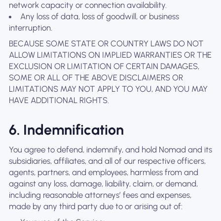
network capacity or connection availability.
Any loss of data, loss of goodwill, or business
interruption.
BECAUSE SOME STATE OR COUNTRY LAWS DO NOT
ALLOW LIMITATIONS ON IMPLIED WARRANTIES OR THE
EXCLUSION OR LIMITATION OF CERTAIN DAMAGES,
SOME OR ALL OF THE ABOVE DISCLAIMERS OR
LIMITATIONS MAY NOT APPLY TO YOU, AND YOU MAY
HAVE ADDITIONAL RIGHTS.
6. Indemnification
You agree to defend, indemnify, and hold Nomad and its
subsidiaries, affiliates, and all of our respective officers,
agents, partners, and employees, harmless from and
against any loss, damage, liability, claim, or demand,
including reasonable attorneys’ fees and expenses,
made by any third party due to or arising out of: