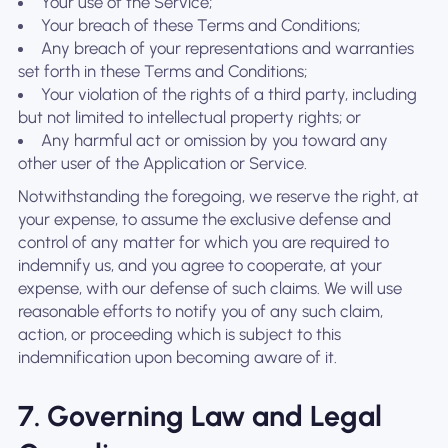
Your use of the Service;
Your breach of these Terms and Conditions;
Any breach of your representations and warranties
set forth in these Terms and Conditions;
Your violation of the rights of a third party, including
but not limited to intellectual property rights; or
Any harmful act or omission by you toward any
other user of the Application or Service.
Notwithstanding the foregoing, we reserve the right, at
your expense, to assume the exclusive defense and
control of any matter for which you are required to
indemnify us, and you agree to cooperate, at your
expense, with our defense of such claims. We will use
reasonable efforts to notify you of any such claim,
action, or proceeding which is subject to this
indemnification upon becoming aware of it.
7. Governing Law and Legal