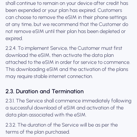
shall continue to remain on your device after credit has
been expended or your plan has expired. Customers
can choose to remove the eSIM in their phone settings
at any time, but we recommend that the Customer do
not remove eSIM until their plan has been depleted or
expired.
2.2.4. To implement Service, the Customer must first
download the eSIM, then activate the data plan
attached to the eSIM in order for service to commence.
This downloading eSIM and the activation of the plans
may require stable internet connection.
2.3. Duration and Termination
2.3.1. The Service shall commence immediately following
a successful download of eSIM and activation of the
data plan associated with the eSIM.
2.3.2. The duration of the Service will be as per the
terms of the plan purchased.