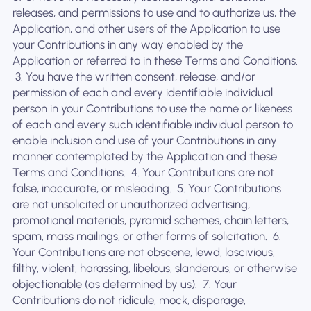
releases, and permissions to use and to authorize us, the
Application, and other users of the Application to use
your Contributions in any way enabled by the
Application or referred to in these Terms and Conditions.
‍ 3. You have the written consent, release, and/or
permission of each and every identifiable individual
person in your Contributions to use the name or likeness
of each and every such identifiable individual person to
enable inclusion and use of your Contributions in any
manner contemplated by the Application and these
Terms and Conditions. ‍ 4. Your Contributions are not
false, inaccurate, or misleading. ‍ 5. Your Contributions
are not unsolicited or unauthorized advertising,
promotional materials, pyramid schemes, chain letters,
spam, mass mailings, or other forms of solicitation. ‍ 6.
Your Contributions are not obscene, lewd, lascivious,
filthy, violent, harassing, libelous, slanderous, or otherwise
objectionable (as determined by us). ‍ 7. Your
Contributions do not ridicule, mock, disparage,