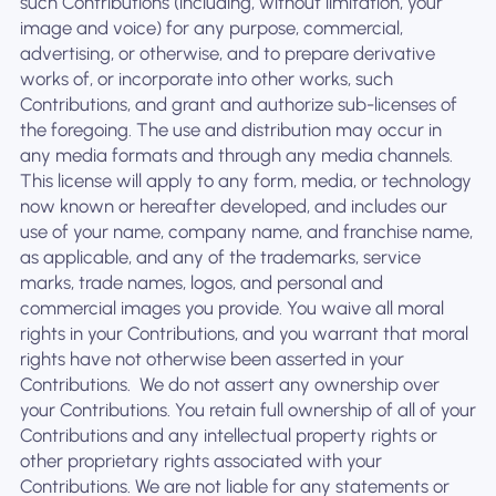
such Contributions (including, without limitation, your
image and voice) for any purpose, commercial,
advertising, or otherwise, and to prepare derivative
works of, or incorporate into other works, such
Contributions, and grant and authorize sub-licenses of
the foregoing. The use and distribution may occur in
any media formats and through any media channels. ‍
This license will apply to any form, media, or technology
now known or hereafter developed, and includes our
use of your name, company name, and franchise name,
as applicable, and any of the trademarks, service
marks, trade names, logos, and personal and
commercial images you provide. You waive all moral
rights in your Contributions, and you warrant that moral
rights have not otherwise been asserted in your
Contributions. ‍ We do not assert any ownership over
your Contributions. You retain full ownership of all of your
Contributions and any intellectual property rights or
other proprietary rights associated with your
Contributions. We are not liable for any statements or