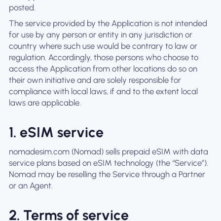
posted.
The service provided by the Application is not intended
for use by any person or entity in any jurisdiction or
country where such use would be contrary to law or
regulation. Accordingly, those persons who choose to
access the Application from other locations do so on
their own initiative and are solely responsible for
compliance with local laws, if and to the extent local
laws are applicable.
1. eSIM service
nomadesim.com (Nomad) sells prepaid eSIM with data
service plans based on eSIM technology (the “Service”).
Nomad may be reselling the Service through a Partner
or an Agent.
2. Terms of service