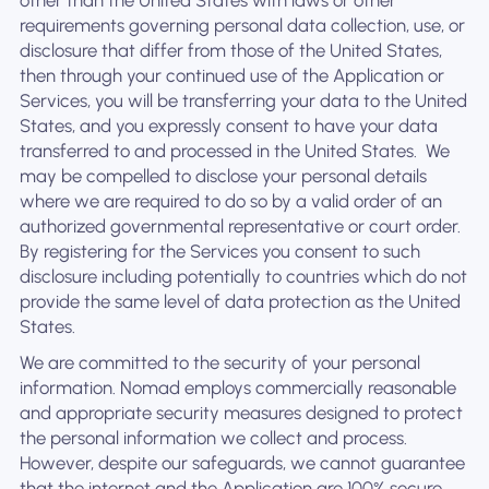
other than the United States with laws or other
requirements governing personal data collection, use, or
disclosure that differ from those of the United States,
then through your continued use of the Application or
Services, you will be transferring your data to the United
States, and you expressly consent to have your data
transferred to and processed in the United States. ‍ We
may be compelled to disclose your personal details
where we are required to do so by a valid order of an
authorized governmental representative or court order.
By registering for the Services you consent to such
disclosure including potentially to countries which do not
provide the same level of data protection as the United
States.
We are committed to the security of your personal
information. Nomad employs commercially reasonable
and appropriate security measures designed to protect
the personal information we collect and process.
However, despite our safeguards, we cannot guarantee
that the internet and the Application are 100% secure.