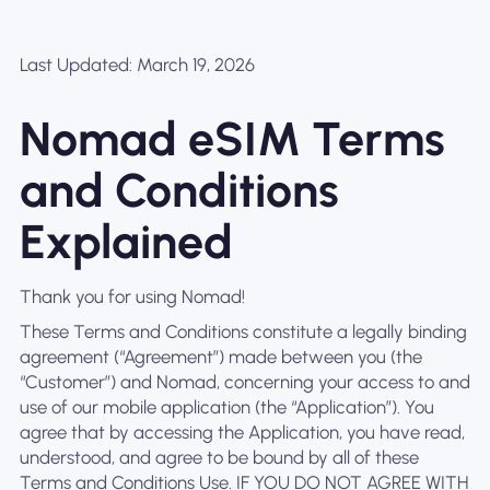
Last Updated: March 19, 2026
Nomad eSIM Terms
and Conditions
Explained
Thank you for using Nomad!
These Terms and Conditions constitute a legally binding
agreement (“Agreement”) made between you (the
“Customer”) and Nomad, concerning your access to and
use of our mobile application (the “Application”). You
agree that by accessing the Application, you have read,
understood, and agree to be bound by all of these
Terms and Conditions Use. IF YOU DO NOT AGREE WITH