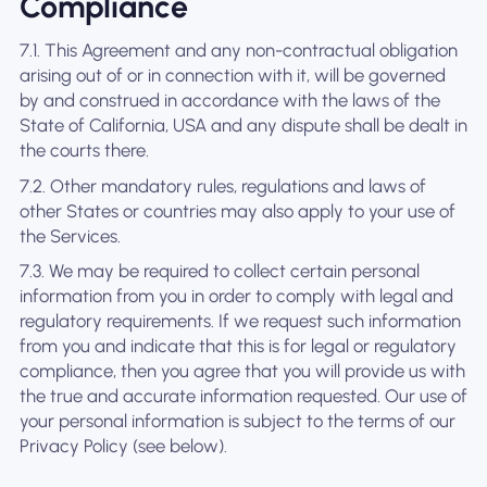
Compliance
7.1. This Agreement and any non-contractual obligation
arising out of or in connection with it, will be governed
by and construed in accordance with the laws of the
State of California, USA and any dispute shall be dealt in
the courts there.
7.2. Other mandatory rules, regulations and laws of
other States or countries may also apply to your use of
the Services.
7.3. We may be required to collect certain personal
information from you in order to comply with legal and
regulatory requirements. If we request such information
from you and indicate that this is for legal or regulatory
compliance, then you agree that you will provide us with
the true and accurate information requested. Our use of
your personal information is subject to the terms of our
Privacy Policy (see below).