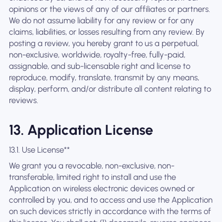
opinions or the views of any of our affiliates or partners.
We do not assume liability for any review or for any
claims, liabilities, or losses resulting from any review. By
posting a review, you hereby grant to us a perpetual,
non-exclusive, worldwide, royalty-free, fully-paid,
assignable, and sub-licensable right and license to
reproduce, modify, translate, transmit by any means,
display, perform, and/or distribute all content relating to
reviews.
13. Application License
13.1. Use License**
We grant you a revocable, non-exclusive, non-
transferable, limited right to install and use the
Application on wireless electronic devices owned or
controlled by you, and to access and use the Application
on such devices strictly in accordance with the terms of