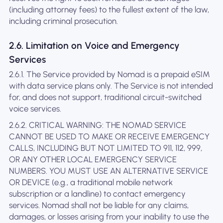
(including attorney fees) to the fullest extent of the law,
including criminal prosecution.
2.6. Limitation on Voice and Emergency
Services
2.6.1. The Service provided by Nomad is a prepaid eSIM
with data service plans only. The Service is not intended
for, and does not support, traditional circuit-switched
voice services.
2.6.2. CRITICAL WARNING: THE NOMAD SERVICE
CANNOT BE USED TO MAKE OR RECEIVE EMERGENCY
CALLS, INCLUDING BUT NOT LIMITED TO 911, 112, 999,
OR ANY OTHER LOCAL EMERGENCY SERVICE
NUMBERS. YOU MUST USE AN ALTERNATIVE SERVICE
OR DEVICE (e.g., a traditional mobile network
subscription or a landline) to contact emergency
services. Nomad shall not be liable for any claims,
damages, or losses arising from your inability to use the