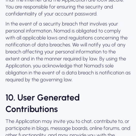
You are responsible for ensuring the security and
confidentiality of your account password.
In the event of a security breach that involves your
personal information, Nomad is obligated to comply
with all applicable laws and regulations concerning the
notification of data breaches. We will notify you of any
breach affecting your personal information to the
extent and in the manner required by law. By using the
Application, you acknowledge that Nomad’s sole
obligation in the event of a data breach is notification as
required by the governing law.
10. User Generated
Contributions
The Application may invite you to chat, contribute to, or
participate in blogs, message boards, online forums, and
other functionality, and may provide you with the