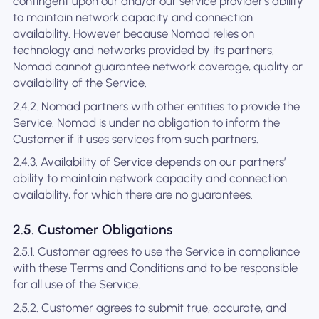
contingent upon our and/or our service provider's ability
to maintain network capacity and connection
availability. However because Nomad relies on
technology and networks provided by its partners,
Nomad cannot guarantee network coverage, quality or
availability of the Service.
2.4.2. Nomad partners with other entities to provide the
Service. Nomad is under no obligation to inform the
Customer if it uses services from such partners.
2.4.3. Availability of Service depends on our partners’
ability to maintain network capacity and connection
availability, for which there are no guarantees.
2.5. Customer Obligations
2.5.1. Customer agrees to use the Service in compliance
with these Terms and Conditions and to be responsible
for all use of the Service.
2.5.2. Customer agrees to submit true, accurate, and