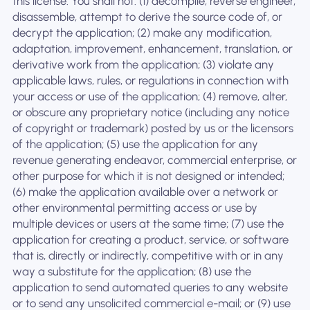
this license. You shall not: (1) decompile, reverse engineer,
disassemble, attempt to derive the source code of, or
decrypt the application; (2) make any modification,
adaptation, improvement, enhancement, translation, or
derivative work from the application; (3) violate any
applicable laws, rules, or regulations in connection with
your access or use of the application; (4) remove, alter,
or obscure any proprietary notice (including any notice
of copyright or trademark) posted by us or the licensors
of the application; (5) use the application for any
revenue generating endeavor, commercial enterprise, or
other purpose for which it is not designed or intended;
(6) make the application available over a network or
other environmental permitting access or use by
multiple devices or users at the same time; (7) use the
application for creating a product, service, or software
that is, directly or indirectly, competitive with or in any
way a substitute for the application; (8) use the
application to send automated queries to any website
or to send any unsolicited commercial e-mail; or (9) use