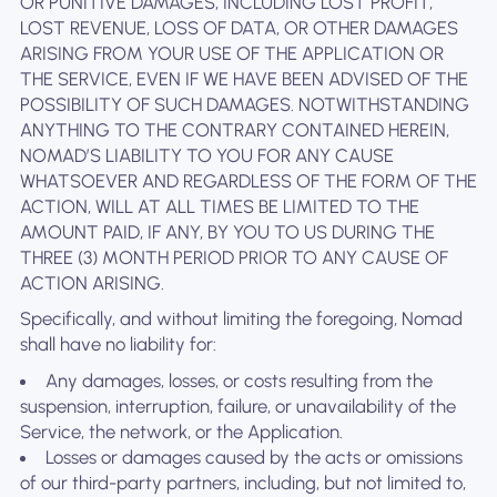
OR PUNITIVE DAMAGES, INCLUDING LOST PROFIT,
LOST REVENUE, LOSS OF DATA, OR OTHER DAMAGES
ARISING FROM YOUR USE OF THE APPLICATION OR
THE SERVICE, EVEN IF WE HAVE BEEN ADVISED OF THE
POSSIBILITY OF SUCH DAMAGES. NOTWITHSTANDING
ANYTHING TO THE CONTRARY CONTAINED HEREIN,
NOMAD’S LIABILITY TO YOU FOR ANY CAUSE
WHATSOEVER AND REGARDLESS OF THE FORM OF THE
ACTION, WILL AT ALL TIMES BE LIMITED TO THE
AMOUNT PAID, IF ANY, BY YOU TO US DURING THE
THREE (3) MONTH PERIOD PRIOR TO ANY CAUSE OF
ACTION ARISING.
Specifically, and without limiting the foregoing, Nomad
shall have no liability for:
Any damages, losses, or costs resulting from the
suspension, interruption, failure, or unavailability of the
Service, the network, or the Application.
Losses or damages caused by the acts or omissions
of our third-party partners, including, but not limited to,