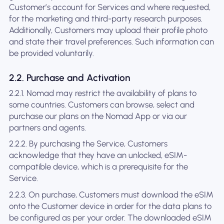
Customer’s account for Services and where requested,
for the marketing and third-party research purposes.
Additionally, Customers may upload their profile photo
and state their travel preferences. Such information can
be provided voluntarily.
2.2. Purchase and Activation
2.2.1. Nomad may restrict the availability of plans to
some countries. Customers can browse, select and
purchase our plans on the Nomad App or via our
partners and agents.
2.2.2. By purchasing the Service, Customers
acknowledge that they have an unlocked, eSIM-
compatible device, which is a prerequisite for the
Service.
2.2.3. On purchase, Customers must download the eSIM
onto the Customer device in order for the data plans to
be configured as per your order. The downloaded eSIM