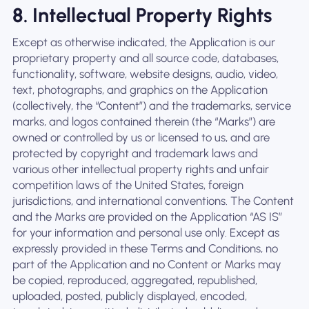
8. Intellectual Property Rights
Except as otherwise indicated, the Application is our
proprietary property and all source code, databases,
functionality, software, website designs, audio, video,
text, photographs, and graphics on the Application
(collectively, the “Content”) and the trademarks, service
marks, and logos contained therein (the “Marks”) are
owned or controlled by us or licensed to us, and are
protected by copyright and trademark laws and
various other intellectual property rights and unfair
competition laws of the United States, foreign
jurisdictions, and international conventions. The Content
and the Marks are provided on the Application “AS IS”
for your information and personal use only. Except as
expressly provided in these Terms and Conditions, no
part of the Application and no Content or Marks may
be copied, reproduced, aggregated, republished,
uploaded, posted, publicly displayed, encoded,