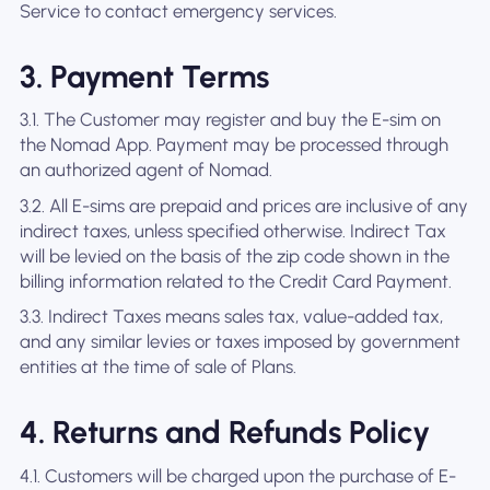
Service to contact emergency services.
3. Payment Terms
3.1. The Customer may register and buy the E-sim on
the Nomad App. Payment may be processed through
an authorized agent of Nomad.
3.2. All E-sims are prepaid and prices are inclusive of any
indirect taxes, unless specified otherwise. Indirect Tax
will be levied on the basis of the zip code shown in the
billing information related to the Credit Card Payment.
3.3. Indirect Taxes means sales tax, value-added tax,
and any similar levies or taxes imposed by government
entities at the time of sale of Plans.
4. Returns and Refunds Policy
4.1. Customers will be charged upon the purchase of E-