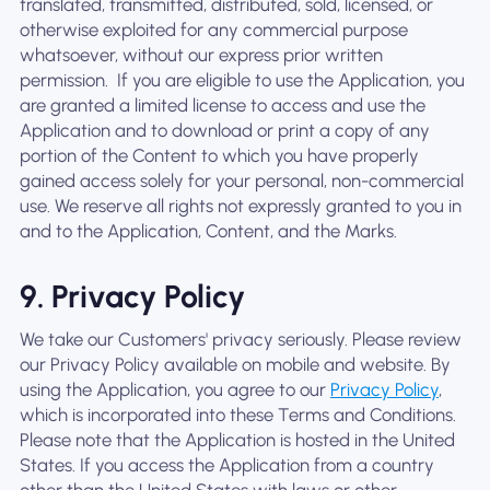
translated, transmitted, distributed, sold, licensed, or
otherwise exploited for any commercial purpose
whatsoever, without our express prior written
permission. ‍ If you are eligible to use the Application, you
are granted a limited license to access and use the
Application and to download or print a copy of any
portion of the Content to which you have properly
gained access solely for your personal, non-commercial
use. We reserve all rights not expressly granted to you in
and to the Application, Content, and the Marks.
9. Privacy Policy
We take our Customers' privacy seriously. Please review
our Privacy Policy available on mobile and website. By
using the Application, you agree to our
Privacy Policy
,
which is incorporated into these Terms and Conditions.
Please note that the Application is hosted in the United
States. If you access the Application from a country