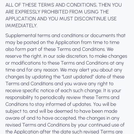
ALL OF THESE TERMS AND CONDITIONS, THEN YOU
ARE EXPRESSLY PROHIBITED FROM USING THE
APPLICATION AND YOU MUST DISCONTINUE USE
IMMEDIATELY.
Supplemental terms and conditions or documents that
may be posted on the Application from time to time
also form part of these Terms and Conditions. We
reserve the right, in our sole discretion, to make changes
or modifications to these Terms and Conditions at any
time and for any reason. We may alert you about any
changes by updating the “Last updated” date of these
Terms and Conditions and you waive any right to
receive specific notice of each such change. It is your
responsibility to periodically review these Terms and
Conditions to stay informed of updates. You will be
subject to, and will be deemed to have been made
aware of and to have accepted, the changes in any
revised Terms and Conditions by your continued use of
the Application after the date such revised Terms are