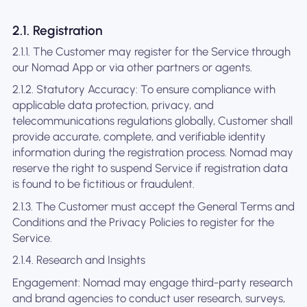
2.1. Registration
2.1.1. The Customer may register for the Service through
our Nomad App or via other partners or agents.
2.1.2. Statutory Accuracy: To ensure compliance with
applicable data protection, privacy, and
telecommunications regulations globally, Customer shall
provide accurate, complete, and verifiable identity
information during the registration process. Nomad may
reserve the right to suspend Service if registration data
is found to be fictitious or fraudulent.
2.1.3. The Customer must accept the General Terms and
Conditions and the Privacy Policies to register for the
Service.
2.1.4. Research and Insights
Engagement: Nomad may engage third-party research
and brand agencies to conduct user research, surveys,