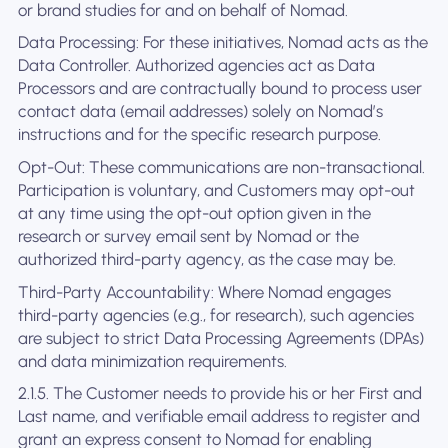
or brand studies for and on behalf of Nomad.
Data Processing: For these initiatives, Nomad acts as the
Data Controller. Authorized agencies act as Data
Processors and are contractually bound to process user
contact data (email addresses) solely on Nomad’s
instructions and for the specific research purpose.
Opt-Out: These communications are non-transactional.
Participation is voluntary, and Customers may opt-out
at any time using the opt-out option given in the
research or survey email sent by Nomad or the
authorized third-party agency, as the case may be.
Third-Party Accountability: Where Nomad engages
third-party agencies (e.g., for research), such agencies
are subject to strict Data Processing Agreements (DPAs)
and data minimization requirements.
2.1.5. The Customer needs to provide his or her First and
Last name, and verifiable email address to register and
grant an express consent to Nomad for enabling