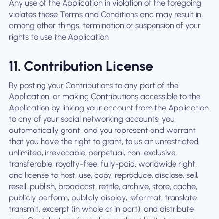
Any use of the Application in violation of the foregoing
violates these Terms and Conditions and may result in,
among other things, termination or suspension of your
rights to use the Application.
11. Contribution License
By posting your Contributions to any part of the
Application, or making Contributions accessible to the
Application by linking your account from the Application
to any of your social networking accounts, you
automatically grant, and you represent and warrant
that you have the right to grant, to us an unrestricted,
unlimited, irrevocable, perpetual, non-exclusive,
transferable, royalty-free, fully-paid, worldwide right,
and license to host, use, copy, reproduce, disclose, sell,
resell, publish, broadcast, retitle, archive, store, cache,
publicly perform, publicly display, reformat, translate,
transmit, excerpt (in whole or in part), and distribute