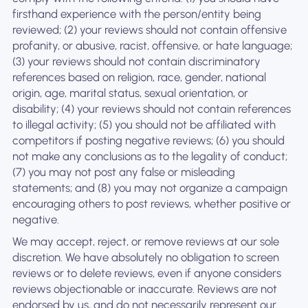
firsthand experience with the person/entity being
reviewed; (2) your reviews should not contain offensive
profanity, or abusive, racist, offensive, or hate language;
(3) your reviews should not contain discriminatory
references based on religion, race, gender, national
origin, age, marital status, sexual orientation, or
disability; (4) your reviews should not contain references
to illegal activity; (5) you should not be affiliated with
competitors if posting negative reviews; (6) you should
not make any conclusions as to the legality of conduct;
(7) you may not post any false or misleading
statements; and (8) you may not organize a campaign
encouraging others to post reviews, whether positive or
negative.
We may accept, reject, or remove reviews at our sole
discretion. We have absolutely no obligation to screen
reviews or to delete reviews, even if anyone considers
reviews objectionable or inaccurate. Reviews are not
endorsed by us, and do not necessarily represent our