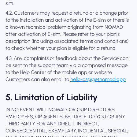
sim.
4.2. Customers may request a refund or a change prior
to the installation and activation of the E-sim or there is
a known technical problem originating from NOMAD
after activation of E-sim. Please refer to your plan’s
description (including associated terms and conditions)
to check whether your plan is eligible for a refund.
4.3. Any complaints or feedback about the Service can
be sent to the support team via a composed message
to the Help Center of the mobile app or website.
Customers can also email to
hello-cs@getnomad.app
.
5. Limitation of Liability
IN NO EVENT WILL NOMAD, OR OUR DIRECTORS,
EMPLOYEES, OR AGENTS, BE LIABLE TO YOU OR ANY
THIRD PARTY FOR ANY DIRECT, INDIRECT,
CONSEQUENTIAL, EXEMPLARY, INCIDENTAL, SPECIAL,