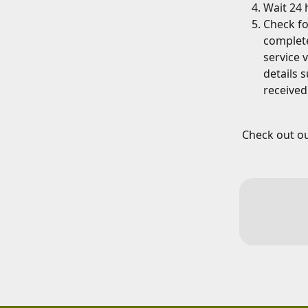
Wait 24 
Check fo
complete
service 
details 
received
Check out ou