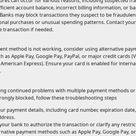
ures can occur for various reasons, including suspected fr
ufficient account balance, incorrect billing information, or ba
. Banks may block transactions they suspect to be fraudulent
ional purchases or unusual spending patterns. Contact your
e transaction if needed.
ent method is not working, consider using alternative pay
 as Apple Pay, Google Pay, PayPal, or major credit cards (Vi
American Express). Ensure your card is enabled for interna
.
ving continued problems with multiple payment methods or 
rongly blocked, follow these troubleshooting steps
our payment details, including card number, expiration date,
ddress.
your bank to authorize the transaction or clarify any restric
rnative payment methods such as Apple Pay, Google Pay, or