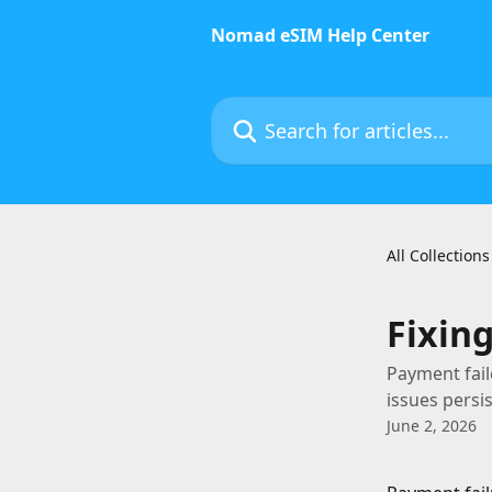
Skip to main content
Nomad eSIM Help Center
Search for articles...
All Collections
Fixin
Payment fail
issues persi
June 2, 2026