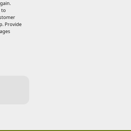
gain.
 to 
ustomer 
p. Provide 
ages 