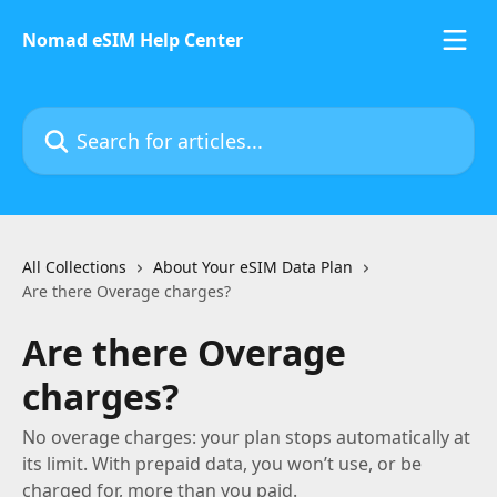
Skip to main content
Nomad eSIM Help Center
Search for articles...
All Collections
About Your eSIM Data Plan
Are there Overage charges?
Are there Overage
charges?
No overage charges: your plan stops automatically at
its limit. With prepaid data, you won’t use, or be
charged for, more than you paid.