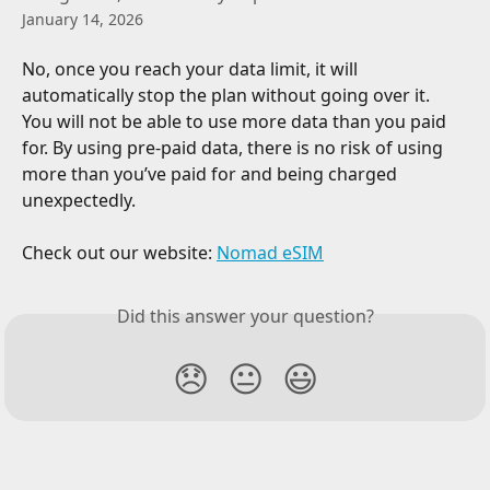
January 14, 2026
No, once you reach your data limit, it will 
automatically stop the plan without going over it. 
You will not be able to use more data than you paid 
for. By using pre-paid data, there is no risk of using 
more than you’ve paid for and being charged 
unexpectedly.
Check out our website: 
Nomad eSIM
Did this answer your question?
😞
😐
😃