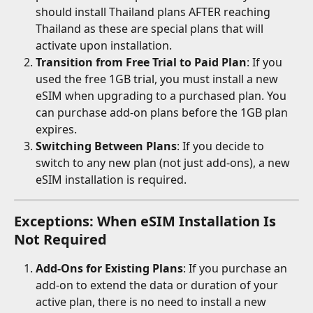
should install Thailand plans AFTER reaching 
Thailand as these are special plans that will 
activate upon installation. 
Transition from Free Trial to Paid Plan
: If you 
used the free 1GB trial, you must install a new 
eSIM when upgrading to a purchased plan. You 
can purchase add-on plans before the 1GB plan 
expires.
Switching Between Plans
: If you decide to 
switch to any new plan (not just add-ons), a new 
eSIM installation is required.
Exceptions: When eSIM Installation Is 
Not Required
Add-Ons for Existing Plans
: If you purchase an 
add-on to extend the data or duration of your 
active plan, there is no need to install a new 