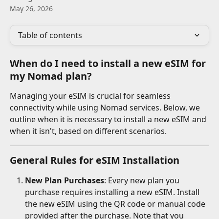
May 26, 2026
Table of contents
When do I need to install a new eSIM for 
my Nomad plan?
Managing your eSIM is crucial for seamless 
connectivity while using Nomad services. Below, we 
outline when it is necessary to install a new eSIM and 
when it isn't, based on different scenarios.
General Rules for eSIM Installation
New Plan Purchases
: Every new plan you 
purchase requires installing a new eSIM. Install 
the new eSIM using the QR code or manual code 
provided after the purchase. Note that you 