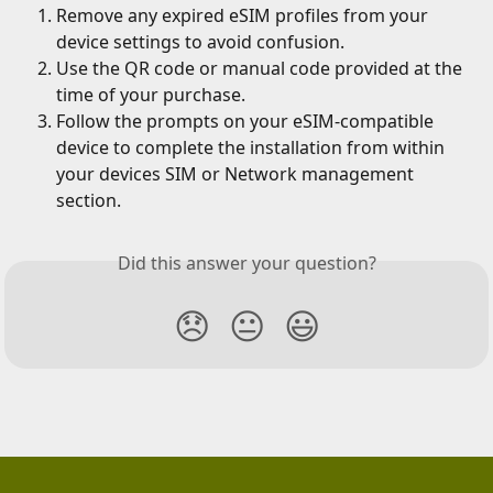
Remove any expired eSIM profiles from your 
device settings to avoid confusion.
Use the QR code or manual code provided at the 
time of your purchase.
Follow the prompts on your eSIM-compatible 
device to complete the installation from within 
your devices SIM or Network management 
section.
Did this answer your question?
😞
😐
😃