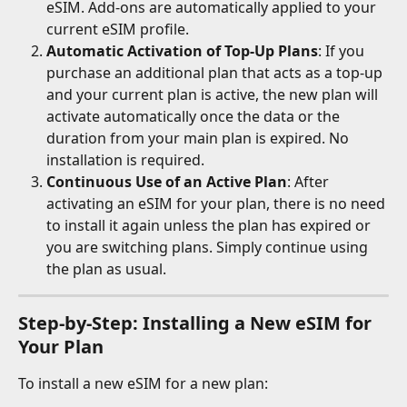
eSIM. Add-ons are automatically applied to your 
current eSIM profile.
Automatic Activation of Top-Up Plans
: If you 
purchase an additional plan that acts as a top-up 
and your current plan is active, the new plan will 
activate automatically once the data or the 
duration from your main plan is expired. No 
installation is required.
Continuous Use of an Active Plan
: After 
activating an eSIM for your plan, there is no need 
to install it again unless the plan has expired or 
you are switching plans. Simply continue using 
the plan as usual.
Step-by-Step: Installing a New eSIM for 
Your Plan
To install a new eSIM for a new plan: 