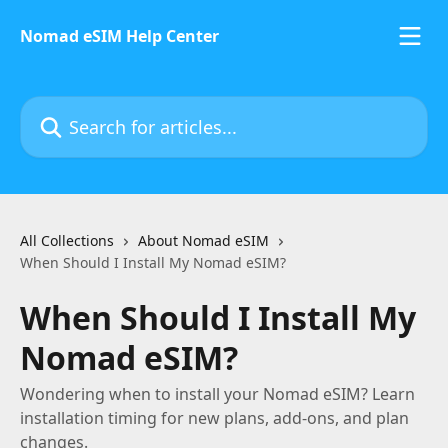
Skip to main content
Nomad eSIM Help Center
Search for articles...
All Collections
About Nomad eSIM
When Should I Install My Nomad eSIM?
When Should I Install My
Nomad eSIM?
Wondering when to install your Nomad eSIM? Learn
installation timing for new plans, add-ons, and plan
changes.