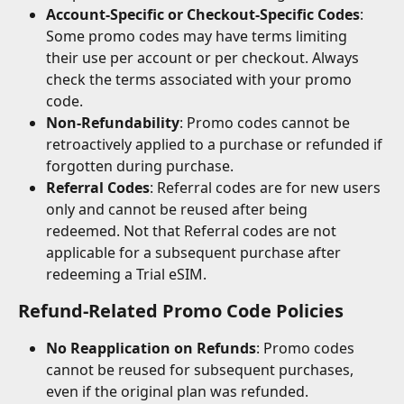
Account-Specific or Checkout-Specific Codes
: 
Some promo codes may have terms limiting 
their use per account or per checkout. Always 
check the terms associated with your promo 
code.
Non-Refundability
: Promo codes cannot be 
retroactively applied to a purchase or refunded if 
forgotten during purchase.
Referral Codes
: Referral codes are for new users 
only and cannot be reused after being 
redeemed. Not that Referral codes are not 
applicable for a subsequent purchase after 
redeeming a Trial eSIM.
Refund-Related Promo Code Policies
No Reapplication on Refunds
: Promo codes 
cannot be reused for subsequent purchases, 
even if the original plan was refunded.