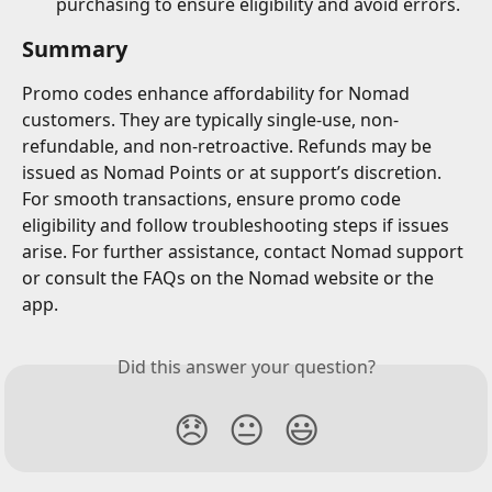
purchasing to ensure eligibility and avoid errors.
Summary
Promo codes enhance affordability for Nomad 
customers. They are typically single-use, non-
refundable, and non-retroactive. Refunds may be 
issued as Nomad Points or at support’s discretion. 
For smooth transactions, ensure promo code 
eligibility and follow troubleshooting steps if issues 
arise. For further assistance, contact Nomad support 
or consult the FAQs on the Nomad website or the 
app.
Did this answer your question?
😞
😐
😃