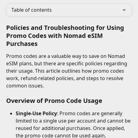
Table of contents
Policies and Troubleshooting for Using 
Promo Codes with Nomad eSIM 
Purchases
Promo codes are a valuable way to save on Nomad 
eSIM plans, but there are specific policies regarding 
their usage. This article outlines how promo codes 
work, refund-related policies, and steps to resolve 
common issues.
Overview of Promo Code Usage
Single-Use Policy
: Promo codes are generally 
limited to a single use per account and cannot be 
reused for additional purchases. Once applied, 
the promo code cannot be used again.