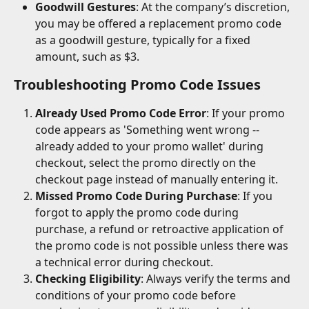
Goodwill Gestures
: At the company’s discretion, 
you may be offered a replacement promo code 
as a goodwill gesture, typically for a fixed 
amount, such as $3.
Troubleshooting Promo Code Issues
Already Used Promo Code Error
: If your promo 
code appears as 'Something went wrong -- 
already added to your promo wallet' during 
checkout, select the promo directly on the 
checkout page instead of manually entering it.
Missed Promo Code During Purchase
: If you 
forgot to apply the promo code during 
purchase, a refund or retroactive application of 
the promo code is not possible unless there was 
a technical error during checkout.
Checking Eligibility
: Always verify the terms and 
conditions of your promo code before 