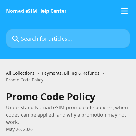
Skip to main content
Nomad eSIM Help Center
Search for articles...
All Collections
Payments, Billing & Refunds
Promo Code Policy
Promo Code Policy
Understand Nomad eSIM promo code policies, when
codes can be applied, and why a promotion may not
work.
May 26, 2026