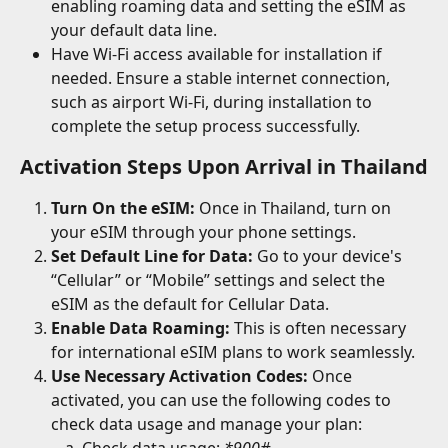
enabling roaming data and setting the eSIM as 
your default data line.
Have Wi-Fi access available for installation if 
needed. Ensure a stable internet connection, 
such as airport Wi-Fi, during installation to 
complete the setup process successfully.
Activation Steps Upon Arrival in Thailand
Turn On the eSIM:
 Once in Thailand, turn on 
your eSIM through your phone settings.
Set Default Line for Data:
 Go to your device's 
“Cellular” or “Mobile” settings and select the 
eSIM as the default for Cellular Data.
Enable Data Roaming:
 This is often necessary 
for international eSIM plans to work seamlessly.
Use Necessary Activation Codes:
 Once 
activated, you can use the following codes to 
check data usage and manage your plan: 