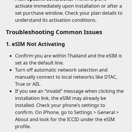
activate immediately upon installation or after a 
set purchase window. Check your plan details to 
understand its activation conditions.
Troubleshooting Common Issues
1. eSIM Not Activating
Confirm you are within Thailand and the eSIM is 
set as the default line.
Turn off automatic network selection and 
manually connect to local networks like DTAC, 
True or AIS.
If you see an “invalid” message when clicking the 
installation link, the eSIM may already be 
installed. Check your phone’s settings to 
confirm. On iPhone, go to Settings > General > 
About and look for the ICCID under the eSIM 
profile.