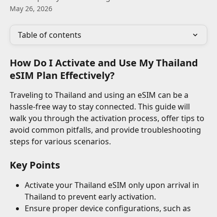
May 26, 2026
Table of contents
How Do I Activate and Use My Thailand 
eSIM Plan Effectively?
Traveling to Thailand and using an eSIM can be a 
hassle-free way to stay connected. This guide will 
walk you through the activation process, offer tips to 
avoid common pitfalls, and provide troubleshooting 
steps for various scenarios.
Key Points
Activate your Thailand eSIM only upon arrival in 
Thailand to prevent early activation.
Ensure proper device configurations, such as 