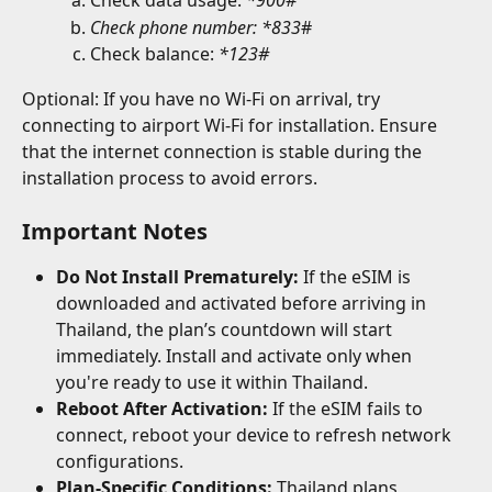
Check data usage: 
*900#
Check phone number: *833
# 
Check balance: 
*123#
Optional: If you have no Wi-Fi on arrival, try 
connecting to airport Wi-Fi for installation. Ensure 
that the internet connection is stable during the 
installation process to avoid errors.
Important Notes
Do Not Install Prematurely:
 If the eSIM is 
downloaded and activated before arriving in 
Thailand, the plan’s countdown will start 
immediately. Install and activate only when 
you're ready to use it within Thailand.
Reboot After Activation:
 If the eSIM fails to 
connect, reboot your device to refresh network 
configurations.
Plan-Specific Conditions:
 Thailand plans 