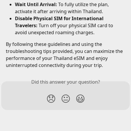
Wait Until Arrival:
 To fully utilize the plan, 
activate it after arriving within Thailand.
Disable Physical SIM for International 
Travelers:
 Turn off your physical SIM card to 
avoid unexpected roaming charges.
By following these guidelines and using the 
troubleshooting tips provided, you can maximize the 
performance of your Thailand eSIM and enjoy 
uninterrupted connectivity during your trip.
Did this answer your question?
😞
😐
😃