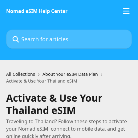
Skip to main content
Nomad eSIM Help Center
Search for articles...
All Collections
About Your eSIM Data Plan
Activate & Use Your Thailand eSIM
Activate & Use Your
Thailand eSIM
Traveling to Thailand? Follow these steps to activate
your Nomad eSIM, connect to mobile data, and get
online quickly after arriving.