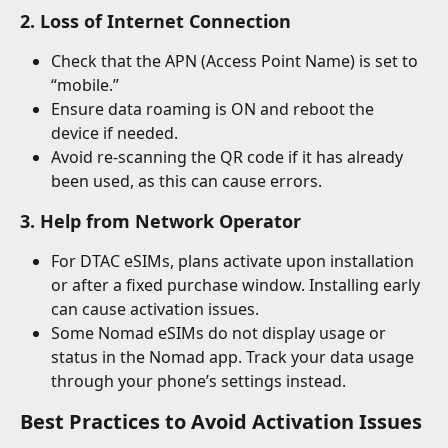
2. Loss of Internet Connection
Check that the APN (Access Point Name) is set to 
“mobile.”
Ensure data roaming is ON and reboot the 
device if needed.
Avoid re-scanning the QR code if it has already 
been used, as this can cause errors.
3. Help from Network Operator
For DTAC eSIMs, plans activate upon installation 
or after a fixed purchase window. Installing early 
can cause activation issues.
Some Nomad eSIMs do not display usage or 
status in the Nomad app. Track your data usage 
through your phone’s settings instead.
Best Practices to Avoid Activation Issues