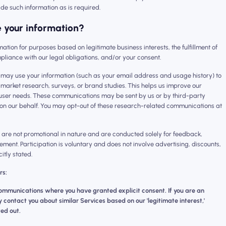
ide such information as is required.
 your information?
ormation for purposes based on legitimate business interests, the fulfillment of
pliance with our legal obligations, and/or your consent.
 may use your information (such as your email address and usage history) to
in market research, surveys, or brand studies. This helps us improve our
ser needs. These communications may be sent by us or by third-party
on our behalf. You may opt-out of these research-related communications at
re not promotional in nature and are conducted solely for feedback,
ement. Participation is voluntary and does not involve advertising, discounts,
citly stated.
rs:
mmunications where you have granted explicit consent. If you are an
contact you about similar Services based on our 'legitimate interest,'
ed out.