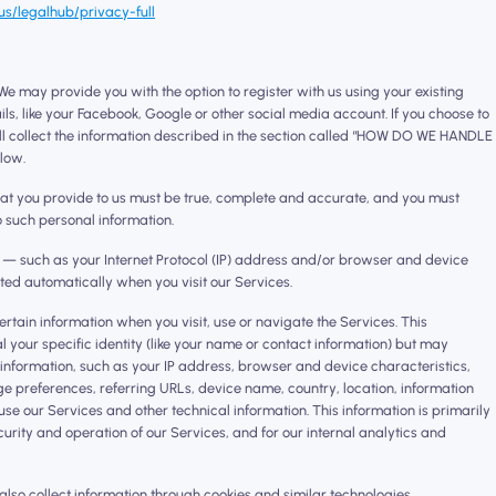
s/legalhub/privacy-full
e may provide you with the option to register with us using your existing
ls, like your Facebook, Google or other social media account. If you choose to
ill collect the information described in the section called “HOW DO WE HANDLE
low.
hat you provide to us must be true, complete and accurate, and you must
o such personal information.
n — such as your Internet Protocol (IP) address and/or browser and device
cted automatically when you visit our Services.
ertain information when you visit, use or navigate the Services. This
l your specific identity (like your name or contact information) but may
information, such as your IP address, browser and device characteristics,
e preferences, referring URLs, device name, country, location, information
 our Services and other technical information. This information is primarily
urity and operation of our Services, and for our internal analytics and
lso collect information through cookies and similar technologies.