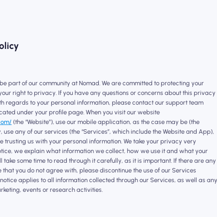
olicy
 be part of our community at Nomad. We are committed to protecting your
our right to privacy. If you have any questions or concerns about this privacy
ith regards to your personal information, please contact our support team
cated under your profile page. When you visit our website
com/
(the “Website”), use our mobile application, as the case may be (the
 use any of our services (the “Services”, which include the Website and App),
 trusting us with your personal information. We take your privacy very
 notice, we explain what information we collect, how we use it and what your
l take some time to read through it carefully, as it is important. If there are any
e that you do not agree with, please discontinue the use of our Services
notice applies to all information collected through our Services, as well as an
rketing, events or research activities.