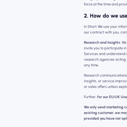
force at the time and prov
2. How do we use
‍‍In Short: We use your inf
our contract with you, com
Research and Insights
: We
invite you to participate 
Services and understand u
research agencies acting 
any time.
Research communications a
insights, or service improv
or sales offers unless expli
Further,
for our EU/UK Use
We only send marketing co
existing customer, we may 
provided you have not opt