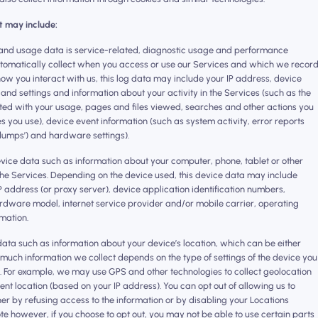
t may include:
and usage data is service-related, diagnostic usage and performance
utomatically collect when you access or use our Services and which we recor
 how you interact with us, this log data may include your IP address, device
and settings and information about your activity in the Services (such as the
ed with your usage, pages and files viewed, searches and other actions you
s you use), device event information (such as system activity, error reports
dumps’) and hardware settings).
evice data such as information about your computer, phone, tablet or other
the Services. Depending on the device used, this device data may include
P address (or proxy server), device application identification numbers,
ardware model, internet service provider and/or mobile carrier, operating
mation.
data such as information about your device’s location, which can be either
much information we collect depends on the type of settings of the device you
s. For example, we may use GPS and other technologies to collect geolocation
rent location (based on your IP address). You can opt out of allowing us to
ther by refusing access to the information or by disabling your Locations
ote however, if you choose to opt out, you may not be able to use certain parts