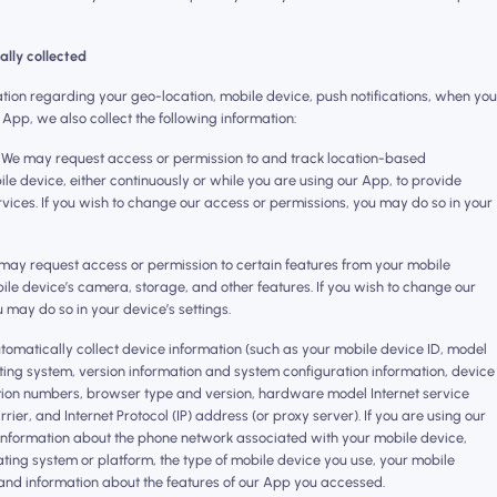
ally collected
mation regarding your geo-location, mobile device, push notifications, when you
 App, we also collect the following information:
 We may request access or permission to and track location-based
le device, either continuously or while you are using our App, to provide
vices. If you wish to change our access or permissions, you may do so in your
may request access or permission to certain features from your mobile
ile device’s camera, storage, and other features. If you wish to change our
 may do so in your device’s settings.
tomatically collect device information (such as your mobile device ID, model
ing system, version information and system configuration information, device
ation numbers, browser type and version, hardware model Internet service
ier, and Internet Protocol (IP) address (or proxy server). If you are using our
information about the phone network associated with your mobile device,
ting system or platform, the type of mobile device you use, your mobile
 and information about the features of our App you accessed.