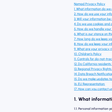
Nomad Privacy Policy
1. What information do we 
2. How do we use your inf
3. Will your information b
4. Do we use cookies and 
5. How do we handle your 
6. What is our stance on t
7. How long do we keep yo
8. How do we keep your in
9. What are your privacy r
10. Children’s Policy
11. Controls for do-not-tra
12. Do California residents
13. Regional Privacy Right
14. Data Breach Notificatio
15. Do we make updates to 
16. EU Representation:
17. How can you contact us
1. What informat
1.1. Personal information y