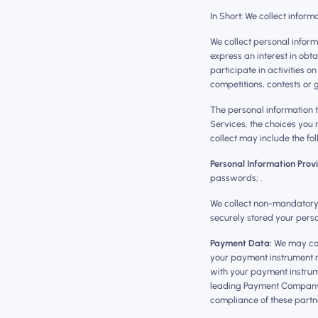
In Short: We collect inform
We collect personal inform
express an interest in obt
participate in activities 
competitions, contests or
The personal information t
Services, the choices you
collect may include the fol
Personal Information Prov
passwords; .
We collect non-mandatory p
securely stored your perso
Payment Data:
We may col
your payment instrument n
with your payment instrume
leading Payment Company (
compliance of these partner