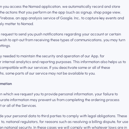
n you access the Nomad application, we automatically record and store
 the actions that you perform on the app (such as signup, shop page view,
Firebase, an app analysis service of Google, Inc., to capture key events and
ely matter to Nomad. ‍
 request to send you push notifications regarding your account or certain
u wish to opt-out from receiving these types of communications, you may turn
ttings.
ly needed to maintain the security and operation of our App, for
r internal analytics and reporting purposes. This information also helps us to
compatible with our services. If you deactivate some or all of these
s, some parts of our service may not be available to you.
ormation
n which we request you to provide personal information, your failure to
urate information may prevent us from completing the ordering process
or all of the Services.
 your personal data to third parties to comply with legal obligations. These
 to, national regulators, for reasons such as resolving a billing dispute, for use
en national security. In these cases we will comply with whatever laws are in