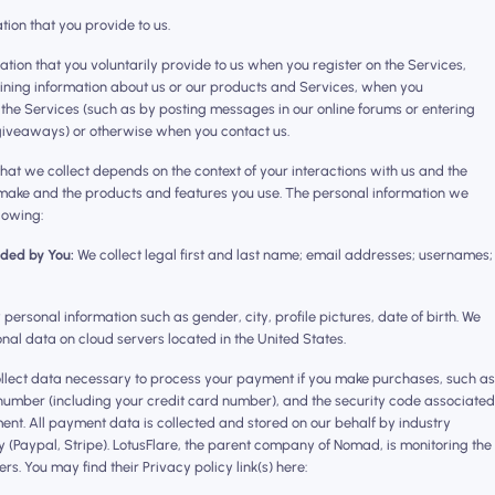
ation that you provide to us.
ation that you voluntarily provide to us when you register on the Services,
aining information about us or our products and Services, when you
on the Services (such as by posting messages in our online forums or entering
 giveaways) or otherwise when you contact us.
hat we collect depends on the context of your interactions with us and the
 make and the products and features you use. The personal information we
lowing:
ided by You:
We collect legal first and last name; email addresses; usernames;
ersonal information such as gender, city, profile pictures, date of birth. We
nal data on cloud servers located in the United States.
lect data necessary to process your payment if you make purchases, such as
umber (including your credit card number), and the security code associated
nt. ‍All payment data is collected and stored on our behalf by industry
Paypal, Stripe). LotusFlare, the parent company of Nomad, is monitoring the
s. You may find their Privacy policy link(s) here: