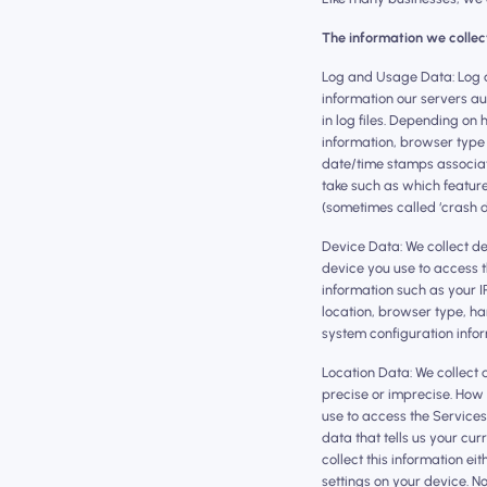
The information we collec
‍Log and Usage Data: Log 
information our servers a
in log files. Depending on
information, browser type 
date/time stamps associat
take such as which feature
(sometimes called ‘crash 
Device Data: We collect d
device you use to access 
information such as your I
location, browser type, h
system configuration infor
Location Data: We collect 
precise or imprecise. How 
use to access the Service
data that tells us your cur
collect this information ei
settings on your device. N