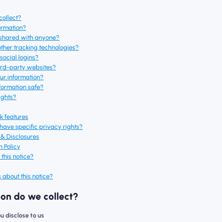
collect?
ormation?
e shared with anyone?
other tracking technologies?
social logins?
hird-party websites?
ur information?
formation safe?
ights?
ck features
 have specific privacy rights?
s & Disclosures
n Policy
this notice?
 about this notice?
ion do we collect?
ou disclose to us