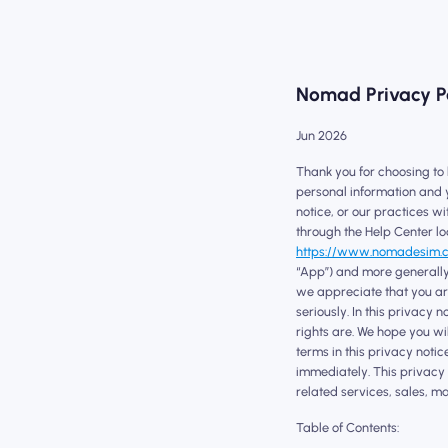
Nomad Privacy P
Jun 2026
Thank you for choosing to
personal information and y
notice, or our practices w
through the Help Center lo
https://www.nomadesim.
“App”) and more generally,
we appreciate that you are
seriously. In this privacy
rights are. We hope you wil
terms in this privacy notic
immediately. This privacy 
related services, sales, ma
Table of Contents: