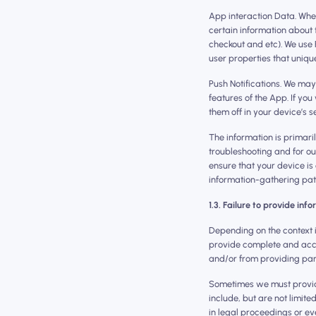
App interaction Data. Whe
certain information about
checkout and etc). We use 
user properties that uniqu
Push Notifications. We may
features of the App. If yo
them off in your device’s se
The information is primari
troubleshooting and for ou
ensure that your device is 
information-gathering path
1.3. Failure to provide inf
Depending on the context i
provide complete and acc
and/or from providing part 
Sometimes we must provide
include, but are not limited
in legal proceedings or ev