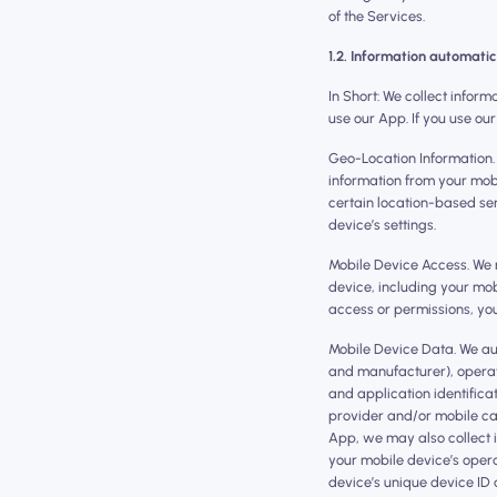
of the Services.
1.2. Information automatic
In Short: We collect infor
use our App. If you use our
Geo-Location Information.
information from your mobi
certain location-based ser
device’s settings.
Mobile Device Access. We 
device, including your mob
access or permissions, you
Mobile Device Data. We au
and manufacturer), operat
and application identific
provider and/or mobile carr
App, we may also collect 
your mobile device’s opera
device’s unique device ID