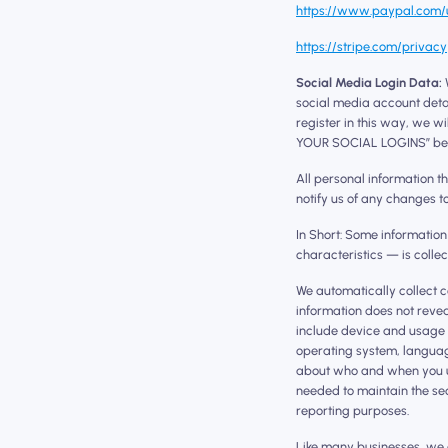
https://www.paypal.com/u
https://stripe.com/privacy
Social Media Login Data:
W
social media account detai
register in this way, we w
YOUR SOCIAL LOGINS” be
All personal information t
notify us of any changes t
In Short: Some informatio
characteristics — is colle
We automatically collect c
information does not revea
include device and usage 
operating system, languag
about who and when you use
needed to maintain the sec
reporting purposes.
Like many businesses, we a