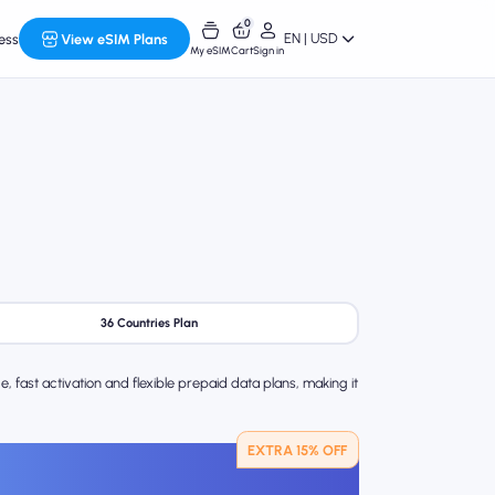
0
EN | USD
ess
View eSIM Plans
My eSIM
Cart
Sign in
36 Countries Plan
 fast activation and flexible prepaid data plans, making it
EXTRA 15% OFF