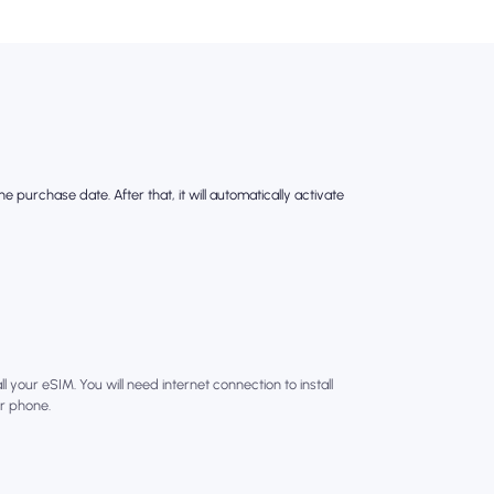
e purchase date. After that, it will automatically activate
l your eSIM. You will need internet connection to install
r phone.