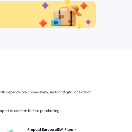
h dependable connectivity, instant digital activation
upport to confirm before purchasing.
hoose our prepaid Europe eSIM plans for hassle-free
Prepaid Europe eSIM Plans -