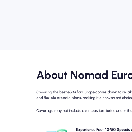
About Nomad Euro
Choosing the best eSIM for Europe comes down to reliabl
and flexible prepaid plans, making it a convenient choice 
Coverage may not include overseas territories under the 
Experience blazing-fast 5G, 4G connectivity 
Experience Fast 4G/5G Speeds 