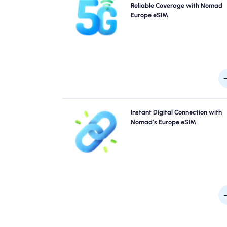
Nomad's Europe Travel eSIM. Please check your 
Reliable Coverage with Nomad
details for specific network availability and speed
Europe eSIM
coverage may vary by location and time of 
Skip the queues and forget physical SIMs. Activate 
Instant Digital Connection with
Nomad Europe eSIM instantly from your device for q
Nomad’s Europe eSIM
4G/5G connectivity. Get online the moment you arriv
the airport without any hassle or del