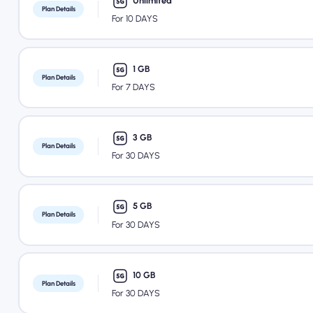
Unlimited
Plan Details
For 10 DAYS
1 GB
Plan Details
For 7 DAYS
3 GB
Plan Details
For 30 DAYS
5 GB
Plan Details
For 30 DAYS
10 GB
Plan Details
For 30 DAYS