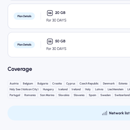
20 GB
Plan Details
For 30 DAYS
50 GB
Plan Details
For 30 DAYS
Coverage
Austria
Belgium
Bulgaria
Croatia
Cyprus
Czech Republic
Denmark
Estonia
Holy See (Vatican City)
Hungary
Iceland
Ireland
Italy
Latvia
Liechtenstein
L
Portugal
Romania
San Marino
Slovakia
Slovenia
Spain
Sweden
Switzerland
Network list