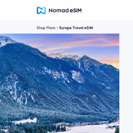
Shop Plans
Europe Travel eSIM