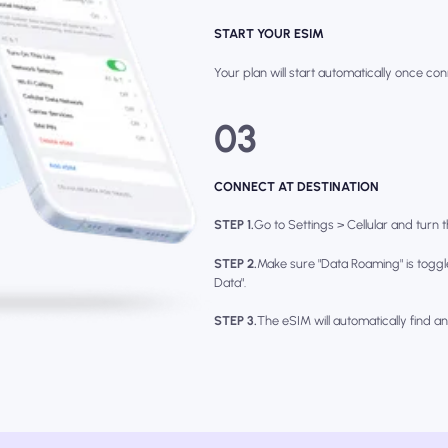
START YOUR ESIM
Your plan will start automatically once con
03
CONNECT AT DESTINATION
STEP 1.
Go to Settings > Cellular and turn th
STEP 2.
Make sure "Data Roaming" is toggl
Data".
STEP 3.
The eSIM will automatically find a