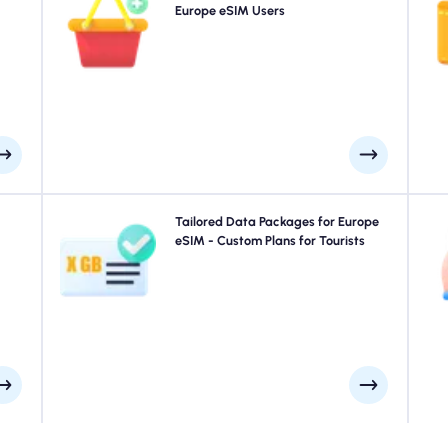
plan
purchase an add-on to your Europe eSIM to continue
Europe eSIM Users
4
, as
enjoying seamless 5G/4G connectivity. When your initial
day.
plan expires, your add-on activates automatically-
keeping you connected without interruption.
your
Traveling to Paris, Rome, London or anywhere in Europe?
Tailored Data Packages for Europe
E
uick
Choose from our Europe eSIM data packages designed
eSIM - Custom Plans for Tourists
e at
to suit every need, with seamless 4G/5G connectivity. A
ays.
few of our eSIMs require manual activation, please
S
check your installation email to be sure.