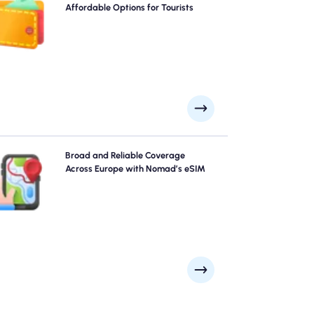
G/5G connectivity across . Pay upfront to avoid post-
Affordable Options for Tourists
travel billing surprises and maintain complete control
over your data usage and costs.
xplore Europe with confidence using Nomad's Europe
Broad and Reliable Coverage
eSIM, offering reliable 4G/5G coverage from major
Across Europe with Nomad’s eSIM
cities like Paris, Rome, London to remote scenic spots.
tay connected no matter where your adventure takes
you.