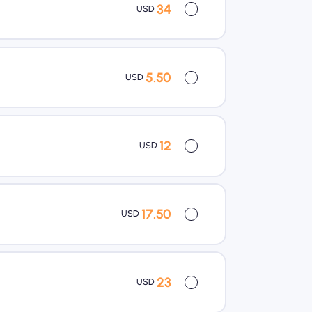
34
USD
5.50
USD
12
USD
17.50
USD
23
USD