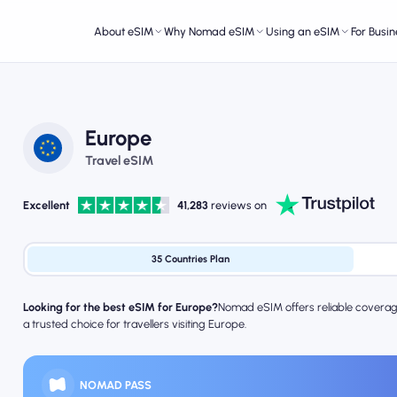
About eSIM
Why Nomad eSIM
Using an eSIM
For Busin
Europe
Travel eSIM
Excellent
41,283
reviews on
35 Countries Plan
Looking for the best eSIM for Europe?
Nomad eSIM offers reliable coverage,
a trusted choice for travellers visiting Europe.
NOMAD PASS