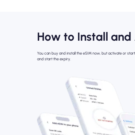
How to Install and
You can buy and install the eSIM now, but activate or start 
and start the expiry.