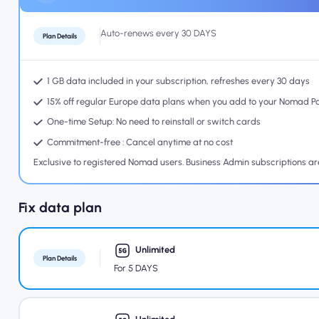
Auto-renews every 30 DAYS
Plan Details
1 GB data included in your subscription, refreshes every 30 days
15% off regular Europe data plans when you add to your Nomad P
One-time Setup: No need to reinstall or switch cards
Commitment-free : Cancel anytime at no cost
Exclusive to registered Nomad users. Business Admin subscriptions a
Fix data plan
Unlimited
Plan Details
For 5 DAYS