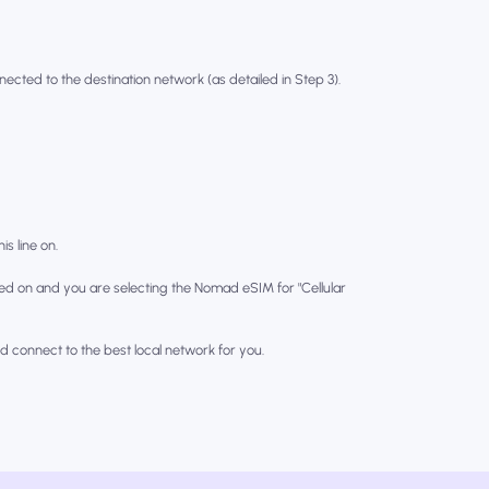
nected to the destination network (as detailed in Step 3).
is line on.
ed on and you are selecting the Nomad eSIM for "Cellular
nd connect to the best local network for you.