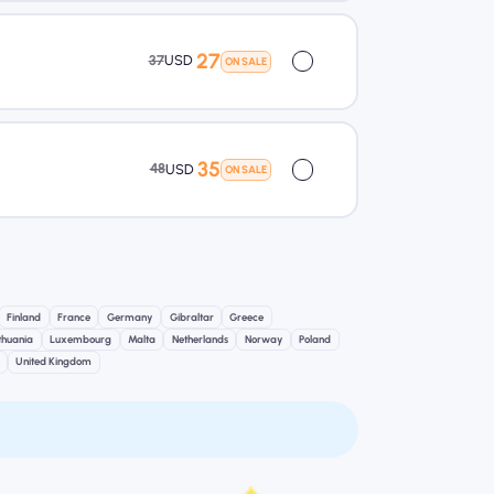
27
37
USD
ON SALE
35
48
USD
ON SALE
Finland
France
Germany
Gibraltar
Greece
ithuania
Luxembourg
Malta
Netherlands
Norway
Poland
United Kingdom