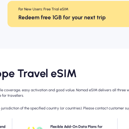
For New Users: Free Trial eSIM
Redeem free 1GB for your next trip
pe Travel eSIM
e coverage, easy activation and good value. Nomad eSIM delivers all three wit
for travellers.
jurisdiction of the specified country (or countries). Please contact customer s
with
and
Need more data or extending your plan? Simply
Flexible Add-On Data Plans for
C