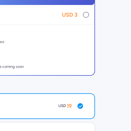
USD 3
ass
re coming soon.
19
USD