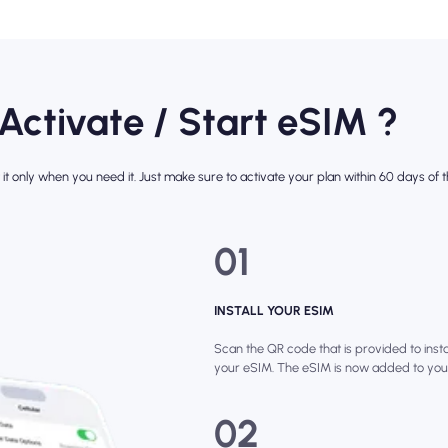
 Activate / Start eSIM ?
it only when you need it. Just make sure to activate your plan within 60 days of th
01
INSTALL YOUR ESIM
Scan the QR code that is provided to instal
your eSIM. The eSIM is now added to you
02